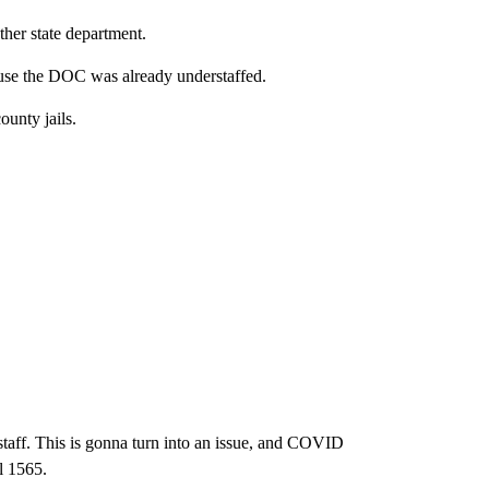
her state department.
cause the DOC was already understaffed.
ounty jails.
 staff. This is gonna turn into an issue, and COVID
l 1565.