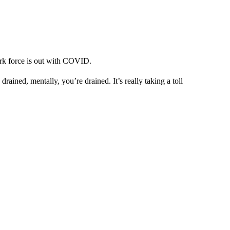
rk force is out with COVID.
rained, mentally, you’re drained. It’s really taking a toll