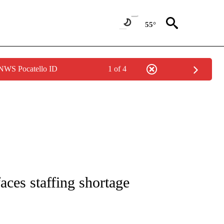
55°
 NWS Pocatello ID
1 of 4
NOTIFICATIONS ABOUT NEW PAGES ON "CNN - REGIONAL".
aces staffing shortage