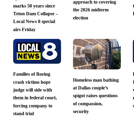
approach to covering
marks 50 years since
the 2026 midterm
Teton Dam Collapse –
election
Local News 8 special
airs Friday
Families of Boeing
Homeless man bathing
crash victims hope
at Dallas couple’s
judge will side with
spigot raises questions
them in federal court,
of compassion,
forcing company to
security
stand trial