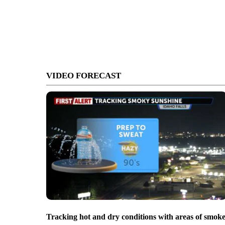
VIDEO FORECAST
Tracking hot and dry conditions with areas of smok