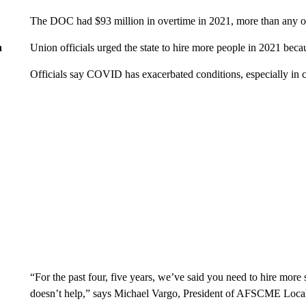
The DOC had $93 million in overtime in 2021, more than any ot
Union officials urged the state to hire more people in 2021 be
n
Officials say COVID has exacerbated conditions, especially in c
“For the past four, five years, we’ve said you need to hire more
doesn’t help,” says Michael Vargo, President of AFSCME Loca