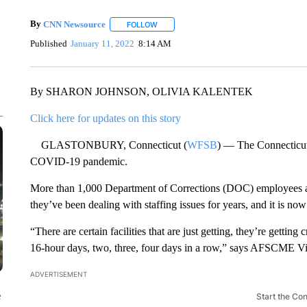
By
CNN Newsource
FOLLOW
FOLLOW "" TO RECEIVE NOTIFICATIONS 
Published
January 11, 2022
8:14 AM
By SHARON JOHNSON, OLIVIA KALENTEK
Click here for updates on this story
GLASTONBURY, Connecticut (
WFSB
) — The Connecticut 
COVID-19 pandemic.
More than 1,000 Department of Corrections (DOC) employees 
they’ve been dealing with staffing issues for years, and it is no
“There are certain facilities that are just getting, they’re gett
16-hour days, two, three, four days in a row,” says AFSCME Vi
ADVERTISEMENT
e
Start the Co