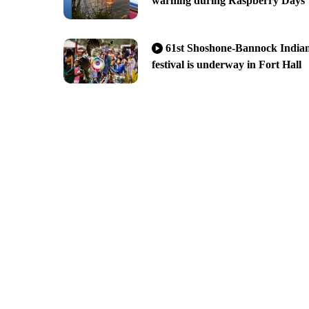
warning during Raspberry Days
61st Shoshone-Bannock India
festival is underway in Fort Hall