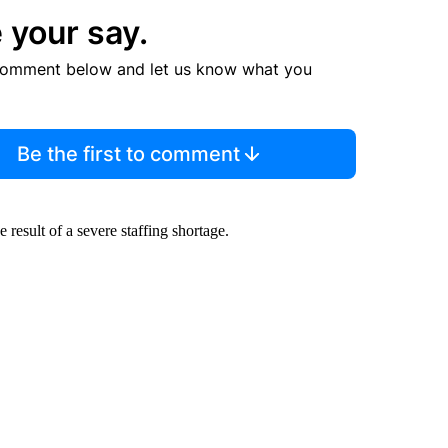
 your say.
comment below and let us know what you
Be the first to comment
esult of a severe staffing shortage.