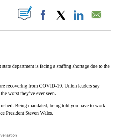
ABOUT NEW PAGES ON "".
Facebook
X
LinkedIn
Email
state department is facing a staffing shortage due to the
are recovering from COVID-19. Union leaders say
w the worst they’ve ever seen.
ing crushed. Being mandated, being told you have to work
ce President Steven Wales.
nversation