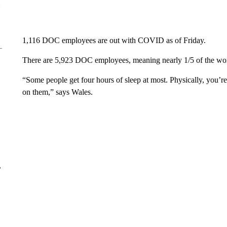
1,116 DOC employees are out with COVID as of Friday.
There are 5,923 DOC employees, meaning nearly 1/5 of the wo
“Some people get four hours of sleep at most. Physically, you’re d
on them,” says Wales.
r