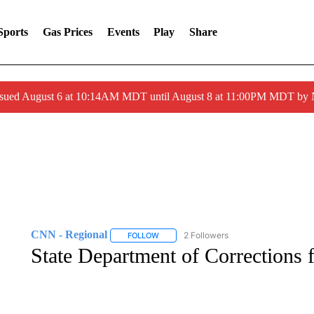
Sports
Gas Prices
Events
Play
Share
ssued August 6 at 10:14AM MDT until August 8 at 11:00PM MDT by
CNN - Regional
2 Followers
FOLLOW
FOLLOW "CNN - REGIONAL" TO RECEIVE 
State Department of Corrections f