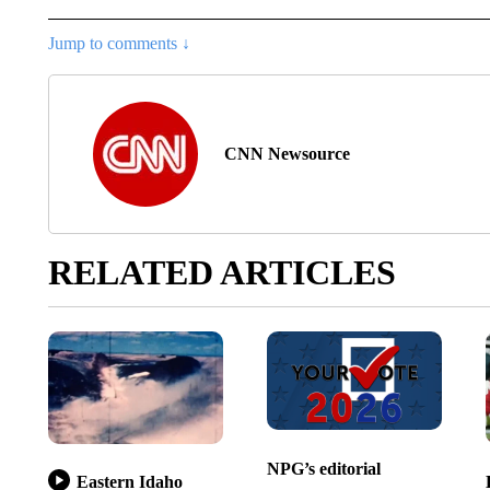
Jump to comments ↓
CNN Newsource
RELATED ARTICLES
NPG’s editorial
Eastern Idaho