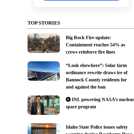
TOP STORIES
Big Rock Fire update:
Containment reaches 54% as
crews reinforce fire lines
“Look elsewhere”: Solar farm
ordinance rewrite draws ire of
Bannock County residents for
and against the ban
INL powering NASA’s nuclea
space program
Idaho State Police issues safety