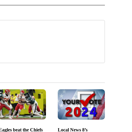
Eagles beat the Chiefs
Local News 8’s