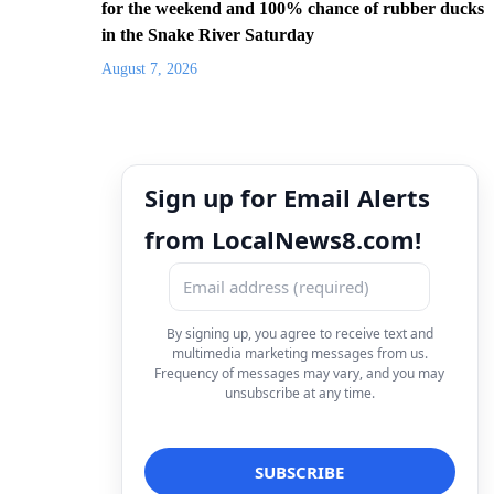
for the weekend and 100% chance of rubber ducks
in the Snake River Saturday
August 7, 2026
Sign up for Email Alerts
from LocalNews8.com!
By signing up, you agree to receive text and
multimedia marketing messages from us.
Frequency of messages may vary, and you may
unsubscribe at any time.