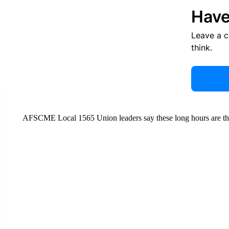
Have
Leave a 
think.
AFSCME Local 1565 Union leaders say these long hours are the r