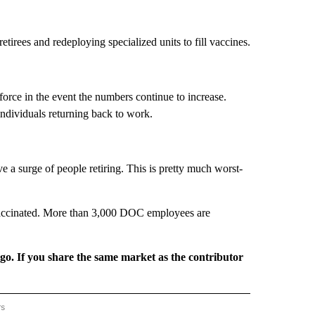
irees and redeploying specialized units to fill vaccines.
rce in the event the numbers continue to increase.
ndividuals returning back to work.
e a surge of people retiring. This is pretty much worst-
 vaccinated. More than 3,000 DOC employees are
rgo. If you share the same market as the contributor
rs
REGIONAL" TO RECEIVE NOTIFICATIONS ABOUT NEW PAGES ON "CNN - REGIONAL".