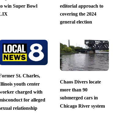
to win Super Bowl
editorial approach to
LIX
covering the 2024
general election
Former St. Charles,
Chaos Divers locate
Illinois youth center
more than 90
worker charged with
submerged cars in
misconduct for alleged
Chicago River system
sexual relationship