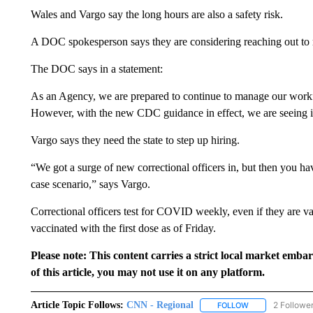
Wales and Vargo say the long hours are also a safety risk.
A DOC spokesperson says they are considering reaching out to ret
The DOC says in a statement:
As an Agency, we are prepared to continue to manage our workfo
However, with the new CDC guidance in effect, we are seeing i
Vargo says they need the state to step up hiring.
“We got a surge of new correctional officers in, but then you hav
case scenario,” says Vargo.
Correctional officers test for COVID weekly, even if they are
vaccinated with the first dose as of Friday.
Please note: This content carries a strict local market emba
of this article, you may not use it on any platform.
Article Topic Follows:
CNN - Regional
2 Followe
FOLLOW
FOLLOW "CNN - 