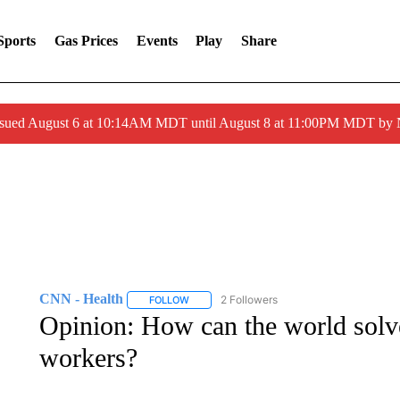
Sports
Gas Prices
Events
Play
Share
ssued August 6 at 10:14AM MDT until August 8 at 11:00PM MDT by
CNN - Health
2 Followers
FOLLOW
FOLLOW "CNN - HEALTH" TO RECEIVE NOTI
Opinion: How can the world solve 
workers?