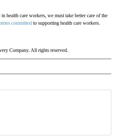
 in health care workers, we must take better care of the
ntries committed
to supporting health care workers.
ry Company. All rights reserved.
ALTH" TO RECEIVE NOTIFICATIONS ABOUT NEW PAGES ON "CNN - HEALTH".