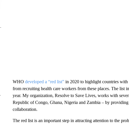
WHO
developed a “red list”
in 2020 to highlight countries with
from recruiting health care workers from these places. The list in
year. My organization, Resolve to Save Lives, works with severa
r
Republic of Congo, Ghana, Nigeria and Zambia – by providing fu
collaboration.
The red list is an important step in attracting attention to the prob