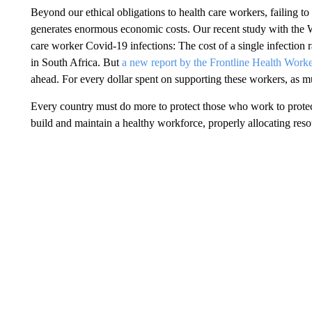
Beyond our ethical obligations to health care workers, failing t
generates enormous economic costs. Our recent study with the 
care worker Covid-19 infections: The cost of a single infectio
in South Africa. But
a new report by the Frontline Health Worke
ahead. For every dollar spent on supporting these workers, as 
Every country must do more to protect those who work to protect 
build and maintain a healthy workforce, properly allocating resou