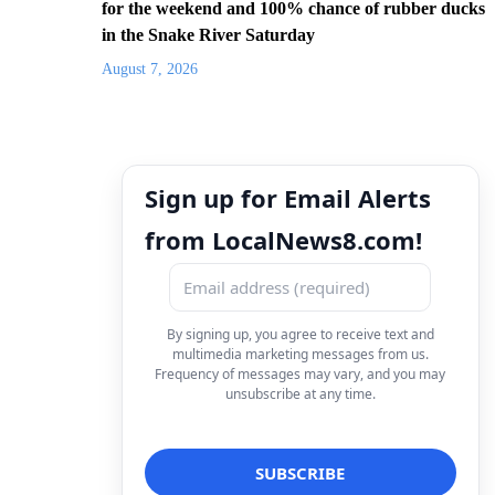
for the weekend and 100% chance of rubber ducks
in the Snake River Saturday
August 7, 2026
Sign up for Email Alerts
from LocalNews8.com!
By signing up, you agree to receive text and
multimedia marketing messages from us.
Frequency of messages may vary, and you may
unsubscribe at any time.