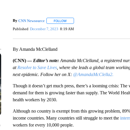
By
CNN Newsource
FOLLOW
FOLLOW "" TO RECEIVE NOTIFICATIONS 
Published
December 7, 2023
8:19 AM
By Amanda McClelland
(CNN) —
Editor’s note:
Amanda McClelland, a registered nurse
at
Resolve to Save Lives
, where she leads a global team working
next epidemic. Follow her on X:
@AmandaMcClella2.
Though it doesn’t get much press, there’s a looming crisis: The
demand for them is growing faster than supply. The World He
health workers by 2030.
Although no country is exempt from this growing problem, 89% o
income countries. Many countries still struggle to meet the
inter
workers for every 10,000 people.
e