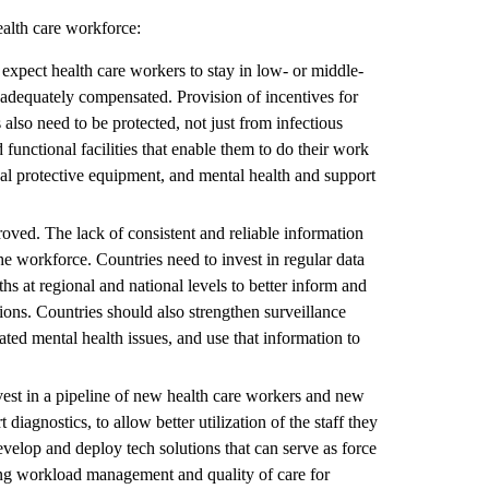
ealth care workforce:
xpect health care workers to stay in low- or middle-
t adequately compensated. Provision of incentives for
also need to be protected, not just from infectious
functional facilities that enable them to do their work
nal protective equipment, and mental health and support
ved. The lack of consistent and reliable information
the workforce. Countries need to invest in regular data
ths at regional and national levels to better inform and
tions. Countries should also strengthen surveillance
ted mental health issues, and use that information to
vest in a pipeline of new health care workers and new
diagnostics, to allow better utilization of the staff they
evelop and deploy tech solutions that can serve as force
ting workload management and quality of care for