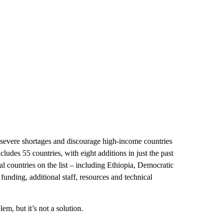
 severe shortages and discourage high-income countries
cludes 55 countries, with eight additions in just the past
l countries on the list – including Ethiopia, Democratic
nding, additional staff, resources and technical
lem, but it’s not a solution.