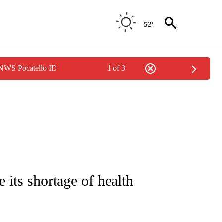
52°
 NWS Pocatello ID
1 of 3
FICATIONS ABOUT NEW PAGES ON "CNN - HEALTH".
its shortage of health