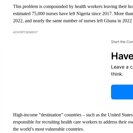
This problem is compounded by health workers leaving their ho
estimated 75,000 nurses have left Nigeria since 2017. More th
2022, and nearly the same number of nurses left Ghana in 2022 
ADVERTISEMENT
Start the Co
Have
Leave a 
think.
High-income “destination” countries – such as the United State
responsible for recruiting health care workers to address their 
the world’s most vulnerable countries.