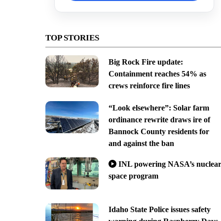
TOP STORIES
Big Rock Fire update:
Containment reaches 54% as
crews reinforce fire lines
“Look elsewhere”: Solar farm
ordinance rewrite draws ire of
Bannock County residents for
and against the ban
INL powering NASA’s nuclea
space program
Idaho State Police issues safety