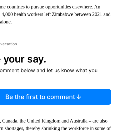
me countries to pursue opportunities elsewhere. An
an 4,000 health workers left Zimbabwe between 2021 and
alone.
nversation
 your say.
comment below and let us know what you
Be the first to comment
s, Canada, the United Kingdom and Australia – are also
own shortages, thereby shrinking the workforce in some of