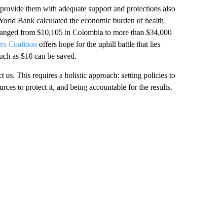
o provide them with adequate support and protections also
World Bank calculated the economic burden of health
n ranged from $10,105 in Colombia to more than $34,000
rs Coalition
offers hope for the uphill battle that lies
much as $10 can be saved.
us. This requires a holistic approach: setting policies to
rces to protect it, and being accountable for the results.