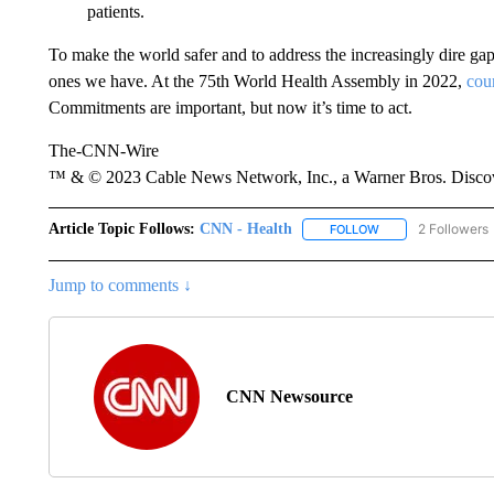
patients.
To make the world safer and to address the increasingly dire gap
ones we have. At the 75th World Health Assembly in 2022,
cou
Commitments are important, but now it’s time to act.
The-CNN-Wire
™ & © 2023 Cable News Network, Inc., a Warner Bros. Discove
Article Topic Follows:
CNN - Health
2 Followers
FOLLOW
FOLLOW "CNN - HE
Jump to comments ↓
CNN Newsource