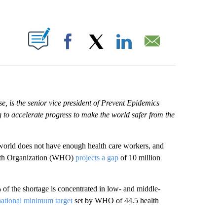
ABOUT NEW PAGES ON "".
Facebook
X
LinkedIn
Email
, is the senior vice president of Prevent Epidemics
 to accelerate progress to make the world safer from the
 world does not have enough health care workers, and
alth Organization (WHO)
projects a gap
of 10 million
f the shortage is concentrated in low- and middle-
national minimum target
set by WHO of 44.5 health