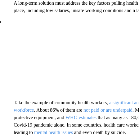
A long-term solution must address the key factors pulling health
place, including low salaries, unsafe working conditions and a la
n
Take the example of community health workers,
a significant a
workforce
. About 86% of them are
not paid or are underpaid
. M
protective equipment, and
WHO estimates
that as many as 180,0
Covid-19 pandemic alone. In some countries, health care worker
leading to
mental health issues
and even death by suicide.