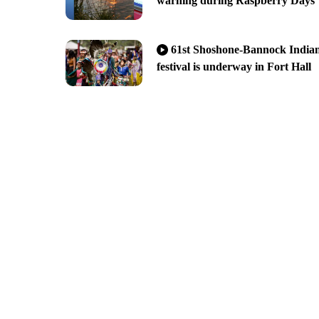
warning during Raspberry Days
61st Shoshone-Bannock India
festival is underway in Fort Hall