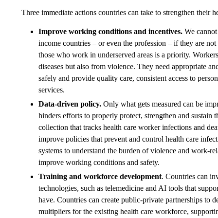
Three immediate actions countries can take to strengthen their h
Improve working conditions and incentives.
We cannot e
income countries – or even the profession – if they are no
those who work in underserved areas is a priority. Workers 
diseases but also from violence. They need appropriate and 
safely and provide quality care, consistent access to perso
services.
Data-driven policy.
Only what gets measured can be impro
hinders efforts to properly protect, strengthen and sustain 
collection that tracks health care worker infections and dea
improve policies that prevent and control health care infec
systems to understand the burden of violence and work-rela
improve working conditions and safety.
Training and workforce development
. Countries can in
technologies, such as telemedicine and AI tools that support 
have. Countries can create public-private partnerships to d
multipliers for the existing health care workforce, suppor