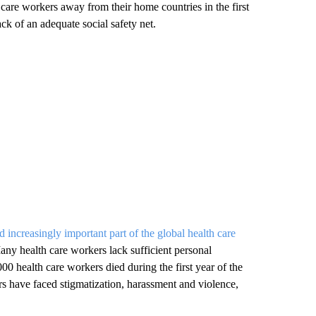
 care workers away from their home countries in the first
ck of an adequate social safety net.
nd increasingly important part of the global health care
any health care workers lack sufficient personal
00 health care workers died during the first year of the
s have faced stigmatization, harassment and violence,