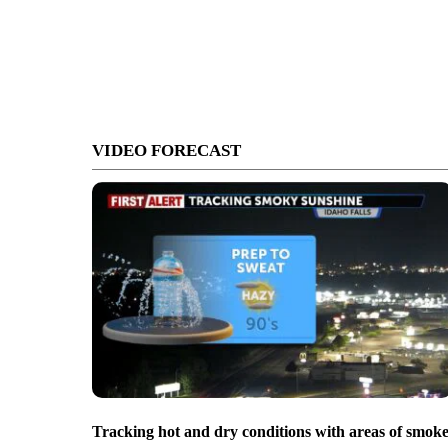
VIDEO FORECAST
Tracking hot and dry conditions with areas of smok