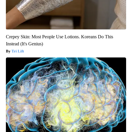
Crepey Skin: Most People Use Lotions. Koreans Do This
Instead (It's Genius)
Tri Lift