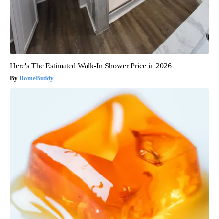
Here's The Estimated Walk-In Shower Price in 2026
HomeBuddy