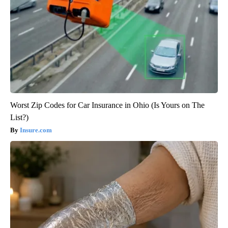
Worst Zip Codes for Car Insurance in Ohio (Is Yours on The
List?)
Insure.com