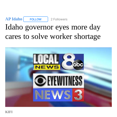
AP Idaho
2 Followers
FOLLOW
FOLLOW "AP IDAHO" TO RECEIVE NOTIFICATIONS ABO
Idaho governor eyes more day
cares to solve worker shortage
KIFI