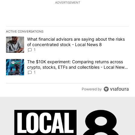
ADVERTISEMENT
ACTIVE CONVERSATIONS
The following is a list of the most commented articles in the last 7
A trending article titled "What financial advisors are saying abo
What financial advisors are saying about the risks
of concentrated stock - Local News 8
1
A trending article titled "The $10K experiment: Comparing return
The $10K experiment: Comparing returns across
crypto, stocks, ETFs and collectibles - Local News
8
1
Powered by