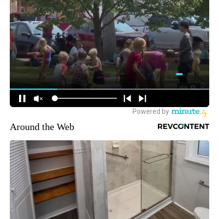
Around the Web