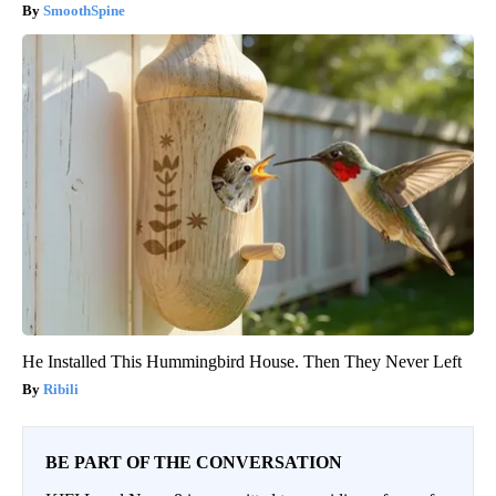
SmoothSpine
He Installed This Hummingbird House. Then They Never Left
Ribili
BE PART OF THE CONVERSATION