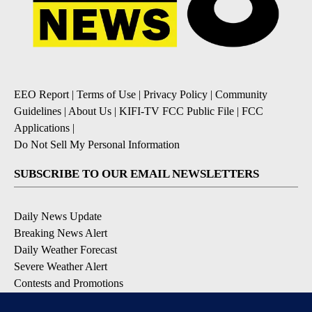
EEO Report
|
Terms of Use
|
Privacy Policy
|
Community
Guidelines
|
About Us
|
KIFI-TV FCC Public File
|
FCC
Applications
|
Do Not Sell My Personal Information
SUBSCRIBE TO OUR EMAIL NEWSLETTERS
Daily News Update
Breaking News Alert
Daily Weather Forecast
Severe Weather Alert
Contests and Promotions