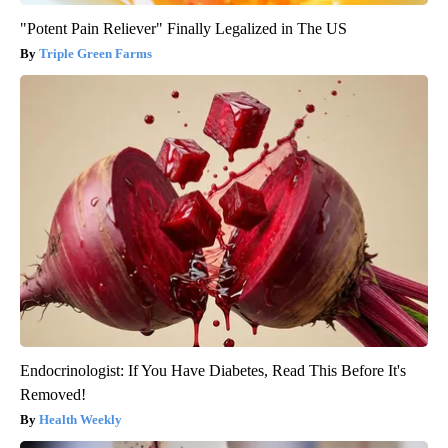
"Potent Pain Reliever" Finally Legalized in The US
Triple Green Farms
Endocrinologist: If You Have Diabetes, Read This Before It's
Removed!
Health Weekly