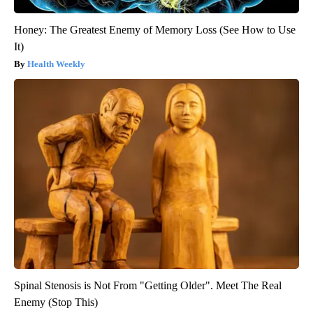
Honey: The Greatest Enemy of Memory Loss (See How to Use
It)
Health Weekly
Spinal Stenosis is Not From "Getting Older". Meet The Real
Enemy (Stop This)