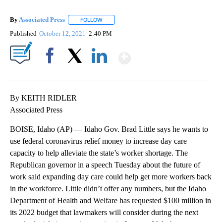
By
Associated Press
FOLLOW
FOLLOW "" TO RECEIVE NOTIFICATIONS ABOU
Published
October 12, 2021
2:40 PM
Show More
Facebook
X
LinkedIn
By KEITH RIDLER
Associated Press
BOISE, Idaho (AP) — Idaho Gov. Brad Little says he wants to
use federal coronavirus relief money to increase day care
capacity to help alleviate the state’s worker shortage. The
Republican governor in a speech Tuesday about the future of
work said expanding day care could help get more workers back
in the workforce. Little didn’t offer any numbers, but the Idaho
Department of Health and Welfare has requested $100 million in
its 2022 budget that lawmakers will consider during the next