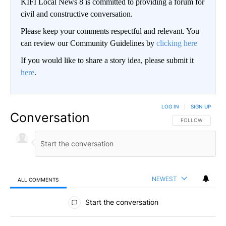
KIFI Local News 8 is committed to providing a forum for
civil and constructive conversation.
Please keep your comments respectful and relevant. You
can review our Community Guidelines by
clicking here
If you would like to share a story idea, please submit it
here
.
LOG IN
|
SIGN UP
Conversation
FOLLOW THIS CO
FOLLOW
NEWEST
ALL COMMENTS
All Comments
Start the conversation