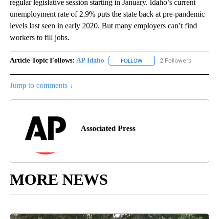
regular legislative session starting in January. Idaho’s current
unemployment rate of 2.9% puts the state back at pre-pandemic
levels last seen in early 2020. But many employers can’t find
workers to fill jobs.
Article Topic Follows:
AP Idaho
2 Followers
FOLLOW
FOLLOW "AP IDAHO" TO RECE
Jump to comments ↓
Associated Press
MORE NEWS