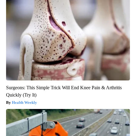
Surgeons: This Simple Trick Will End Knee Pain & Arthritis
Quickly (Try It)
Health Weekly