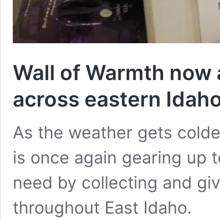
Wall of Warmth now 
across eastern Idah
As the weather gets colder
is once again gearing up t
need by collecting and gi
throughout East Idaho.