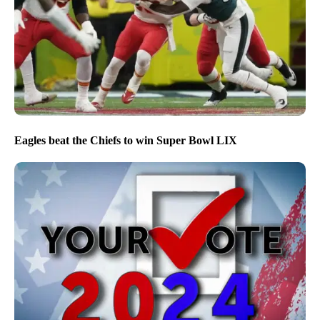
Eagles beat the Chiefs to win Super Bowl LIX