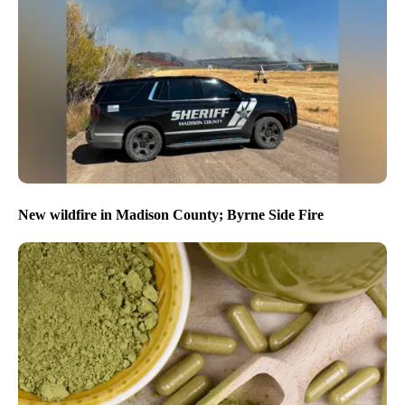
New wildfire in Madison County; Byrne Side Fire