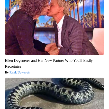
Ellen Degeneres and Her New Partner Who You'll Easily
Recognize
Rank Upwards