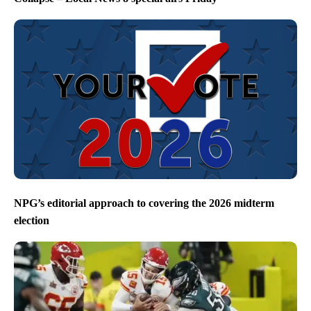
NPG’s editorial approach to covering the 2026 midterm
election