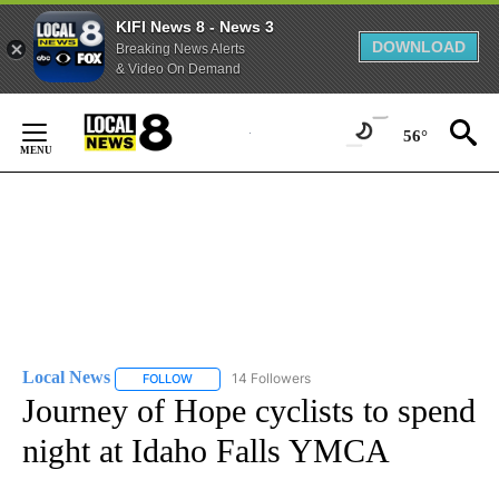
KIFI News 8 - News 3
DOWNLOAD
Breaking News Alerts
& Video On Demand
Skip
to
56°
Content
Local News
14 Followers
FOLLOW
FOLLOW "LOCAL NEWS" TO RECEIVE NOTIFICATIO
Journey of Hope cyclists to spend
night at Idaho Falls YMCA