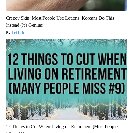
Crepey Skin: Most People Use Lotions. Koreans Do This
Instead (It's Genius)
Tri Lift
12 Things to Cut When Living on Retirement (Most People