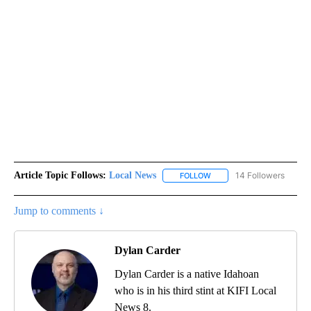
Article Topic Follows:
Local News
14 Followers
FOLLOW
FOLLOW "LOCAL NEWS" TO
Jump to comments ↓
Dylan Carder
Dylan Carder is a native Idahoan
who is in his third stint at KIFI Local
News 8.