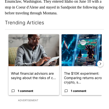
Enumclaw, Washington. They entered Idaho on June 10 with a
stop in Coeur d'Alene and stayed in Sandpoint the following day
before traveling through Montana.
Trending Articles
The following is a list of the most commented articles in the last 7
A trending article titled "What financial advisors are saying a
A trending article titled "Th
What financial advisors are
The $10K experiment:
saying about the risks of c...
Comparing returns across
crypto, s...
1 comment
1 comment
ADVERTISEMENT