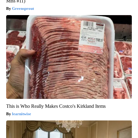
Miss #11)
Greensprout
This is Who Really Makes Costco's Kirkland Items
learnitwise