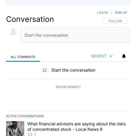
LOG IN
|
SIGN UP
Conversation
FOLLOW THIS CO
FOLLOW
NEWEST
ALL COMMENTS
All Comments
Start the conversation
ADVERTISEMENT
ACTIVE CONVERSATIONS
The following is a list of the most commented articles in the last 7
A trending article titled "What financial advisors are saying abo
What financial advisors are saying about the risks
of concentrated stock - Local News 8
1