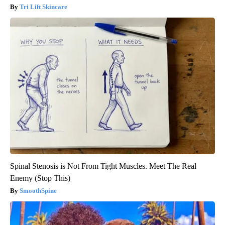
Tri Lift Skincare
Spinal Stenosis is Not From Tight Muscles. Meet The Real
Enemy (Stop This)
SmoothSpine