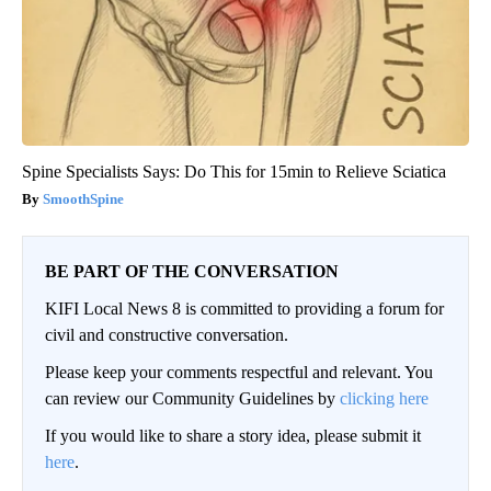
Spine Specialists Says: Do This for 15min to Relieve Sciatica
SmoothSpine
BE PART OF THE CONVERSATION
KIFI Local News 8 is committed to providing a forum for
civil and constructive conversation.
Please keep your comments respectful and relevant. You
can review our Community Guidelines by
clicking here
If you would like to share a story idea, please submit it
here
.