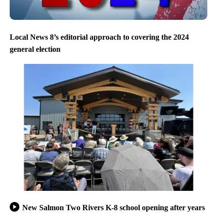
Local News 8’s editorial approach to covering the 2024
general election
New Salmon Two Rivers K-8 school opening after years