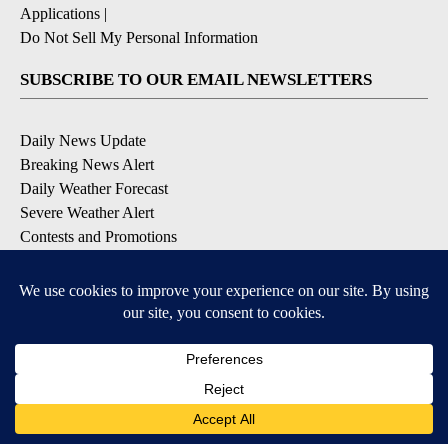
Applications
|
Do Not Sell My Personal Information
SUBSCRIBE TO OUR EMAIL NEWSLETTERS
Daily News Update
Breaking News Alert
Daily Weather Forecast
Severe Weather Alert
Contests and Promotions
DOWNLOAD OUR APPS
Available for iOS and Android