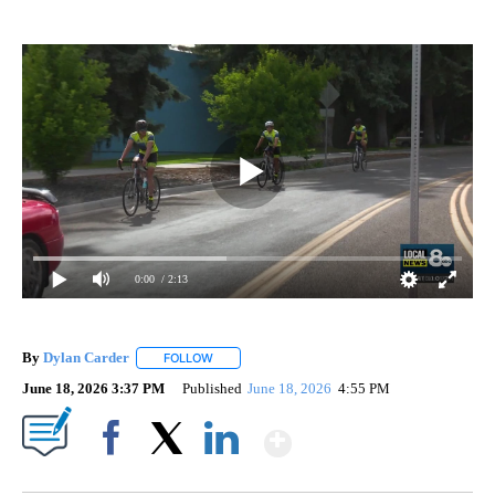
0:00
/ 2:13
By
Dylan Carder
FOLLOW
FOLLOW "" TO RECEIVE NOTIFICATIONS ABOUT 
June 18, 2026 3:37 PM
Published
June 18, 2026
4:55 PM
Show More
Facebook
X
LinkedIn