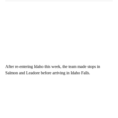
After re-entering Idaho this week, the team made stops in
Salmon and Leadore before arriving in Idaho Falls.