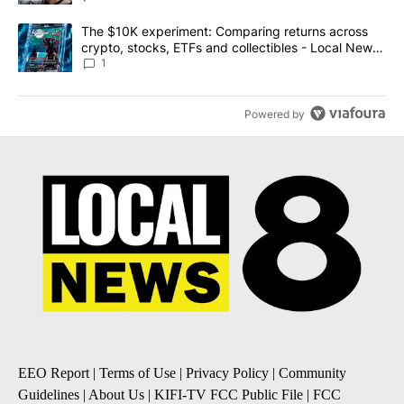
A trending article titled "The $10K experiment: Comparing return
The $10K experiment: Comparing returns across
crypto, stocks, ETFs and collectibles - Local News
8
1
Powered by
EEO Report
|
Terms of Use
|
Privacy Policy
|
Community
Guidelines
|
About Us
|
KIFI-TV FCC Public File
|
FCC