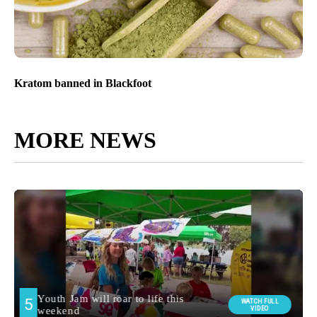
Kratom banned in Blackfoot
MORE NEWS