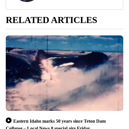
RELATED ARTICLES
Eastern Idaho marks 50 years since Teton Dam
Collapse – Local News 8 special airs Friday