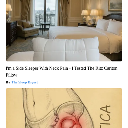
I'm a Side Sleeper With Neck Pain - I Tested The Ritz Carlton
Pillow
The Sleep Digest