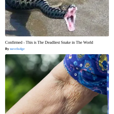
Confirmed - This is The Deadliest Snake in The World
novelodge