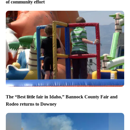
of community effort
The “Best little fair in Idaho,” Bannock County Fair and
Rodeo returns to Downey