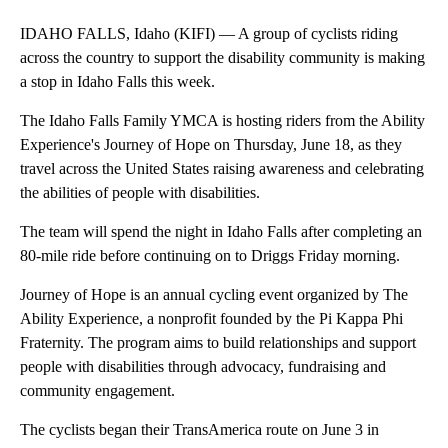
IDAHO FALLS, Idaho (KIFI) — A group of cyclists riding
across the country to support the disability community is making
a stop in Idaho Falls this week.
The Idaho Falls Family YMCA is hosting riders from the Ability
Experience's Journey of Hope on Thursday, June 18, as they
travel across the United States raising awareness and celebrating
the abilities of people with disabilities.
The team will spend the night in Idaho Falls after completing an
80-mile ride before continuing on to Driggs Friday morning.
Journey of Hope is an annual cycling event organized by The
Ability Experience, a nonprofit founded by the Pi Kappa Phi
Fraternity. The program aims to build relationships and support
people with disabilities through advocacy, fundraising and
community engagement.
The cyclists began their TransAmerica route on June 3 in