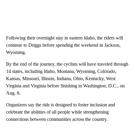
Following their overnight stay in eastern Idaho, the riders will
continue to Driggs before spending the weekend in Jackson,
Wyoming.
By the end of the journey, the cyclists will have traveled through
14 states, including Idaho, Montana, Wyoming, Colorado,
Kansas, Missouri, Illinois, Indiana, Ohio, Kentucky, West
Virginia and Virginia before finishing in Washington, D.C., on
Aug. 8.
Organizers say the ride is designed to foster inclusion and
celebrate the abilities of all people while strengthening
connections between communities across the country.