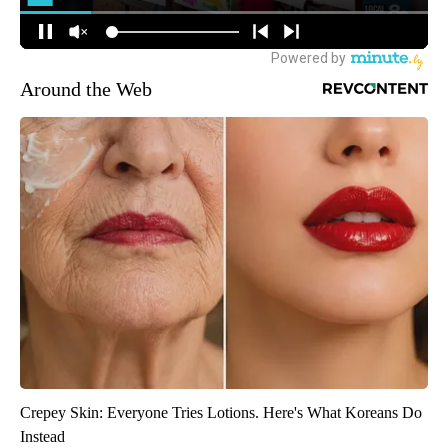
Around the Web
Crepey Skin: Everyone Tries Lotions. Here's What Koreans Do
Instead