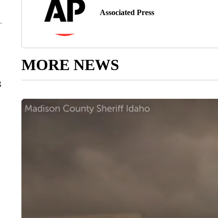
Associated Press
MORE NEWS
g