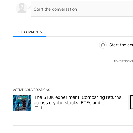
ALL COMMENTS
All Comments
Start the co
ADVERTISEM
ACTIVE CONVERSATIONS
The following is a list of the most commented articles in the la
The $10K experiment: Comparing returns
A trending article titled "The $10K experiment: Comparing re
A 
across crypto, stocks, ETFs and
collectibles - Local News 8
1