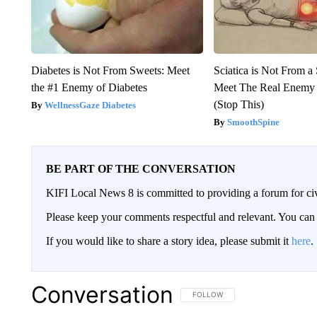
Diabetes is Not From Sweets: Meet
Sciatica is Not From a
the #1 Enemy of Diabetes
Meet The Real Enemy o
(Stop This)
WellnessGaze Diabetes
SmoothSpine
BE PART OF THE CONVERSATION
KIFI Local News 8 is committed to providing a forum for civ
Please keep your comments respectful and relevant. You c
If you would like to share a story idea, please submit it
here
.
Conversation
FOLLOW THIS CONVERSATION TO 
FOLLOW