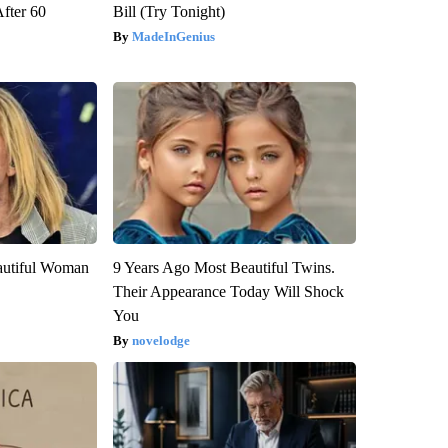
After 60
Bill (Try Tonight)
MadeInGenius
autiful Woman
9 Years Ago Most Beautiful Twins.
Their Appearance Today Will Shock
You
novelodge