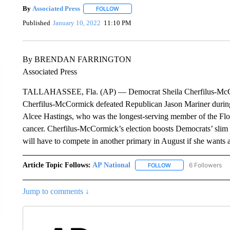
By
Associated Press
FOLLOW
FOLLOW "" TO RECEIVE NOTIFICATIONS 
Published
January 10, 2022
11:10 PM
By BRENDAN FARRINGTON
Associated Press
TALLAHASSEE, Fla. (AP) — Democrat Sheila Cherfilus-McCormi
Cherfilus-McCormick defeated Republican Jason Mariner during 
Alcee Hastings, who was the longest-serving member of the Flori
cancer. Cherfilus-McCormick’s election boosts Democrats’ slim
will have to compete in another primary in August if she wants a 
Article Topic Follows:
AP National
6 Followers
FOLLOW
FOLLOW "AP NATIONA
Jump to comments ↓