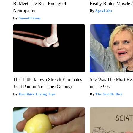
B. Meet The Real Enemy of
Really Builds Muscle 
Neuropathy
ApexLabs
SmoothSpine
This Little-known Stretch Eliminates
She Was The Most Be
Joint Pain in No Time (Genius)
in The 90s
Healthier Living Tips
The Noodle Box