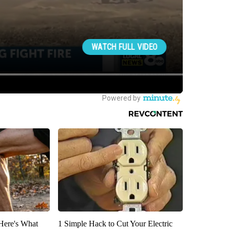
 Here's What
1 Simple Hack to Cut Your Electric