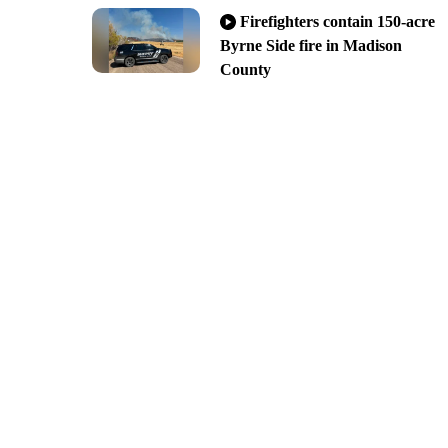
Firefighters contain 150-acre
Byrne Side fire in Madison
County