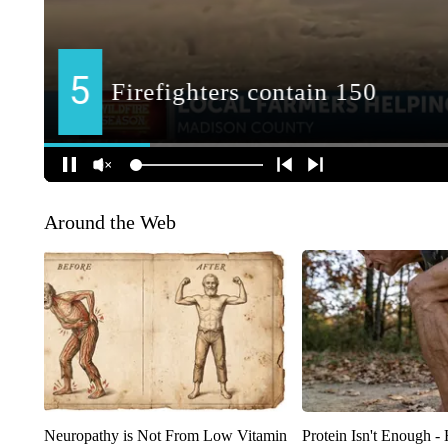
Around the Web
Neuropathy is Not From Low Vitamin
Protein Isn't Enough -