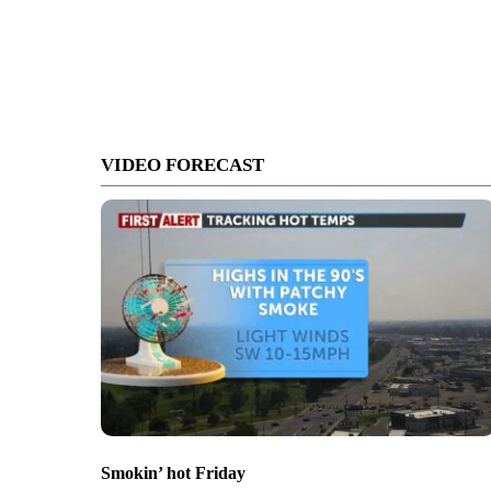
VIDEO FORECAST
Smokin’ hot Friday