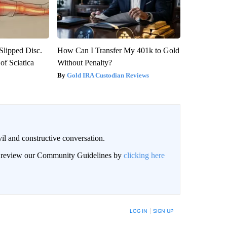
 Slipped Disc.
How Can I Transfer My 401k to Gold
f Sciatica
Without Penalty?
Gold IRA Custodian Reviews
il and constructive conversation.
an review our Community Guidelines by
clicking here
BE NOTIFIED WHEN NEW COMMENTS ARE POSTED
LOG IN
|
SIGN UP