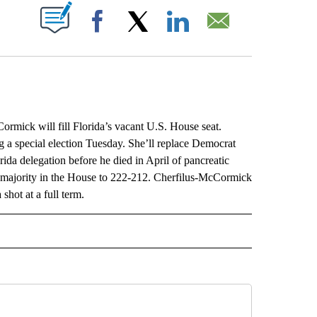
ABOUT NEW PAGES ON "".
Facebook
X
LinkedIn
Email
ck will fill Florida’s vacant U.S. House seat.
a special election Tuesday. She’ll replace Democrat
da delegation before he died in April of pancreatic
 majority in the House to 222-212. Cherfilus-McCormick
shot at a full term.
L" TO RECEIVE NOTIFICATIONS ABOUT NEW PAGES ON "AP NATIONAL".