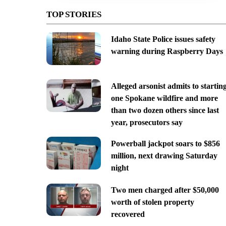
TOP STORIES
Idaho State Police issues safety
warning during Raspberry Days
Alleged arsonist admits to startin
one Spokane wildfire and more
than two dozen others since last
year, prosecutors say
Powerball jackpot soars to $856
million, next drawing Saturday
night
Two men charged after $50,000
worth of stolen property
recovered