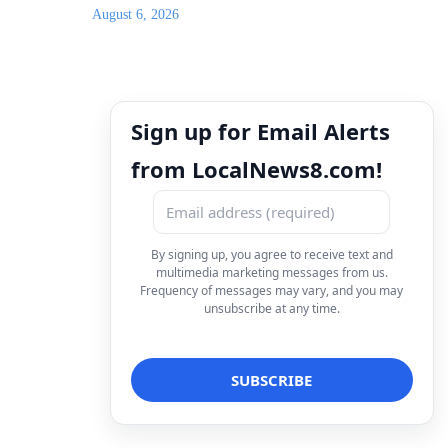
August 6, 2026
Sign up for Email Alerts
from LocalNews8.com!
By signing up, you agree to receive text and
multimedia marketing messages from us.
Frequency of messages may vary, and you may
unsubscribe at any time.