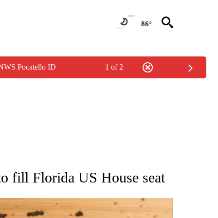
86°
 NWS Pocatello ID
1 of 2
ATIONS ABOUT NEW PAGES ON "AP NATIONAL".
 fill Florida US House seat