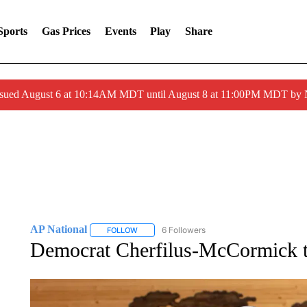
Sports
Gas Prices
Events
Play
Share
ssued August 6 at 10:14AM MDT until August 8 at 11:00PM MDT by
AP National
6 Followers
FOLLOW
FOLLOW "AP NATIONAL" TO RECEIVE NOTIFIC
Democrat Cherfilus-McCormick to