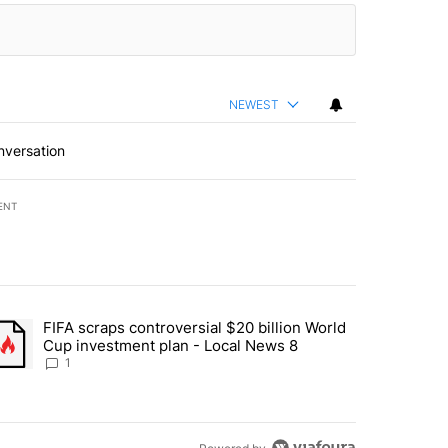
NEWEST
nversation
ENT
st 7 days.
FIFA scraps controversial $20 billion World
turns across crypto, stocks, ETFs and collectibles - Local News 8" w
trending article titled "FIFA scraps controversial $20 billion World 
Cup investment plan - Local News 8
1