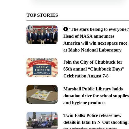
TOP STORIES
‘The stars belong to everyone:’
Head of NASA announces
America will win next space race
at Idaho National Laboratory
Join the City of Chubbuck for
65th annual “Chubbuck Days”
Celebration August 7-8
Marshall Public Library holds
donation drive for school supplies
and hygiene products
Twin Falls: Police release new
details in fatal In-N-Out shooting;