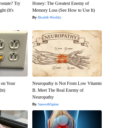
rostate? Try
Honey: The Greatest Enemy of
ht (It's
Memory Loss (See How to Use It)
Health Weekly
 on Your
Neuropathy is Not From Low Vitamin
ght)
B. Meet The Real Enemy of
Neuropathy
SmoothSpine