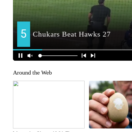
Around the Web