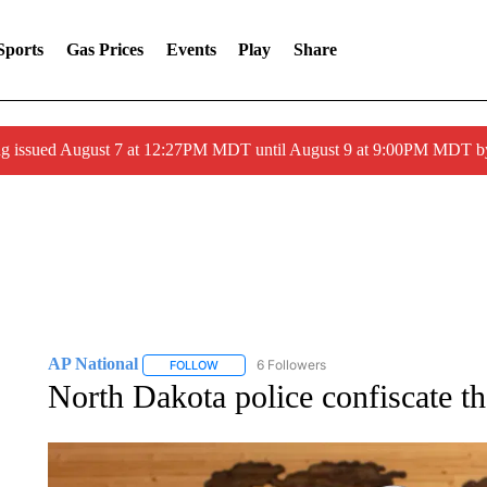
Sports
Gas Prices
Events
Play
Share
ng issued August 7 at 12:27PM MDT until August 9 at 9:00PM MDT
AP National
6 Followers
FOLLOW
FOLLOW "AP NATIONAL" TO RECEIVE NOTIFIC
North Dakota police confiscate th