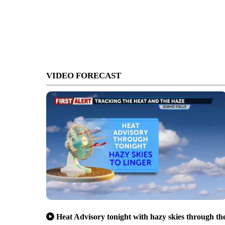
VIDEO FORECAST
Heat Advisory tonight with hazy skies through th