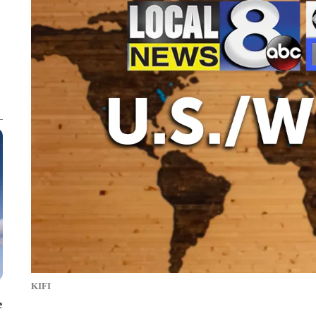
KIFI
e