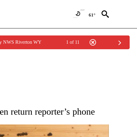
61°
 by NWS Riverton WY
1 of 11
ATIONS ABOUT NEW PAGES ON "AP NATIONAL".
en return reporter’s phone