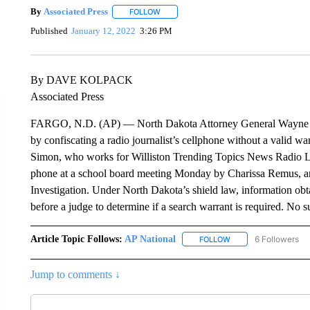
By
Associated Press
FOLLOW
FOLLOW "" TO RECEIVE NOTIFICATIONS 
Published
January 12, 2022
3:26 PM
By DAVE KOLPACK
Associated Press
FARGO, N.D. (AP) — North Dakota Attorney General Wayne Sten
by confiscating a radio journalist’s cellphone without a valid w
Simon, who works for Williston Trending Topics News Radio Li
phone at a school board meeting Monday by Charissa Remus, an
Investigation. Under North Dakota’s shield law, information obta
before a judge to determine if a search warrant is required. No 
Article Topic Follows:
AP National
6 Followers
FOLLOW
FOLLOW "AP NATIONA
Jump to comments ↓