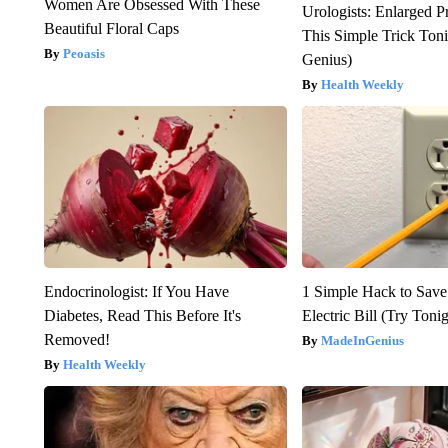
Women Are Obsessed With These
Urologists: Enlarged P
Beautiful Floral Caps
This Simple Trick Tonig
Peoasis
Genius)
Health Weekly
Endocrinologist: If You Have
1 Simple Hack to Save
Diabetes, Read This Before It's
Electric Bill (Try Toni
Removed!
MadeInGenius
Health Weekly