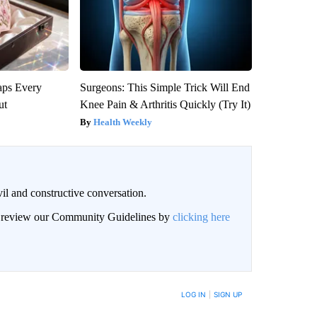
aps Every
Surgeons: This Simple Trick Will End
ut
Knee Pain & Arthritis Quickly (Try It)
Health Weekly
il and constructive conversation.
an review our Community Guidelines by
clicking here
BE NOTIFIED WHEN NEW COMMENTS ARE POSTED
LOG IN
|
SIGN UP