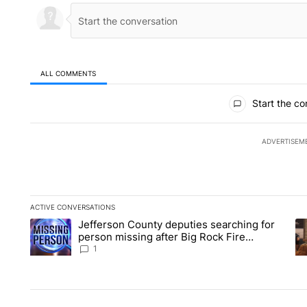
ALL COMMENTS
All Comments
Start the co
ADVERTISEM
ACTIVE CONVERSATIONS
The following is a list of the most commented articles in the la
Jefferson County deputies searching for
A trending article titled "Jefferson County deputies searchin
A 
person missing after Big Rock Fire
evacuations - Local News 8
1