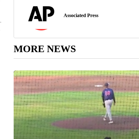
Associated Press
MORE NEWS