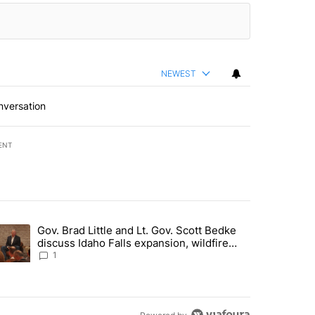
NEWEST
nversation
ENT
st 7 days.
Gov. Brad Little and Lt. Gov. Scott Bedke
g for person missing after Big Rock Fire evacuations - Local News 8"
trending article titled "Gov. Brad Little and Lt. Gov. Scott Bedke di
discuss Idaho Falls expansion, wildfire
season and more - Local News 8
1