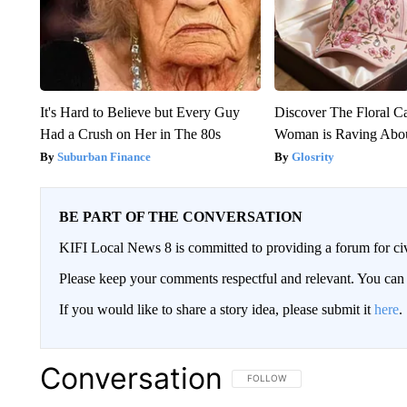
It's Hard to Believe but Every Guy
Discover The Floral C
Had a Crush on Her in The 80s
Woman is Raving Abo
Suburban Finance
Glosrity
BE PART OF THE CONVERSATION
KIFI Local News 8 is committed to providing a forum for civ
Please keep your comments respectful and relevant. You c
If you would like to share a story idea, please submit it
here
.
Conversation
FOLLOW THIS CONVERSATION TO 
FOLLOW