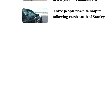
investigation remains active
Three people flown to hospital
following crash south of Stanley