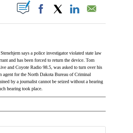
ABOUT NEW PAGES ON "".
Facebook
X
LinkedIn
Email
ehjem says a police investigator violated state law
arrant and has been forced to return the device. Tom
ve and Coyote Radio 98.5, was asked to turn over his
 agent for the North Dakota Bureau of Criminal
ined by a journalist cannot be seized without a hearing
such hearing took place.
L" TO RECEIVE NOTIFICATIONS ABOUT NEW PAGES ON "AP NATIONAL".