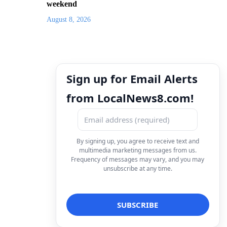
weekend
August 8, 2026
Sign up for Email Alerts
from LocalNews8.com!
By signing up, you agree to receive text and
multimedia marketing messages from us.
Frequency of messages may vary, and you may
unsubscribe at any time.