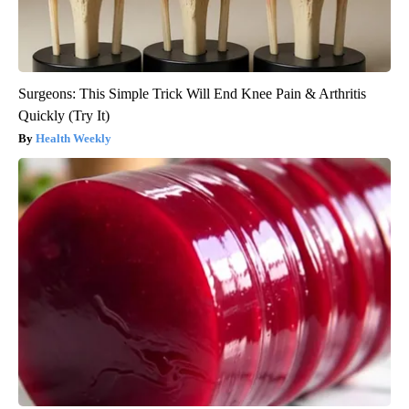
Surgeons: This Simple Trick Will End Knee Pain & Arthritis
Quickly (Try It)
Health Weekly