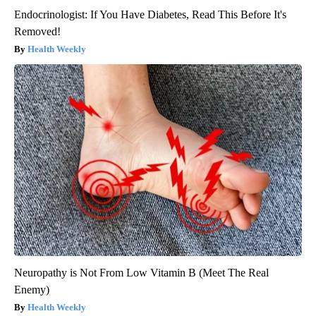
Endocrinologist: If You Have Diabetes, Read This Before It's
Removed!
Health Weekly
Neuropathy is Not From Low Vitamin B (Meet The Real
Enemy)
Health Weekly