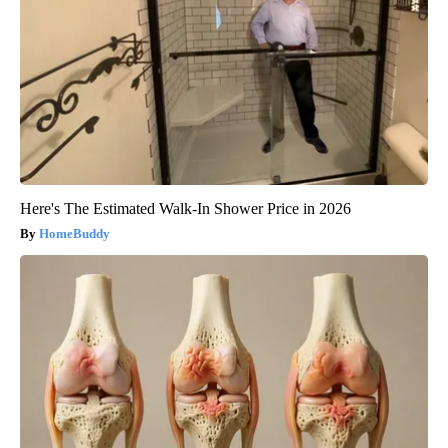
Here's The Estimated Walk-In Shower Price in 2026
HomeBuddy