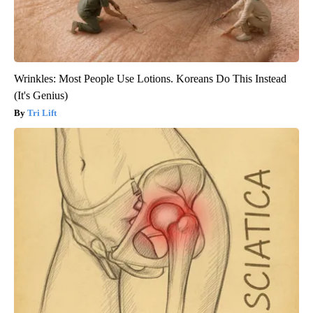
Wrinkles: Most People Use Lotions. Koreans Do This Instead
(It's Genius)
Tri Lift