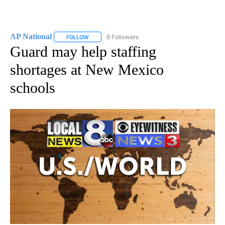
AP National
6 Followers
FOLLOW
FOLLOW "AP NATIONAL" TO RECEIVE NOTIFICATIO
Guard may help staffing
shortages at New Mexico
schools