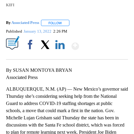
KIFI
By
Associated Press
FOLLOW
FOLLOW "" TO RECEIVE NOTIFICATIONS ABOU
Published
January 13, 2022
2:26 PM
Show More
Facebook
X
LinkedIn
By SUSAN MONTOYA BRYAN
Associated Press
ALBUQUERQUE, N.M. (AP) — New Mexico’s governor said
Thursday she’s considering seeking help from the National
Guard to address COVID-19 staffing shortages at public
schools, a move that could mark a first in the nation. Gov.
Michelle Lujan Grisham said Thursday the state has been in
discussions with the Santa Fe school district, which was forced
to plan for remote learning next week. President Joe Biden