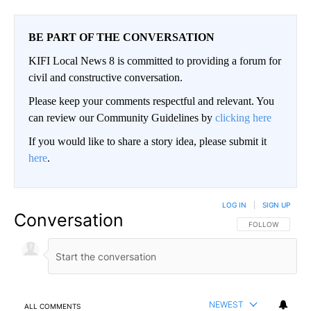
BE PART OF THE CONVERSATION
KIFI Local News 8 is committed to providing a forum for
civil and constructive conversation.
Please keep your comments respectful and relevant. You
can review our Community Guidelines by
clicking here
If you would like to share a story idea, please submit it
here
.
LOG IN
|
SIGN UP
Conversation
FOLLOW THIS CO
FOLLOW
NEWEST
ALL COMMENTS