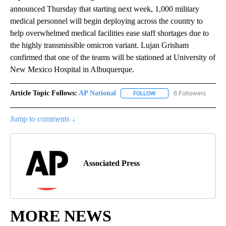
announced Thursday that starting next week, 1,000 military
medical personnel will begin deploying across the country to
help overwhelmed medical facilities ease staff shortages due to
the highly transmissible omicron variant. Lujan Grisham
confirmed that one of the teams will be stationed at University of
New Mexico Hospital in Albuquerque.
Article Topic Follows:
AP National
6 Followers
FOLLOW
FOLLOW "AP NATIONAL" T
Jump to comments ↓
Associated Press
MORE NEWS