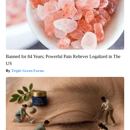
Banned for 84 Years; Powerful Pain Reliever Legalized in The
US
Triple Green Farms