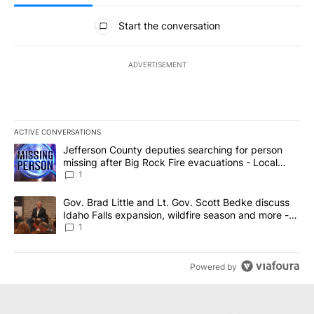
All Comments
Start the conversation
ADVERTISEMENT
ACTIVE CONVERSATIONS
The following is a list of the most commented articles in the last 7
A trending article titled "Jefferson County deputies searching fo
Jefferson County deputies searching for person
missing after Big Rock Fire evacuations - Local
News 8
1
A trending article titled "Gov. Brad Little and Lt. Gov. Scott Be
Gov. Brad Little and Lt. Gov. Scott Bedke discuss
Idaho Falls expansion, wildfire season and more -
Local News 8
1
Powered by