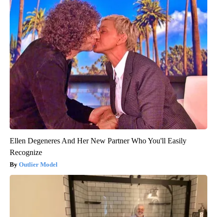
Ellen Degeneres And Her New Partner Who You'll Easily
Recognize
Outlier Model