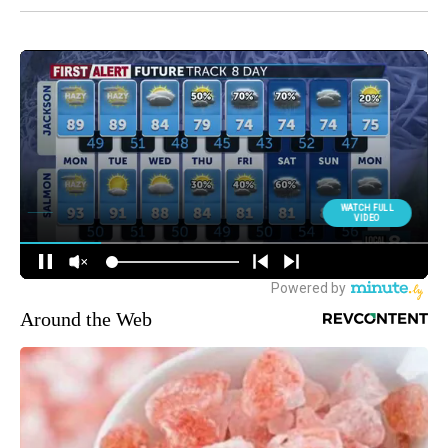
Around the Web