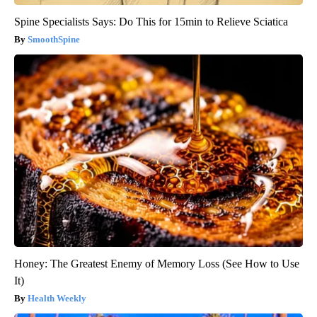
Spine Specialists Says: Do This for 15min to Relieve Sciatica
SmoothSpine
Honey: The Greatest Enemy of Memory Loss (See How to Use
It)
Health Weekly