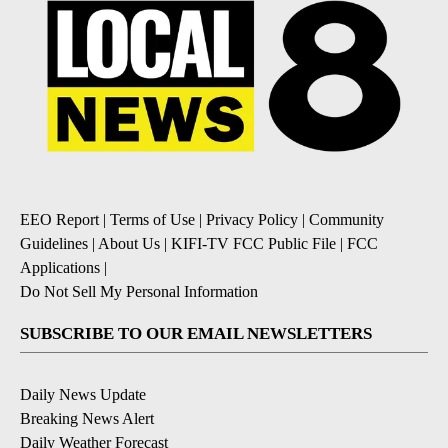
EEO Report
|
Terms of Use
|
Privacy Policy
|
Community
Guidelines
|
About Us
|
KIFI-TV FCC Public File
|
FCC
Applications
|
Do Not Sell My Personal Information
SUBSCRIBE TO OUR EMAIL NEWSLETTERS
Daily News Update
Breaking News Alert
Daily Weather Forecast