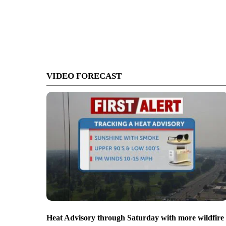
VIDEO FORECAST
Heat Advisory through Saturday with more wildfire