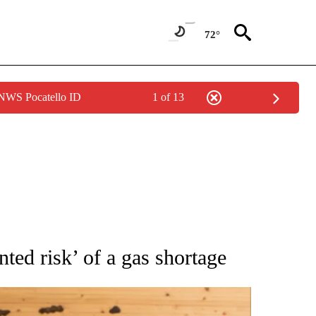
72°
 NWS Pocatello ID
1 of 13
ATIONS ABOUT NEW PAGES ON "AP NATIONAL".
ted risk’ of a gas shortage