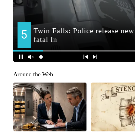
Around the Web