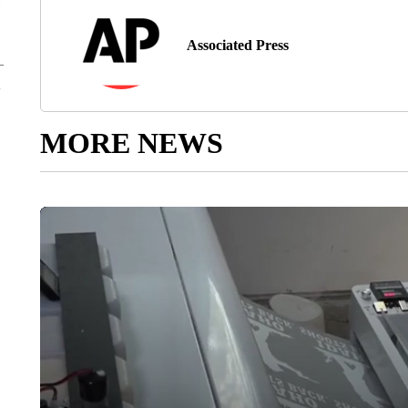
Associated Press
MORE NEWS