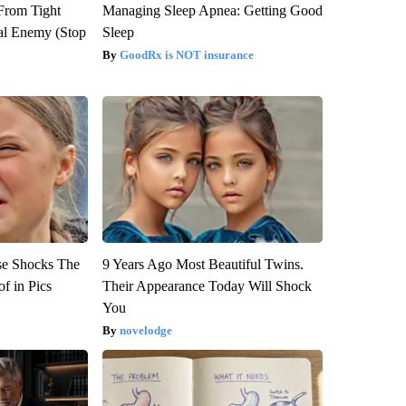
 From Tight
Managing Sleep Apnea: Getting Good
al Enemy (Stop
Sleep
GoodRx is NOT insurance
se Shocks The
9 Years Ago Most Beautiful Twins.
f in Pics
Their Appearance Today Will Shock
You
novelodge