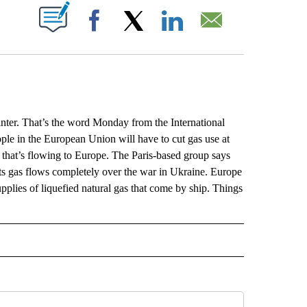
ABOUT NEW PAGES ON "".
Facebook
X
LinkedIn
Email
inter. That’s the word Monday from the International
ople in the European Union will have to cut gas use at
as that’s flowing to Europe. The Paris-based group says
lts gas flows completely over the war in Ukraine. Europe
pplies of liquefied natural gas that come by ship. Things
L" TO RECEIVE NOTIFICATIONS ABOUT NEW PAGES ON "AP NATIONAL".