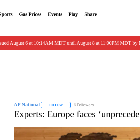
Sports
Gas Prices
Events
Play
Share
ssued August 6 at 10:14AM MDT until August 8 at 11:00PM MDT by
AP National
6 Followers
FOLLOW
FOLLOW "AP NATIONAL" TO RECEIVE NOTIFIC
Experts: Europe faces ‘unpreceden