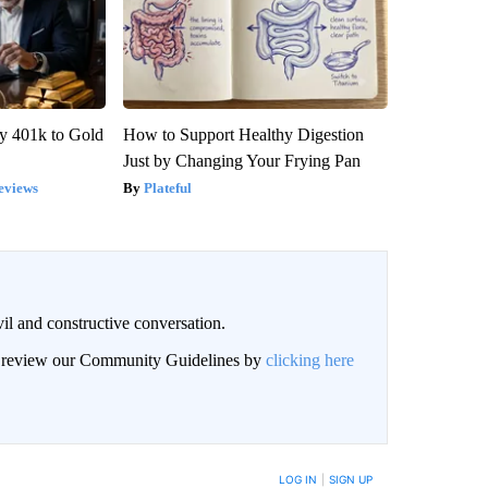
y 401k to Gold
How to Support Healthy Digestion
Just by Changing Your Frying Pan
eviews
Plateful
il and constructive conversation.
an review our Community Guidelines by
clicking here
BE NOTIFIED WHEN NEW COMMENTS ARE POSTED
LOG IN
|
SIGN UP