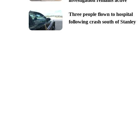
investigation remains active
Three people flown to hospital
following crash south of Stanley