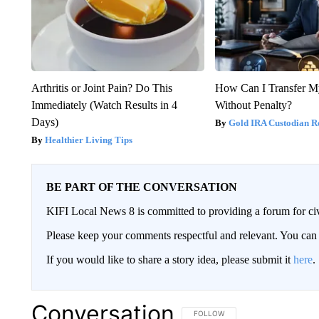
Arthritis or Joint Pain? Do This
How Can I Transfer M
Immediately (Watch Results in 4
Without Penalty?
Days)
Gold IRA Custodian R
Healthier Living Tips
BE PART OF THE CONVERSATION
KIFI Local News 8 is committed to providing a forum for civ
Please keep your comments respectful and relevant. You c
If you would like to share a story idea, please submit it
here
.
Conversation
FOLLOW THIS CONVERSATION TO 
FOLLOW