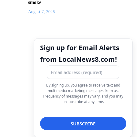
smoke
August 7, 2026
Sign up for Email Alerts
from LocalNews8.com!
By signing up, you agree to receive text and
multimedia marketing messages from us.
Frequency of messages may vary, and you may
unsubscribe at any time.