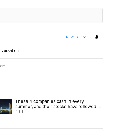
NEWEST
nversation
ENT
st 7 days.
These 4 companies cash in every
er sectors targeted by Portugal’s Golden Visa funds - Local News 8" 
trending article titled "These 4 companies cash in every summer, an
summer, and their stocks have followed -
Local News 8
1