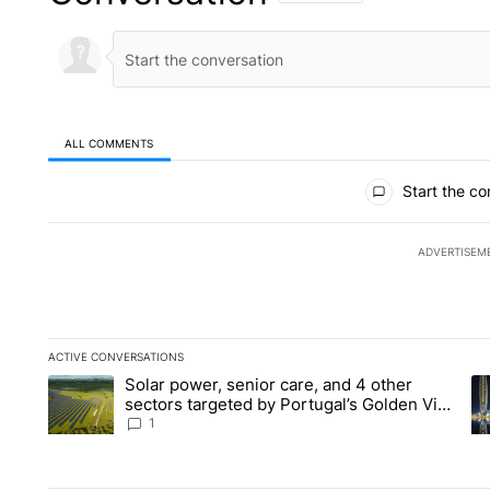
ALL COMMENTS
All Comments
Start the co
ADVERTISEM
ACTIVE CONVERSATIONS
The following is a list of the most commented articles in the la
Solar power, senior care, and 4 other
A trending article titled "Solar power, senior care, and 4 oth
A 
sectors targeted by Portugal’s Golden Visa
funds - Local News 8
1