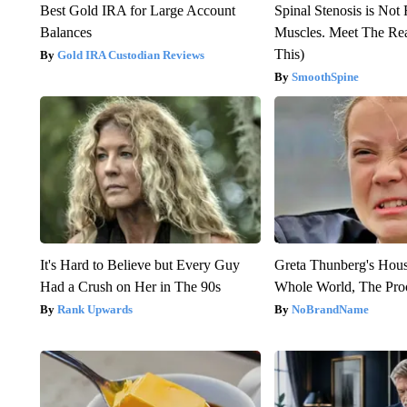
Best Gold IRA for Large Account
Spinal Stenosis is Not
Balances
Muscles. Meet The Re
This)
Gold IRA Custodian Reviews
SmoothSpine
It's Hard to Believe but Every Guy
Greta Thunberg's Hou
Had a Crush on Her in The 90s
Whole World, The Proo
Rank Upwards
NoBrandName