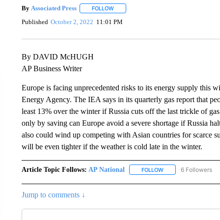
By
Associated Press
FOLLOW
FOLLOW "" TO RECEIVE NOTIFICATIONS 
Published
October 2, 2022
11:01 PM
By DAVID McHUGH
AP Business Writer
Europe is facing unprecedented risks to its energy supply this w
Energy Agency. The IEA says in its quarterly gas report that pe
least 13% over the winter if Russia cuts off the last trickle of g
only by saving can Europe avoid a severe shortage if Russia ha
also could wind up competing with Asian countries for scarce su
will be even tighter if the weather is cold late in the winter.
Article Topic Follows:
AP National
6 Followers
FOLLOW
FOLLOW "AP NATIONA
Jump to comments ↓