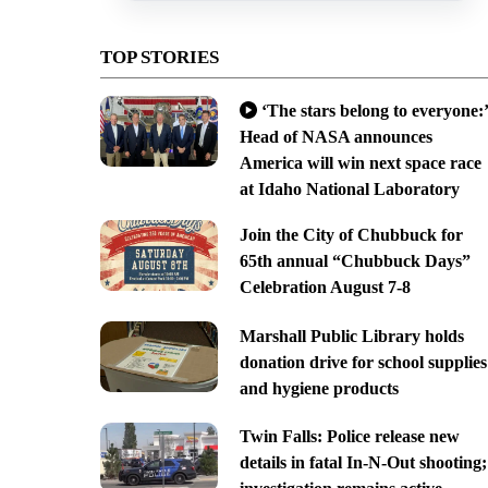
TOP STORIES
‘The stars belong to everyone:’
Head of NASA announces
America will win next space race
at Idaho National Laboratory
Join the City of Chubbuck for
65th annual “Chubbuck Days”
Celebration August 7-8
Marshall Public Library holds
donation drive for school supplies
and hygiene products
Twin Falls: Police release new
details in fatal In-N-Out shooting;