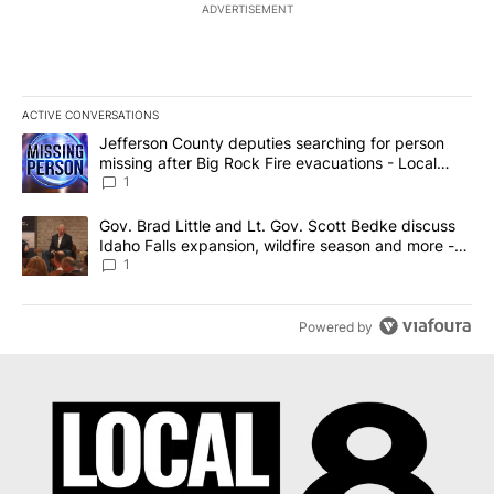
ADVERTISEMENT
ACTIVE CONVERSATIONS
The following is a list of the most commented articles in the last 7
A trending article titled "Jefferson County deputies searching fo
Jefferson County deputies searching for person
missing after Big Rock Fire evacuations - Local
News 8
1
A trending article titled "Gov. Brad Little and Lt. Gov. Scott Be
Gov. Brad Little and Lt. Gov. Scott Bedke discuss
Idaho Falls expansion, wildfire season and more -
Local News 8
1
Powered by