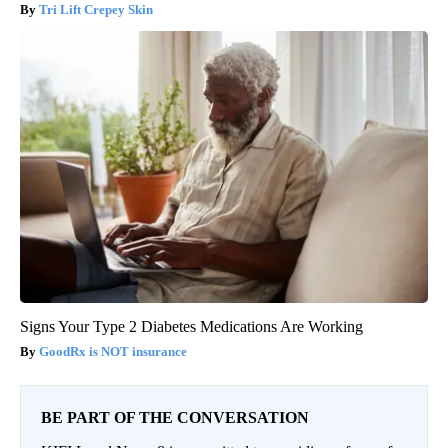
Tri Lift Crepey Skin
Signs Your Type 2 Diabetes Medications Are Working
GoodRx is NOT insurance
BE PART OF THE CONVERSATION