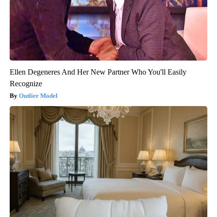
Ellen Degeneres And Her New Partner Who You'll Easily
Recognize
Outlier Model