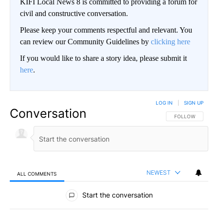
KIFI Local News 8 is committed to providing a forum for
civil and constructive conversation.
Please keep your comments respectful and relevant. You
can review our Community Guidelines by
clicking here
If you would like to share a story idea, please submit it
here
.
LOG IN
|
SIGN UP
Conversation
FOLLOW THIS CO
FOLLOW
NEWEST
ALL COMMENTS
All Comments
Start the conversation