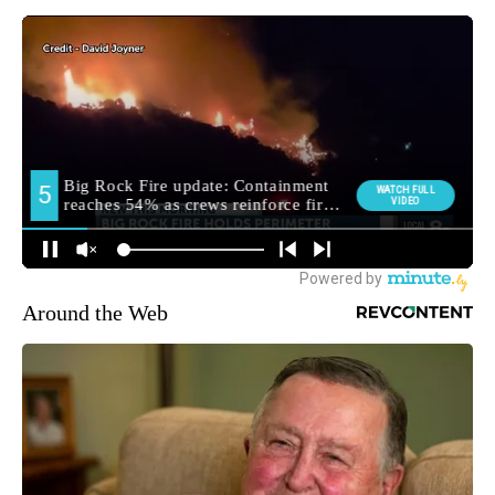
Around the Web