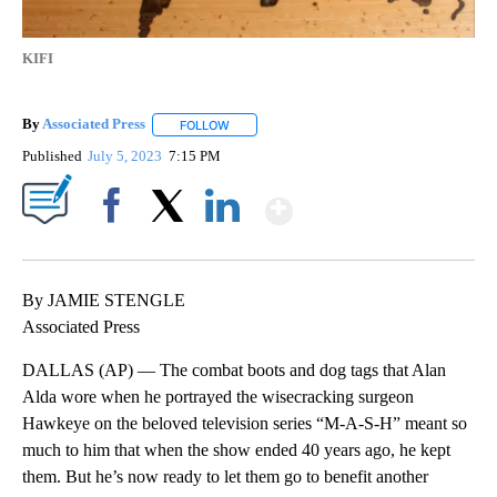
KIFI
By
Associated Press
FOLLOW
FOLLOW "" TO RECEIVE NOTIFICATIONS ABOU
Published
July 5, 2023
7:15 PM
Show More
Facebook
X
LinkedIn
By JAMIE STENGLE
Associated Press
DALLAS (AP) — The combat boots and dog tags that Alan
Alda wore when he portrayed the wisecracking surgeon
Hawkeye on the beloved television series “M-A-S-H” meant so
much to him that when the show ended 40 years ago, he kept
them. But he’s now ready to let them go to benefit another