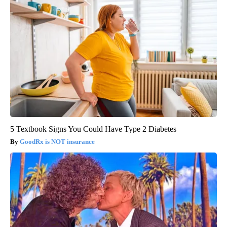
5 Textbook Signs You Could Have Type 2 Diabetes
GoodRx is NOT insurance