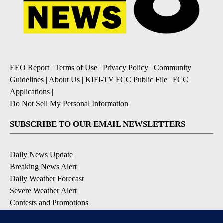
EEO Report
|
Terms of Use
|
Privacy Policy
|
Community
Guidelines
|
About Us
|
KIFI-TV FCC Public File
|
FCC
Applications
|
Do Not Sell My Personal Information
SUBSCRIBE TO OUR EMAIL NEWSLETTERS
Daily News Update
Breaking News Alert
Daily Weather Forecast
Severe Weather Alert
Contests and Promotions