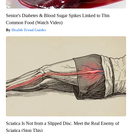
Senior's Diabetes & Blood Sugar Spikes Linked to This
Common Food (Watch Video)
Health Trend Guides
Sciatica Is Not from a Slipped Disc. Meet the Real Enemy of
Sciatica (Stop This)