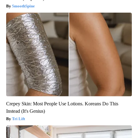
SmoothSpine
Crepey Skin: Most People Use Lotions. Koreans Do This
Instead (It's Genius)
Tri Lift