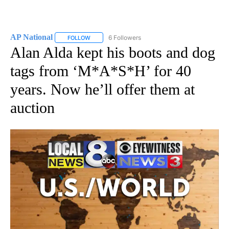
AP National
6 Followers
FOLLOW
FOLLOW "AP NATIONAL" TO RECEIVE NOTIFICATIO
Alan Alda kept his boots and dog
tags from ‘M*A*S*H’ for 40
years. Now he’ll offer them at
auction