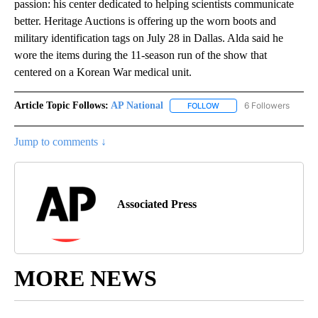
passion: his center dedicated to helping scientists communicate
better. Heritage Auctions is offering up the worn boots and
military identification tags on July 28 in Dallas. Alda said he
wore the items during the 11-season run of the show that
centered on a Korean War medical unit.
Article Topic Follows:
AP National
6 Followers
FOLLOW
FOLLOW "AP NATIONAL" T
Jump to comments ↓
Associated Press
MORE NEWS