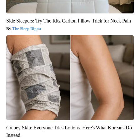
Side Sleepers: Try The Ritz Carlton Pillow Trick for Neck Pain
The Sleep Digest
Crepey Skin: Everyone Tries Lotions. Here's What Koreans Do
Instead