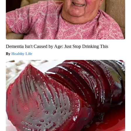
Dementia Isn't Caused by Age: Just Stop Drinking This
Healthy Life