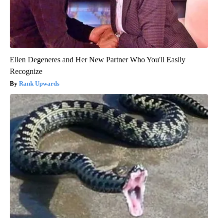
Ellen Degeneres and Her New Partner Who You'll Easily
Recognize
Rank Upwards