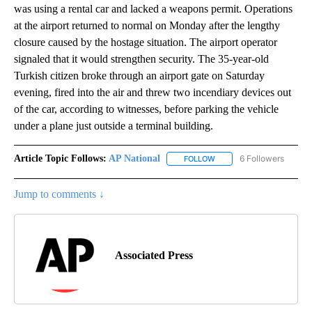
was using a rental car and lacked a weapons permit. Operations
at the airport returned to normal on Monday after the lengthy
closure caused by the hostage situation. The airport operator
signaled that it would strengthen security. The 35-year-old
Turkish citizen broke through an airport gate on Saturday
evening, fired into the air and threw two incendiary devices out
of the car, according to witnesses, before parking the vehicle
under a plane just outside a terminal building.
Article Topic Follows:
AP National
6 Followers
FOLLOW
FOLLOW "AP NATIONAL" T
Jump to comments ↓
Associated Press