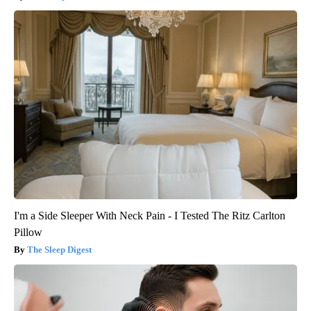
I'm a Side Sleeper With Neck Pain - I Tested The Ritz Carlton
Pillow
The Sleep Digest