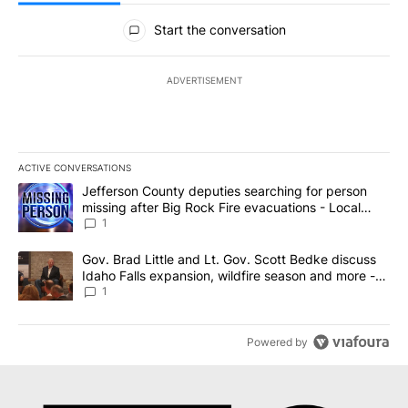
All Comments
Start the conversation
ADVERTISEMENT
ACTIVE CONVERSATIONS
The following is a list of the most commented articles in the last 7
A trending article titled "Jefferson County deputies searching fo
Jefferson County deputies searching for person
missing after Big Rock Fire evacuations - Local
News 8
1
A trending article titled "Gov. Brad Little and Lt. Gov. Scott Be
Gov. Brad Little and Lt. Gov. Scott Bedke discuss
Idaho Falls expansion, wildfire season and more -
Local News 8
1
Powered by