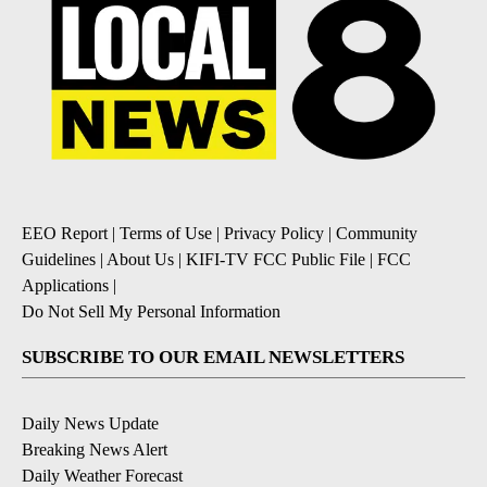
EEO Report
|
Terms of Use
|
Privacy Policy
|
Community
Guidelines
|
About Us
|
KIFI-TV FCC Public File
|
FCC
Applications
|
Do Not Sell My Personal Information
SUBSCRIBE TO OUR EMAIL NEWSLETTERS
Daily News Update
Breaking News Alert
Daily Weather Forecast