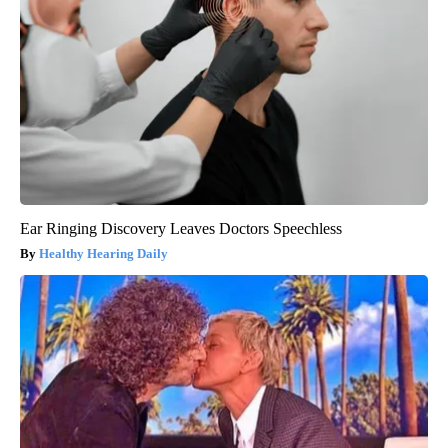
Ear Ringing Discovery Leaves Doctors Speechless
Healthy Hearing Daily