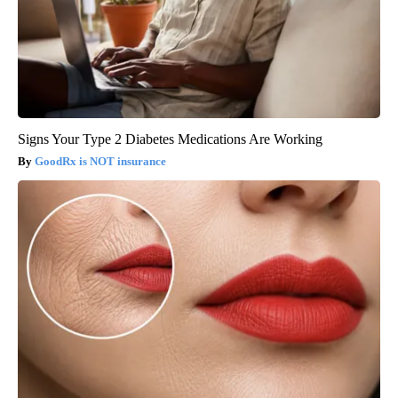
Signs Your Type 2 Diabetes Medications Are Working
GoodRx is NOT insurance