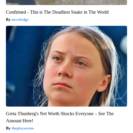
Confirmed - This is The Deadliest Snake in The World
novelodge
Greta Thunberg's Net Worth Shocks Everyone – See The
Amount Here!
theplayarena