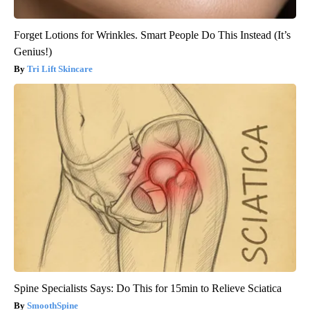
Forget Lotions for Wrinkles. Smart People Do This Instead (It’s
Genius!)
Tri Lift Skincare
Spine Specialists Says: Do This for 15min to Relieve Sciatica
SmoothSpine