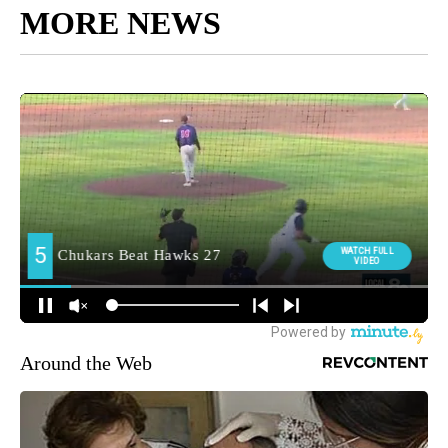
MORE NEWS
Around the Web