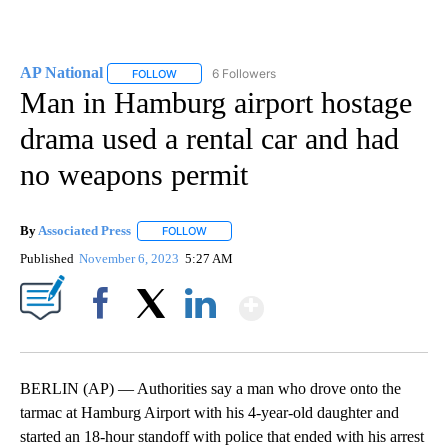
AP National
6 Followers
FOLLOW
FOLLOW "AP NATIONAL" TO RECEIVE NOTIFICATIO
Man in Hamburg airport hostage
drama used a rental car and had
no weapons permit
By
Associated Press
FOLLOW
FOLLOW "" TO RECEIVE NOTIFICATIONS ABOU
Published
November 6, 2023
5:27 AM
Show More
Facebook
X
LinkedIn
BERLIN (AP) — Authorities say a man who drove onto the
tarmac at Hamburg Airport with his 4-year-old daughter and
started an 18-hour standoff with police that ended with his arrest