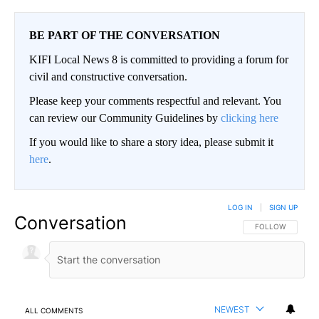
BE PART OF THE CONVERSATION
KIFI Local News 8 is committed to providing a forum for
civil and constructive conversation.
Please keep your comments respectful and relevant. You
can review our Community Guidelines by
clicking here
If you would like to share a story idea, please submit it
here
.
LOG IN
|
SIGN UP
Conversation
FOLLOW THIS CO
FOLLOW
NEWEST
ALL COMMENTS