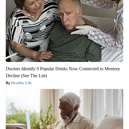
Doctors Identify 9 Popular Drinks Now Connected to Memory
Decline (See The List)
Healthy Life