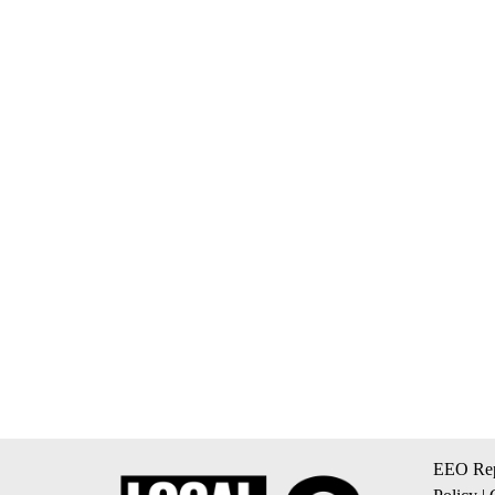
EEO Rep