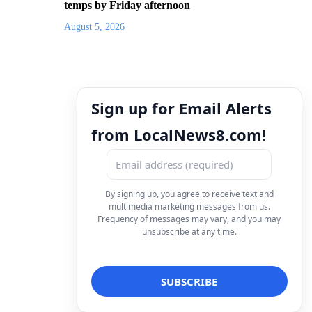
temps by Friday afternoon
August 5, 2026
Sign up for Email Alerts
from LocalNews8.com!
By signing up, you agree to receive text and
multimedia marketing messages from us.
Frequency of messages may vary, and you may
unsubscribe at any time.