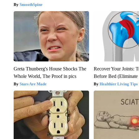
SmoothSpine
Greta Thunberg's House Shocks The
Recover Your Joints: T
Whole World, The Proof in pics
Before Bed (Eliminate 
Stars Are Made
Healthier Living Tips