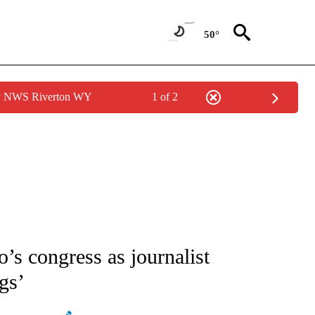
50°
by NWS Riverton WY
1 of 2
ATIONS ABOUT NEW PAGES ON "AP NATIONAL".
o’s congress as journalist
gs’