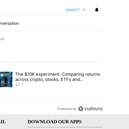
NEWEST
nversation
ENT
st 7 days.
The $10K experiment: Comparing returns
about the risks of concentrated stock - Local News 8" with 1 comment.
trending article titled "The $10K experiment: Comparing returns acro
across crypto, stocks, ETFs and
collectibles - Local News 8
1
Powered by
IL
DOWNLOAD OUR APPS