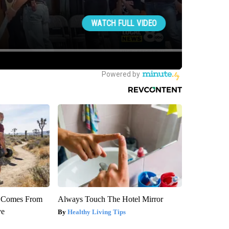
th Comes From
Always Touch The Hotel Mirror
ve
Healthy Living Tips