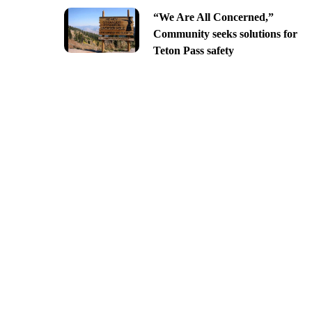
“We Are All Concerned,”
Community seeks solutions for
Teton Pass safety