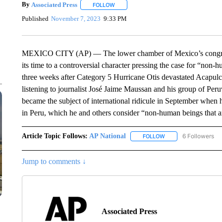
By
Associated Press
FOLLOW
FOLLOW "" TO RECEIVE NOTIFICATIONS 
Published
November 7, 2023
9:33 PM
MEXICO CITY (AP) — The lower chamber of Mexico’s congress 
its time to a controversial character pressing the case for “non
three weeks after Category 5 Hurricane Otis devastated Acapul
listening to journalist José Jaime Maussan and his group of P
became the subject of international ridicule in September whe
in Peru, which he and others consider “non-human beings that are 
Article Topic Follows:
AP National
6 Followers
FOLLOW
FOLLOW "AP NATIONA
Jump to comments ↓
Associated Press