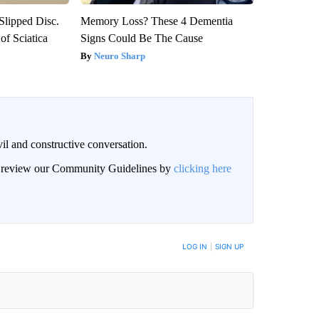
 Slipped Disc.
Memory Loss? These 4 Dementia
f Sciatica
Signs Could Be The Cause
Neuro Sharp
il and constructive conversation.
an review our Community Guidelines by
clicking here
BE NOTIFIED WHEN NEW COMMENTS ARE POSTED
LOG IN
|
SIGN UP