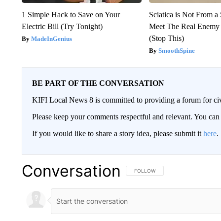
1 Simple Hack to Save on Your
Sciatica is Not From a
Electric Bill (Try Tonight)
Meet The Real Enemy o
(Stop This)
MadeInGenius
SmoothSpine
BE PART OF THE CONVERSATION
KIFI Local News 8 is committed to providing a forum for civ
Please keep your comments respectful and relevant. You c
If you would like to share a story idea, please submit it
here
.
Conversation
FOLLOW THIS CONVERSATION TO 
FOLLOW