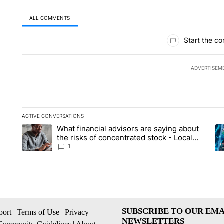
ALL COMMENTS
All Comments
Start the co
ADVERTISEM
ACTIVE CONVERSATIONS
The following is a list of the most commented articles in the la
What financial advisors are saying about
A trending article titled "What financial advisors are saying 
A 
the risks of concentrated stock - Local
News 8
1
SUBSCRIBE TO OUR EMA
ort
|
Terms of Use
|
Privacy
NEWSLETTERS