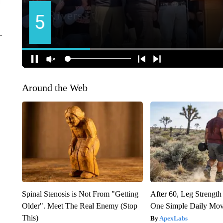
Around the Web
Spinal Stenosis is Not From "Getting
After 60, Leg Streng
Older". Meet The Real Enemy (Stop
One Simple Daily Mo
This)
ApexLabs