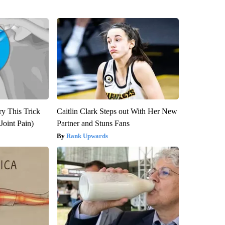
ry This Trick
Caitlin Clark Steps out With Her New
Joint Pain)
Partner and Stuns Fans
Rank Upwards