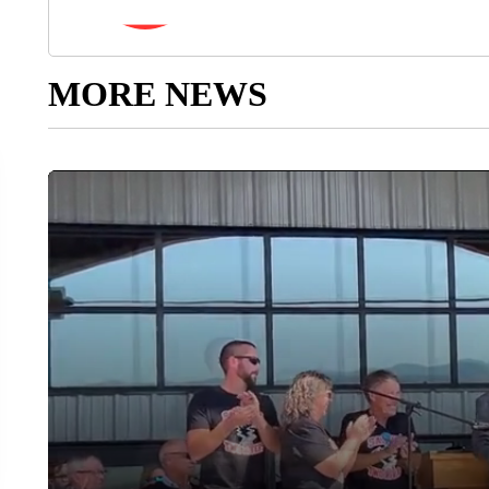
MORE NEWS