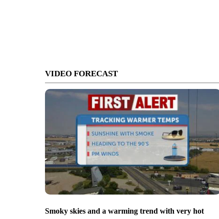
VIDEO FORECAST
Smoky skies and a warming trend with very hot