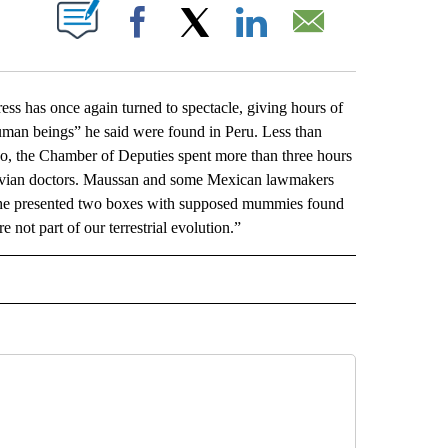
ABOUT NEW PAGES ON "".
Facebook
X
LinkedIn
Email
has once again turned to spectacle, giving hours of
-human beings” he said were found in Peru. Less than
co, the Chamber of Deputies spent more than three hours
eruvian doctors. Maussan and some Mexican lawmakers
n he presented two boxes with supposed mummies found
not part of our terrestrial evolution.”
L" TO RECEIVE NOTIFICATIONS ABOUT NEW PAGES ON "AP NATIONAL".