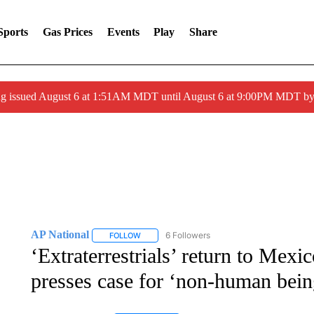
Sports
Gas Prices
Events
Play
Share
ng issued August 6 at 1:51AM MDT until August 6 at 9:00PM MDT 
AP National
6 Followers
FOLLOW
FOLLOW "AP NATIONAL" TO RECEIVE NOTIFIC
‘Extraterrestrials’ return to Mexic
presses case for ‘non-human bein