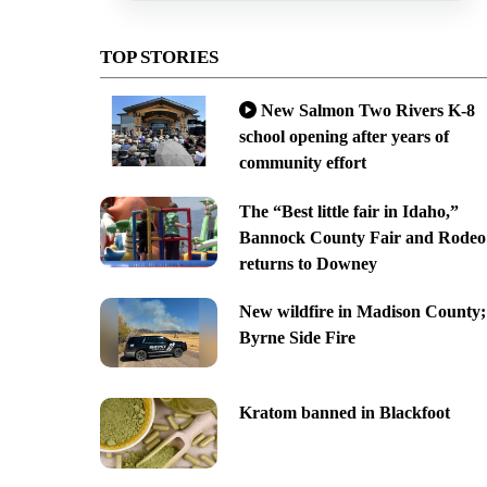
TOP STORIES
New Salmon Two Rivers K-8
school opening after years of
community effort
The “Best little fair in Idaho,”
Bannock County Fair and Rodeo
returns to Downey
New wildfire in Madison County;
Byrne Side Fire
Kratom banned in Blackfoot