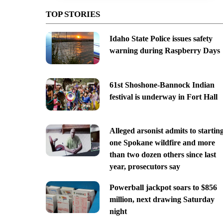
TOP STORIES
Idaho State Police issues safety
warning during Raspberry Days
61st Shoshone-Bannock Indian
festival is underway in Fort Hall
Alleged arsonist admits to startin
one Spokane wildfire and more
than two dozen others since last
year, prosecutors say
Powerball jackpot soars to $856
million, next drawing Saturday
night