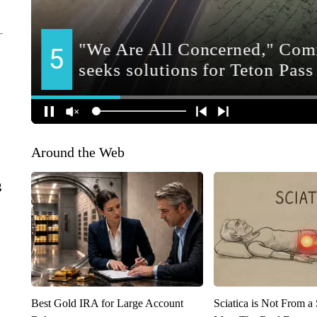
Around the Web
g
Best Gold IRA for Large Account
Sciatica is Not From a