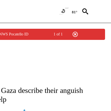
81°
 NWS Pocatello ID
1 of 1
ATIONS ABOUT NEW PAGES ON "AP NATIONAL".
 Gaza describe their anguish
elp