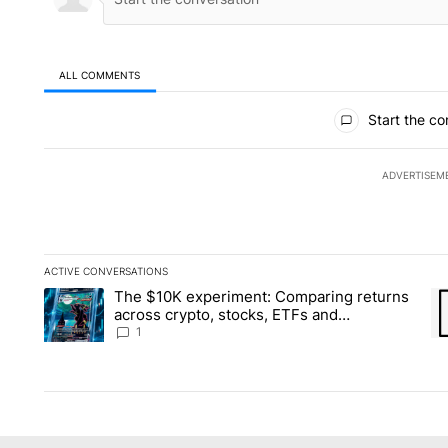
ALL COMMENTS
All Comments
Start the co
ADVERTISEM
ACTIVE CONVERSATIONS
The following is a list of the most commented articles in the la
The $10K experiment: Comparing returns
A trending article titled "The $10K experiment: Comparing re
A 
across crypto, stocks, ETFs and
collectibles - Local News 8
1