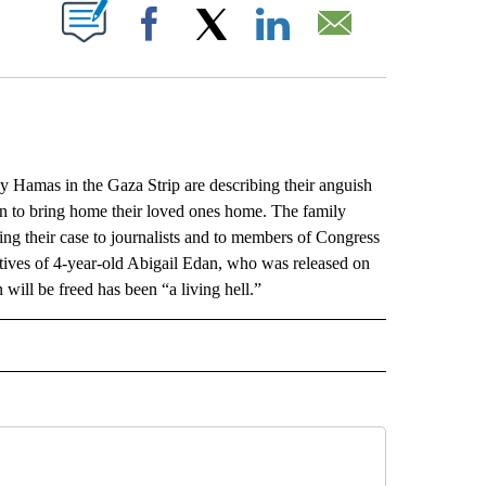
ABOUT NEW PAGES ON "".
Facebook
X
LinkedIn
Email
mas in the Gaza Strip are describing their anguish
can to bring home their loved ones home. The family
 their case to journalists and to members of Congress
atives of 4-year-old Abigail Edan, who was released on
will be freed has been “a living hell.”
L" TO RECEIVE NOTIFICATIONS ABOUT NEW PAGES ON "AP NATIONAL".