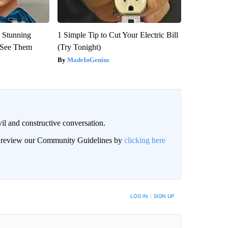
 Stunning
1 Simple Tip to Cut Your Electric Bill
u See Them
(Try Tonight)
MadeInGenius
il and constructive conversation.
an review our Community Guidelines by
clicking here
BE NOTIFIED WHEN NEW COMMENTS ARE POSTED
LOG IN
|
SIGN UP