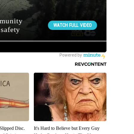
 Slipped Disc.
It's Hard to Believe but Every Guy