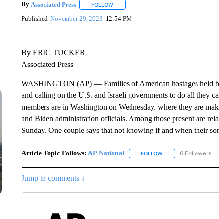
By
Associated Press
FOLLOW
FOLLOW "" TO RECEIVE NOTIFICATIONS 
Published
November 29, 2023
12:54 PM
By ERIC TUCKER
Associated Press
WASHINGTON (AP) — Families of American hostages held by Ha
and calling on the U.S. and Israeli governments to do all they 
members are in Washington on Wednesday, where they are making
and Biden administration officials. Among those present are rel
Sunday. One couple says that not knowing if and when their son 
Article Topic Follows:
AP National
6 Followers
FOLLOW
FOLLOW "AP NATIONA
Jump to comments ↓