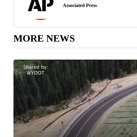
Associated Press
MORE NEWS