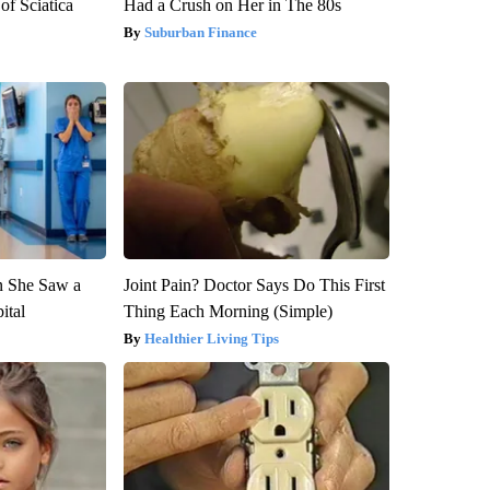
f Sciatica
Had a Crush on Her in The 80s
Suburban Finance
n She Saw a
Joint Pain? Doctor Says Do This First
ital
Thing Each Morning (Simple)
Healthier Living Tips