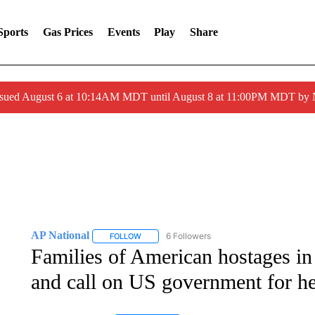
Sports
Gas Prices
Events
Play
Share
ssued August 6 at 10:14AM MDT until August 8 at 11:00PM MDT by
AP National
6 Followers
FOLLOW
FOLLOW "AP NATIONAL" TO RECEIVE NOTIFIC
Families of American hostages in
and call on US government for h