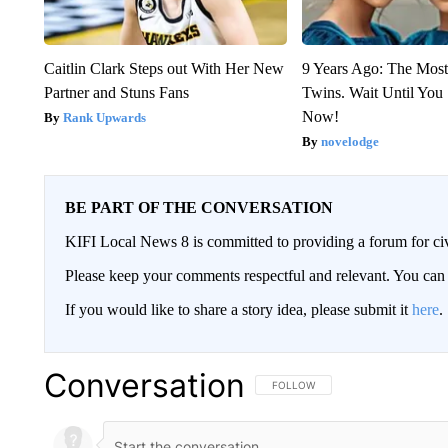
Caitlin Clark Steps out With Her New
9 Years Ago: The Most
Partner and Stuns Fans
Twins. Wait Until Yo
Now!
Rank Upwards
novelodge
BE PART OF THE CONVERSATION
KIFI Local News 8 is committed to providing a forum for civ
Please keep your comments respectful and relevant. You c
If you would like to share a story idea, please submit it
here
.
Conversation
FOLLOW THIS CONVERSATION TO 
FOLLOW