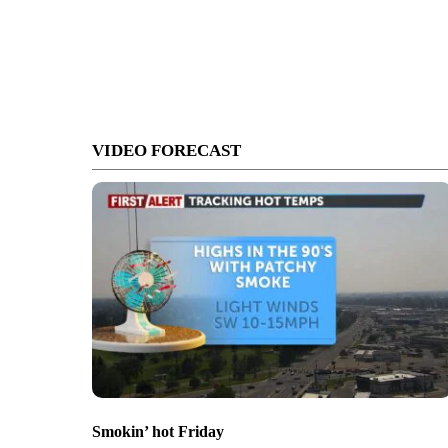
VIDEO FORECAST
Smokin’ hot Friday