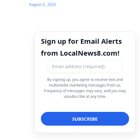
August 6, 2026
Sign up for Email Alerts
from LocalNews8.com!
By signing up, you agree to receive text and
multimedia marketing messages from us.
Frequency of messages may vary, and you may
unsubscribe at any time.