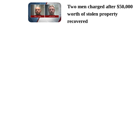
Two men charged after $50,000
worth of stolen property
recovered