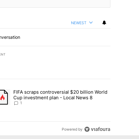
NEWEST
nversation
ENT
st 7 days.
FIFA scraps controversial $20 billion World
turns across crypto, stocks, ETFs and collectibles - Local News 8" w
trending article titled "FIFA scraps controversial $20 billion World 
Cup investment plan - Local News 8
1
Powered by