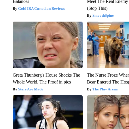
Balances
Meet The Real Enemy o
(Stop This)
Gold IRA Custodian Reviews
SmoothSpine
Greta Thunberg's House Shocks The
The Nurse Froze Whe
Whole World, The Proof in pics
Bear Entered The Hosp
Stars Are Made
The Play Arena