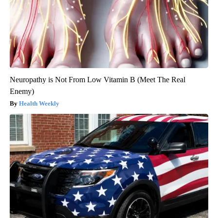
Neuropathy is Not From Low Vitamin B (Meet The Real
Enemy)
Health Weekly