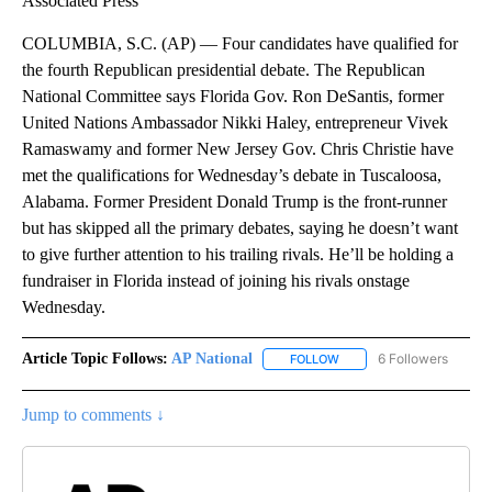
Associated Press
COLUMBIA, S.C. (AP) — Four candidates have qualified for
the fourth Republican presidential debate. The Republican
National Committee says Florida Gov. Ron DeSantis, former
United Nations Ambassador Nikki Haley, entrepreneur Vivek
Ramaswamy and former New Jersey Gov. Chris Christie have
met the qualifications for Wednesday’s debate in Tuscaloosa,
Alabama. Former President Donald Trump is the front-runner
but has skipped all the primary debates, saying he doesn’t want
to give further attention to his trailing rivals. He’ll be holding a
fundraiser in Florida instead of joining his rivals onstage
Wednesday.
Article Topic Follows:
AP National
6 Followers
FOLLOW
FOLLOW "AP NATIONAL" T
Jump to comments ↓