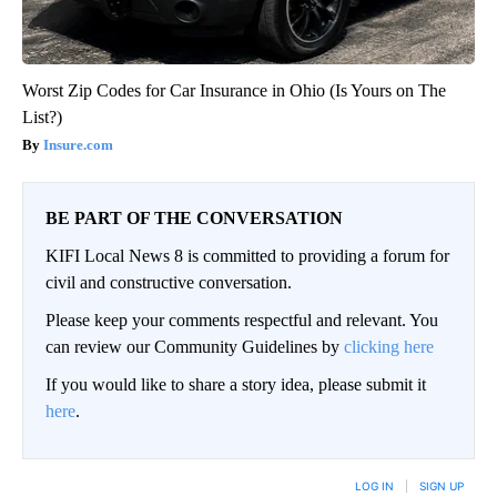
Worst Zip Codes for Car Insurance in Ohio (Is Yours on The
List?)
Insure.com
BE PART OF THE CONVERSATION
KIFI Local News 8 is committed to providing a forum for
civil and constructive conversation.
Please keep your comments respectful and relevant. You
can review our Community Guidelines by
clicking here
If you would like to share a story idea, please submit it
here
.
LOG IN
|
SIGN UP