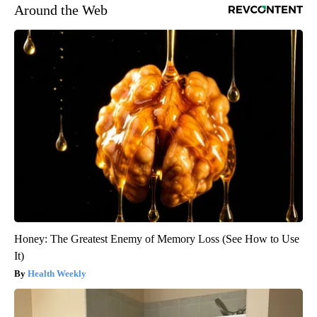
Around the Web
Honey: The Greatest Enemy of Memory Loss (See How to Use
It)
Health Weekly