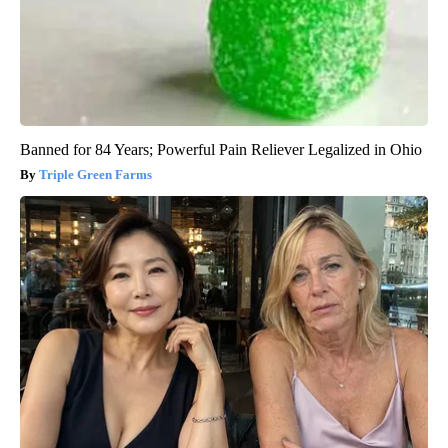
Banned for 84 Years; Powerful Pain Reliever Legalized in Ohio
Triple Green Farms