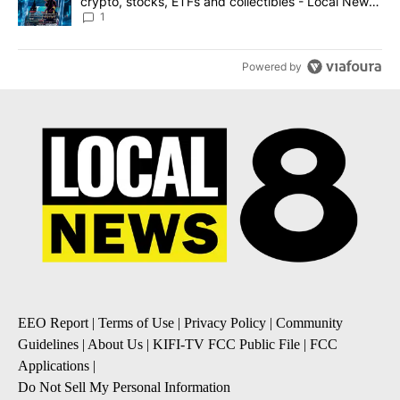
crypto, stocks, ETFs and collectibles - Local News
8
1
Powered by
EEO Report
|
Terms of Use
|
Privacy Policy
|
Community
Guidelines
|
About Us
|
KIFI-TV FCC Public File
|
FCC
Applications
|
Do Not Sell My Personal Information