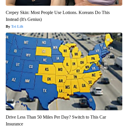
Crepey Skin: Most People Use Lotions. Koreans Do This
Instead (It's Genius)
Tri Lift
Drive Less Than 50 Miles Per Day? Switch to This Car
Insurance