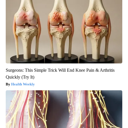
Surgeons: This Simple Trick Will End Knee Pain & Arthritis
Quickly (Try It)
Health Weekly