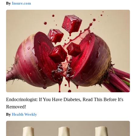
Insure.com
Endocrinologist: If You Have Diabetes, Read This Before It's
Removed!
Health Weekly