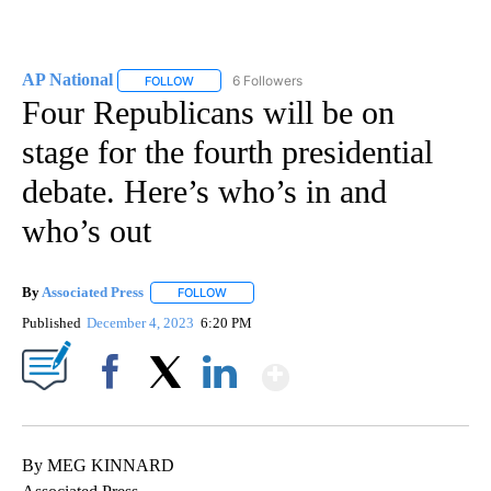
AP National
6 Followers
FOLLOW
FOLLOW "AP NATIONAL" TO RECEIVE NOTIFICATIO
Four Republicans will be on
stage for the fourth presidential
debate. Here’s who’s in and
who’s out
By
Associated Press
FOLLOW
FOLLOW "" TO RECEIVE NOTIFICATIONS ABOU
Published
December 4, 2023
6:20 PM
Show More
Facebook
X
LinkedIn
By MEG KINNARD