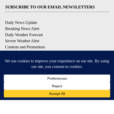
SUBSCRIBE TO OUR EMAIL NEWSLETTERS
Daily News Update
Breaking News Alert
Daily Weather Forecast
Severe Weather Alert
Contests and Promotions
DOWNLOAD OUR APPS
Available for iOS and Android
© 2026, NPG of Idaho, Inc. Idaho Falls, ID USA