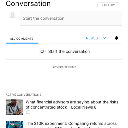
Conversation
FOLLOW THIS CO
FOLLOW
NEWEST
ALL COMMENTS
All Comments
Start the conversation
ADVERTISEMENT
ACTIVE CONVERSATIONS
The following is a list of the most commented articles in the last 7
A trending article titled "What financial advisors are saying abo
What financial advisors are saying about the risks
of concentrated stock - Local News 8
1
A trending article titled "The $10K experiment: Comparing return
The $10K experiment: Comparing returns across