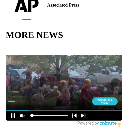
Associated Press
MORE NEWS