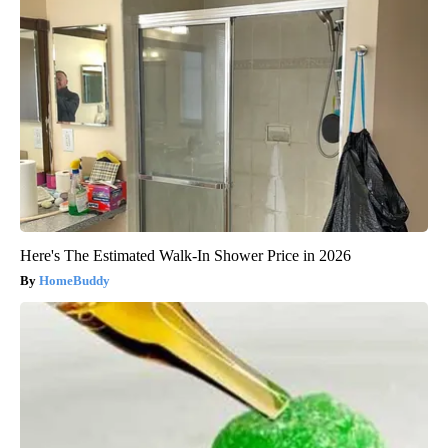
Here's The Estimated Walk-In Shower Price in 2026
HomeBuddy