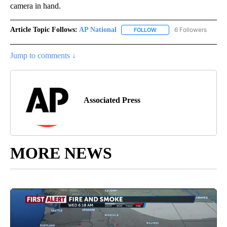
camera in hand.
Article Topic Follows:
AP National
6 Followers
FOLLOW
FOLLOW "AP NATIONAL" T
Jump to comments ↓
Associated Press
MORE NEWS