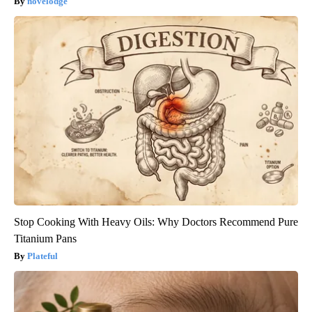
novelodge
Stop Cooking With Heavy Oils: Why Doctors Recommend Pure
Titanium Pans
Plateful