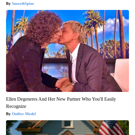
SmoothSpine
Ellen Degeneres And Her New Partner Who You'll Easily
Recognize
Outlier Model