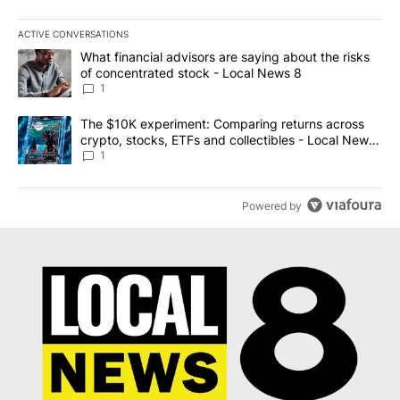
ACTIVE CONVERSATIONS
The following is a list of the most commented articles in the last 7
A trending article titled "What financial advisors are saying abo
What financial advisors are saying about the risks
of concentrated stock - Local News 8
1
A trending article titled "The $10K experiment: Comparing return
The $10K experiment: Comparing returns across
crypto, stocks, ETFs and collectibles - Local News
8
1
Powered by