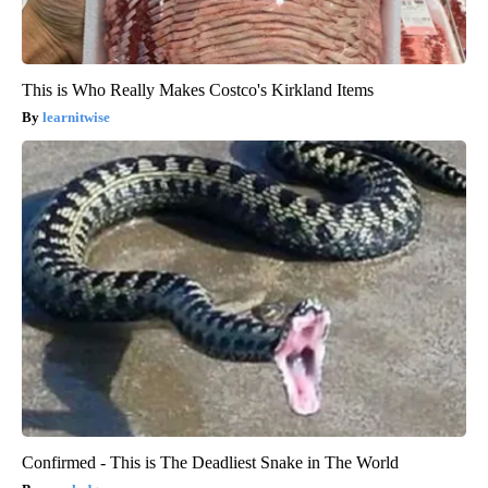
This is Who Really Makes Costco's Kirkland Items
learnitwise
Confirmed - This is The Deadliest Snake in The World