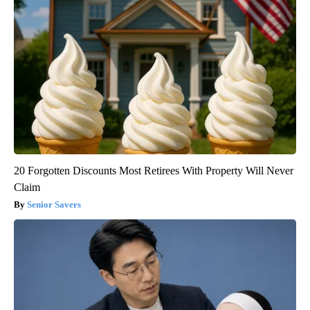
20 Forgotten Discounts Most Retirees With Property Will Never
Claim
Senior Savers