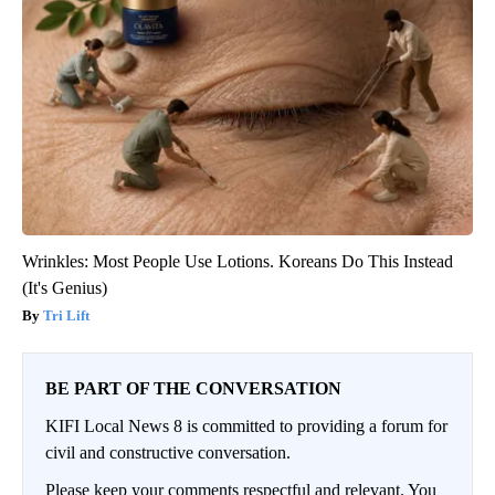
Wrinkles: Most People Use Lotions. Koreans Do This Instead
(It's Genius)
Tri Lift
BE PART OF THE CONVERSATION
KIFI Local News 8 is committed to providing a forum for
civil and constructive conversation.
Please keep your comments respectful and relevant. You