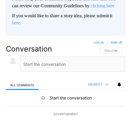
can review our Community Guidelines by
clicking here
If you would like to share a story idea, please submit it
here
.
LOG IN
|
SIGN UP
Conversation
FOLLOW THIS CO
FOLLOW
NEWEST
ALL COMMENTS
All Comments
Start the conversation
ADVERTISEMENT