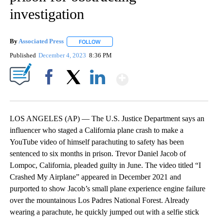
investigation
By
Associated Press
FOLLOW
FOLLOW "" TO RECEIVE NOTIFICATIONS ABOU
Published
December 4, 2023
8:36 PM
Show More
Facebook
X
LinkedIn
LOS ANGELES (AP) — The U.S. Justice Department says an
influencer who staged a California plane crash to make a
YouTube video of himself parachuting to safety has been
sentenced to six months in prison. Trevor Daniel Jacob of
Lompoc, California, pleaded guilty in June. The video titled “I
Crashed My Airplane” appeared in December 2021 and
purported to show Jacob’s small plane experience engine failure
over the mountainous Los Padres National Forest. Already
wearing a parachute, he quickly jumped out with a selfie stick