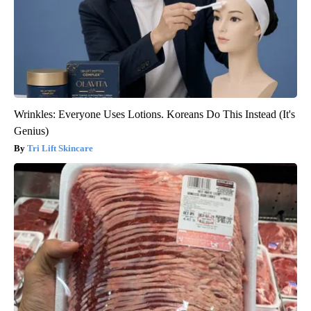
Wrinkles: Everyone Uses Lotions. Koreans Do This Instead (It's
Genius)
Tri Lift Skincare