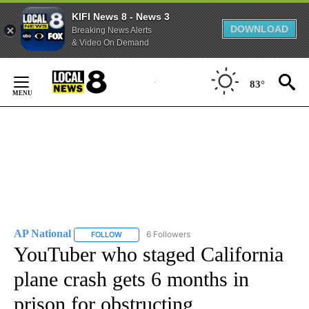
KIFI News 8 - News 3
DOWNLOAD
Breaking News Alerts
& Video On Demand
Skip
to
83°
Content
AP National
6 Followers
FOLLOW
FOLLOW "AP NATIONAL" TO RECEIVE NOTIFICATIO
YouTuber who staged California
plane crash gets 6 months in
prison for obstructing