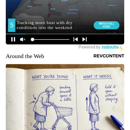
Around the Web