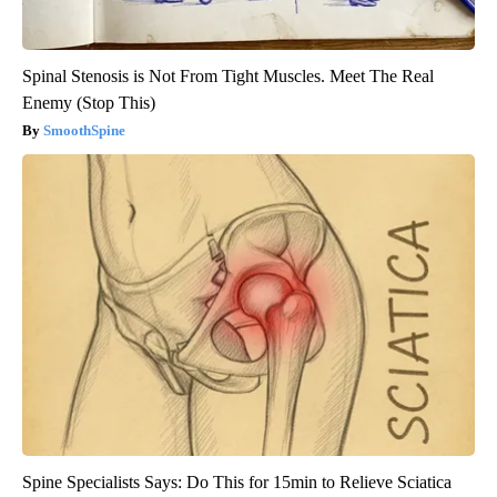
Spinal Stenosis is Not From Tight Muscles. Meet The Real
Enemy (Stop This)
SmoothSpine
Spine Specialists Says: Do This for 15min to Relieve Sciatica