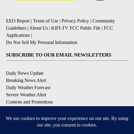
EEO Report
|
Terms of Use
|
Privacy Policy
|
Community
Guidelines
|
About Us
|
KIFI-TV FCC Public File
|
FCC
Applications
|
Do Not Sell My Personal Information
SUBSCRIBE TO OUR EMAIL NEWSLETTERS
Daily News Update
Breaking News Alert
Daily Weather Forecast
Severe Weather Alert
Contests and Promotions
DOWNLOAD OUR APPS
Available for iOS and Android