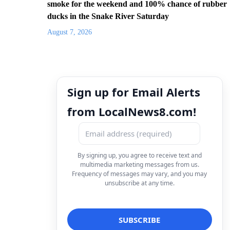
smoke for the weekend and 100% chance of rubber
ducks in the Snake River Saturday
August 7, 2026
Sign up for Email Alerts
from LocalNews8.com!
By signing up, you agree to receive text and
multimedia marketing messages from us.
Frequency of messages may vary, and you may
unsubscribe at any time.