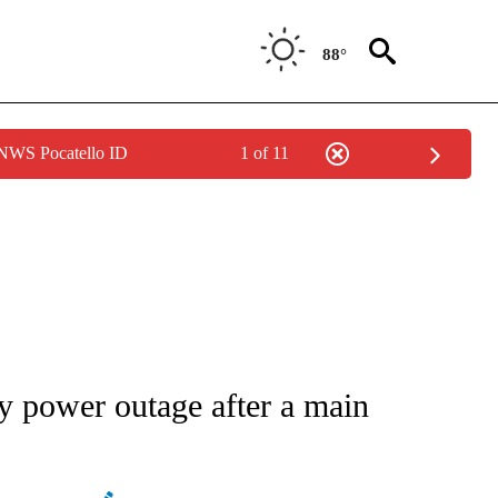
88°
 NWS Pocatello ID
1 of 11
ATIONS ABOUT NEW PAGES ON "AP NATIONAL".
y power outage after a main