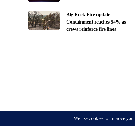
Big Rock Fire update:
Containment reaches 54% as
crews reinforce fire lines