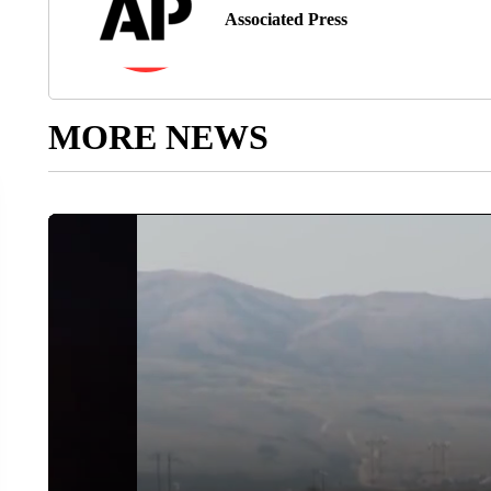
Associated Press
MORE NEWS