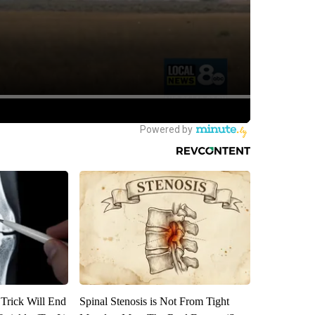
 Trick Will End
Spinal Stenosis is Not From Tight