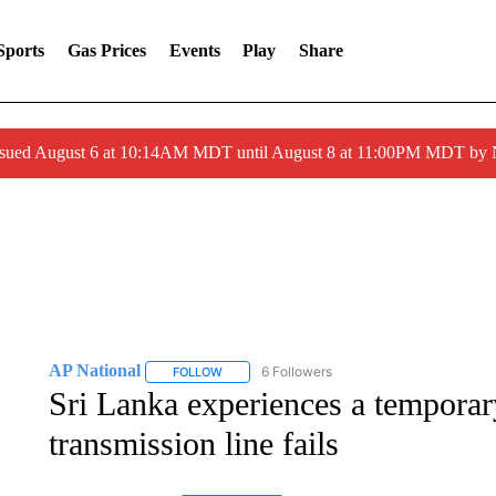
Sports
Gas Prices
Events
Play
Share
ssued August 6 at 10:14AM MDT until August 8 at 11:00PM MDT by
AP National
6 Followers
FOLLOW
FOLLOW "AP NATIONAL" TO RECEIVE NOTIFIC
Sri Lanka experiences a temporar
transmission line fails