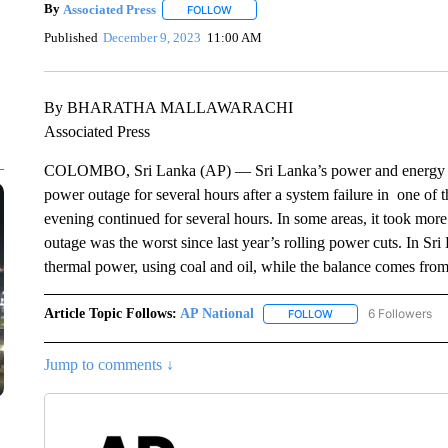
By
Associated Press
FOLLOW
FOLLOW "" TO RECEIVE NOTIFICATIONS 
Published
December 9, 2023
11:00 AM
By BHARATHA MALLAWARACHI
Associated Press
COLOMBO, Sri Lanka (AP) — Sri Lanka’s power and energy min
power outage for several hours after a system failure in one of
evening continued for several hours. In some areas, it took more
outage was the worst since last year’s rolling power cuts. In Sri 
thermal power, using coal and oil, while the balance comes fr
Article Topic Follows:
AP National
6 Followers
FOLLOW
FOLLOW "AP NATIONA
Jump to comments ↓