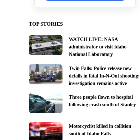
TOP STORIES
WATCH LIVE: NASA
administrator to visit Idaho
National Laboratory
Twin Falls: Police release new
details in fatal In-N-Out shooting;
investigation remains active
Three people flown to hospital
following crash south of Stanley
Motorcyclist killed in collision
south of Idaho Falls