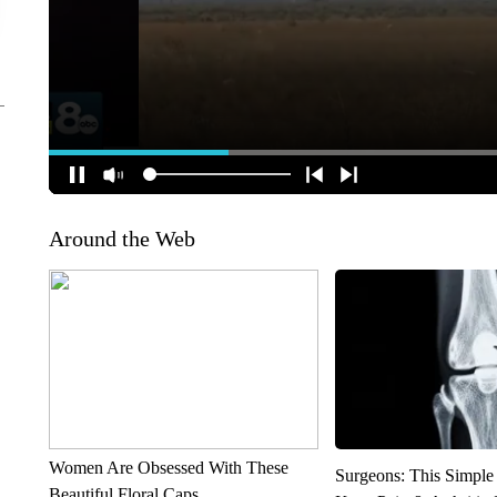
Around the Web
Women Are Obsessed With These
Surgeons: This Simple
Beautiful Floral Caps