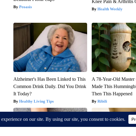
Knee Pain & Arthritis 
Peoasis
Health Weekly
Alzheimer's Has Been Linked to This
A 78-Year-Old Master
Common Drink Daily. Did You Drink
Made This Hummingbi
It Today?
Then This Happened
Healthy Living Tips
Ribili