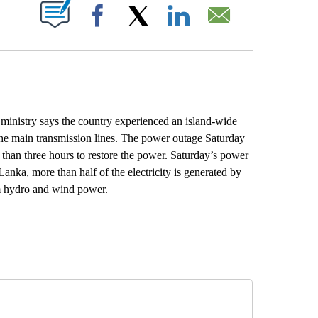
ABOUT NEW PAGES ON "".
Facebook
X
LinkedIn
Email
istry says the country experienced an island-wide
 the main transmission lines. The power outage Saturday
 than three hours to restore the power. Saturday’s power
Lanka, more than half of the electricity is generated by
om hydro and wind power.
L" TO RECEIVE NOTIFICATIONS ABOUT NEW PAGES ON "AP NATIONAL".