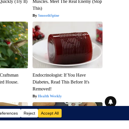
Quickly (Try It)
Muscles. Meet The Real Enemy (Stop
This)
SmoothSpine
 Craftsman
Endocrinologist: If You Have
rd House.
Diabetes, Read This Before It's
Removed!
Health Weekly