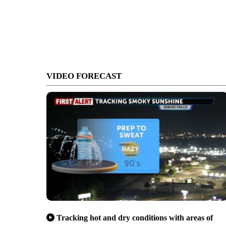
VIDEO FORECAST
Tracking hot and dry conditions with areas of