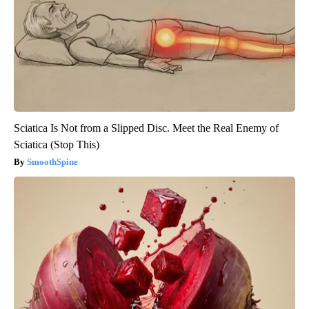
Sciatica Is Not from a Slipped Disc. Meet the Real Enemy of
Sciatica (Stop This)
SmoothSpine