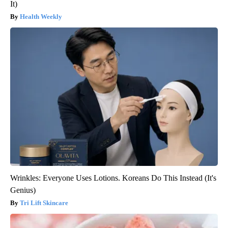
It)
Health Weekly
Wrinkles: Everyone Uses Lotions. Koreans Do This Instead (It's
Genius)
Tri Lift Skincare