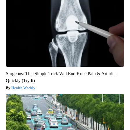
Surgeons: This Simple Trick Will End Knee Pain & Arthritis
Quickly (Try It)
Health Weekly