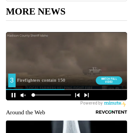
MORE NEWS
Around the Web