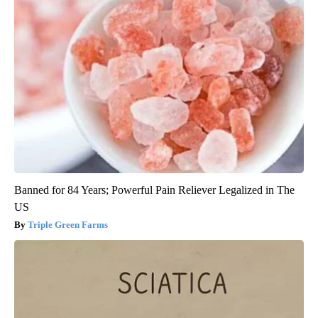
Banned for 84 Years; Powerful Pain Reliever Legalized in The
US
Triple Green Farms