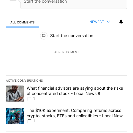
NEWEST
ALL COMMENTS
All Comments
Start the conversation
ADVERTISEMENT
ACTIVE CONVERSATIONS
The following is a list of the most commented articles in the last 7
A trending article titled "What financial advisors are saying abo
What financial advisors are saying about the risks
of concentrated stock - Local News 8
1
A trending article titled "The $10K experiment: Comparing return
The $10K experiment: Comparing returns across
crypto, stocks, ETFs and collectibles - Local News
8
1