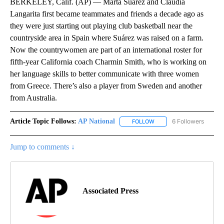
BERKELEY, Calif. (AP) — Marta Suárez and Claudia
Langarita first became teammates and friends a decade ago as
they were just starting out playing club basketball near the
countryside area in Spain where Suárez was raised on a farm.
Now the countrywomen are part of an international roster for
fifth-year California coach Charmin Smith, who is working on
her language skills to better communicate with three women
from Greece. There’s also a player from Sweden and another
from Australia.
Article Topic Follows:
AP National
6 Followers
FOLLOW
FOLLOW "AP NATIONAL" T
Jump to comments ↓
Associated Press