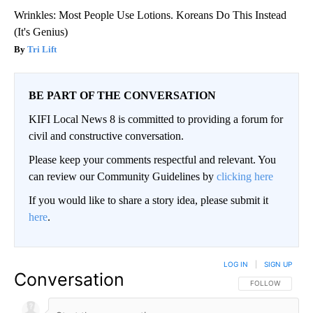
Wrinkles: Most People Use Lotions. Koreans Do This Instead
(It's Genius)
Tri Lift
BE PART OF THE CONVERSATION
KIFI Local News 8 is committed to providing a forum for
civil and constructive conversation.
Please keep your comments respectful and relevant. You
can review our Community Guidelines by
clicking here
If you would like to share a story idea, please submit it
here
.
LOG IN
|
SIGN UP
Conversation
FOLLOW THIS CO
FOLLOW