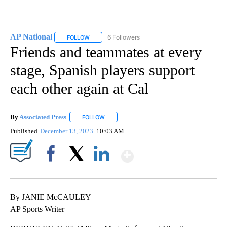
AP National
6 Followers
FOLLOW
FOLLOW "AP NATIONAL" TO RECEIVE NOTIFICATIO
Friends and teammates at every
stage, Spanish players support
each other again at Cal
By
Associated Press
FOLLOW
FOLLOW "" TO RECEIVE NOTIFICATIONS ABOU
Published
December 13, 2023
10:03 AM
Show More
Facebook
X
LinkedIn
By JANIE McCAULEY
AP Sports Writer