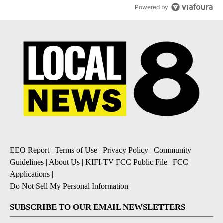
Powered by
EEO Report
|
Terms of Use
|
Privacy Policy
|
Community
Guidelines
|
About Us
|
KIFI-TV FCC Public File
|
FCC
Applications
|
Do Not Sell My Personal Information
SUBSCRIBE TO OUR EMAIL NEWSLETTERS