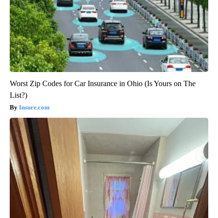
Worst Zip Codes for Car Insurance in Ohio (Is Yours on The
List?)
Insure.com