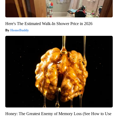
Here's The Estimated Walk-In Shower Price in 2026
HomeBuddy
Honey: The Greatest Enemy of Memory Loss (See How to Use