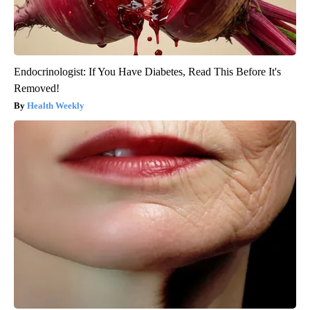
Endocrinologist: If You Have Diabetes, Read This Before It's
Removed!
Health Weekly