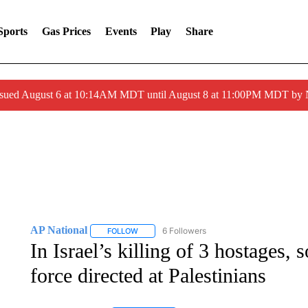
Sports
Gas Prices
Events
Play
Share
ssued August 6 at 10:14AM MDT until August 8 at 11:00PM MDT by
AP National
6 Followers
FOLLOW
FOLLOW "AP NATIONAL" TO RECEIVE NOTIFIC
In Israel’s killing of 3 hostages,
force directed at Palestinians