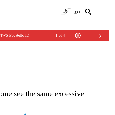
53°
 NWS Pocatello ID
1 of 4
ATIONS ABOUT NEW PAGES ON "AP NATIONAL".
 some see the same excessive