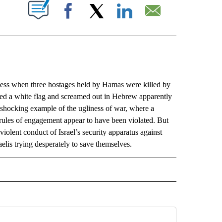
ABOUT NEW PAGES ON "".
Facebook
X
LinkedIn
Email
less when three hostages held by Hamas were killed by
aved a white flag and screamed out in Hebrew apparently
a shocking example of the ugliness of war, where a
 rules of engagement appear to have been violated. But
 violent conduct of Israel’s security apparatus against
sraelis trying desperately to save themselves.
L" TO RECEIVE NOTIFICATIONS ABOUT NEW PAGES ON "AP NATIONAL".