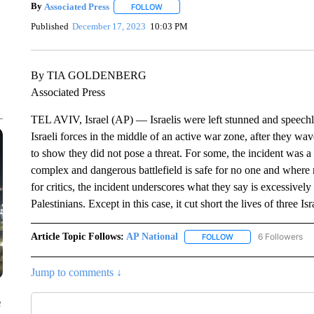
By
Associated Press
FOLLOW
FOLLOW "" TO RECEIVE NOTIFICATIONS 
Published
December 17, 2023
10:03 PM
By TIA GOLDENBERG
Associated Press
TEL AVIV, Israel (AP) — Israelis were left stunned and speech
Israeli forces in the middle of an active war zone, after they w
to show they did not pose a threat. For some, the incident was 
complex and dangerous battlefield is safe for no one and where
for critics, the incident underscores what they say is excessively
Palestinians. Except in this case, it cut short the lives of three I
Article Topic Follows:
AP National
6 Followers
FOLLOW
FOLLOW "AP NATIONA
Jump to comments ↓
e