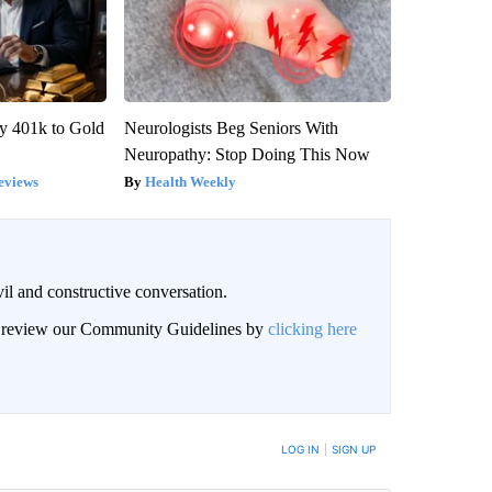
y 401k to Gold
Neurologists Beg Seniors With
Neuropathy: Stop Doing This Now
eviews
Health Weekly
il and constructive conversation.
an review our Community Guidelines by
clicking here
BE NOTIFIED WHEN NEW COMMENTS ARE POSTED
LOG IN
|
SIGN UP