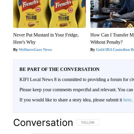
Never Put Mustard in Your Fridge,
How Can I Transfer M
Here's Why
Without Penalty?
WellnessGaze News
Gold IRA Custodian R
BE PART OF THE CONVERSATION
KIFI Local News 8 is committed to providing a forum for civ
Please keep your comments respectful and relevant. You c
If you would like to share a story idea, please submit it
here
.
Conversation
FOLLOW THIS CONVERSATION TO 
FOLLOW