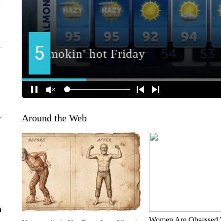
Around the Web
r
n
Women Are Obsessed 