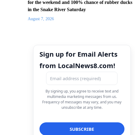
for the weekend and 100% chance of rubber ducks
in the Snake River Saturday
August 7, 2026
Sign up for Email Alerts
from LocalNews8.com!
By signing up, you agree to receive text and
multimedia marketing messages from us.
Frequency of messages may vary, and you may
unsubscribe at any time.