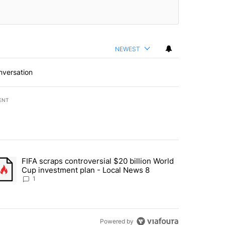
NEWEST
nversation
ENT
st 7 days.
FIFA scraps controversial $20 billion World
turns across crypto, stocks, ETFs and collectibles - Local News 8" w
trending article titled "FIFA scraps controversial $20 billion World 
Cup investment plan - Local News 8
1
Powered by