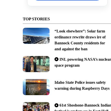
TOP STORIES
“Look elsewhere”: Solar farm
ordinance rewrite draws ire of
Bannock County residents for
and against the ban
INL powering NASA’s nuclea
space program
Idaho State Police issues safety
warning during Raspberry Days
61st Shoshone-Bannock India