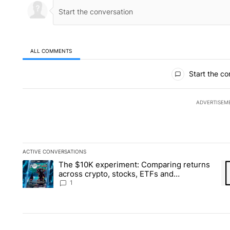
ALL COMMENTS
All Comments
Start the co
ADVERTISEM
ACTIVE CONVERSATIONS
The following is a list of the most commented articles in the la
The $10K experiment: Comparing returns
A trending article titled "The $10K experiment: Comparing re
A 
across crypto, stocks, ETFs and
collectibles - Local News 8
1