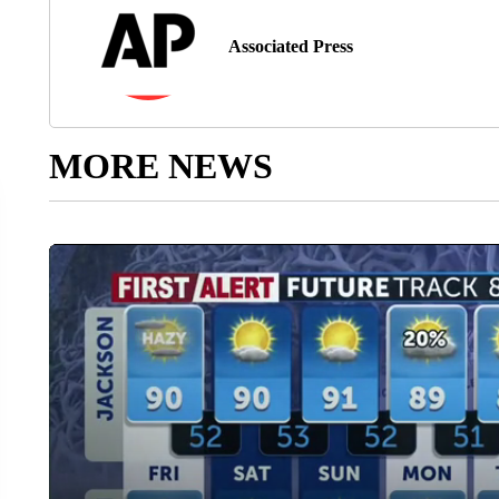
Associated Press
MORE NEWS