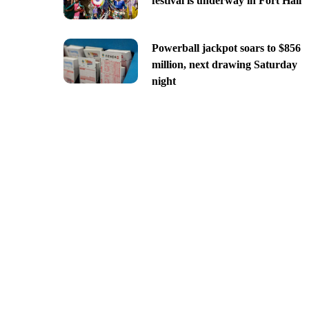
festival is underway in Fort Hall
Powerball jackpot soars to $856
million, next drawing Saturday
night