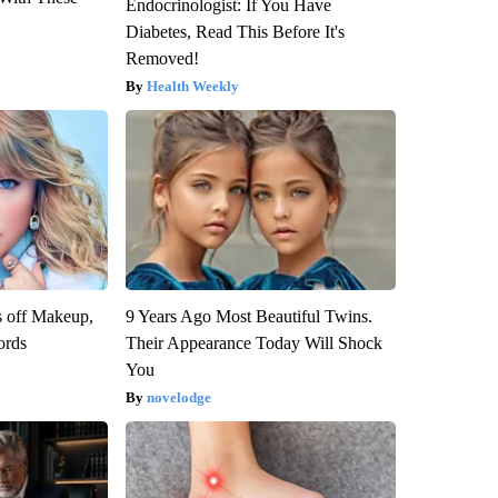
Endocrinologist: If You Have
Diabetes, Read This Before It's
Removed!
Health Weekly
s off Makeup,
9 Years Ago Most Beautiful Twins.
ords
Their Appearance Today Will Shock
You
novelodge