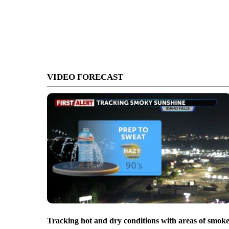
VIDEO FORECAST
Tracking hot and dry conditions with areas of smok