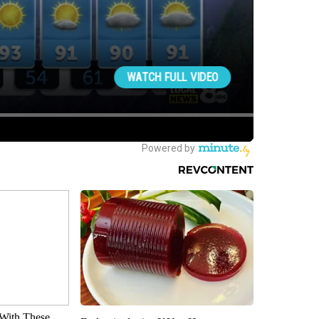
With These