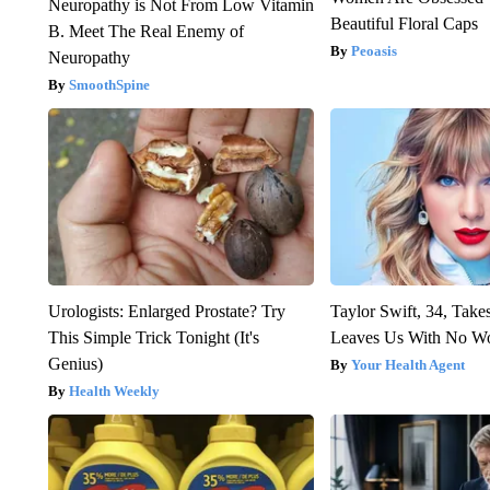
Neuropathy is Not From Low Vitamin
Beautiful Floral Caps
B. Meet The Real Enemy of
Peoasis
Neuropathy
SmoothSpine
Urologists: Enlarged Prostate? Try
Taylor Swift, 34, Take
This Simple Trick Tonight (It's
Leaves Us With No W
Genius)
Your Health Agent
Health Weekly