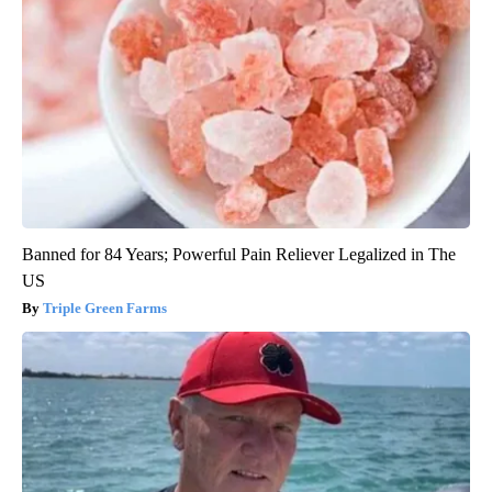
Banned for 84 Years; Powerful Pain Reliever Legalized in The
US
Triple Green Farms