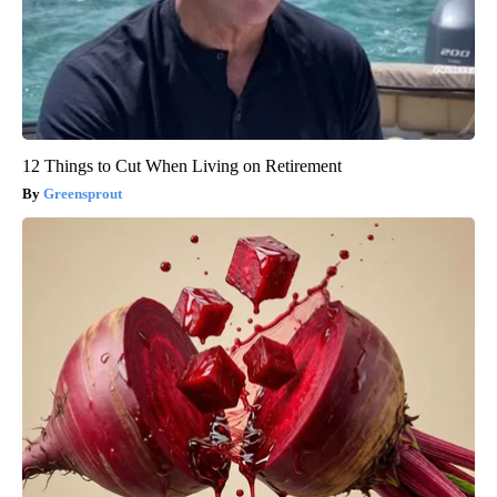
12 Things to Cut When Living on Retirement
Greensprout