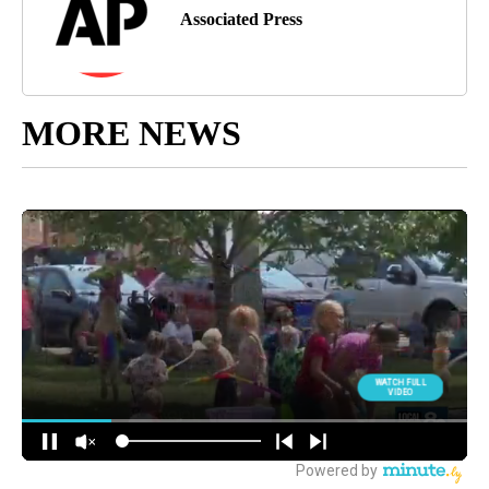
Associated Press
MORE NEWS