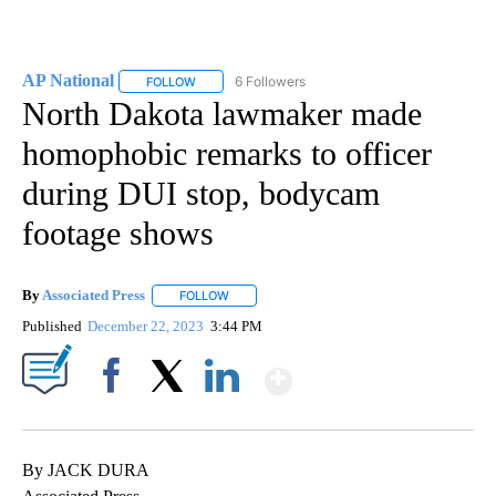
AP National
6 Followers
FOLLOW
FOLLOW "AP NATIONAL" TO RECEIVE NOTIFICATIO
North Dakota lawmaker made
homophobic remarks to officer
during DUI stop, bodycam
footage shows
By
Associated Press
FOLLOW
FOLLOW "" TO RECEIVE NOTIFICATIONS ABOU
Published
December 22, 2023
3:44 PM
Show More
Facebook
X
LinkedIn
By JACK DURA