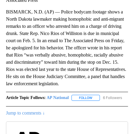
Associated Press
BISMARCK, N.D. (AP) — Police bodycam footage shows a
North Dakota lawmaker making homophobic and anti-migrant
remarks to an officer who arrested him on a charge of driving
drunk. State Rep. Nico Rios of Williston is due in municipal
court on Feb. 5. In an email to The Associated Press on Friday,
he apologized for his behavior. The officer wrote in his report
that Rios “was verbally abusive, homophobic, racially abusive
and discriminatory” toward him during the stop on Dec. 15.
Rios was elected last year to the state House of Representatives.
He sits on the House Judiciary Committee, a panel that handles
law enforcement legislation.
Article Topic Follows:
AP National
6 Followers
FOLLOW
FOLLOW "AP NATIONAL" T
Jump to comments ↓