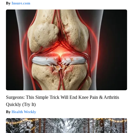
Insure.com
Surgeons: This Simple Trick Will End Knee Pain & Arthritis
Quickly (Try It)
Health Weekly