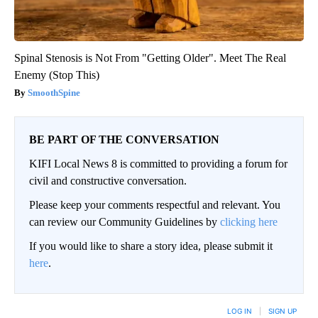
Spinal Stenosis is Not From "Getting Older". Meet The Real
Enemy (Stop This)
SmoothSpine
BE PART OF THE CONVERSATION
KIFI Local News 8 is committed to providing a forum for
civil and constructive conversation.
Please keep your comments respectful and relevant. You
can review our Community Guidelines by
clicking here
If you would like to share a story idea, please submit it
here
.
LOG IN
|
SIGN UP