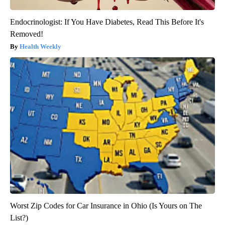
Endocrinologist: If You Have Diabetes, Read This Before It's
Removed!
Health Weekly
Worst Zip Codes for Car Insurance in Ohio (Is Yours on The
List?)