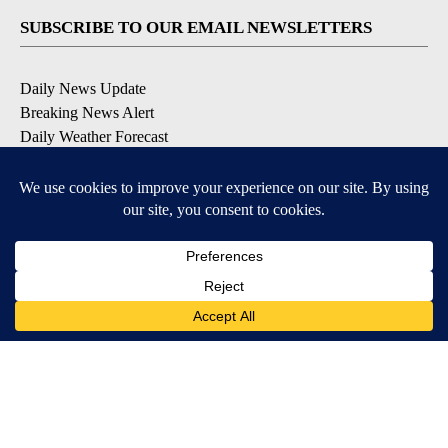
SUBSCRIBE TO OUR EMAIL NEWSLETTERS
Daily News Update
Breaking News Alert
Daily Weather Forecast
Severe Weather Alert
Contests and Promotions
DOWNLOAD OUR APPS
Available for iOS and Android
© 2026, NPG of Idaho, Inc. Idaho Falls, ID USA