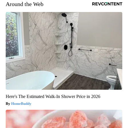
Around the Web
Here's The Estimated Walk-In Shower Price in 2026
HomeBuddy