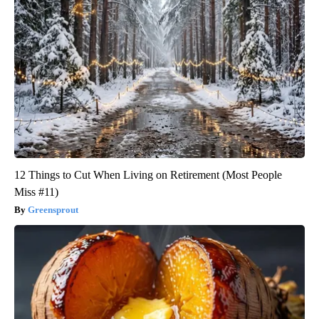
12 Things to Cut When Living on Retirement (Most People
Miss #11)
Greensprout