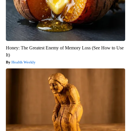
Honey: The Greatest Enemy of Memory Loss (See How to Use
It)
Health Weekly