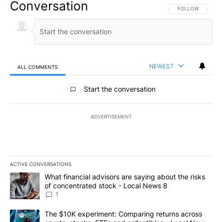
Conversation
FOLLOW THIS CO
FOLLOW
NEWEST
ALL COMMENTS
All Comments
Start the conversation
ADVERTISEMENT
ACTIVE CONVERSATIONS
The following is a list of the most commented articles in the last 7
A trending article titled "What financial advisors are saying abo
What financial advisors are saying about the risks
of concentrated stock - Local News 8
1
A trending article titled "The $10K experiment: Comparing return
The $10K experiment: Comparing returns across