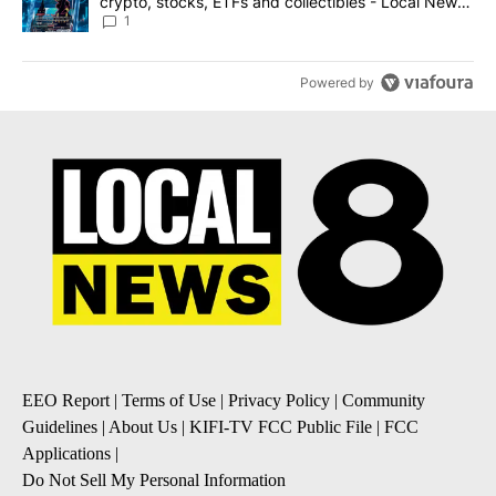
crypto, stocks, ETFs and collectibles - Local News
8
1
Powered by
EEO Report
|
Terms of Use
|
Privacy Policy
|
Community
Guidelines
|
About Us
|
KIFI-TV FCC Public File
|
FCC
Applications
|
Do Not Sell My Personal Information