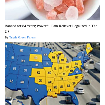
Banned for 84 Years; Powerful Pain Reliever Legalized in The
US
Triple Green Farms