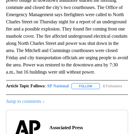
power outage in downtown Baltimore snarled the morning
commute and closed the city’s two courthouses. The Office of
Emergency Management says firefighters were called to North
Charles Street on Thursday night for a report of an underground
fire and a possible explosion. They found fire coming from one
manhole cover. The fire affected underground electrical conduits
along North Charles Street and power was shut down in the
area. The Mitchell and Cummings courthouses were closed
Friday and city transportation officials are urging people to avoid
the area. Power was restored to the downtown area by 7:30
a.m., but 16 buildings were still without power.
Article Topic Follows:
AP National
6 Followers
FOLLOW
FOLLOW "AP NATIONAL" T
Jump to comments ↓
Associated Press