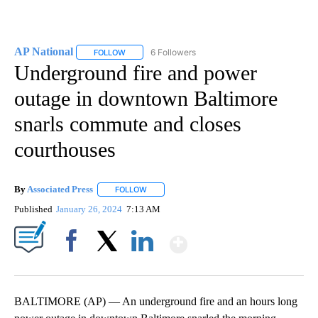
AP National
6 Followers
FOLLOW
FOLLOW "AP NATIONAL" TO RECEIVE NOTIFICATIO
Underground fire and power
outage in downtown Baltimore
snarls commute and closes
courthouses
By
Associated Press
FOLLOW
FOLLOW "" TO RECEIVE NOTIFICATIONS ABOU
Published
January 26, 2024
7:13 AM
Show More
Facebook
X
LinkedIn
BALTIMORE (AP) — An underground fire and an hours long