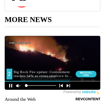
MORE NEWS
Around the Web