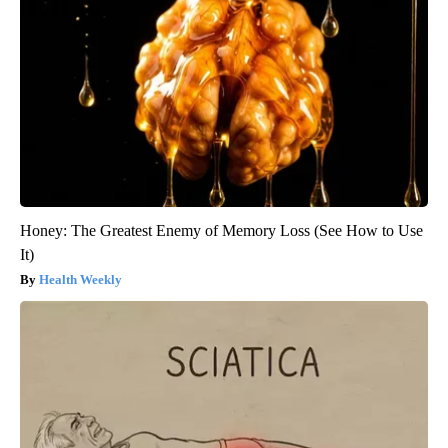
Honey: The Greatest Enemy of Memory Loss (See How to Use
It)
Health Weekly