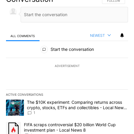
FOLLOW THIS CO
FOLLOW
NEWEST
ALL COMMENTS
All Comments
Start the conversation
ADVERTISEMENT
ACTIVE CONVERSATIONS
The following is a list of the most commented articles in the last 7
A trending article titled "The $10K experiment: Comparing return
The $10K experiment: Comparing returns across
crypto, stocks, ETFs and collectibles - Local News
8
1
A trending article titled "FIFA scraps controversial $20 billion 
FIFA scraps controversial $20 billion World Cup
investment plan - Local News 8