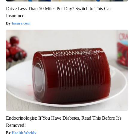
Drive Less Than 50 Miles Per Day? Switch to This Car
Insurance
Insure.com
Endocrinologist: If You Have Diabetes, Read This Before It's
Removed!
Health Weekly