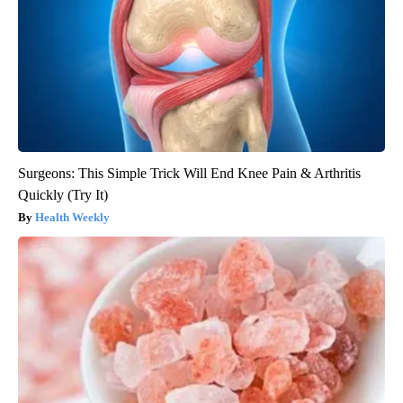
Surgeons: This Simple Trick Will End Knee Pain & Arthritis
Quickly (Try It)
Health Weekly