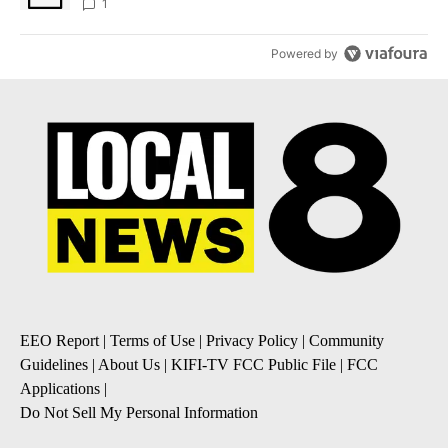
1
Powered by
EEO Report
|
Terms of Use
|
Privacy Policy
|
Community
Guidelines
|
About Us
|
KIFI-TV FCC Public File
|
FCC
Applications
|
Do Not Sell My Personal Information