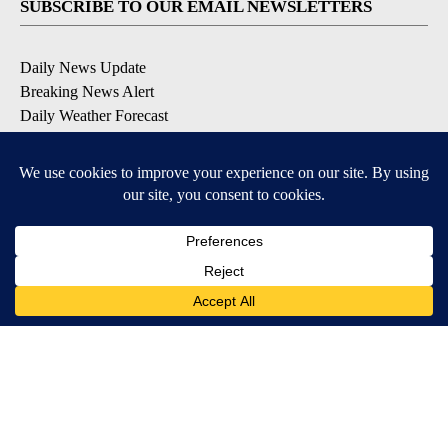
SUBSCRIBE TO OUR EMAIL NEWSLETTERS
Daily News Update
Breaking News Alert
Daily Weather Forecast
Severe Weather Alert
Contests and Promotions
DOWNLOAD OUR APPS
Available for iOS and Android
© 2026, NPG of Idaho, Inc. Idaho Falls, ID USA