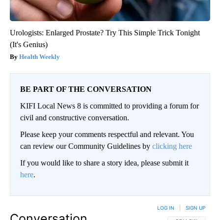
Urologists: Enlarged Prostate? Try This Simple Trick Tonight
(It's Genius)
Health Weekly
BE PART OF THE CONVERSATION
KIFI Local News 8 is committed to providing a forum for
civil and constructive conversation.
Please keep your comments respectful and relevant. You
can review our Community Guidelines by
clicking here
If you would like to share a story idea, please submit it
here
.
LOG IN
|
SIGN UP
Conversation