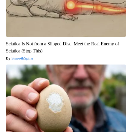
Sciatica Is Not from a Slipped Disc. Meet the Real Enemy of
Sciatica (Stop This)
SmoothSpine