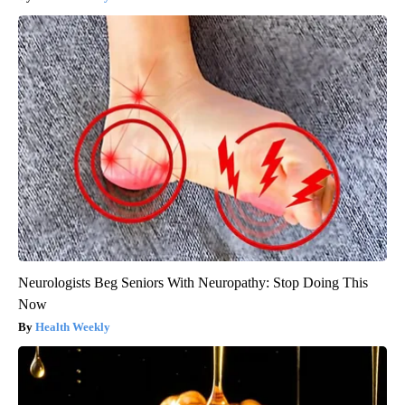
Neurologists Beg Seniors With Neuropathy: Stop Doing This
Now
Health Weekly