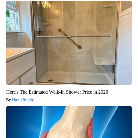
Here's The Estimated Walk-In Shower Price in 2026
HomeBuddy