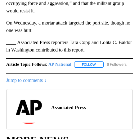
occupying force and aggression,” and that the militant group
would resist it.
On Wednesday, a mortar attack targeted the port site, though no
one was hurt.
____ Associated Press reporters Tara Copp and Lolita C. Baldor
in Washington contributed to this report.
Article Topic Follows:
AP National
6 Followers
FOLLOW
FOLLOW "AP NATIONAL" T
Jump to comments ↓
Associated Press