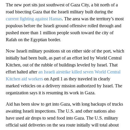
The new port sits just southwest of Gaza City, a bit north of a
road bisecting Gaza that the Israeli military built during the
current fighting against Hamas
. The area was the territory’s most
populous before the Israeli ground offensive rolled through and
pushed more than 1 million people south toward the city of
Rafah on the Egyptian border.
Now Israeli military positions sit on either side of the port, which
initially had been built, as part of an effort led by World Central
Kitchen, out of the rubble of buildings leveled by Israel. That
effort halted after
an Israeli airstrike killed seven World Central
Kitchen aid workers
on April 1 as they traveled in clearly
marked vehicles on a delivery mission authorized by Israel. The
organization says it is resuming its work in Gaza.
Aid has been slow to get into Gaza, with long backups of trucks
awaiting Israeli inspections. The U.S. and other nations also
have used air drops to send food into Gaza. The U.S. military
official said deliveries on the sea route initially will total about