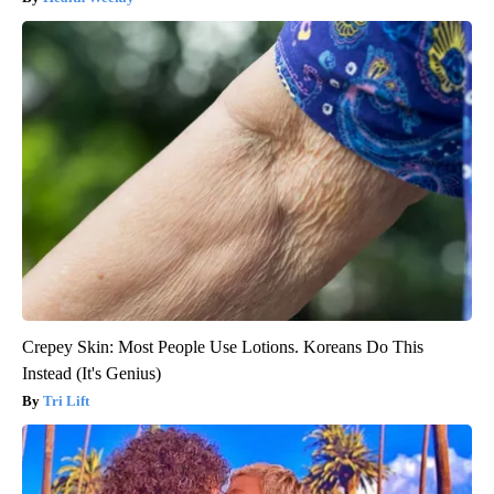
Crepey Skin: Most People Use Lotions. Koreans Do This
Instead (It's Genius)
Tri Lift