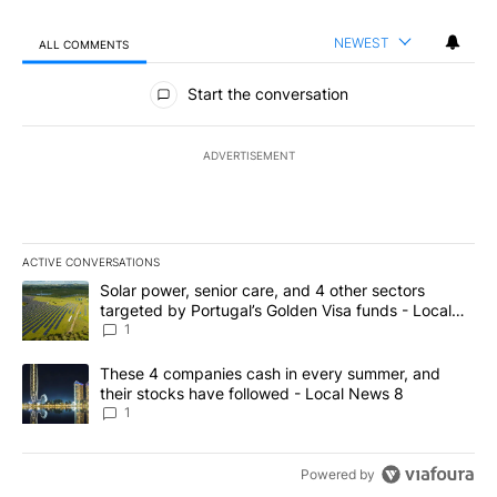
NEWEST
ALL COMMENTS
All Comments
Start the conversation
ADVERTISEMENT
ACTIVE CONVERSATIONS
The following is a list of the most commented articles in the last 7
A trending article titled "Solar power, senior care, and 4 other 
Solar power, senior care, and 4 other sectors
targeted by Portugal’s Golden Visa funds - Local
News 8
1
A trending article titled "These 4 companies cash in every summe
These 4 companies cash in every summer, and
their stocks have followed - Local News 8
1
Powered by