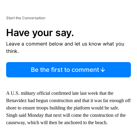
Start the Conversation
Have your say.
Leave a comment below and let us know what you
think.
Be the first to comment
A U.S. military official confirmed late last week that the
Benavidez had begun construction and that it was far enough off
shore to ensure troops building the platform would be safe.
Singh said Monday that next will come the construction of the
causeway, which will then be anchored to the beach.