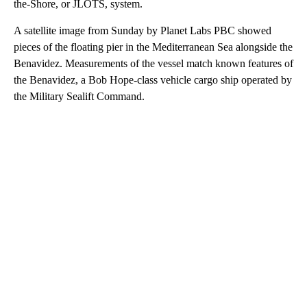
the-Shore, or JLOTS, system.
A satellite image from Sunday by Planet Labs PBC showed
pieces of the floating pier in the Mediterranean Sea alongside the
Benavidez. Measurements of the vessel match known features of
the Benavidez, a Bob Hope-class vehicle cargo ship operated by
the Military Sealift Command.
A
D
V
E
R
TI
S
E
M
E
N
T