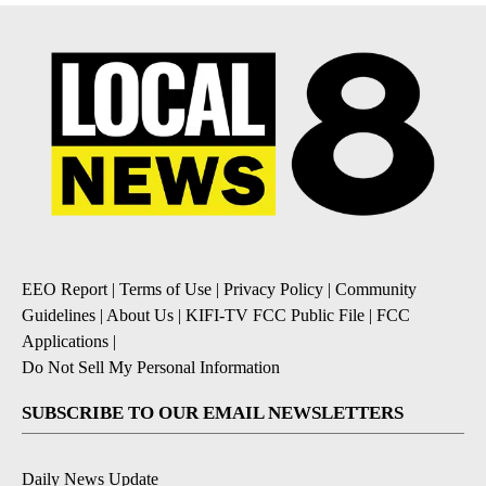
EEO Report
|
Terms of Use
|
Privacy Policy
|
Community
Guidelines
|
About Us
|
KIFI-TV FCC Public File
|
FCC
Applications
|
Do Not Sell My Personal Information
SUBSCRIBE TO OUR EMAIL NEWSLETTERS
Daily News Update