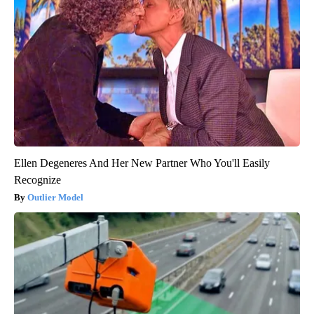
Ellen Degeneres And Her New Partner Who You'll Easily
Recognize
Outlier Model