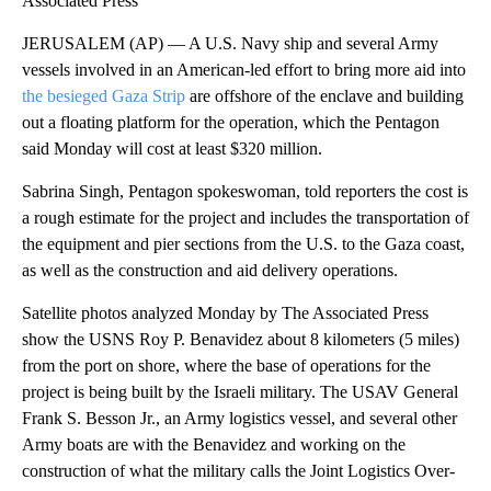
Associated Press
JERUSALEM (AP) — A U.S. Navy ship and several Army
vessels involved in an American-led effort to bring more aid into
the besieged Gaza Strip
are offshore of the enclave and building
out a floating platform for the operation, which the Pentagon
said Monday will cost at least $320 million.
Sabrina Singh, Pentagon spokeswoman, told reporters the cost is
a rough estimate for the project and includes the transportation of
the equipment and pier sections from the U.S. to the Gaza coast,
as well as the construction and aid delivery operations.
Satellite photos analyzed Monday by The Associated Press
show the USNS Roy P. Benavidez about 8 kilometers (5 miles)
from the port on shore, where the base of operations for the
project is being built by the Israeli military. The USAV General
Frank S. Besson Jr., an Army logistics vessel, and several other
Army boats are with the Benavidez and working on the
construction of what the military calls the Joint Logistics Over-