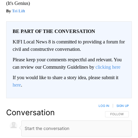
(It's Genius)
Tri Lift
BE PART OF THE CONVERSATION
KIFI Local News 8 is committed to providing a forum for
civil and constructive conversation.
Please keep your comments respectful and relevant. You
can review our Community Guidelines by
clicking here
If you would like to share a story idea, please submit it
here
.
LOG IN
|
SIGN UP
Conversation
FOLLOW THIS CO
FOLLOW