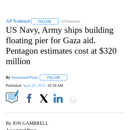
AP National
6 Followers
FOLLOW
FOLLOW "AP NATIONAL" TO RECEIVE NOTIFICATIO
US Navy, Army ships building
floating pier for Gaza aid.
Pentagon estimates cost at $320
million
By
Associated Press
FOLLOW
FOLLOW "" TO RECEIVE NOTIFICATIONS ABOU
Published
April 29, 2024
10:59 AM
Show More
Facebook
X
LinkedIn
By JON GAMBRELL