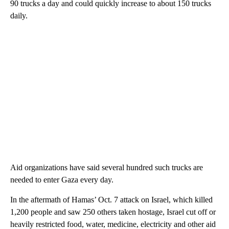
90 trucks a day and could quickly increase to about 150 trucks
daily.
Aid organizations have said several hundred such trucks are
needed to enter Gaza every day.
In the aftermath of Hamas’ Oct. 7 attack on Israel, which killed
1,200 people and saw 250 others taken hostage, Israel cut off or
heavily restricted food, water, medicine, electricity and other aid