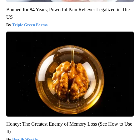
Banned for 84 Years; Powerful Pain Reliever Legalized in The
US
Triple Green Farms
Honey: The Greatest Enemy of Memory Loss (See How to Use
It)
Health Weekly