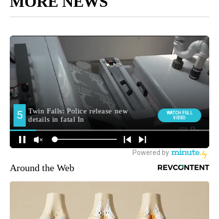
MORE NEWS
Around the Web