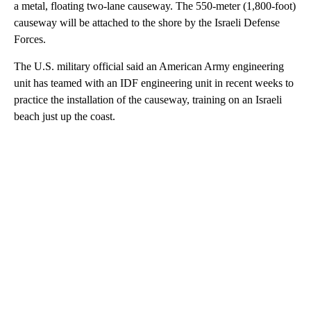
a metal, floating two-lane causeway. The 550-meter (1,800-foot)
causeway will be attached to the shore by the Israeli Defense
Forces.
The U.S. military official said an American Army engineering
unit has teamed with an IDF engineering unit in recent weeks to
practice the installation of the causeway, training on an Israeli
beach just up the coast.