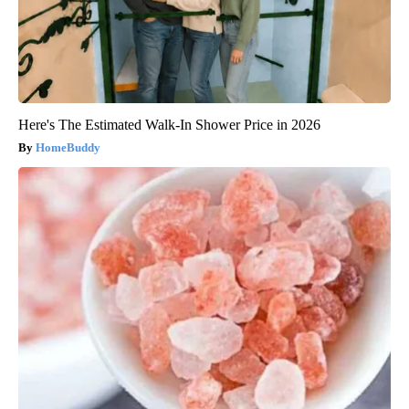
Here's The Estimated Walk-In Shower Price in 2026
HomeBuddy