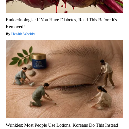
Endocrinologist: If You Have Diabetes, Read This Before It's
Removed!
Health Weekly
Wrinkles: Most People Use Lotions. Koreans Do This Instead