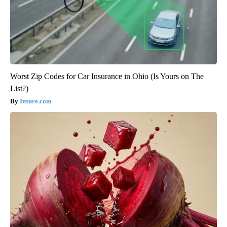
Worst Zip Codes for Car Insurance in Ohio (Is Yours on The
List?)
Insure.com