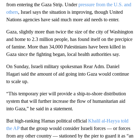
from entering the Gaza Strip. Under
pressure from the U.S. and
others
, Israel says the situation is improving, though United
Nations agencies have said much more aid needs to enter.
Gaza, slightly more than twice the size of the city of Washington
and home to 2.3 million people, has found itself on the precipice
of famine. More than 34,000 Palestinians have been killed in
Gaza since the fighting began, local health authorities say.
On Sunday, Israeli military spokesman Rear Adm. Daniel
Hagari said the amount of aid going into Gaza would continue
to scale up.
“This temporary pier will provide a ship-to-shore distribution
system that will further increase the flow of humanitarian aid
into Gaza,” he said in a statement.
But high-ranking Hamas political official
Khalil al-Hayya told
the AP
that the group would consider Israeli forces — or forces
from any other country — stationed by the pier to guard it as “an