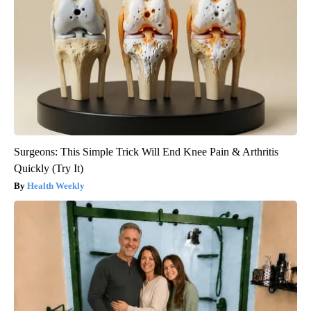
Surgeons: This Simple Trick Will End Knee Pain & Arthritis
Quickly (Try It)
Health Weekly