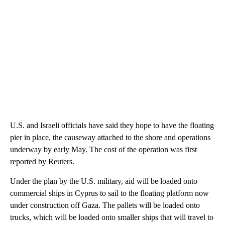
U.S. and Israeli officials have said they hope to have the floating
pier in place, the causeway attached to the shore and operations
underway by early May. The cost of the operation was first
reported by Reuters.
Under the plan by the U.S. military, aid will be loaded onto
commercial ships in Cyprus to sail to the floating platform now
under construction off Gaza. The pallets will be loaded onto
trucks, which will be loaded onto smaller ships that will travel to