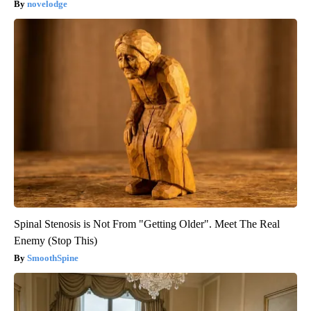
novelodge
Spinal Stenosis is Not From "Getting Older". Meet The Real
Enemy (Stop This)
SmoothSpine