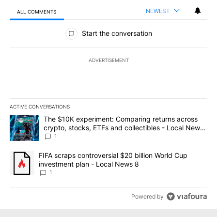
NEWEST
ALL COMMENTS
All Comments
Start the conversation
ADVERTISEMENT
ACTIVE CONVERSATIONS
The following is a list of the most commented articles in the last 7
A trending article titled "The $10K experiment: Comparing return
The $10K experiment: Comparing returns across
crypto, stocks, ETFs and collectibles - Local News
8
1
A trending article titled "FIFA scraps controversial $20 billion 
FIFA scraps controversial $20 billion World Cup
investment plan - Local News 8
1
Powered by