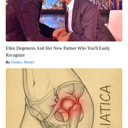
Ellen Degeneres And Her New Partner Who You'll Easily
Recognize
Outlier Model