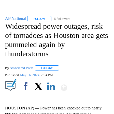
AP National
6 Followers
FOLLOW
FOLLOW "AP NATIONAL" TO RECEIVE NOTIFICATIO
Widespread power outages, risk
of tornadoes as Houston area gets
pummeled again by
thunderstorms
By
Associated Press
FOLLOW
FOLLOW "" TO RECEIVE NOTIFICATIONS ABOU
Published
May 16, 2024
7:04 PM
Show More
Facebook
X
LinkedIn
HOUSTON (AP) — Power has been knocked out to nearly