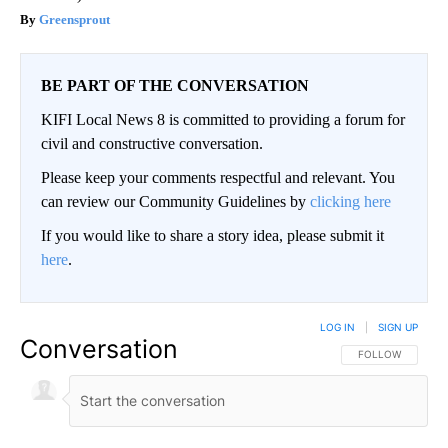
Greensprout
BE PART OF THE CONVERSATION
KIFI Local News 8 is committed to providing a forum for
civil and constructive conversation.
Please keep your comments respectful and relevant. You
can review our Community Guidelines by
clicking here
If you would like to share a story idea, please submit it
here
.
LOG IN
|
SIGN UP
Conversation
FOLLOW THIS CO
FOLLOW