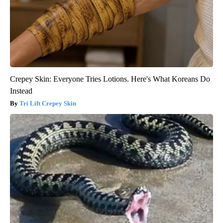
Crepey Skin: Everyone Tries Lotions. Here's What Koreans Do
Instead
Tri Lift Crepey Skin