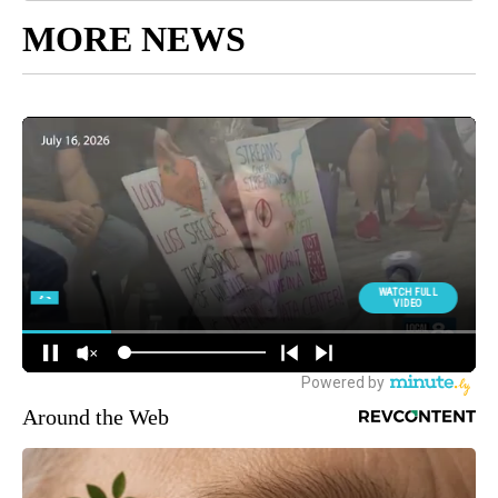
MORE NEWS
Around the Web