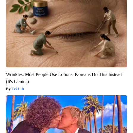
Wrinkles: Most People Use Lotions. Koreans Do This Instead
(It's Genius)
Tri Lift