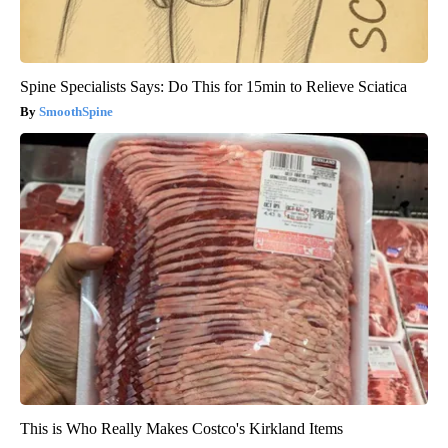
Spine Specialists Says: Do This for 15min to Relieve Sciatica
SmoothSpine
This is Who Really Makes Costco's Kirkland Items