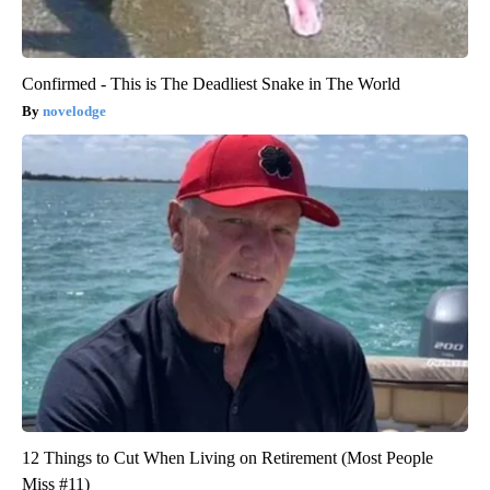
Confirmed - This is The Deadliest Snake in The World
novelodge
12 Things to Cut When Living on Retirement (Most People
Miss #11)