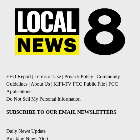
EEO Report
|
Terms of Use
|
Privacy Policy
|
Community
Guidelines
|
About Us
|
KIFI-TV FCC Public File
|
FCC
Applications
|
Do Not Sell My Personal Information
SUBSCRIBE TO OUR EMAIL NEWSLETTERS
Daily News Update
Breaking News Alert