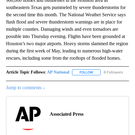
900,000 homes and businesses in the Houston area as
southeastern Texas gets pummeled by severe thunderstorms for
the second time this month. The National Weather Service says
flash flood and severe thunderstorm warnings are in place for
multiple counties. Damaging winds and even tornadoes are
possible into Thursday evening. Flights have been grounded at
Houston’s two major airports. Heavy storms slammed the region
during the first week of May, leading to numerous high-water
rescues, including some from the rooftops of flooded homes.
Article Topic Follows:
AP National
6 Followers
FOLLOW
FOLLOW "AP NATIONAL" T
Jump to comments ↓
Associated Press