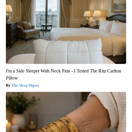
I'm a Side Sleeper With Neck Pain - I Tested The Ritz Carlton
Pillow
The Sleep Digest