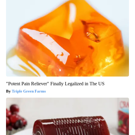
"Potent Pain Reliever" Finally Legalized in The US
Triple Green Farms