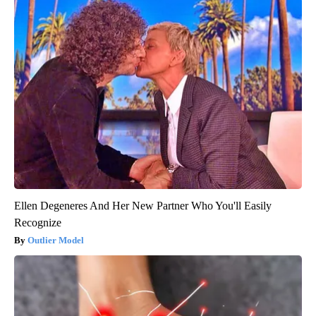
Ellen Degeneres And Her New Partner Who You'll Easily
Recognize
Outlier Model