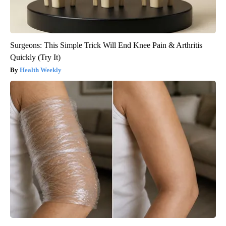
Surgeons: This Simple Trick Will End Knee Pain & Arthritis
Quickly (Try It)
Health Weekly