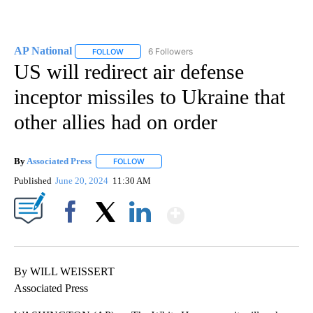
AP National
6 Followers
FOLLOW
FOLLOW "AP NATIONAL" TO RECEIVE NOTIFICATIO
US will redirect air defense
inceptor missiles to Ukraine that
other allies had on order
By
Associated Press
FOLLOW
FOLLOW "" TO RECEIVE NOTIFICATIONS ABOU
Published
June 20, 2024
11:30 AM
Show More
Facebook
X
LinkedIn
By WILL WEISSERT
Associated Press