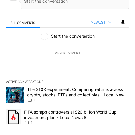
NEWEST
ALL COMMENTS
All Comments
Start the conversation
ADVERTISEMENT
ACTIVE CONVERSATIONS
The following is a list of the most commented articles in the last 7
A trending article titled "The $10K experiment: Comparing return
The $10K experiment: Comparing returns across
crypto, stocks, ETFs and collectibles - Local News
8
1
A trending article titled "FIFA scraps controversial $20 billion 
FIFA scraps controversial $20 billion World Cup
investment plan - Local News 8
1