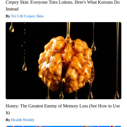
Crepey Skin: Everyone Tries Lotions. Here's What Koreans Do
Instead
Tri Lift Crepey Skin
Honey: The Greatest Enemy of Memory Loss (See How to Use
It)
Health Weekly