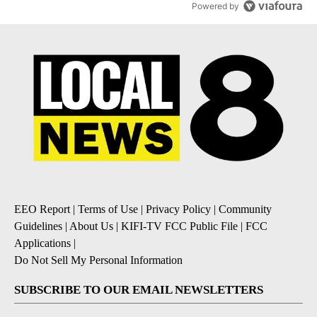
Powered by
EEO Report
|
Terms of Use
|
Privacy Policy
|
Community
Guidelines
|
About Us
|
KIFI-TV FCC Public File
|
FCC
Applications
|
Do Not Sell My Personal Information
SUBSCRIBE TO OUR EMAIL NEWSLETTERS