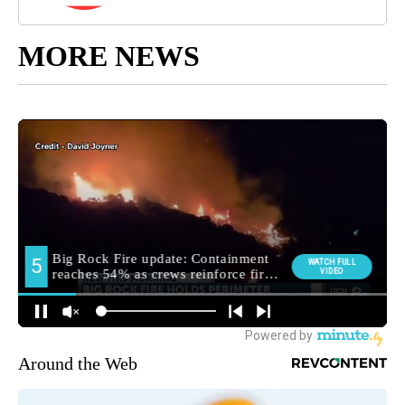
MORE NEWS
Around the Web