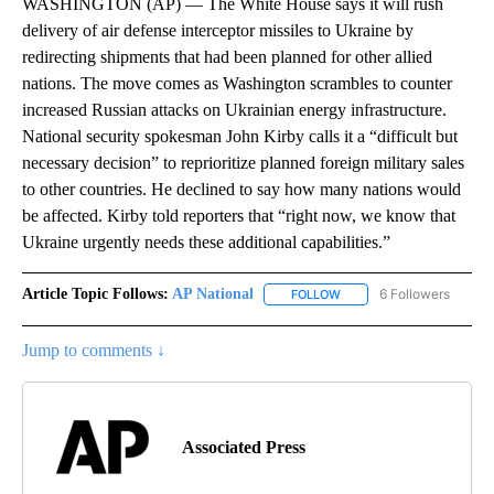
WASHINGTON (AP) — The White House says it will rush
delivery of air defense interceptor missiles to Ukraine by
redirecting shipments that had been planned for other allied
nations. The move comes as Washington scrambles to counter
increased Russian attacks on Ukrainian energy infrastructure.
National security spokesman John Kirby calls it a “difficult but
necessary decision” to reprioritize planned foreign military sales
to other countries. He declined to say how many nations would
be affected. Kirby told reporters that “right now, we know that
Ukraine urgently needs these additional capabilities.”
Article Topic Follows:
AP National
6 Followers
FOLLOW
FOLLOW "AP NATIONAL" T
Jump to comments ↓
Associated Press