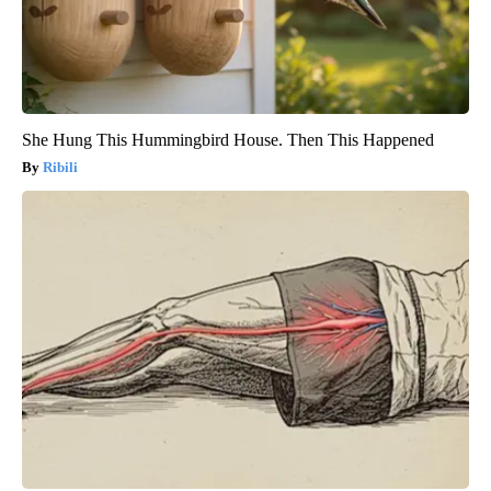
She Hung This Hummingbird House. Then This Happened
Ribili