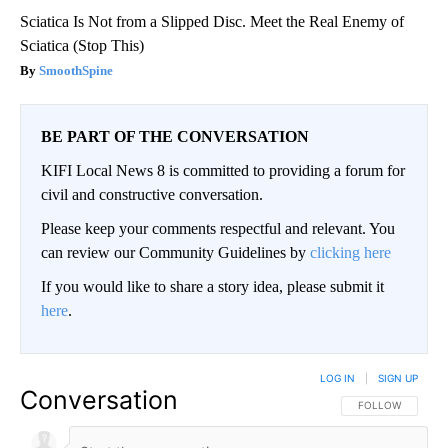
Sciatica Is Not from a Slipped Disc. Meet the Real Enemy of
Sciatica (Stop This)
SmoothSpine
BE PART OF THE CONVERSATION
KIFI Local News 8 is committed to providing a forum for
civil and constructive conversation.
Please keep your comments respectful and relevant. You
can review our Community Guidelines by
clicking here
If you would like to share a story idea, please submit it
here
.
LOG IN
|
SIGN UP
Conversation
FOLLOW THIS CO
FOLLOW