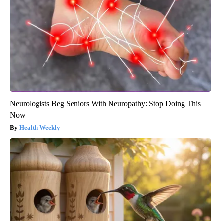
Neurologists Beg Seniors With Neuropathy: Stop Doing This
Now
Health Weekly