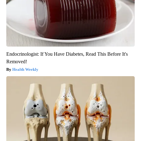
Endocrinologist: If You Have Diabetes, Read This Before It's
Removed!
Health Weekly