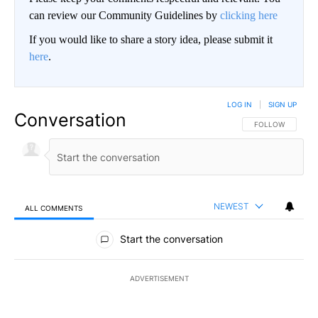
can review our Community Guidelines by
clicking here
If you would like to share a story idea, please submit it
here
.
LOG IN
|
SIGN UP
Conversation
FOLLOW THIS CO
FOLLOW
NEWEST
ALL COMMENTS
All Comments
Start the conversation
ADVERTISEMENT