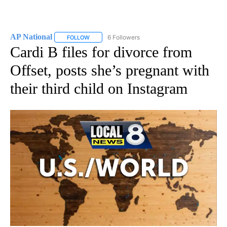
AP National
6 Followers
FOLLOW
FOLLOW "AP NATIONAL" TO RECEIVE NOTIFICATIO
Cardi B files for divorce from
Offset, posts she’s pregnant with
their third child on Instagram