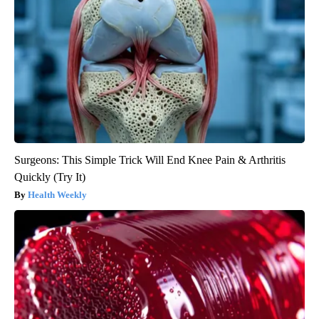
Surgeons: This Simple Trick Will End Knee Pain & Arthritis
Quickly (Try It)
Health Weekly