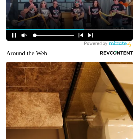
Around the Web