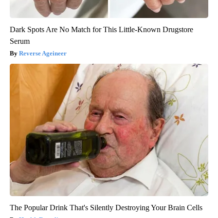
Dark Spots Are No Match for This Little-Known Drugstore
Serum
Reverse Ageineer
The Popular Drink That's Silently Destroying Your Brain Cells