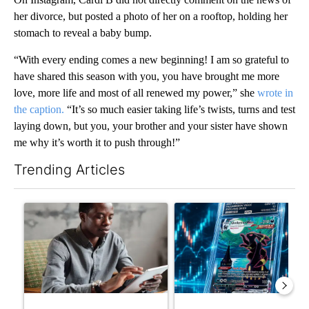
her divorce, but posted a photo of her on a rooftop, holding her
stomach to reveal a baby bump.
“With every ending comes a new beginning! I am so grateful to
have shared this season with you, you have brought me more
love, more life and most of all renewed my power,” she
wrote in
the caption.
“It’s so much easier taking life’s twists, turns and test
laying down, but you, your brother and your sister have shown
me why it’s worth it to push through!”
Trending Articles
The following is a list of the most commented articles in the last 7
A trending article titled "What financial advisors are saying a
A trending article titled "Th