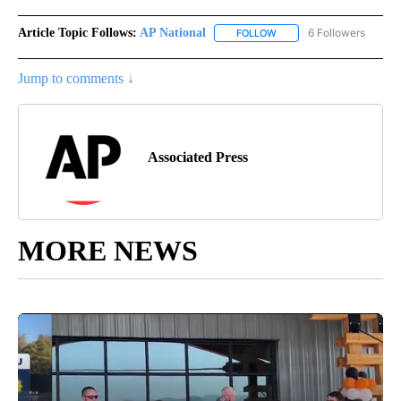
Article Topic Follows:
AP National
6 Followers
FOLLOW
FOLLOW "AP NATIONAL" T
Jump to comments ↓
Associated Press
MORE NEWS