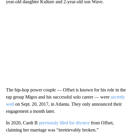
year-old daughter Kulture and 2-year-old son Wave.
The hip-hop power couple — Offset is known for his role in the
rap group Migos and his successful solo career — were
secretly
wed
on Sept. 20, 2017, in Atlanta. They only announced their
engagement a month later.
In 2020, Cardi B
previously filed for divorce
from Offset,
claiming her marriage was “irretrievably broken.”