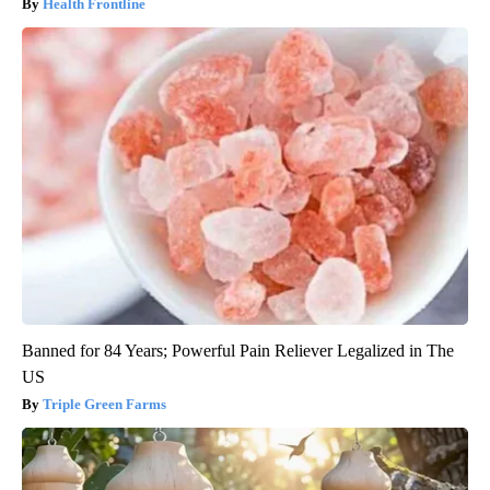
Health Frontline
Banned for 84 Years; Powerful Pain Reliever Legalized in The
US
Triple Green Farms