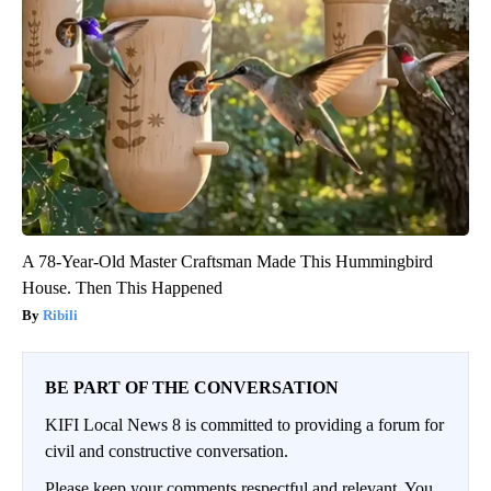
A 78-Year-Old Master Craftsman Made This Hummingbird
House. Then This Happened
Ribili
BE PART OF THE CONVERSATION
KIFI Local News 8 is committed to providing a forum for
civil and constructive conversation.
Please keep your comments respectful and relevant. You