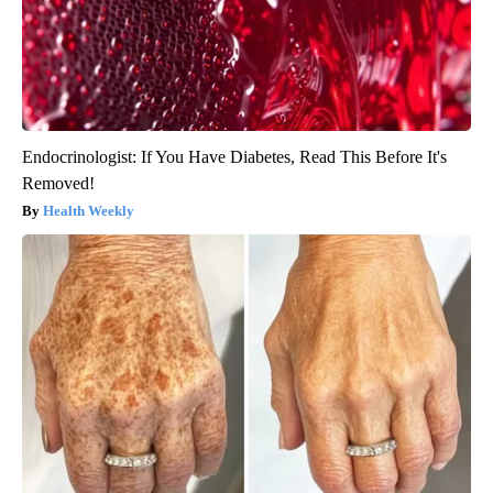
Endocrinologist: If You Have Diabetes, Read This Before It's
Removed!
Health Weekly