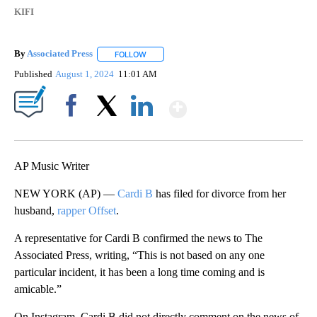
KIFI
By
Associated Press
FOLLOW
FOLLOW "" TO RECEIVE NOTIFICATIONS ABOU
Published
August 1, 2024
11:01 AM
Show More
Facebook
X
LinkedIn
AP Music Writer
NEW YORK (AP) —
Cardi B
has filed for divorce from her
husband,
rapper Offset
.
A representative for Cardi B confirmed the news to The
Associated Press, writing, “This is not based on any one
particular incident, it has been a long time coming and is
amicable.”
On Instagram, Cardi B did not directly comment on the news of