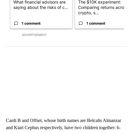
What financial advisors are
The $10K experiment:
saying about the risks of c...
Comparing returns across
crypto, s...
1 comment
1 comment
ADVERTISEMENT
Cardi B and Offset, whose birth names are Belcalis Almanzar
and Kiari Cephus respectively, have two children together: 6-