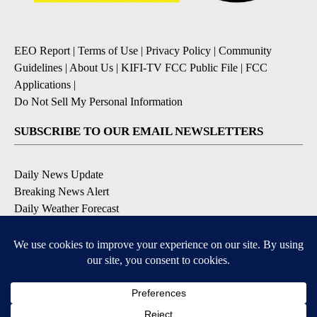
EEO Report
|
Terms of Use
|
Privacy Policy
|
Community
Guidelines
|
About Us
|
KIFI-TV FCC Public File
|
FCC
Applications
|
Do Not Sell My Personal Information
SUBSCRIBE TO OUR EMAIL NEWSLETTERS
Daily News Update
Breaking News Alert
Daily Weather Forecast
Severe Weather Alert
Contests and Promotions
DOWNLOAD OUR APPS
Available for iOS and Android