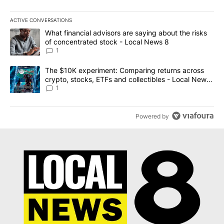
ACTIVE CONVERSATIONS
The following is a list of the most commented articles in the last 7
A trending article titled "What financial advisors are saying abo
What financial advisors are saying about the risks
of concentrated stock - Local News 8
1
A trending article titled "The $10K experiment: Comparing return
The $10K experiment: Comparing returns across
crypto, stocks, ETFs and collectibles - Local News
8
1
Powered by