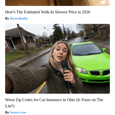
Here's The Estimated Walk-In Shower Price in 2026
HomeBuddy
Worst Zip Codes for Car Insurance in Ohio (Is Yours on The
List?)
Insure.com