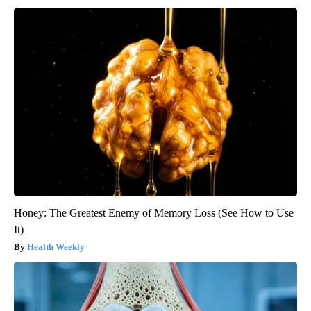
Honey: The Greatest Enemy of Memory Loss (See How to Use
It)
Health Weekly