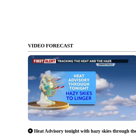
VIDEO FORECAST
Heat Advisory tonight with hazy skies through th