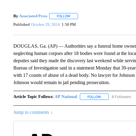
By
Associated Press
FOLLOW
FOLLOW "" TO RECEIVE NOTIFICATIONS 
Published
October 29, 2024
1:50 PM
DOUGLAS, Ga. (AP) — Authorities say a funeral home owner in
neglecting human corpses after 18 bodies were found at the locat
deputies said they made the discovery last weekend while servin
Bureau of Investigation said in a statement Monday that 39-ye
with 17 counts of abuse of a dead body. No lawyer for Johnson i
Johnson would remain in jail pending prosecution.
Article Topic Follows:
AP National
6 Followers
FOLLOW
FOLLOW "AP NATIONA
Jump to comments ↓