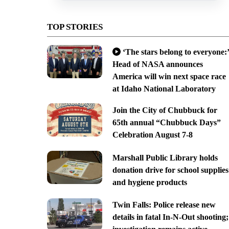
TOP STORIES
‘The stars belong to everyone:’
Head of NASA announces
America will win next space race
at Idaho National Laboratory
Join the City of Chubbuck for
65th annual “Chubbuck Days”
Celebration August 7-8
Marshall Public Library holds
donation drive for school supplies
and hygiene products
Twin Falls: Police release new
details in fatal In-N-Out shooting;