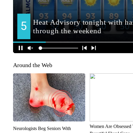
Around the Web
Women Are Obsessed 
Neurologists Beg Seniors With