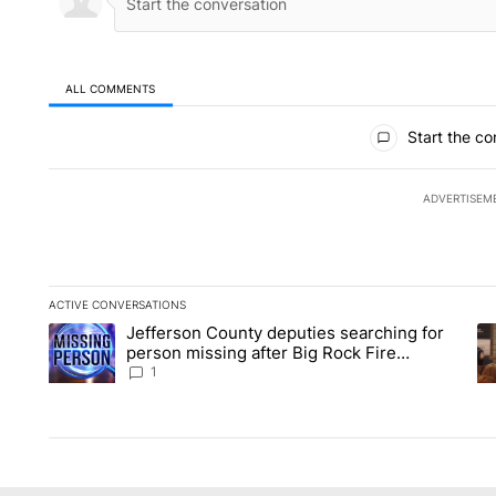
ALL COMMENTS
All Comments
Start the co
ADVERTISEM
ACTIVE CONVERSATIONS
The following is a list of the most commented articles in the la
Jefferson County deputies searching for
A trending article titled "Jefferson County deputies searchin
A 
person missing after Big Rock Fire
evacuations - Local News 8
1