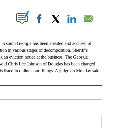
ABOUT NEW PAGES ON "".
Facebook
X
LinkedIn
Email
 south Georgia has been arrested and accused of
ion in various stages of decomposition. Sheriff’s
g an eviction notice at the business. The Georgia
ar-old Chris Lee Johnson of Douglas has been charged
s listed in online court filings. A judge on Monday said
L" TO RECEIVE NOTIFICATIONS ABOUT NEW PAGES ON "AP NATIONAL".