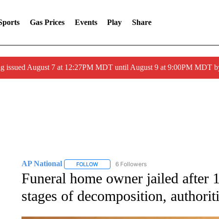
Sports
Gas Prices
Events
Play
Share
ng issued August 7 at 12:27PM MDT until August 9 at 9:00PM MDT
AP National
6 Followers
FOLLOW
FOLLOW "AP NATIONAL" TO RECEIVE NOTIFIC
Funeral home owner jailed after 
stages of decomposition, authorit