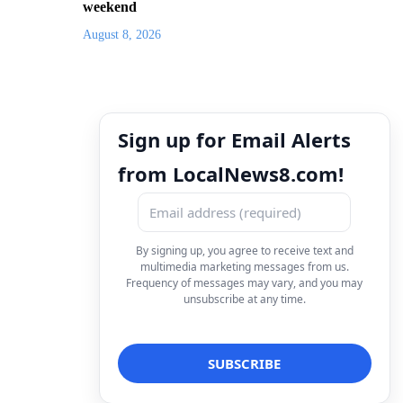
weekend
August 8, 2026
Sign up for Email Alerts
from LocalNews8.com!
By signing up, you agree to receive text and
multimedia marketing messages from us.
Frequency of messages may vary, and you may
unsubscribe at any time.