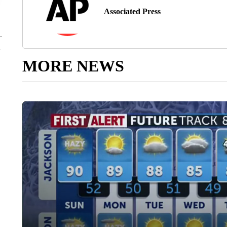
Associated Press
MORE NEWS