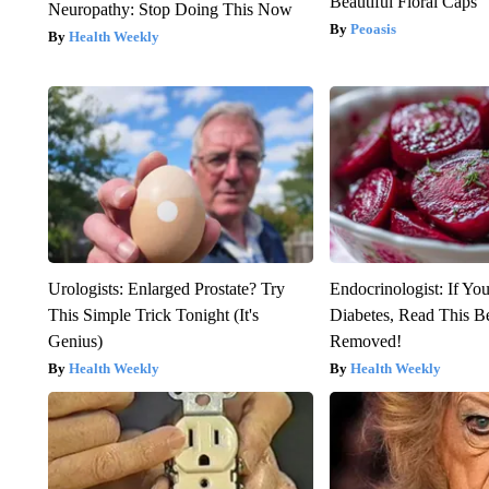
Beautiful Floral Caps
Neuropathy: Stop Doing This Now
Peoasis
Health Weekly
Urologists: Enlarged Prostate? Try
Endocrinologist: If Yo
This Simple Trick Tonight (It's
Diabetes, Read This Be
Genius)
Removed!
Health Weekly
Health Weekly