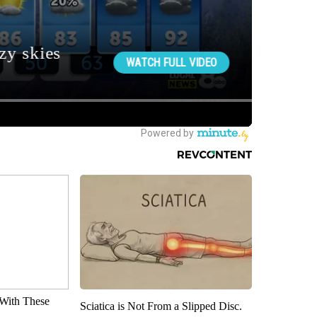
With These
Sciatica is Not From a Slipped Disc.