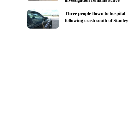
investigation remains active
Three people flown to hospital
following crash south of Stanley