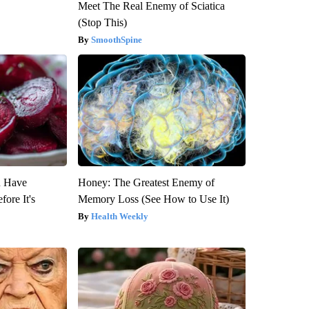
Meet The Real Enemy of Sciatica
(Stop This)
SmoothSpine
u Have
Honey: The Greatest Enemy of
fore It's
Memory Loss (See How to Use It)
Health Weekly