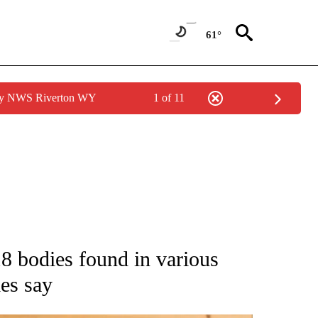
61°
 by NWS Riverton WY
1 of 11
ATIONS ABOUT NEW PAGES ON "AP NATIONAL".
18 bodies found in various
ies say