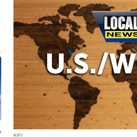
e
KIFI