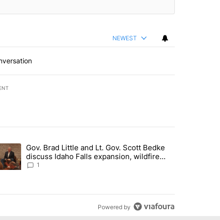
NEWEST
nversation
ENT
st 7 days.
Gov. Brad Little and Lt. Gov. Scott Bedke
g for person missing after Big Rock Fire evacuations - Local News 8"
trending article titled "Gov. Brad Little and Lt. Gov. Scott Bedke di
discuss Idaho Falls expansion, wildfire
season and more - Local News 8
1
Powered by