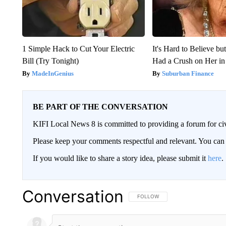
1 Simple Hack to Cut Your Electric
It's Hard to Believe b
Bill (Try Tonight)
Had a Crush on Her in
MadeInGenius
Suburban Finance
BE PART OF THE CONVERSATION
KIFI Local News 8 is committed to providing a forum for civ
Please keep your comments respectful and relevant. You c
If you would like to share a story idea, please submit it
here
.
Conversation
FOLLOW THIS CONVERSATION TO 
FOLLOW