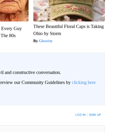
These Beautiful Floral Caps is Taking
ut Every Guy
Ohio by Storm
 The 80s
Glosrity
il and constructive conversation.
an review our Community Guidelines by
clicking here
BE NOTIFIED WHEN NEW COMMENTS ARE POSTED
LOG IN
|
SIGN UP