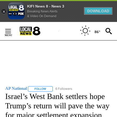
KIFI News 8 - News 3
DOWNLOAD
Breaking News Alerts
& Video On Demand
Skip
to
86°
Content
AP National
6 Followers
FOLLOW
FOLLOW "AP NATIONAL" TO RECEIVE NOTIFICATIO
Israel’s West Bank settlers hope
Trump’s return will pave the way
for major settlement expansion