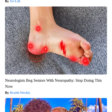
Tri Lift
Neurologists Beg Seniors With Neuropathy: Stop Doing This
Now
Health Weekly