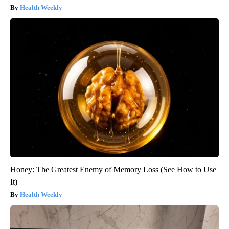
Health Weekly
Honey: The Greatest Enemy of Memory Loss (See How to Use
It)
Health Weekly