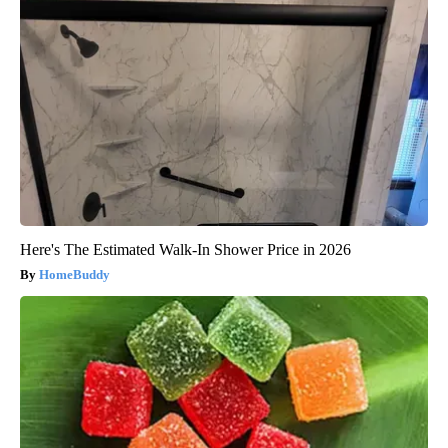
Here's The Estimated Walk-In Shower Price in 2026
HomeBuddy