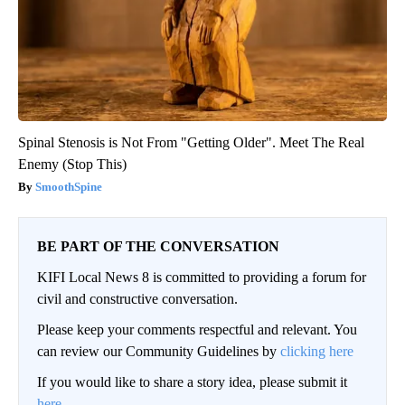
Spinal Stenosis is Not From "Getting Older". Meet The Real
Enemy (Stop This)
SmoothSpine
BE PART OF THE CONVERSATION
KIFI Local News 8 is committed to providing a forum for
civil and constructive conversation.
Please keep your comments respectful and relevant. You
can review our Community Guidelines by
clicking here
If you would like to share a story idea, please submit it
here
.