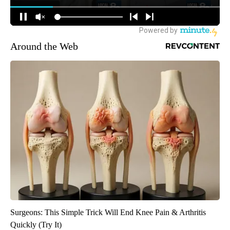
Around the Web
Surgeons: This Simple Trick Will End Knee Pain & Arthritis
Quickly (Try It)