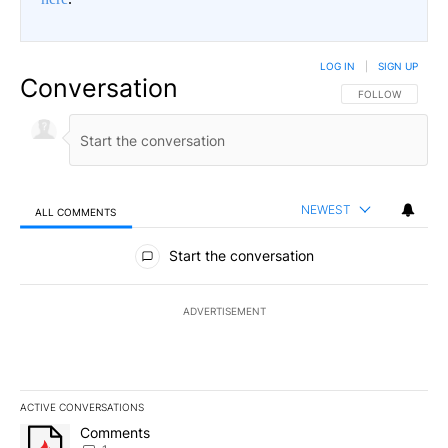
LOG IN
|
SIGN UP
Conversation
FOLLOW THIS CO
FOLLOW
NEWEST
ALL COMMENTS
All Comments
Start the conversation
ADVERTISEMENT
ACTIVE CONVERSATIONS
The following is a list of the most commented articles in the last 7
A trending article titled "Comments" with 1 comment.
Comments