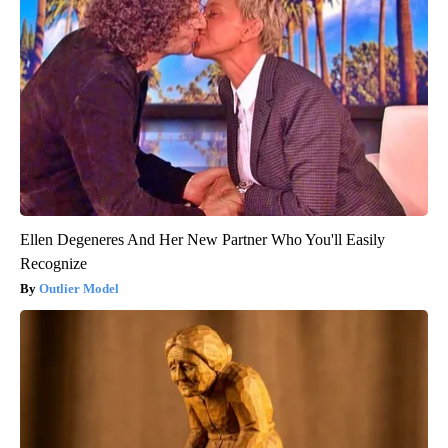
Ellen Degeneres And Her New Partner Who You'll Easily
Recognize
Outlier Model