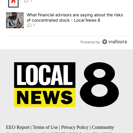
1
A trending article titled "What financial advisors are saying abo
What financial advisors are saying about the risks
of concentrated stock - Local News 8
1
Powered by
EEO Report
|
Terms of Use
|
Privacy Policy
|
Community