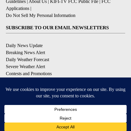
Guidelines
|
About Us
|
KIFI-TV FCC Public File
|
FCC
Applications
|
Do Not Sell My Personal Information
SUBSCRIBE TO OUR EMAIL NEWSLETTERS
Daily News Update
Breaking News Alert
Daily Weather Forecast
Severe Weather Alert
Contests and Promotions
DOWNLOAD OUR APPS
Available for iOS and Android