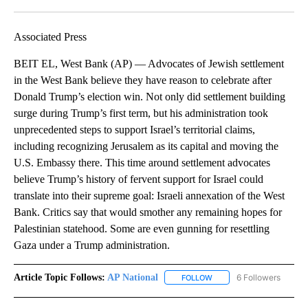
Facebook
X
LinkedIn
Associated Press
BEIT EL, West Bank (AP) — Advocates of Jewish settlement
in the West Bank believe they have reason to celebrate after
Donald Trump’s election win. Not only did settlement building
surge during Trump’s first term, but his administration took
unprecedented steps to support Israel’s territorial claims,
including recognizing Jerusalem as its capital and moving the
U.S. Embassy there. This time around settlement advocates
believe Trump’s history of fervent support for Israel could
translate into their supreme goal: Israeli annexation of the West
Bank. Critics say that would smother any remaining hopes for
Palestinian statehood. Some are even gunning for resettling
Gaza under a Trump administration.
Article Topic Follows:
AP National
6 Followers
FOLLOW
FOLLOW "AP NATIONAL" T