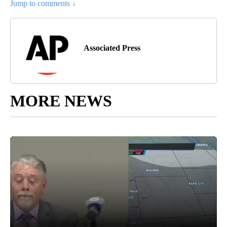
Jump to comments ↓
Associated Press
MORE NEWS