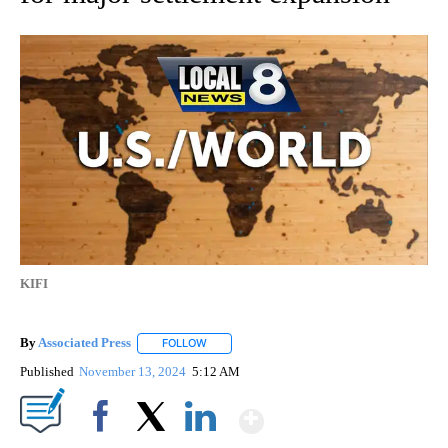
KIFI
By
Associated Press
FOLLOW
FOLLOW "" TO RECEIVE NOTIFICATIONS ABOU
Published
November 13, 2024
5:12 AM
Show More