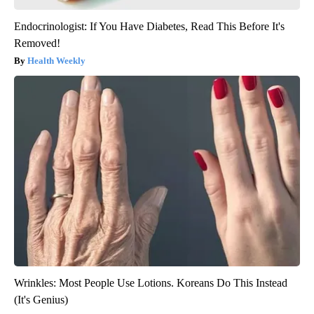
Endocrinologist: If You Have Diabetes, Read This Before It's
Removed!
Health Weekly
Wrinkles: Most People Use Lotions. Koreans Do This Instead
(It's Genius)