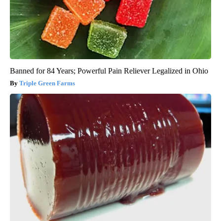
Banned for 84 Years; Powerful Pain Reliever Legalized in Ohio
Triple Green Farms