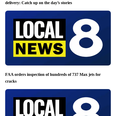
delivery: Catch up on the day’s stories
FAA orders inspection of hundreds of 737 Max jets for
cracks