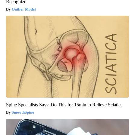
Recognize
Outlier Model
Spine Specialists Says: Do This for 15min to Relieve Sciatica
SmoothSpine