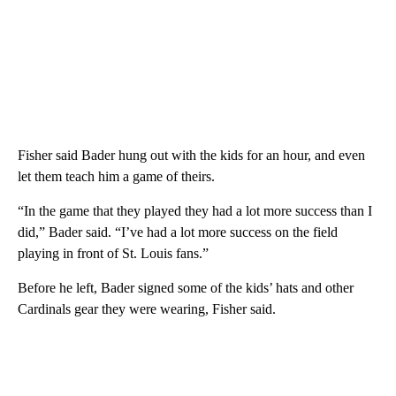
Fisher said Bader hung out with the kids for an hour, and even
let them teach him a game of theirs.
“In the game that they played they had a lot more success than I
did,” Bader said. “I’ve had a lot more success on the field
playing in front of St. Louis fans.”
Before he left, Bader signed some of the kids’ hats and other
Cardinals gear they were wearing, Fisher said.