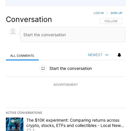
LOG IN
|
SIGN UP
Conversation
FOLLOW THIS CO
FOLLOW
NEWEST
ALL COMMENTS
All Comments
Start the conversation
ADVERTISEMENT
ACTIVE CONVERSATIONS
The following is a list of the most commented articles in the last 7
A trending article titled "The $10K experiment: Comparing return
The $10K experiment: Comparing returns across
crypto, stocks, ETFs and collectibles - Local News
8
1