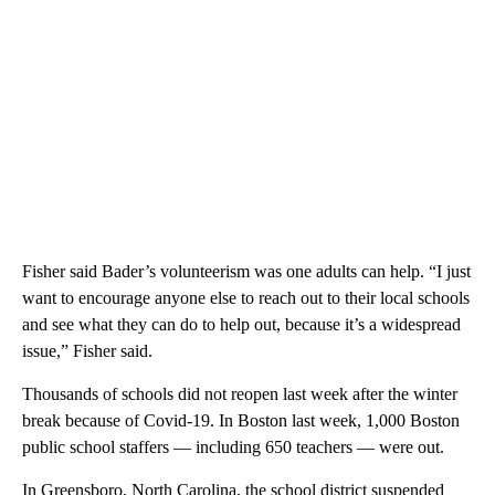
Fisher said Bader’s volunteerism was one adults can help. “I just
want to encourage anyone else to reach out to their local schools
and see what they can do to help out, because it’s a widespread
issue,” Fisher said.
Thousands of schools did not reopen last week after the winter
break because of Covid-19. In Boston last week, 1,000 Boston
public school staffers — including 650 teachers — were out.
In Greensboro, North Carolina, the school district suspended