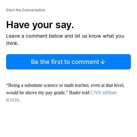
Start the Conversation
Have your say.
Leave a comment below and let us know what you
think.
Be the first to comment
“Being a substitute science or math teacher, even at that level,
would be above my pay grade,” Bader told
CNN affiliate
KSDK.