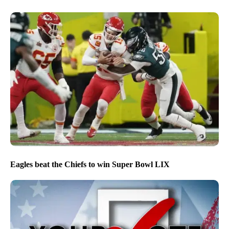
Eagles beat the Chiefs to win Super Bowl LIX