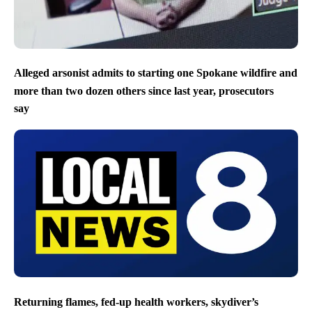
Alleged arsonist admits to starting one Spokane wildfire and
more than two dozen others since last year, prosecutors
say
Returning flames, fed-up health workers, skydiver’s