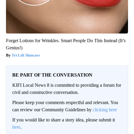
Forget Lotions for Wrinkles. Smart People Do This Instead (It’s
Genius!)
Tri Lift Skincare
BE PART OF THE CONVERSATION
KIFI Local News 8 is committed to providing a forum for
civil and constructive conversation.
Please keep your comments respectful and relevant. You
can review our Community Guidelines by
clicking here
If you would like to share a story idea, please submit it
here
.