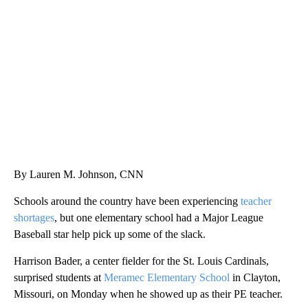
FL: MAN FOUND SLEEPING ON JETBLUE PLANE
WPLG, BROWARD COUNTY SHERIFF'S OFFICE, BROWARD COUNTY COURT, CNN
By Lauren M. Johnson, CNN
Schools around the country have been experiencing
teacher
shortages
, but one elementary school had a Major League
Baseball star help pick up some of the slack.
Harrison Bader, a center fielder for the St. Louis Cardinals,
surprised students at
Meramec Elementary School
in Clayton,
Missouri, on Monday when he showed up as their PE teacher.