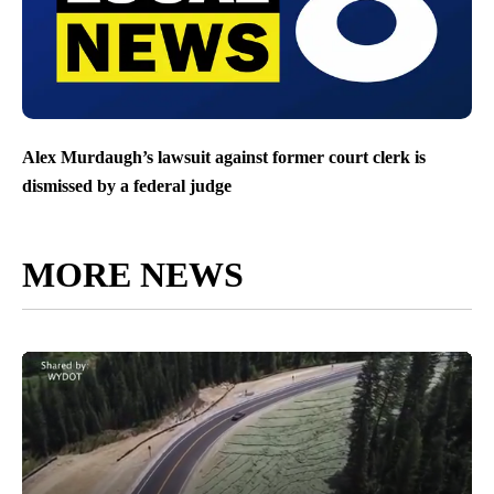
Alex Murdaugh’s lawsuit against former court clerk is
dismissed by a federal judge
MORE NEWS