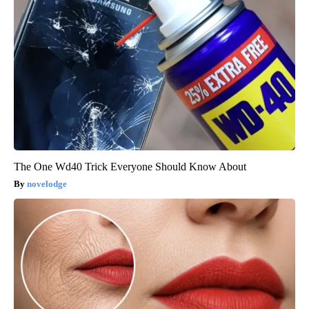
The One Wd40 Trick Everyone Should Know About
novelodge