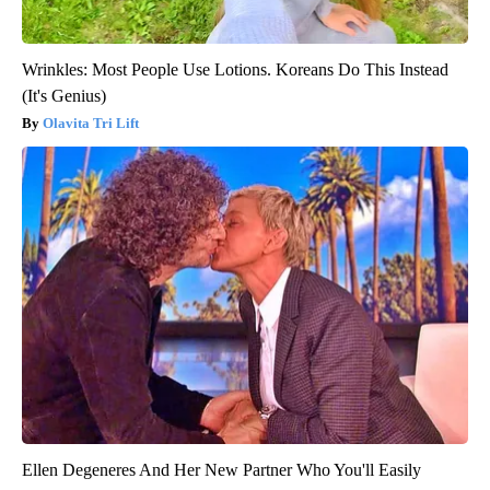
Wrinkles: Most People Use Lotions. Koreans Do This Instead
(It's Genius)
Olavita Tri Lift
Ellen Degeneres And Her New Partner Who You'll Easily