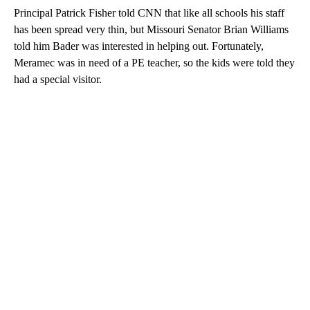
Principal Patrick Fisher told CNN that like all schools his staff
has been spread very thin, but Missouri Senator Brian Williams
told him Bader was interested in helping out. Fortunately,
Meramec was in need of a PE teacher, so the kids were told they
had a special visitor.
A
D
V
E
R
TI
S
E
M
E
N
T