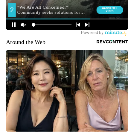
Around the Web