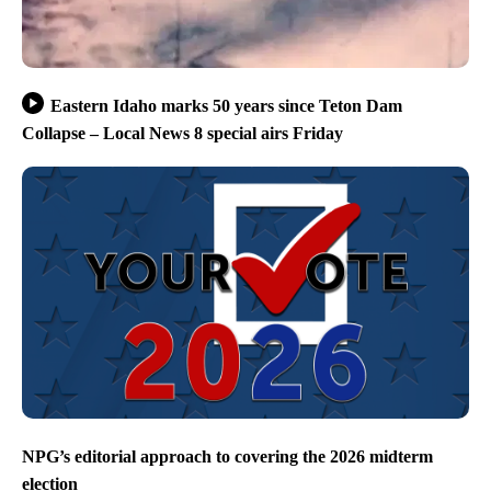
Eastern Idaho marks 50 years since Teton Dam
Collapse – Local News 8 special airs Friday
NPG’s editorial approach to covering the 2026 midterm
election