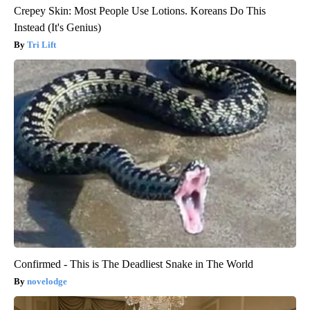
Crepey Skin: Most People Use Lotions. Koreans Do This
Instead (It's Genius)
Tri Lift
Confirmed - This is The Deadliest Snake in The World
novelodge