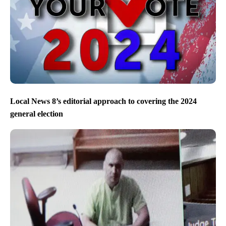
Local News 8’s editorial approach to covering the 2024
general election