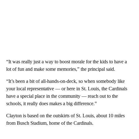
“It was really just a way to boost morale for the kids to have a
lot of fun and make some memories,” the principal said.
“It’s been a bit of all-hands-on-deck, so when somebody like
your local representative — or here in St. Louis, the Cardinals
have a special place in the community — reach out to the
schools, it really does makes a big difference.”
Clayton is based on the outskirts of St. Louis, about 10 miles
from Busch Stadium, home of the Cardinals.