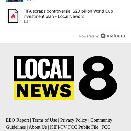
A trending article titled "FIFA scraps controversial $20 billion 
FIFA scraps controversial $20 billion World Cup
investment plan - Local News 8
1
Powered by
EEO Report
|
Terms of Use
|
Privacy Policy
|
Community
Guidelines
|
About Us
|
KIFI-TV FCC Public File
|
FCC