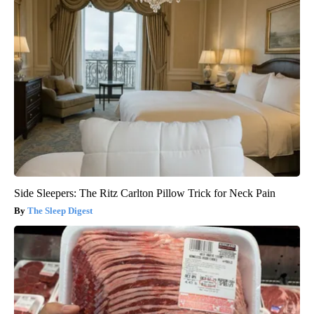
Side Sleepers: The Ritz Carlton Pillow Trick for Neck Pain
The Sleep Digest