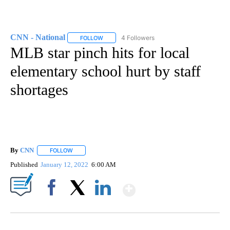
CNN - National
4 Followers
FOLLOW
FOLLOW "CNN - NATIONAL" TO RECEIVE NOTI
MLB star pinch hits for local
elementary school hurt by staff
shortages
By
CNN
FOLLOW
FOLLOW "" TO RECEIVE NOTIFICATIONS ABOUT NEW PAGE
Published
January 12, 2022
6:00 AM
Show More
Facebook
X
LinkedIn