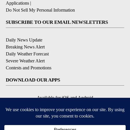
Applications
|
Do Not Sell My Personal Information
SUBSCRIBE TO OUR EMAIL NEWSLETTERS
Daily News Update
Breaking News Alert
Daily Weather Forecast
Severe Weather Alert
Contests and Promotions
DOWNLOAD OUR APPS
Available for iOS and Android