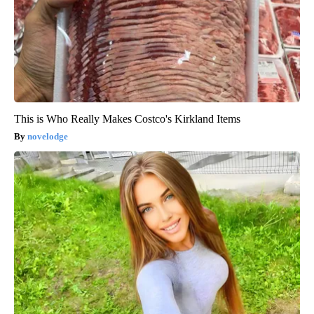
This is Who Really Makes Costco's Kirkland Items
novelodge