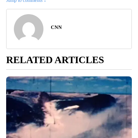
Jump to comments ↓
CNN
RELATED ARTICLES