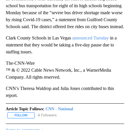
school bus transportation for eight of its high schools beginning
Monday because of the “severe bus driver shortage made worse
by rising Covid-19 cases,” a statement from Guilford County
Schools said. The district offered free rides on city buses instead.
Clark County Schools in Las Vegas
announced Tuesday
in a
statement that they would be taking a five-day pause due to
staffing issues.
The-CNN-Wire
™ & © 2022 Cable News Network, Inc., a WarnerMedia
Company. All rights reserved.
CNN’s Theresa Waldrop and Julia Jones contributed to this
report.
Article Topic Follows:
CNN - National
4 Followers
FOLLOW
FOLLOW "CNN - NATIONAL" TO RECEIVE NOTIFICATIONS ABOUT N