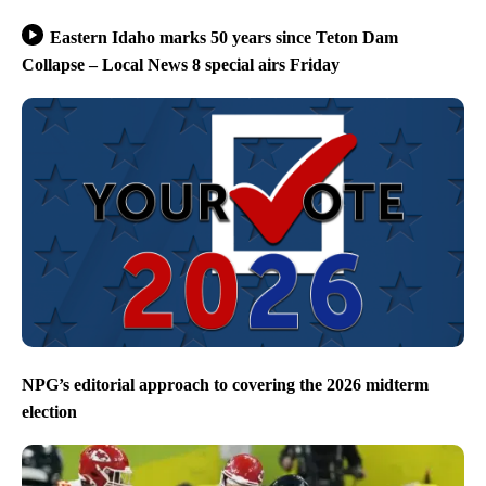
Eastern Idaho marks 50 years since Teton Dam
Collapse – Local News 8 special airs Friday
NPG’s editorial approach to covering the 2026 midterm
election