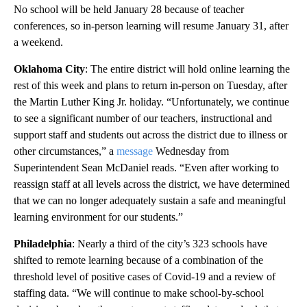
No school will be held January 28 because of teacher
conferences, so in-person learning will resume January 31, after
a weekend.
Oklahoma City
: The entire district will hold online learning the
rest of this week and plans to return in-person on Tuesday, after
the Martin Luther King Jr. holiday. “Unfortunately, we continue
to see a significant number of our teachers, instructional and
support staff and students out across the district due to illness or
other circumstances,” a
message
Wednesday from
Superintendent Sean McDaniel reads. “Even after working to
reassign staff at all levels across the district, we have determined
that we can no longer adequately sustain a safe and meaningful
learning environment for our students.”
Philadelphia
: Nearly a third of the city’s 323 schools have
shifted to remote learning because of a combination of the
threshold level of positive cases of Covid-19 and a review of
staffing data. “We will continue to make school-by-school