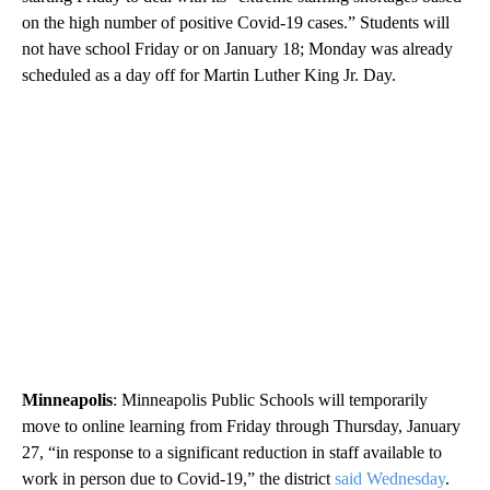
on the high number of positive Covid-19 cases.” Students will
not have school Friday or on January 18; Monday was already
scheduled as a day off for Martin Luther King Jr. Day.
Minneapolis
: Minneapolis Public Schools will temporarily
move to online learning from Friday through Thursday, January
27, “in response to a significant reduction in staff available to
work in person due to Covid-19,” the district
said Wednesday
.