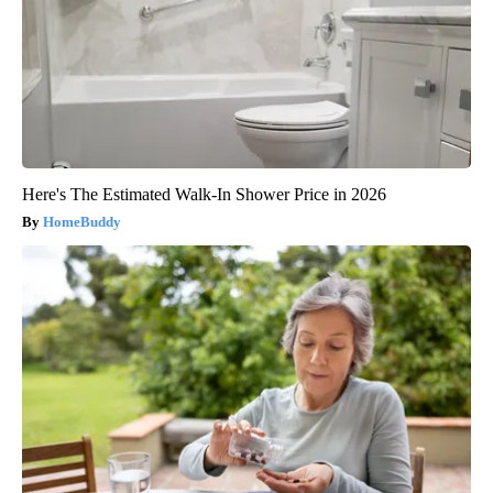
Here's The Estimated Walk-In Shower Price in 2026
HomeBuddy