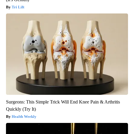
Tri Lift
Surgeons: This Simple Trick Will End Knee Pain & Arthritis
Quickly (Try It)
Health Weekly