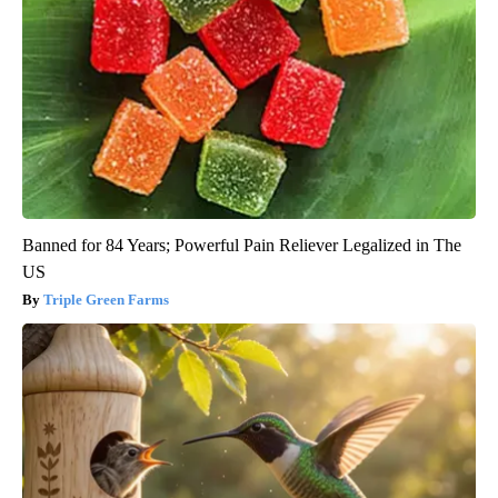
Banned for 84 Years; Powerful Pain Reliever Legalized in The
US
Triple Green Farms