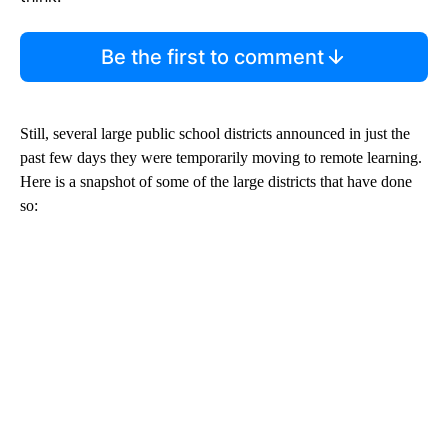
Be the first to comment
Still, several large public school districts announced in just the
past few days they were temporarily moving to remote learning.
Here is a snapshot of some of the large districts that have done
so: