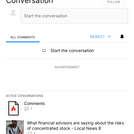
Conversation
FOLLOW THIS CO
FOLLOW
NEWEST
ALL COMMENTS
All Comments
Start the conversation
ADVERTISEMENT
ACTIVE CONVERSATIONS
The following is a list of the most commented articles in the last 7
A trending article titled "Comments" with 1 comment.
Comments
1
A trending article titled "What financial advisors are saying abo
What financial advisors are saying about the risks
of concentrated stock - Local News 8
1