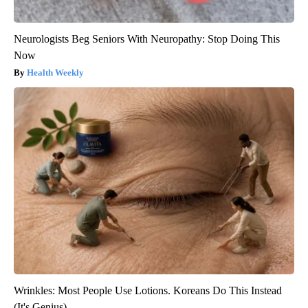
Neurologists Beg Seniors With Neuropathy: Stop Doing This
Now
Health Weekly
Wrinkles: Most People Use Lotions. Koreans Do This Instead
(It's Genius)