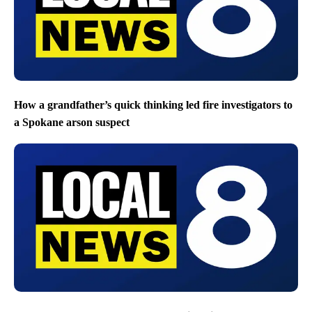
How a grandfather’s quick thinking led fire investigators to
a Spokane arson suspect