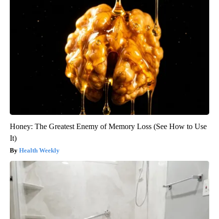
Honey: The Greatest Enemy of Memory Loss (See How to Use
It)
Health Weekly