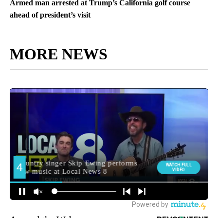
Armed man arrested at Trump’s California golf course
ahead of president’s visit
MORE NEWS