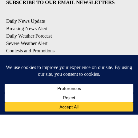
SUBSCRIBE TO OUR EMAIL NEWSLETTERS
Daily News Update
Breaking News Alert
Daily Weather Forecast
Severe Weather Alert
Contests and Promotions
DOWNLOAD OUR APPS
Available for iOS and Android
© 2026, NPG of Idaho, Inc. Idaho Falls, ID USA