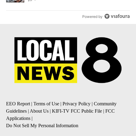
Powered by
EEO Report
|
Terms of Use
|
Privacy Policy
|
Community
Guidelines
|
About Us
|
KIFI-TV FCC Public File
|
FCC
Applications
|
Do Not Sell My Personal Information