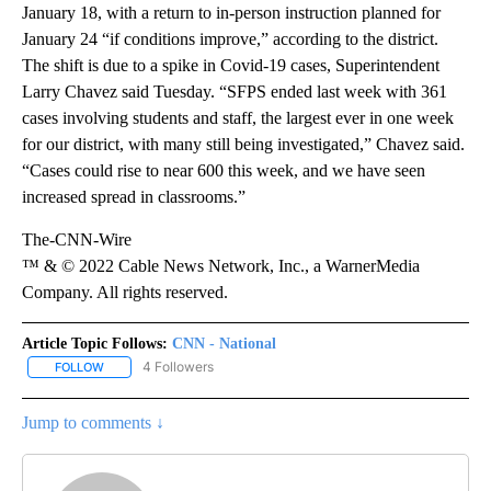
January 18, with a return to in-person instruction planned for
January 24 “if conditions improve,” according to the district.
The shift is due to a spike in Covid-19 cases, Superintendent
Larry Chavez said Tuesday. “SFPS ended last week with 361
cases involving students and staff, the largest ever in one week
for our district, with many still being investigated,” Chavez said.
“Cases could rise to near 600 this week, and we have seen
increased spread in classrooms.”
The-CNN-Wire
™ & © 2022 Cable News Network, Inc., a WarnerMedia
Company. All rights reserved.
Article Topic Follows:
CNN - National
4 Followers
FOLLOW
FOLLOW "CNN - NATIONAL" TO RECEIVE NOTIFICATIONS ABOUT N
Jump to comments ↓