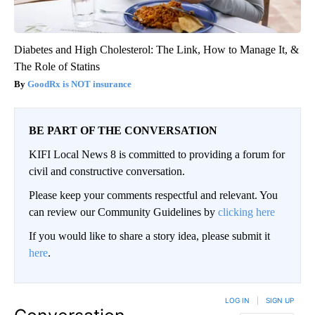
Diabetes and High Cholesterol: The Link, How to Manage It, &
The Role of Statins
GoodRx is NOT insurance
BE PART OF THE CONVERSATION
KIFI Local News 8 is committed to providing a forum for
civil and constructive conversation.
Please keep your comments respectful and relevant. You
can review our Community Guidelines by
clicking here
If you would like to share a story idea, please submit it
here
.
LOG IN
|
SIGN UP