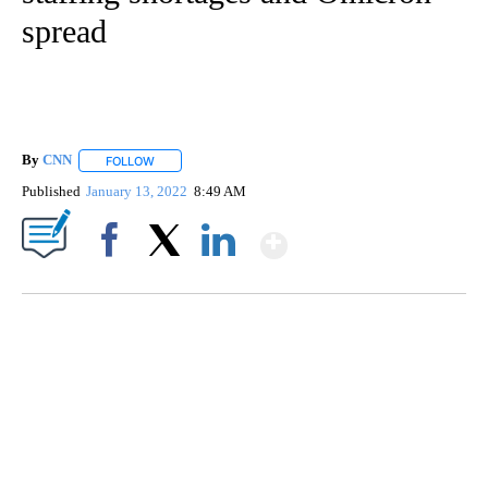
spread
By
CNN
FOLLOW
FOLLOW "" TO RECEIVE NOTIFICATIONS ABOUT NEW PAGE
Published
January 13, 2022
8:49 AM
Show More
Facebook
X
LinkedIn
TRAIN SMASHES HAY-FILLED TRACTOR
CNN, POLISH STATE RAILWAYS