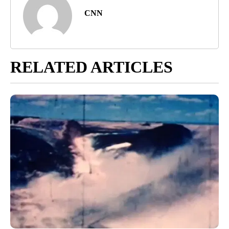
CNN
RELATED ARTICLES