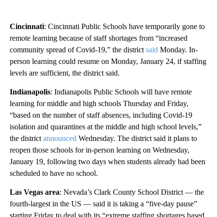
Cincinnati
: Cincinnati Public Schools have temporarily gone to
remote learning because of staff shortages from “increased
community spread of Covid-19,” the district
said
Monday. In-
person learning could resume on Monday, January 24, if staffing
levels are sufficient, the district said.
Indianapolis
: Indianapolis Public Schools will have remote
learning for middle and high schools Thursday and Friday,
“based on the number of staff absences, including Covid-19
isolation and quarantines at the middle and high school levels,”
the district
announced
Wednesday. The district said it plans to
reopen those schools for in-person learning on Wednesday,
January 19, following two days when students already had been
scheduled to have no school.
Las Vegas area
: Nevada’s Clark County School District — the
fourth-largest in the US — said it is taking a “five-day pause”
starting Friday to deal with its “extreme staffing shortages based