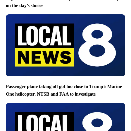
on the day’s stories
Passenger plane taking off got too close to Trump’s Marine
One helicopter, NTSB and FAA to investigate