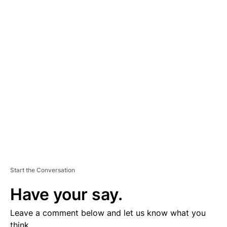
A
D
V
E
R
TI
S
E
M
E
N
T
Start the Conversation
Have your say.
Leave a comment below and let us know what you
think.