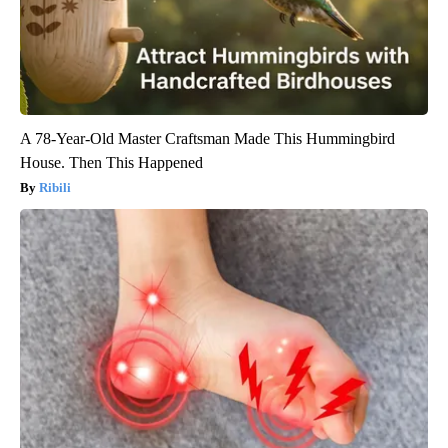
A 78-Year-Old Master Craftsman Made This Hummingbird
House. Then This Happened
Ribili