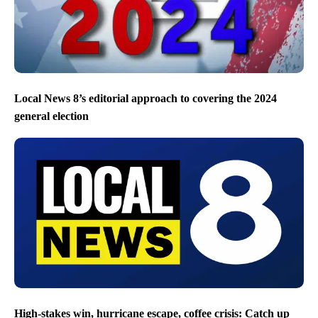
Local News 8’s editorial approach to covering the 2024
general election
High-stakes win, hurricane escape, coffee crisis: Catch up