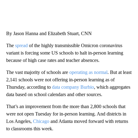
By Jason Hanna and Elizabeth Stuart, CNN
The
spread
of the highly transmissible Omicron coronavirus
variant is forcing some US schools to halt in-person learning
because of high case rates and teacher absences.
The vast majority of schools are
operating as normal
. But at least
2,141 schools were not offering in-person learning as of
Thursday, according to
data company Burbio
, which aggregates
data based on school calendars and other sources.
That’s an improvement from the more than 2,800 schools that
were not open Tuesday for in-person learning. And districts in
Los Angeles,
Chicago
and Atlanta moved forward with returns
to classrooms this week.