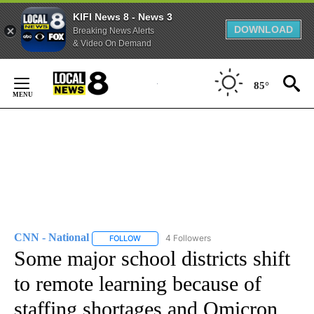
KIFI News 8 - News 3
DOWNLOAD
Breaking News Alerts
& Video On Demand
Skip
to
85°
Content
CNN - National
4 Followers
FOLLOW
FOLLOW "CNN - NATIONAL" TO RECEIVE NOTI
Some major school districts shift
to remote learning because of
staffing shortages and Omicron