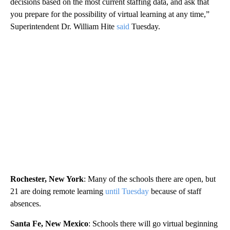
decisions based on the most current staffing data, and ask that
you prepare for the possibility of virtual learning at any time,”
Superintendent Dr. William Hite
said
Tuesday.
Rochester, New York
: Many of the schools there are open, but
21 are doing remote learning
until Tuesday
because of staff
absences.
Santa Fe, New Mexico
: Schools there will go virtual beginning