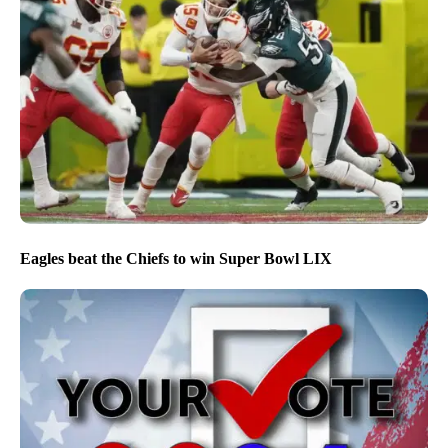
Eagles beat the Chiefs to win Super Bowl LIX