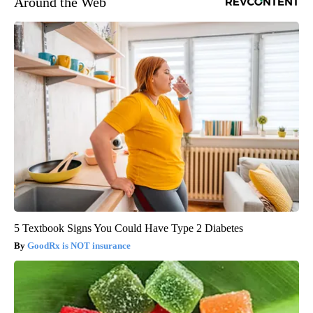
Around the Web
5 Textbook Signs You Could Have Type 2 Diabetes
GoodRx is NOT insurance