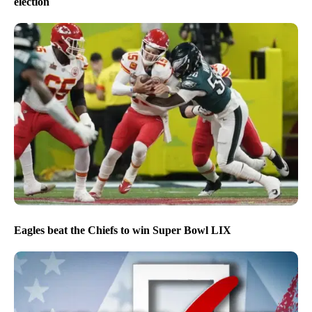
election
Eagles beat the Chiefs to win Super Bowl LIX