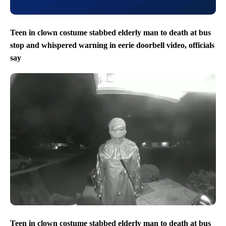
Teen in clown costume stabbed elderly man to death at bus
stop and whispered warning in eerie doorbell video, officials
say
Teen in clown costume stabbed elderly man to death at bus