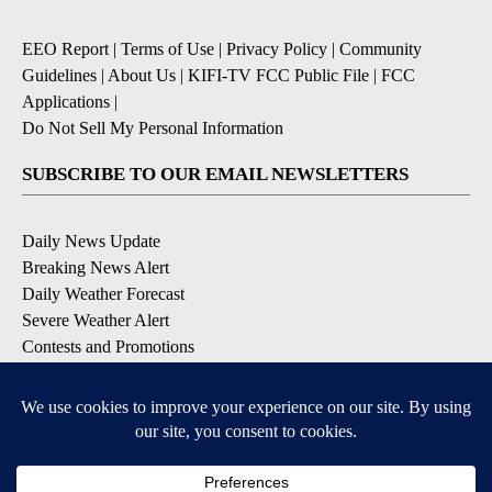
EEO Report
|
Terms of Use
|
Privacy Policy
|
Community
Guidelines
|
About Us
|
KIFI-TV FCC Public File
|
FCC
Applications
|
Do Not Sell My Personal Information
SUBSCRIBE TO OUR EMAIL NEWSLETTERS
Daily News Update
Breaking News Alert
Daily Weather Forecast
Severe Weather Alert
Contests and Promotions
DOWNLOAD OUR APPS
Available for iOS and Android