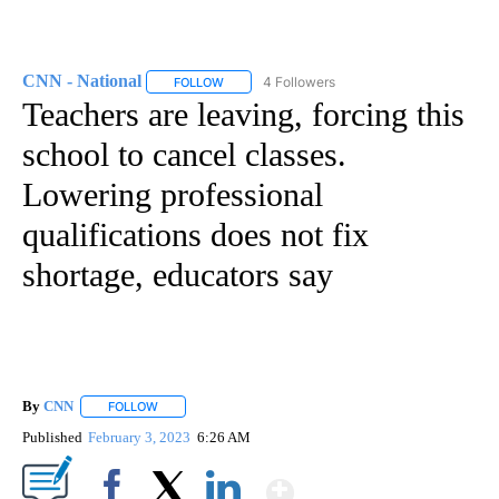
CNN - National
4 Followers
FOLLOW
FOLLOW "CNN - NATIONAL" TO RECEIVE NOTI
Teachers are leaving, forcing this
school to cancel classes.
Lowering professional
qualifications does not fix
shortage, educators say
By
CNN
FOLLOW
FOLLOW "" TO RECEIVE NOTIFICATIONS ABOUT NEW PAGE
Published
February 3, 2023
6:26 AM
Show More