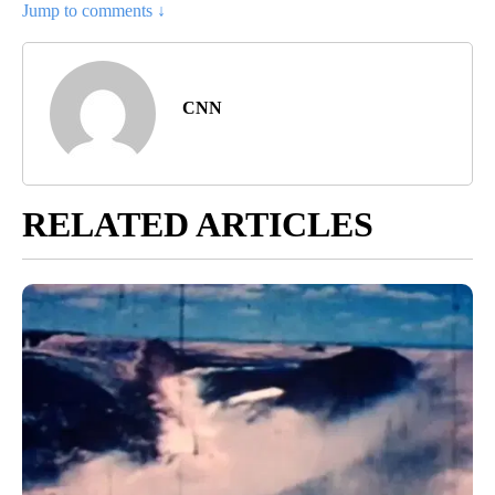
Jump to comments ↓
CNN
RELATED ARTICLES