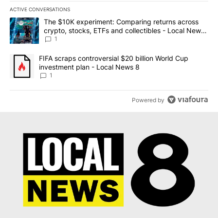
ACTIVE CONVERSATIONS
The following is a list of the most commented articles in the last 7
A trending article titled "The $10K experiment: Comparing return
The $10K experiment: Comparing returns across
crypto, stocks, ETFs and collectibles - Local News
8
1
A trending article titled "FIFA scraps controversial $20 billion 
FIFA scraps controversial $20 billion World Cup
investment plan - Local News 8
1
Powered by