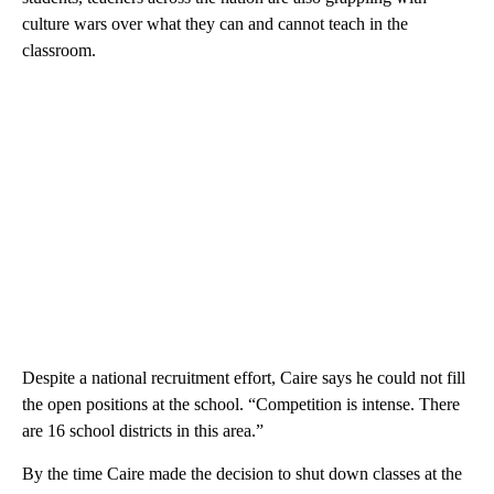
culture wars over what they can and cannot teach in the
classroom.
Despite a national recruitment effort, Caire says he could not fill
the open positions at the school. “Competition is intense. There
are 16 school districts in this area.”
By the time Caire made the decision to shut down classes at the