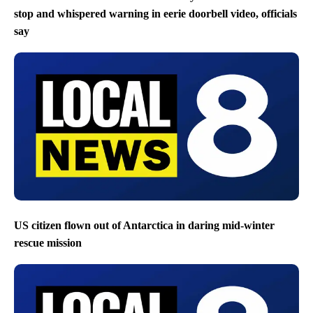
stop and whispered warning in eerie doorbell video, officials
say
US citizen flown out of Antarctica in daring mid-winter
rescue mission