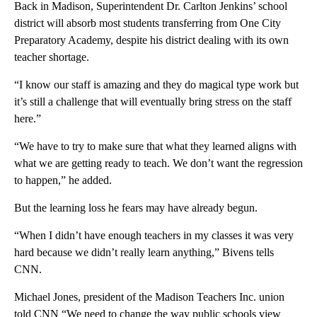
Back in Madison, Superintendent Dr. Carlton Jenkins’ school
district will absorb most students transferring from One City
Preparatory Academy, despite his district dealing with its own
teacher shortage.
“I know our staff is amazing and they do magical type work but
it’s still a challenge that will eventually bring stress on the staff
here.”
“We have to try to make sure that what they learned aligns with
what we are getting ready to teach. We don’t want the regression
to happen,” he added.
But the learning loss he fears may have already begun.
“When I didn’t have enough teachers in my classes it was very
hard because we didn’t really learn anything,” Bivens tells
CNN.
Michael Jones, president of the Madison Teachers Inc. union
told CNN “We need to change the way public schools view