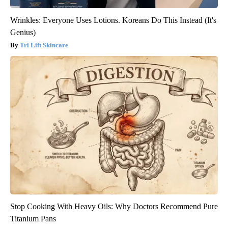
Wrinkles: Everyone Uses Lotions. Koreans Do This Instead (It's
Genius)
Tri Lift Skincare
Stop Cooking With Heavy Oils: Why Doctors Recommend Pure
Titanium Pans