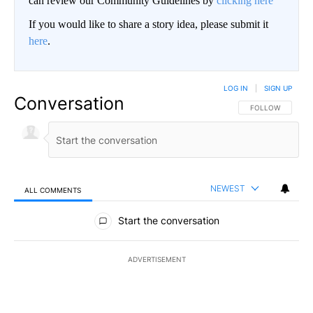
can review our Community Guidelines by
clicking here
If you would like to share a story idea, please submit it
here
.
LOG IN
|
SIGN UP
Conversation
FOLLOW THIS CO
FOLLOW
NEWEST
ALL COMMENTS
All Comments
Start the conversation
ADVERTISEMENT