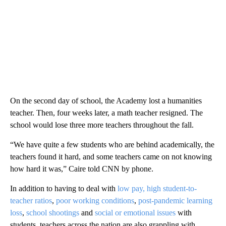
On the second day of school, the Academy lost a humanities
teacher. Then, four weeks later, a math teacher resigned. The
school would lose three more teachers throughout the fall.
“We have quite a few students who are behind academically, the
teachers found it hard, and some teachers came on not knowing
how hard it was,” Caire told CNN by phone.
In addition to having to deal with
low pay, high student-to-
teacher ratios
,
poor working conditions
,
post-pandemic learning
loss
,
school shootings
and
social or emotional issues
with
students, teachers across the nation are also grappling with