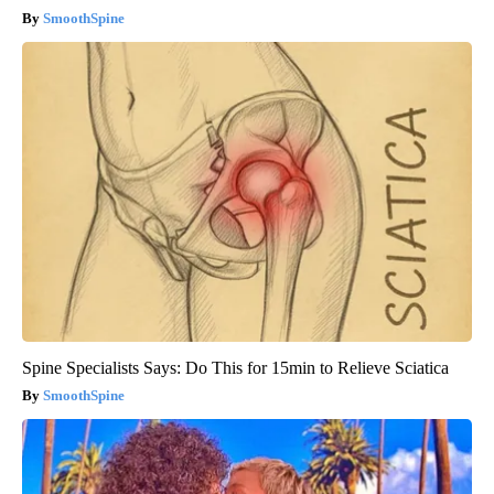
SmoothSpine
Spine Specialists Says: Do This for 15min to Relieve Sciatica
SmoothSpine