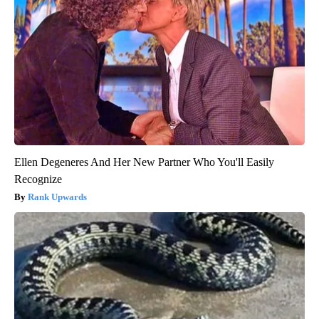
Ellen Degeneres And Her New Partner Who You'll Easily
Recognize
Rank Upwards