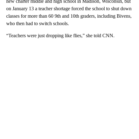
new charter middle and high school in Madison, Wisconsin, but
on January 13 a teacher shortage forced the school to shut down
classes for more than 60 9th and 10th graders, including Bivens,
who then had to switch schools.
“Teachers were just dropping like flies,” she told CNN.
A
D
V
E
R
TI
S
E
M
E
N
T