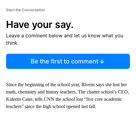
Start the Conversation
Have your say.
Leave a comment below and let us know what you
think.
Be the first to comment
Since the beginning of the school year, Bivens says she lost her
math, chemistry and history teachers. The charter school’s CEO,
Kaleem Caire, tells CNN the school lost “five core academic
teachers” since the high school opened last fall.