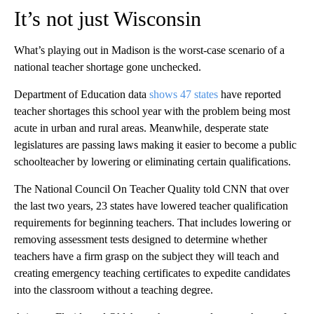
It’s not just Wisconsin
What’s playing out in Madison is the worst-case scenario of a
national teacher shortage gone unchecked.
Department of Education data
shows 47 states
have reported
teacher shortages this school year with the problem being most
acute in urban and rural areas. Meanwhile, desperate state
legislatures are passing laws making it easier to become a public
schoolteacher by lowering or eliminating certain qualifications.
The National Council On Teacher Quality told CNN that over
the last two years, 23 states have lowered teacher qualification
requirements for beginning teachers. That includes lowering or
removing assessment tests designed to determine whether
teachers have a firm grasp on the subject they will teach and
creating emergency teaching certificates to expedite candidates
into the classroom without a teaching degree.