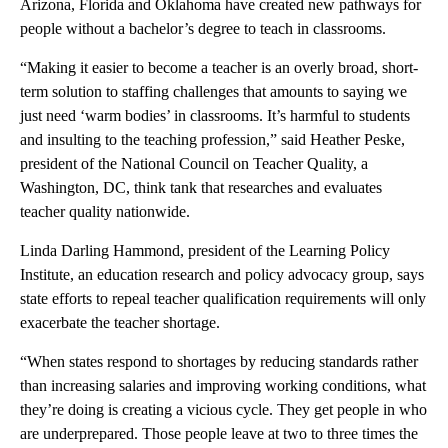
Arizona, Florida and Oklahoma have created new pathways for
people without a bachelor’s degree to teach in classrooms.
“Making it easier to become a teacher is an overly broad, short-
term solution to staffing challenges that amounts to saying we
just need ‘warm bodies’ in classrooms. It’s harmful to students
and insulting to the teaching profession,” said Heather Peske,
president of the National Council on Teacher Quality, a
Washington, DC, think tank that researches and evaluates
teacher quality nationwide.
Linda Darling Hammond, president of the Learning Policy
Institute, an education research and policy advocacy group, says
state efforts to repeal teacher qualification requirements will only
exacerbate the teacher shortage.
“When states respond to shortages by reducing standards rather
than increasing salaries and improving working conditions, what
they’re doing is creating a vicious cycle. They get people in who
are underprepared. Those people leave at two to three times the