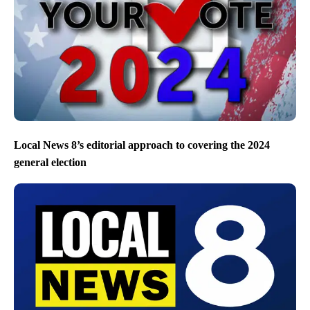
Local News 8’s editorial approach to covering the 2024
general election