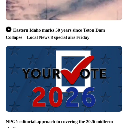
Eastern Idaho marks 50 years since Teton Dam
Collapse – Local News 8 special airs Friday
NPG’s editorial approach to covering the 2026 midterm