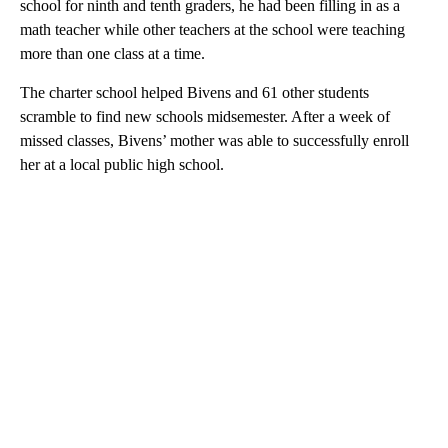
school for ninth and tenth graders, he had been filling in as a
math teacher while other teachers at the school were teaching
more than one class at a time.
The charter school helped Bivens and 61 other students
scramble to find new schools midsemester. After a week of
missed classes, Bivens’ mother was able to successfully enroll
her at a local public high school.