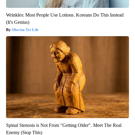
Wrinkles: Most People Use Lotions. Koreans Do This Instead
(It's Genius)
Olavita Tri Lift
Spinal Stenosis is Not From "Getting Older". Meet The Real
Enemy (Stop This)