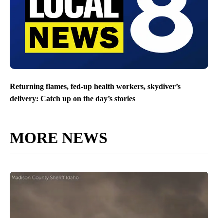
Returning flames, fed-up health workers, skydiver’s
delivery: Catch up on the day’s stories
MORE NEWS