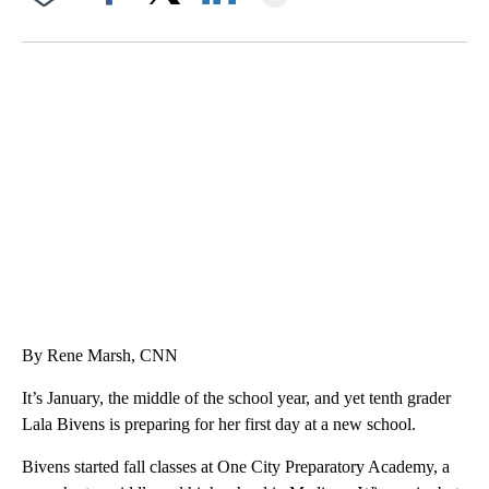
Facebook
X
LinkedIn
ME: HISTORIC HOME SELLING FOR $1 COMES WITH A CATCH
WMTW, PATTEN FREE LIBRARY, CNN
By Rene Marsh, CNN
It’s January, the middle of the school year, and yet tenth grader
Lala Bivens is preparing for her first day at a new school.
Bivens started fall classes at One City Preparatory Academy, a