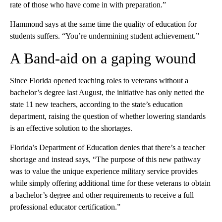
rate of those who have come in with preparation.”
Hammond says at the same time the quality of education for
students suffers. “You’re undermining student achievement.”
A Band-aid on a gaping wound
Since Florida opened teaching roles to veterans without a
bachelor’s degree last August, the initiative has only netted the
state 11 new teachers, according to the state’s education
department, raising the question of whether lowering standards
is an effective solution to the shortages.
Florida’s Department of Education denies that there’s a teacher
shortage and instead says, “The purpose of this new pathway
was to value the unique experience military service provides
while simply offering additional time for these veterans to obtain
a bachelor’s degree and other requirements to receive a full
professional educator certification.”