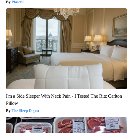
Plateful
I'm a Side Sleeper With Neck Pain - I Tested The Ritz Carlton
Pillow
The Sleep Digest