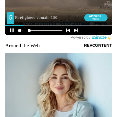
Around the Web