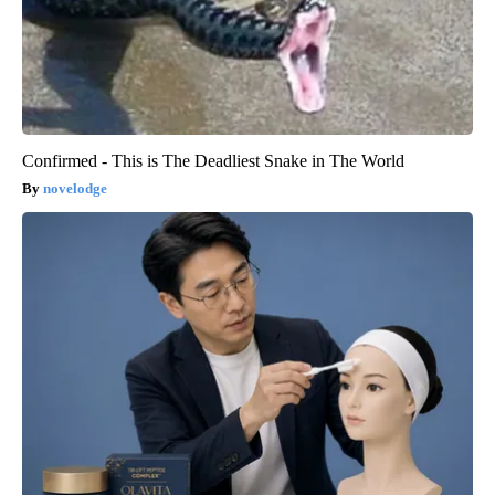
Confirmed - This is The Deadliest Snake in The World
novelodge