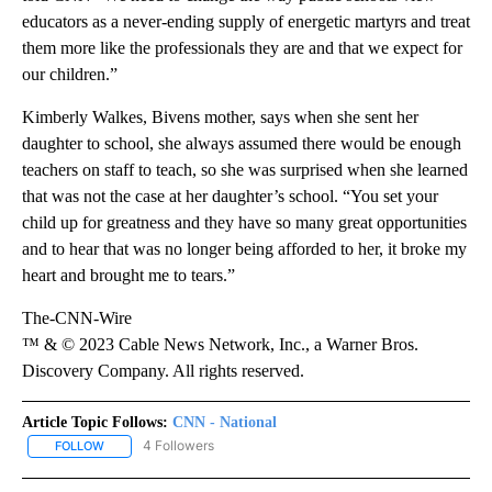
educators as a never-ending supply of energetic martyrs and treat
them more like the professionals they are and that we expect for
our children.”
Kimberly Walkes, Bivens mother, says when she sent her
daughter to school, she always assumed there would be enough
teachers on staff to teach, so she was surprised when she learned
that was not the case at her daughter’s school. “You set your
child up for greatness and they have so many great opportunities
and to hear that was no longer being afforded to her, it broke my
heart and brought me to tears.”
The-CNN-Wire
™ & © 2023 Cable News Network, Inc., a Warner Bros.
Discovery Company. All rights reserved.
Article Topic Follows:
CNN - National
4 Followers
FOLLOW
FOLLOW "CNN - NATIONAL" TO RECEIVE NOTIFICATIONS ABOUT N