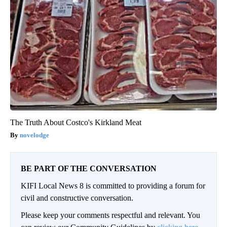
The Truth About Costco's Kirkland Meat
novelodge
BE PART OF THE CONVERSATION
KIFI Local News 8 is committed to providing a forum for
civil and constructive conversation.
Please keep your comments respectful and relevant. You