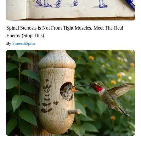
Spinal Stenosis is Not From Tight Muscles. Meet The Real
Enemy (Stop This)
SmoothSpine