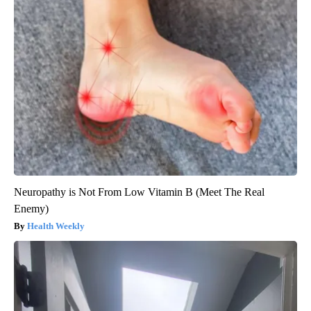
Neuropathy is Not From Low Vitamin B (Meet The Real
Enemy)
Health Weekly