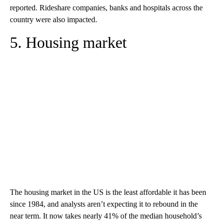
reported. Rideshare companies, banks and hospitals across the
country were also impacted.
5. Housing market
The housing market in the US is the least affordable it has been
since 1984, and analysts aren’t expecting it to rebound in the
near term. It now takes nearly 41% of the median household’s