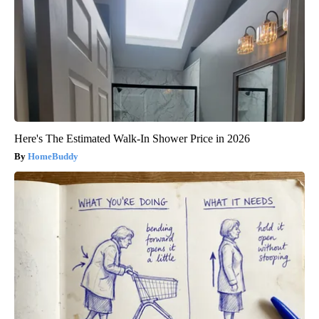
Here's The Estimated Walk-In Shower Price in 2026
HomeBuddy