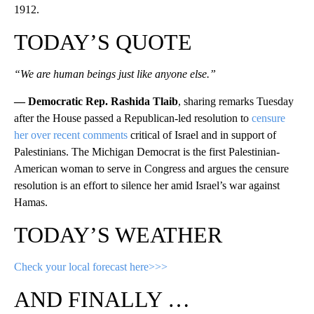
1912.
TODAY’S QUOTE
“We are human beings just like anyone else.”
— Democratic Rep. Rashida Tlaib
, sharing remarks Tuesday
after the House passed a Republican-led resolution to
censure
her over recent comments
critical of Israel and in support of
Palestinians. The Michigan Democrat is the first Palestinian-
American woman to serve in Congress and argues the censure
resolution is an effort to silence her amid Israel’s war against
Hamas.
TODAY’S WEATHER
Check your local forecast here>>>
AND FINALLY …