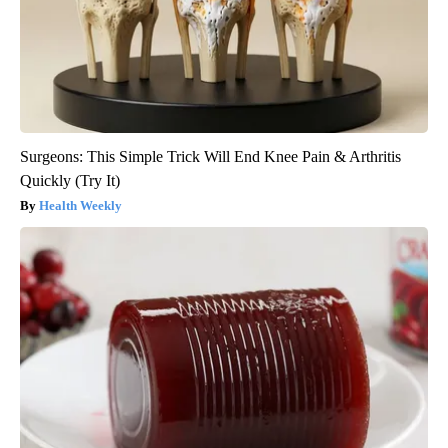
Surgeons: This Simple Trick Will End Knee Pain & Arthritis
Quickly (Try It)
Health Weekly