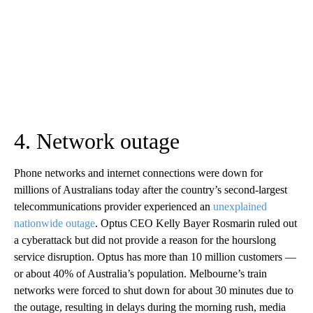
4. Network outage
Phone networks and internet connections were down for
millions of Australians today after the country’s second-largest
telecommunications provider experienced an
unexplained
nationwide outage
. Optus CEO Kelly Bayer Rosmarin ruled out
a cyberattack but did not provide a reason for the hourslong
service disruption. Optus has more than 10 million customers —
or about 40% of Australia’s population. Melbourne’s train
networks were forced to shut down for about 30 minutes due to
the outage, resulting in delays during the morning rush, media