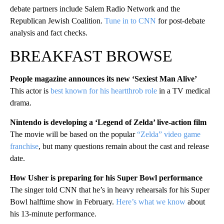
debate partners include Salem Radio Network and the
Republican Jewish Coalition.
Tune in to CNN
for post-debate
analysis and fact checks.
BREAKFAST BROWSE
People magazine announces its new ‘Sexiest Man Alive’
This actor is
best known for his heartthrob role
in a TV medical
drama.
Nintendo is developing a ‘Legend of Zelda’ live-action film
The movie will be based on the popular
“Zelda” video game
franchise
, but many questions remain about the cast and release
date.
How Usher is preparing for his Super Bowl performance
The singer told CNN that he’s in heavy rehearsals for his Super
Bowl halftime show in February.
Here’s what we know
about
his 13-minute performance.