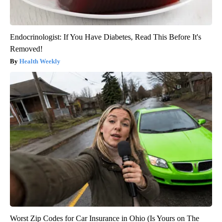
Endocrinologist: If You Have Diabetes, Read This Before It's
Removed!
Health Weekly
Worst Zip Codes for Car Insurance in Ohio (Is Yours on The