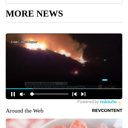
MORE NEWS
Around the Web