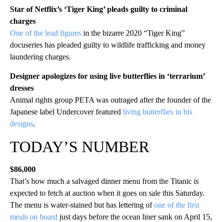
Star of Netflix’s ‘Tiger King’ pleads guilty to criminal
charges
One of the lead figures
in the bizarre 2020 “Tiger King”
docuseries has pleaded guilty to wildlife trafficking and money
laundering charges.
Designer apologizes for using live butterflies in ‘terrarium’
dresses
Animal rights group PETA was outraged after the founder of the
Japanese label Undercover featured
living butterflies in his
designs
.
TODAY’S NUMBER
$86,000
That’s how much a salvaged dinner menu from the Titanic is
expected to fetch at auction when it goes on sale this Saturday.
The menu is water-stained but has lettering of
one of the first
meals on board
just days before the ocean liner sank on April 15,