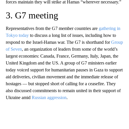
forces maintain they will strike at Hamas “wherever necessary.”
3. G7 meeting
Representatives from the G7 member countries are
gathering in
Tokyo today
to discuss a long list of issues, including how to
respond to the Israel-Hamas war. The G7 is shorthand for
Group
of Seven
, an organization of leaders from some of the world’s
largest economies: Canada, France, Germany, Italy, Japan, the
United Kingdom and the US. A group of G7 ministers earlier
today voiced support for humanitarian pauses in Gaza to support
aid deliveries, civilian movement and the immediate release of
hostages — but stopped short of calling for a ceasefire. They
also discussed commitments to remain united in their support of
Ukraine amid
Russian aggression
.