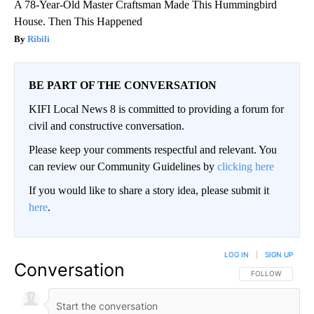
A 78-Year-Old Master Craftsman Made This Hummingbird
House. Then This Happened
Ribili
BE PART OF THE CONVERSATION
KIFI Local News 8 is committed to providing a forum for
civil and constructive conversation.
Please keep your comments respectful and relevant. You
can review our Community Guidelines by
clicking here
If you would like to share a story idea, please submit it
here
.
LOG IN
|
SIGN UP
Conversation
FOLLOW THIS CO
FOLLOW