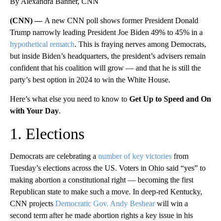
By Alexandra Banner, CNN
(CNN) —
A new CNN poll shows former President Donald
Trump narrowly leading President Joe Biden 49% to 45% in a
hypothetical rematch
. This is fraying nerves among Democrats,
but inside Biden’s headquarters, the president’s advisers remain
confident that his coalition will grow — and that he is still the
party’s best option in 2024 to win the White House.
Here’s what else you need to know to
Get Up to Speed and On
with Your Day
.
1. Elections
Democrats are celebrating a
number of key victories
from
Tuesday’s elections across the US. Voters in Ohio said “yes” to
making abortion a constitutional right — becoming the first
Republican state to make such a move. In deep-red Kentucky,
CNN projects
Democratic Gov. Andy Beshear
will win a
second term after he made abortion rights a key issue in his