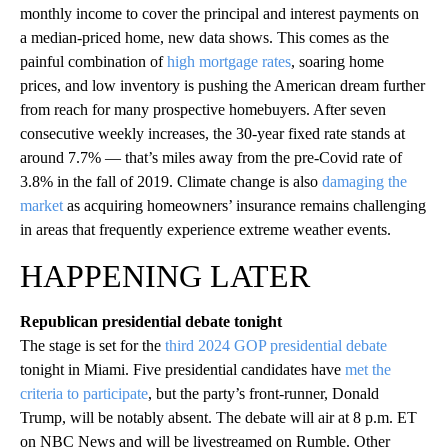
monthly income to cover the principal and interest payments on
a median-priced home, new data shows. This comes as the
painful combination of
high mortgage rates
, soaring home
prices, and low inventory is pushing the American dream further
from reach for many prospective homebuyers. After seven
consecutive weekly increases, the 30-year fixed rate stands at
around 7.7% — that’s miles away from the pre-Covid rate of
3.8% in the fall of 2019. Climate change is also
damaging the
market
as acquiring homeowners’ insurance remains challenging
in areas that frequently experience extreme weather events.
HAPPENING LATER
Republican presidential debate tonight
The stage is set for the
third 2024 GOP presidential debate
tonight in Miami. Five presidential candidates have
met the
criteria to participate
, but the party’s front-runner, Donald
Trump, will be notably absent. The debate will air at 8 p.m. ET
on NBC News and will be livestreamed on Rumble. Other