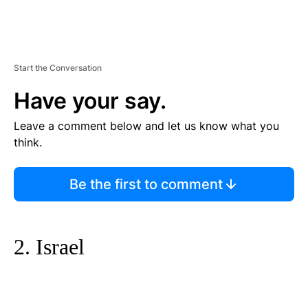
Start the Conversation
Have your say.
Leave a comment below and let us know what you
think.
Be the first to comment
2. Israel