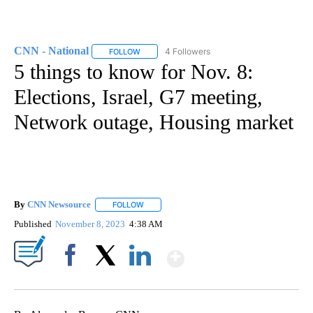
CNN - National
4 Followers
FOLLOW
FOLLOW "CNN - NATIONAL" TO RECEIVE NOTI
5 things to know for Nov. 8:
Elections, Israel, G7 meeting,
Network outage, Housing market
By
CNN Newsource
FOLLOW
FOLLOW "" TO RECEIVE NOTIFICATIONS ABOU
Published
November 8, 2023
4:38 AM
Show More
Facebook
X
LinkedIn