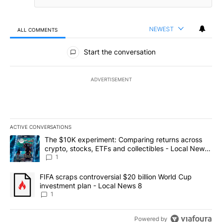
NEWEST
ALL COMMENTS
All Comments
Start the conversation
ADVERTISEMENT
ACTIVE CONVERSATIONS
The following is a list of the most commented articles in the last 7
A trending article titled "The $10K experiment: Comparing return
The $10K experiment: Comparing returns across
crypto, stocks, ETFs and collectibles - Local News
8
1
A trending article titled "FIFA scraps controversial $20 billion 
FIFA scraps controversial $20 billion World Cup
investment plan - Local News 8
1
Powered by