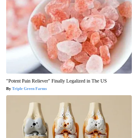
"Potent Pain Reliever" Finally Legalized in The US
Triple Green Farms