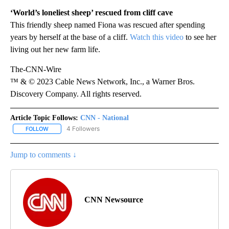
‘World’s loneliest sheep’ rescued from cliff cave
This friendly sheep named Fiona was rescued after spending
years by herself at the base of a cliff.
Watch this video
to see her
living out her new farm life.
The-CNN-Wire
™ & © 2023 Cable News Network, Inc., a Warner Bros.
Discovery Company. All rights reserved.
Article Topic Follows:
CNN - National
4 Followers
FOLLOW
FOLLOW "CNN - NATIONAL" TO RECEIVE NOTIFICATIONS ABOUT N
Jump to comments ↓
CNN Newsource