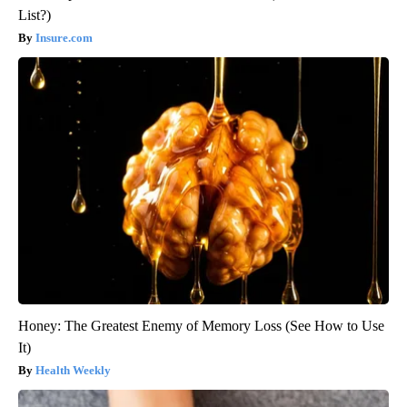
List?)
Insure.com
Honey: The Greatest Enemy of Memory Loss (See How to Use
It)
Health Weekly