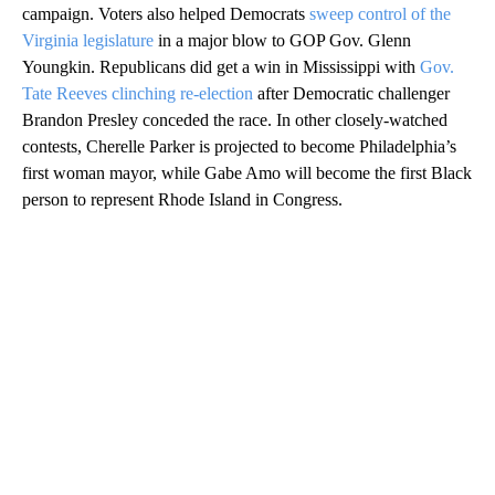
campaign. Voters also helped Democrats
sweep control of the
Virginia legislature
in a major blow to GOP Gov. Glenn
Youngkin. Republicans did get a win in Mississippi with
Gov.
Tate Reeves clinching re-election
after Democratic challenger
Brandon Presley conceded the race. In other closely-watched
contests, Cherelle Parker is projected to become Philadelphia’s
first woman mayor, while Gabe Amo will become the first Black
person to represent Rhode Island in Congress.
A
D
V
E
R
TI
S
E
M
E
N
T