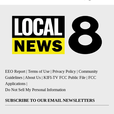
EEO Report
|
Terms of Use
|
Privacy Policy
|
Community
Guidelines
|
About Us
|
KIFI-TV FCC Public File
|
FCC
Applications
|
Do Not Sell My Personal Information
SUBSCRIBE TO OUR EMAIL NEWSLETTERS