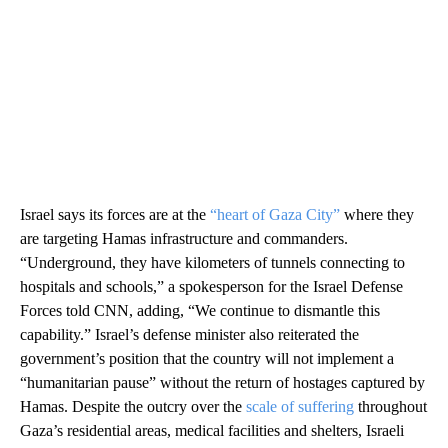
Israel says its forces are at the
“heart of Gaza City”
where they
are targeting Hamas infrastructure and commanders.
“Underground, they have kilometers of tunnels connecting to
hospitals and schools,” a spokesperson for the Israel Defense
Forces told CNN, adding, “We continue to dismantle this
capability.” Israel’s defense minister also reiterated the
government’s position that the country will not implement a
“humanitarian pause” without the return of hostages captured by
Hamas. Despite the outcry over the
scale of suffering
throughout
Gaza’s residential areas, medical facilities and shelters, Israeli