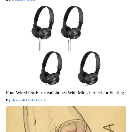
Four Wired On-Ear Headphones With Mic - Perfect for Sharing
Bikoosh Daily Deals