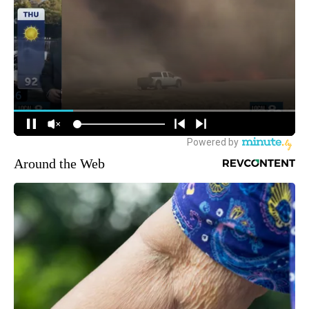
Around the Web