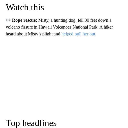
Watch this
Rope rescue:
Misty, a hunting dog, fell 30 feet down a
volcano fissure in Hawaii Volcanoes National Park. A hiker
heard about Misty’s plight and
helped pull her out.
Top headlines