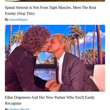
Spinal Stenosis is Not From Tight Muscles. Meet The Real
Enemy (Stop This)
SmoothSpine
Ellen Degeneres And Her New Partner Who You'll Easily
Recognize
Outlier Model