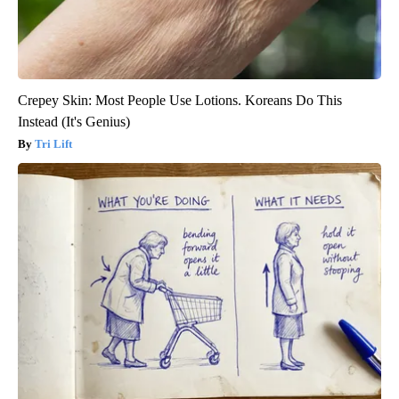
Crepey Skin: Most People Use Lotions. Koreans Do This
Instead (It's Genius)
Tri Lift