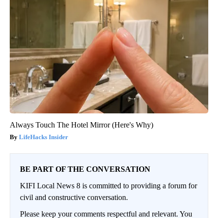
Always Touch The Hotel Mirror (Here's Why)
LifeHacks Insider
BE PART OF THE CONVERSATION
KIFI Local News 8 is committed to providing a forum for
civil and constructive conversation.
Please keep your comments respectful and relevant. You