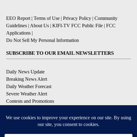
EEO Report
|
Terms of Use
|
Privacy Policy
|
Community
Guidelines
|
About Us
|
KIFI-TV FCC Public File
|
FCC
Applications
|
Do Not Sell My Personal Information
SUBSCRIBE TO OUR EMAIL NEWSLETTERS
Daily News Update
Breaking News Alert
Daily Weather Forecast
Severe Weather Alert
Contests and Promotions
DOWNLOAD OUR APPS
Available for iOS and Android