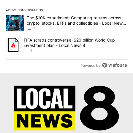
ACTIVE CONVERSATIONS
The following is a list of the most commented articles in the last 7
A trending article titled "The $10K experiment: Comparing return
The $10K experiment: Comparing returns across
crypto, stocks, ETFs and collectibles - Local News
8
1
A trending article titled "FIFA scraps controversial $20 billion 
FIFA scraps controversial $20 billion World Cup
investment plan - Local News 8
1
Powered by