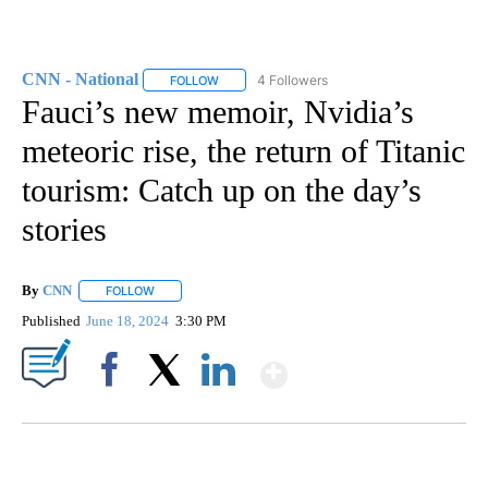
CNN - National
4 Followers
FOLLOW
FOLLOW "CNN - NATIONAL" TO RECEIVE NOTI
Fauci’s new memoir, Nvidia’s
meteoric rise, the return of Titanic
tourism: Catch up on the day’s
stories
By
CNN
FOLLOW
FOLLOW "" TO RECEIVE NOTIFICATIONS ABOUT NEW PAGE
Published
June 18, 2024
3:30 PM
Show More
Facebook
X
LinkedIn
AKRON FOOTBALL TO LET FAN CALL PLAYS