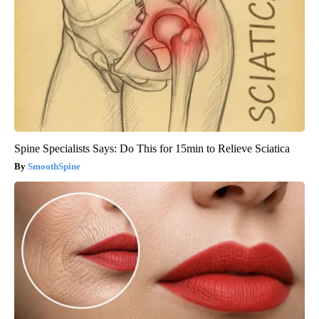
Spine Specialists Says: Do This for 15min to Relieve Sciatica
SmoothSpine