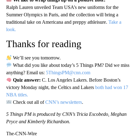
Ralph Lauren unveiled Team USA’s new uniforms for the
Summer Olympics in Paris, and the collection will bring a
traditional take on Americana and preppy athleisure.
Take a
look.
Thanks for reading
We’ll see you tomorrow.
What did you like about today’s 5 Things PM? Did we miss
anything? Email us:
5ThingsPM@cnn.com
Quiz answer:
C. Los Angeles Lakers. Before Boston’s
victory Monday night, the Celtics and Lakers
both had won 17
NBA titles.
Check out all of
CNN’s newsletters
.
5 Things PM is produced by CNN’s Tricia Escobedo, Meghan
Pryce and Kimberly Richardson.
The-CNN-Wire