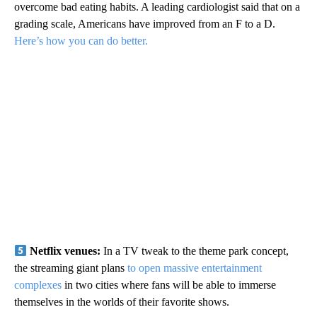
overcome bad eating habits. A leading cardiologist said that on a
grading scale, Americans have improved from an F to a D.
Here’s how you can do better.
Netflix venues:
In a TV tweak to the theme park concept,
the streaming giant plans
to open massive entertainment
complexes
in two cities where fans will be able to immerse
themselves in the worlds of their favorite shows.