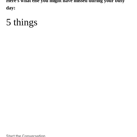
Here’s what else you might have missed during your busy
day:
5 things
A
D
V
E
R
TI
S
E
M
E
N
T
Start the Conversation