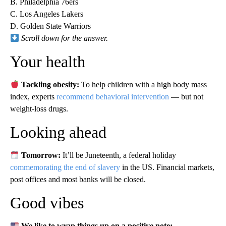
B. Philadelphia 76ers
C. Los Angeles Lakers
D. Golden State Warriors
Scroll down for the answer.
Your health
Tackling obesity:
To help children with a high body mass
index, experts
recommend behavioral intervention
— but not
weight-loss drugs.
Looking ahead
Tomorrow:
It’ll be Juneteenth, a federal holiday
commemorating the end of slavery
in the US. Financial markets,
post offices and most banks will be closed.
Good vibes
We like to wrap things up on a positive note: