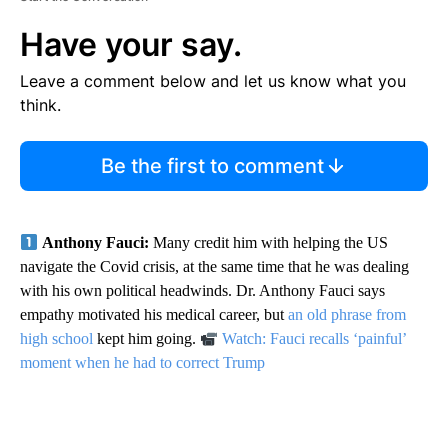
Have your say.
Leave a comment below and let us know what you
think.
Be the first to comment
Anthony Fauci:
Many credit him with helping the US
navigate the Covid crisis, at the same time that he was dealing
with his own political headwinds. Dr. Anthony Fauci says
empathy motivated his medical career, but
an old phrase from
high school
kept him going.
Watch: Fauci recalls ‘painful’
moment when he had to correct Trump