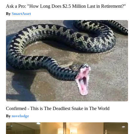
Ask a Pro: "How Long Does $2.5 Million Last in Retirement?"
SmartAsset
Confirmed - This is The Deadliest Snake in The World
novelodge