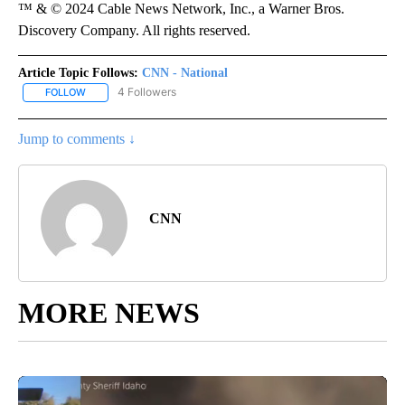
™ & © 2024 Cable News Network, Inc., a Warner Bros.
Discovery Company. All rights reserved.
Article Topic Follows:
CNN - National
4 Followers
FOLLOW
FOLLOW "CNN - NATIONAL" TO RECEIVE NOTIFICATIONS ABOUT N
Jump to comments ↓
CNN
MORE NEWS