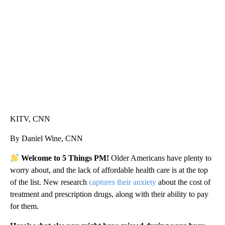
CNN, AKRON ZIPS, GETTY
KITV, CNN
By Daniel Wine, CNN
Welcome to 5 Things PM!
Older Americans have plenty to
worry about, and the lack of affordable health care is at the top
of the list. New research
captures their anxiety
about the cost of
treatment and prescription drugs, along with their ability to pay
for them.