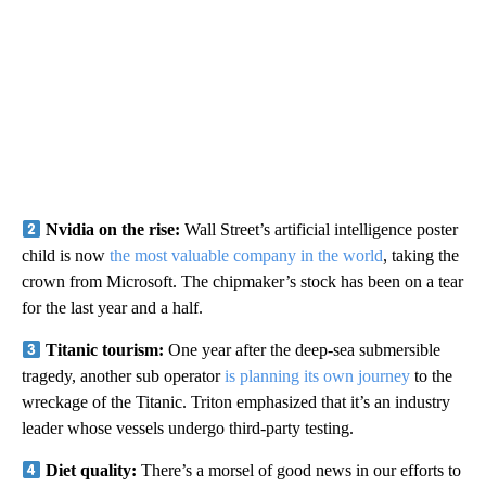
Nvidia on the rise:
Wall Street’s artificial intelligence poster
child is now
the most valuable company in the world
, taking the
crown from Microsoft. The chipmaker’s stock has been on a tear
for the last year and a half.
Titanic tourism:
One year after the deep-sea submersible
tragedy, another sub operator
is planning its own journey
to the
wreckage of the Titanic. Triton emphasized that it’s an industry
leader whose vessels undergo third-party testing.
Diet quality:
There’s a morsel of good news in our efforts to