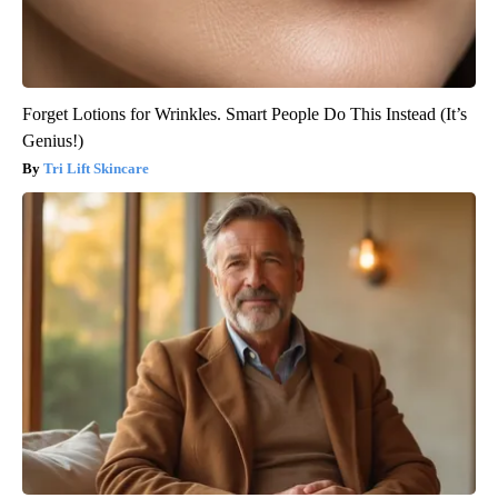
Forget Lotions for Wrinkles. Smart People Do This Instead (It’s
Genius!)
Tri Lift Skincare