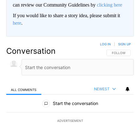
can review our Community Guidelines by
clicking here
If you would like to share a story idea, please submit it
here
.
LOG IN
|
SIGN UP
Conversation
FOLLOW THIS CO
FOLLOW
NEWEST
ALL COMMENTS
All Comments
Start the conversation
ADVERTISEMENT