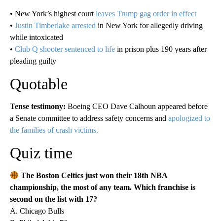
• New York’s highest court
leaves Trump gag order in effect
•
Justin Timberlake arrested
in New York for allegedly driving
while intoxicated
•
Club Q shooter sentenced to life
in prison plus 190 years after
pleading guilty
Quotable
Tense testimony:
Boeing CEO Dave Calhoun appeared before
a Senate committee to address safety concerns and
apologized to
the families of crash victims.
Quiz time
The Boston Celtics just won their 18th NBA
championship, the most of any team. Which franchise is
second on the list with 17?
A. Chicago Bulls