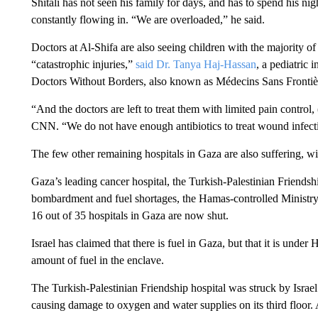
Shitali has not seen his family for days, and has to spend his nigh
constantly flowing in. “We are overloaded,” he said.
Doctors at Al-Shifa are also seeing children with the majority o
“catastrophic injuries,”
said Dr. Tanya Haj-Hassan
, a pediatric 
Doctors Without Borders, also known as Médecins Sans Frontiè
“And the doctors are left to treat them with limited pain control,
CNN. “We do not have enough antibiotics to treat wound infect
The few other remaining hospitals in Gaza are also suffering, 
Gaza’s leading cancer hospital, the Turkish-Palestinian Friendsh
bombardment and fuel shortages, the Hamas-controlled Ministry 
16 out of 35 hospitals in Gaza are now shut.
Israel has claimed that there is fuel in Gaza, but that it is und
amount of fuel in the enclave.
The Turkish-Palestinian Friendship hospital was struck by Israe
causing damage to oxygen and water supplies on its third floor.