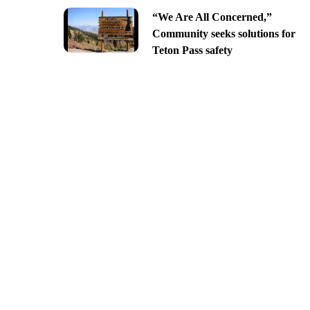
“We Are All Concerned,”
Community seeks solutions for
Teton Pass safety