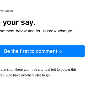
nversation
 your say.
comment below and let us know what you
Be the first to comment
hat soon there won’t be any fuel left to power this
laced who have nowhere else to go.