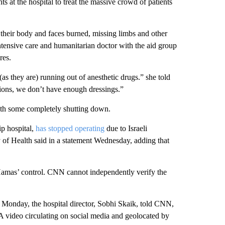
ts at the hospital to treat the massive crowd of patients
f their body and faces burned, missing limbs and other
intensive care and humanitarian doctor with the aid group
res.
 (as they are) running out of anesthetic drugs.” she told
ions, we don’t have enough dressings.”
with some completely shutting down.
ip hospital,
has stopped operating
due to Israeli
of Health said in a statement Wednesday, adding that
er Hamas’ control. CNN cannot independently verify the
l Monday, the hospital director, Sobhi Skaik, told CNN,
 A video circulating on social media and geolocated by