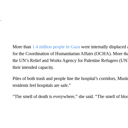
More than
1.4 million people in Gaza
were internally displaced
for the Coordination of Humanitarian Affairs (OCHA). More tha
the UN’s Relief and Works Agency for Palestine Refugees (U
their intended capacity.
Piles of both trash and people line the hospital’s corridors, Mus
residents feel hospitals are safe.”
“The smell of death is everywhere,” she said. “The smell of blo