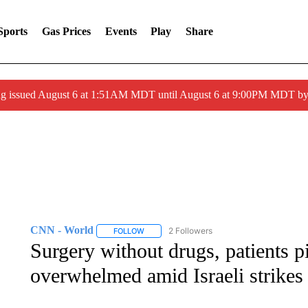
Sports
Gas Prices
Events
Play
Share
ng issued August 6 at 1:51AM MDT until August 6 at 9:00PM MDT 
CNN - World
2 Followers
FOLLOW
FOLLOW "CNN - WORLD" TO RECEIVE NOTIF
Surgery without drugs, patients p
overwhelmed amid Israeli strikes 