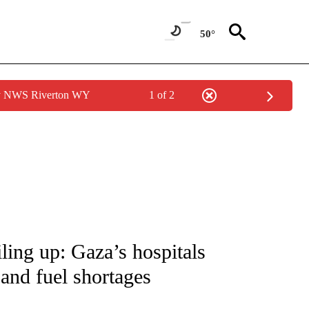
50°
by NWS Riverton WY
1 of 2
ICATIONS ABOUT NEW PAGES ON "CNN - WORLD".
iling up: Gaza’s hospitals
and fuel shortages