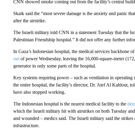
CNN showed smoke coming out from the facility’s central build
Skaik said the “most severe damage is the anxiety and panic that 
after the airstrike.
The Israeli military told CNN in a statement Tuesday that the Is
Palestinian Friendship hospital.” It did not offer any further info
In Gaza’s Indonesian hospital, the medical services backbone of
out
of power Wednesday, leaving the 16,000-square-meter (172,0
generator in only some parts of the hospital.
Key systems requiring power – such as ventilation in operating
the entire hospital, the facility’s director, Dr. Atef Al Kahlout, 
have also stopped working.
The Indonesian hospital is the nearest medical facility to the
den
which the Israeli military hit with airstrikes on both Tuesday a
and wounded – medics said. The Israeli military said the strik
infrastructure.