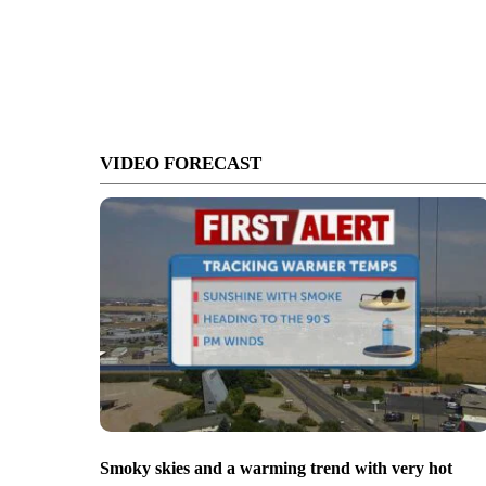
VIDEO FORECAST
Smoky skies and a warming trend with very hot