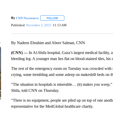
By
CNN Newsource
FOLLOW
FOLLOW "" TO RECEIVE NOTIFICATIONS 
Published
November 2, 2023
11:13 AM
By Nadeen Ebrahim and Abeer Salman, CNN
(CNN) —
In Al-Shifa hospital, Gaza’s largest medical facility
bleeding leg. A younger man lies flat on blood-stained tiles, hi
The rest of the emergency room on Tuesday was crowded with 
crying, some trembling and some asleep on makeshift beds on th
“The situation in hospitals is miserable… (it) makes you weep,
Shifa, told CNN on Thursday.
“There is no equipment, people are piled up on top of one anoth
representative for the MedGlobal healthcare charity.