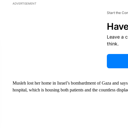
ADVERTISEMENT
Start the Co
Have
Leave a 
think.
Musleh lost her home in Israel’s bombardment of Gaza and says t
hospital, which is housing both patients and the countless disp