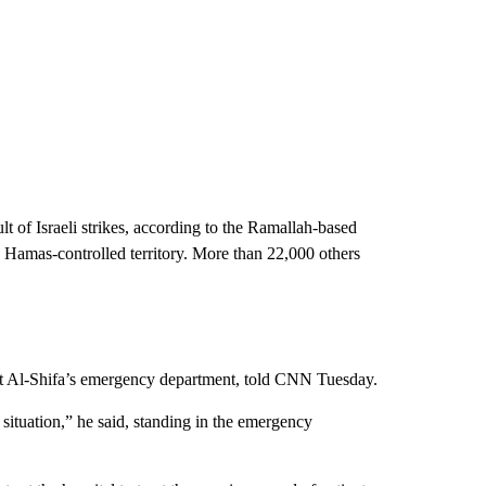
t of Israeli strikes, according to the Ramallah-based
e Hamas-controlled territory. More than 22,000 others
er at Al-Shifa’s emergency department, told CNN Tuesday.
 situation,” he said, standing in the emergency