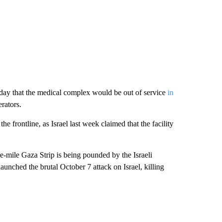
day that the medical complex would be out of service
in
rators.
he frontline, as Israel last week claimed that the facility
e-mile Gaza Strip is being pounded by the Israeli
aunched the brutal October 7 attack on Israel, killing