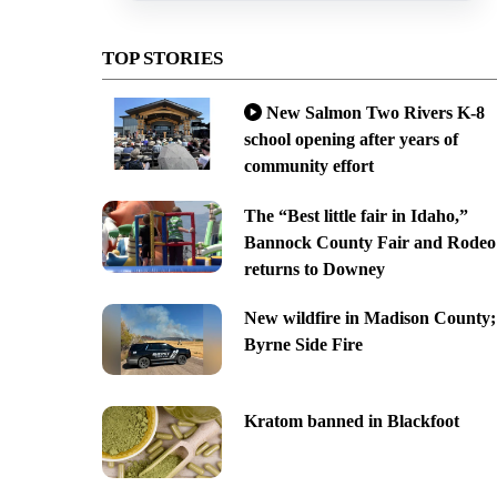
TOP STORIES
New Salmon Two Rivers K-8
school opening after years of
community effort
The “Best little fair in Idaho,”
Bannock County Fair and Rodeo
returns to Downey
New wildfire in Madison County;
Byrne Side Fire
Kratom banned in Blackfoot