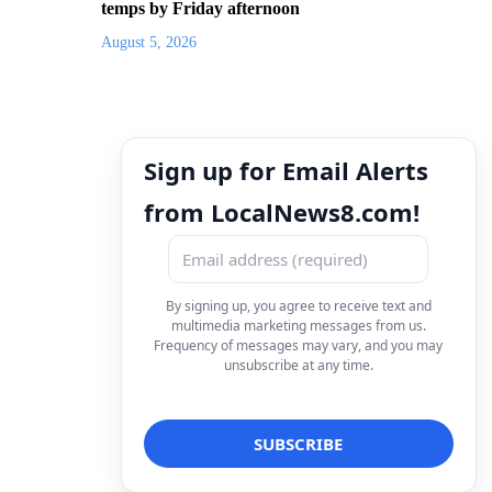
temps by Friday afternoon
August 5, 2026
Sign up for Email Alerts
from LocalNews8.com!
By signing up, you agree to receive text and
multimedia marketing messages from us.
Frequency of messages may vary, and you may
unsubscribe at any time.