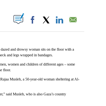
ABOUT NEW PAGES ON "".
Facebook
X
LinkedIn
Email
, a dazed and drowsy woman sits on the floor with a
s neck and legs wrapped in bandages.
men, women and children of different ages – some
e floor.
” Rajaa Musleh, a 50-year-old woman sheltering at Al-
er,” said Musleh, who is also Gaza’s country