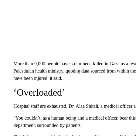
More than 9,000 people have so far been killed in Gaza as a resul
Palestinian health ministry, quoting data sourced from within th
have been injured, it said.
‘Overloaded’
Hospital staff are exhausted, Dr. Alaa Shitali, a medical offic
“You couldn’t, as a human being and a medical officer, bear this
department, surrounded by patients.