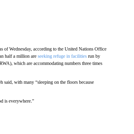
 as of Wednesday, according to the United Nations Office
n half a million are
seeking refuge in facilities
run by
NRWA), which are accommodating numbers three times
leh said, with many “sleeping on the floors because
od is everywhere.”