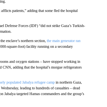
ing.
afflicts patients,” adding that some fled the hospital
rael Defense Forces (IDF) “did not strike Gaza’s Turkish-
rmation.
 the enclave’s northern section,
the main generator ran
00-square-foot) facility running on a secondary
 rooms and oxygen stations – have stopped working in
told CNN, adding that the hospital’s morgue refrigerators
sely populated Jabalya refugee camp
in northern Gaza,
nd Wednesday, leading to hundreds of casualties – dead
es on Jabalya targeted Hamas commanders and the group’s