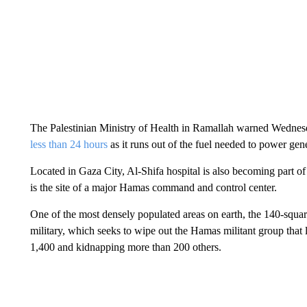
The Palestinian Ministry of Health in Ramallah warned Wednes
less than 24 hours
as it runs out of the fuel needed to power gene
Located in Gaza City, Al-Shifa hospital is also becoming part of t
is the site of a major Hamas command and control center.
One of the most densely populated areas on earth, the 140-squar
military, which seeks to wipe out the Hamas militant group that l
1,400 and kidnapping more than 200 others.