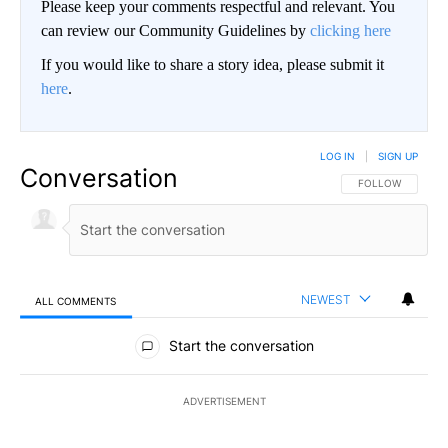
Please keep your comments respectful and relevant. You
can review our Community Guidelines by
clicking here
If you would like to share a story idea, please submit it
here
.
LOG IN
|
SIGN UP
Conversation
FOLLOW THIS CO
FOLLOW
NEWEST
ALL COMMENTS
All Comments
Start the conversation
ADVERTISEMENT