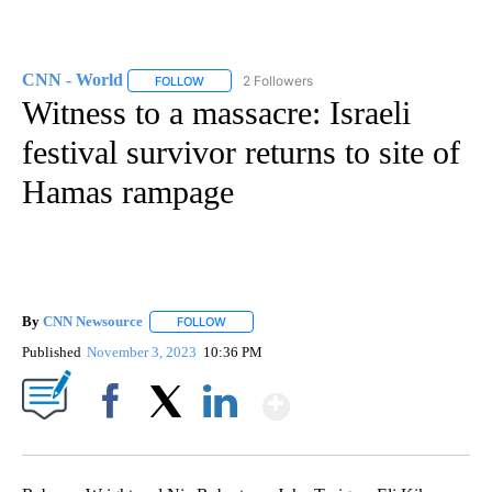
CNN - World
2 Followers
FOLLOW
FOLLOW "CNN - WORLD" TO RECEIVE NOTIFICAT
Witness to a massacre: Israeli
festival survivor returns to site of
Hamas rampage
By
CNN Newsource
FOLLOW
FOLLOW "" TO RECEIVE NOTIFICATIONS ABOU
Published
November 3, 2023
10:36 PM
Show More
Facebook
X
LinkedIn