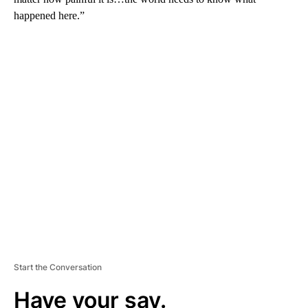
happened here.”
A
D
V
E
R
TI
S
E
M
E
N
T
Start the Conversation
Have your say.