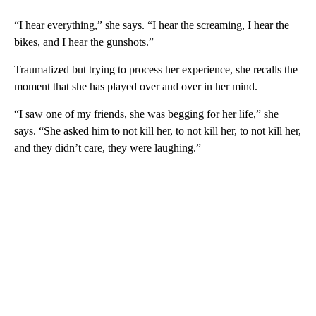
“I hear everything,” she says. “I hear the screaming, I hear the
bikes, and I hear the gunshots.”
Traumatized but trying to process her experience, she recalls the
moment that she has played over and over in her mind.
“I saw one of my friends, she was begging for her life,” she
says. “She asked him to not kill her, to not kill her, to not kill her,
and they didn’t care, they were laughing.”