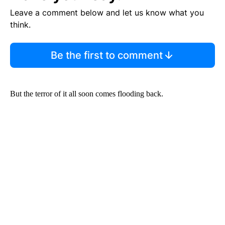
Leave a comment below and let us know what you
think.
Be the first to comment
But the terror of it all soon comes flooding back.