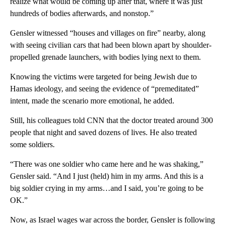
realize what would be coming up after that, where it was just
hundreds of bodies afterwards, and nonstop.”
Gensler witnessed “houses and villages on fire” nearby, along
with seeing civilian cars that had been blown apart by shoulder-
propelled grenade launchers, with bodies lying next to them.
Knowing the victims were targeted for being Jewish due to
Hamas ideology, and seeing the evidence of “premeditated”
intent, made the scenario more emotional, he added.
Still, his colleagues told CNN that the doctor treated around 300
people that night and saved dozens of lives. He also treated
some soldiers.
“There was one soldier who came here and he was shaking,”
Gensler said. “And I just (held) him in my arms. And this is a
big soldier crying in my arms…and I said, you’re going to be
OK.”
Now, as Israel wages war across the border, Gensler is following