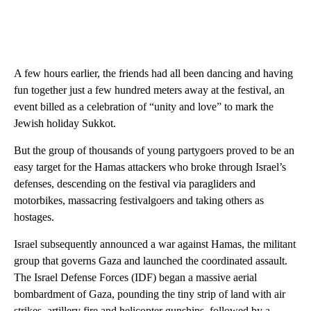
A few hours earlier, the friends had all been dancing and having
fun together just a few hundred meters away at the
festival, an
event billed as a celebration of “unity and love” to mark the
Jewish holiday Sukkot.
But the group of thousands of young partygoers proved to be an
easy target for the Hamas attackers who broke through Israel’s
defenses, descending on the festival via paragliders and
motorbikes, massacring festivalgoers and taking others as
hostages.
Israel subsequently announced a war against Hamas, the militant
group that governs Gaza and launched the coordinated assault.
The Israel Defense Forces (IDF) began a massive aerial
bombardment of Gaza, pounding the tiny strip of land with air
strikes, artillery fire and helicopter gunships, followed by a