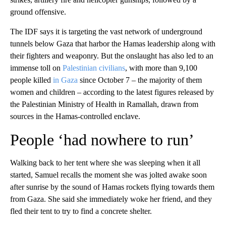
ground offensive.
The IDF says it is targeting the vast network of underground
tunnels below Gaza that harbor the Hamas leadership along with
their fighters and weaponry. But the onslaught has also led to an
immense toll on
Palestinian civilians
, with more than 9,100
people killed
in Gaza
since October 7 – the majority of them
women and children – according to the latest figures released by
the Palestinian Ministry of Health in Ramallah, drawn from
sources in the Hamas-controlled enclave.
People ‘had nowhere to run’
Walking back to her tent where she was sleeping when it all
started, Samuel recalls the moment she was jolted awake soon
after sunrise by the sound of Hamas rockets flying towards them
from Gaza. She said she immediately woke her friend, and they
fled their tent to try to find a concrete shelter.