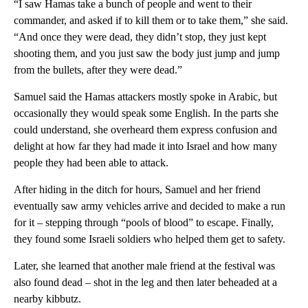
“I saw Hamas take a bunch of people and went to their
commander, and asked if to kill them or to take them,” she said.
“And once they were dead, they didn’t stop, they just kept
shooting them, and you just saw the body just jump and jump
from the bullets, after they were dead.”
Samuel said the Hamas attackers mostly spoke in Arabic, but
occasionally they would speak some English. In the parts she
could understand, she overheard them express confusion and
delight at how far they had made it into Israel and how many
people they had been able to attack.
After hiding in the ditch for hours, Samuel and her friend
eventually saw army vehicles arrive and decided to make a run
for it – stepping through “pools of blood” to escape. Finally,
they found some Israeli soldiers who helped them get to safety.
Later, she learned that another male friend at the festival was
also found dead – shot in the leg and then later beheaded at a
nearby kibbutz.