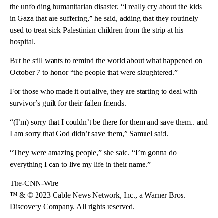
the unfolding humanitarian disaster. “I really cry about the kids
in Gaza that are suffering,” he said, adding that they routinely
used to treat sick Palestinian children from the strip at his
hospital.
But he still wants to remind the world about what happened on
October 7 to honor “the people that were slaughtered.”
For those who made it out alive, they are starting to deal with
survivor’s guilt for their fallen friends.
“(I’m) sorry that I couldn’t be there for them and save them.. and
I am sorry that God didn’t save them,” Samuel said.
“They were amazing people,” she said. “I’m gonna do
everything I can to live my life in their name.”
The-CNN-Wire
™ & © 2023 Cable News Network, Inc., a Warner Bros.
Discovery Company. All rights reserved.