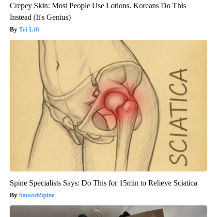
Crepey Skin: Most People Use Lotions. Koreans Do This
Instead (It's Genius)
Tri Lift
Spine Specialists Says: Do This for 15min to Relieve Sciatica
SmoothSpine