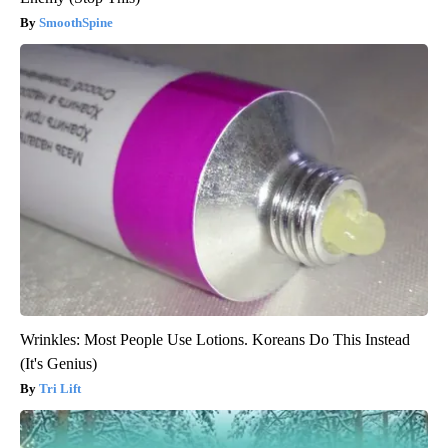
SmoothSpine
Wrinkles: Most People Use Lotions. Koreans Do This Instead
(It's Genius)
Tri Lift