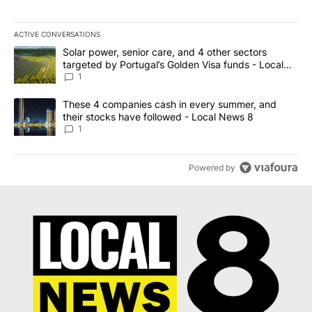
ACTIVE CONVERSATIONS
The following is a list of the most commented articles in the last 7
A trending article titled "Solar power, senior care, and 4 other 
Solar power, senior care, and 4 other sectors
targeted by Portugal’s Golden Visa funds - Local
News 8
1
A trending article titled "These 4 companies cash in every summe
These 4 companies cash in every summer, and
their stocks have followed - Local News 8
1
Powered by