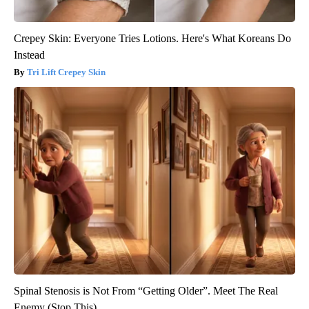
Crepey Skin: Everyone Tries Lotions. Here's What Koreans Do
Instead
Tri Lift Crepey Skin
Spinal Stenosis is Not From “Getting Older”. Meet The Real
Enemy (Stop This)