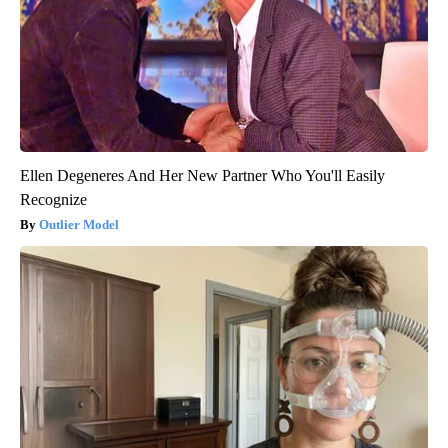
Ellen Degeneres And Her New Partner Who You'll Easily
Recognize
Outlier Model