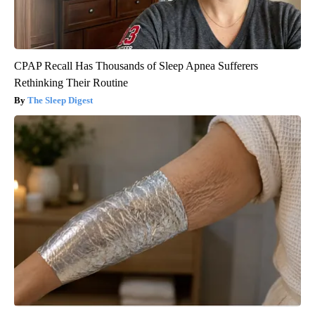
CPAP Recall Has Thousands of Sleep Apnea Sufferers
Rethinking Their Routine
The Sleep Digest