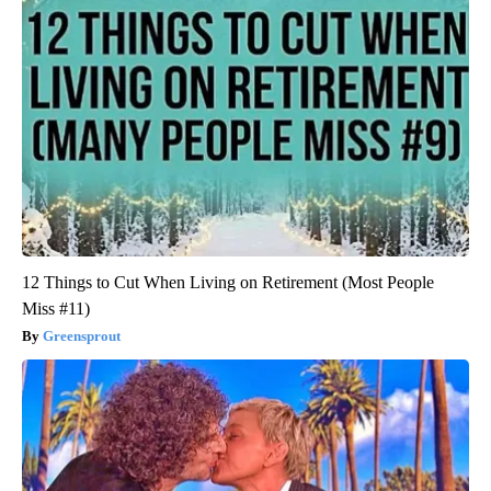
12 Things to Cut When Living on Retirement (Most People
Miss #11)
Greensprout