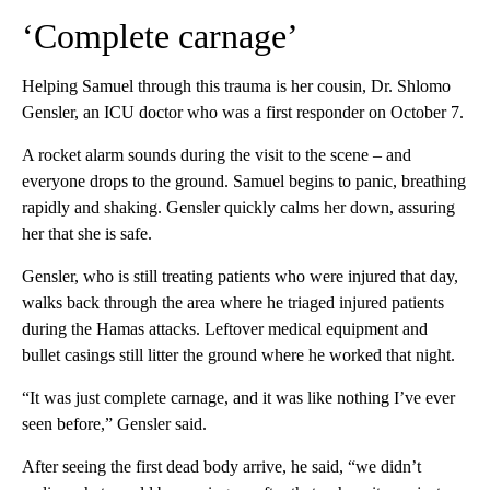
‘Complete carnage’
Helping Samuel through this trauma is her cousin, Dr. Shlomo
Gensler, an ICU doctor who was a first responder on October 7.
A rocket alarm sounds during the visit to the scene – and
everyone drops to the ground. Samuel begins to panic, breathing
rapidly and shaking. Gensler quickly calms her down, assuring
her that she is safe.
Gensler, who is still treating patients who were injured that day,
walks back through the area where he triaged injured patients
during the Hamas attacks. Leftover medical equipment and
bullet casings still litter the ground where he worked that night.
“It was just complete carnage, and it was like nothing I’ve ever
seen before,” Gensler said.
After seeing the first dead body arrive, he said, “we didn’t