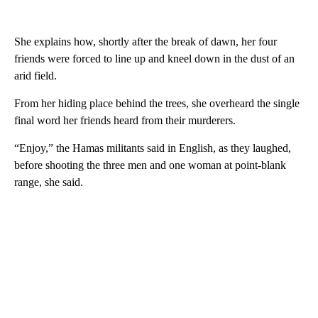
She explains how, shortly after the break of dawn, her four
friends were forced to line up and kneel down in the dust of an
arid field.
From her hiding place behind the trees, she overheard the single
final word her friends heard from their murderers.
“Enjoy,” the Hamas militants said in English, as they laughed,
before shooting the three men and one woman at point-blank
range, she said.