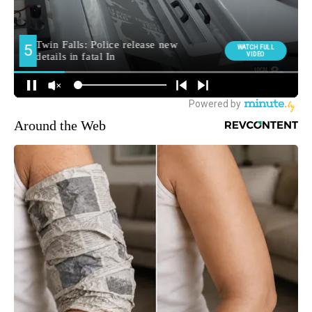
Around the Web