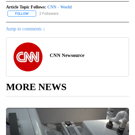
Article Topic Follows:
CNN - World
2 Followers
FOLLOW
FOLLOW "CNN - WORLD" TO RECEIVE NOTIFICATIONS ABOUT NEW
Jump to comments ↓
CNN Newsource
MORE NEWS