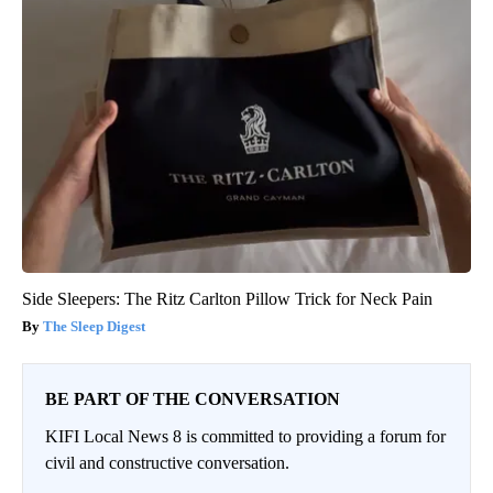
Side Sleepers: The Ritz Carlton Pillow Trick for Neck Pain
The Sleep Digest
BE PART OF THE CONVERSATION
KIFI Local News 8 is committed to providing a forum for
civil and constructive conversation.