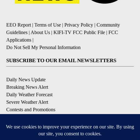
EEO Report
|
Terms of Use
|
Privacy Policy
|
Community
Guidelines
|
About Us
|
KIFI-TV FCC Public File
|
FCC
Applications
|
Do Not Sell My Personal Information
SUBSCRIBE TO OUR EMAIL NEWSLETTERS
Daily News Update
Breaking News Alert
Daily Weather Forecast
Severe Weather Alert
Contests and Promotions
DOWNLOAD OUR APPS