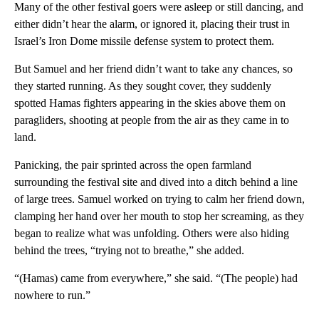
Many of the other festival goers were asleep or still dancing, and
either didn’t hear the alarm, or ignored it, placing their trust in
Israel’s Iron Dome missile defense system to protect them.
But Samuel and her friend didn’t want to take any chances, so
they started running. As they sought cover, they suddenly
spotted Hamas fighters appearing in the skies above them on
paragliders, shooting at people from the air as they came in to
land.
Panicking, the pair sprinted across the open farmland
surrounding the festival site and dived into a ditch behind a line
of large trees. Samuel worked on trying to calm her friend down,
clamping her hand over her mouth to stop her screaming, as they
began to realize what was unfolding. Others were also hiding
behind the trees, “trying not to breathe,” she added.
“(Hamas) came from everywhere,” she said. “(The people) had
nowhere to run.”