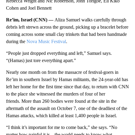
Rebecca Wright and Nic Robertson, John Torigoe, Eli Kiko
Cohen and Joel Bennett
Re’im, Israel (CNN) —
Aliza Samuel walks carefully through
debris left strewn across the ground, picking up a bracelet before
coming across some small clay trinkets that had been handmade
during the
Nova Music Festival
.
“People just dropped everything and left,” Samuel says.
“(Hamas) just tore everything apart.”
Nearly one month on from the massacre of festival-goers in
Re’im in southern Israel by Hamas militants, the 24-year-old has
left her home for the first time since that day, to return with CNN
to the place she witnessed the murders of four of her
friends. More than 260 bodies were found at the site in the
aftermath of the assault on October 7, one of the deadliest of the
Hamas attacks, which killed at least 1,400 people in Israel.
“I think it’s important for me to come back,” she says. “No
matter how painful it is…the world needs to know what