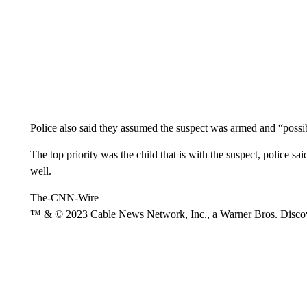
Police also said they assumed the suspect was armed and “possi
The top priority was the child that is with the suspect, police sa
well.
The-CNN-Wire
™ & © 2023 Cable News Network, Inc., a Warner Bros. Discove