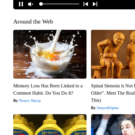
Around the Web
Memory Loss Has Been Linked to a
Spinal Stenosis is Not
Common Habit. Do You Do It?
Older". Meet The Rea
This)
Neuro Sharp
SmoothSpine