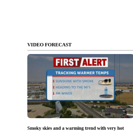
VIDEO FORECAST
Smoky skies and a warming trend with very hot