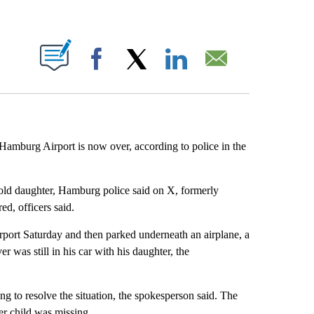
ABOUT NEW PAGES ON "".
Facebook
X
LinkedIn
Email
m Hamburg Airport is now over, according to police in the
-old daughter, Hamburg police said on X, formerly
red, officers said.
rport Saturday and then parked underneath an airplane, a
r was still in his car with his daughter, the
ng to resolve the situation, the spokesperson said. The
r child was missing.