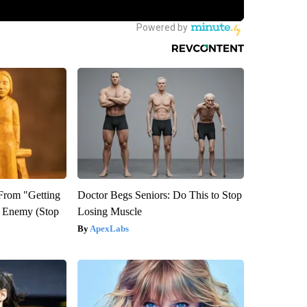
 From "Getting
Doctor Begs Seniors: Do This to Stop
l Enemy (Stop
Losing Muscle
ApexLabs