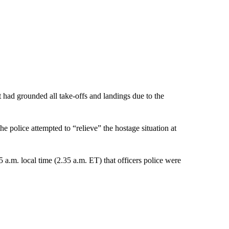
t had grounded all take-offs and landings due to the
he police attempted to “relieve” the hostage situation at
 a.m. local time (2.35 a.m. ET) that officers police were