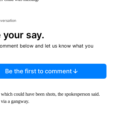
nversation
 your say.
comment below and let us know what you
Be the first to comment
, which could have been shots, the spokesperson said.
d via a gangway.