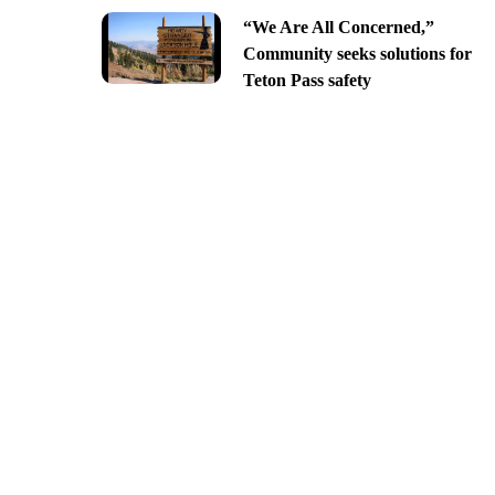
“We Are All Concerned,”
Community seeks solutions for
Teton Pass safety