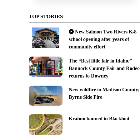
TOP STORIES
New Salmon Two Rivers K-8
school opening after years of
community effort
The “Best little fair in Idaho,”
Bannock County Fair and Rodeo
returns to Downey
New wildfire in Madison County;
Byrne Side Fire
Kratom banned in Blackfoot