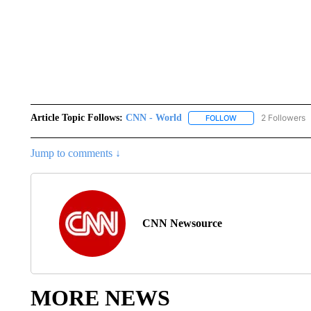
Article Topic Follows:
CNN - World
2 Followers
FOLLOW
FOLLOW "CNN - WO
Jump to comments ↓
CNN Newsource
MORE NEWS