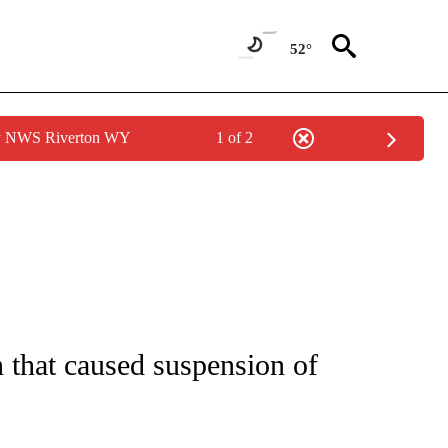
52°
by NWS Riverton WY
1 of 2
ICATIONS ABOUT NEW PAGES ON "CNN - WORLD".
 that caused suspension of