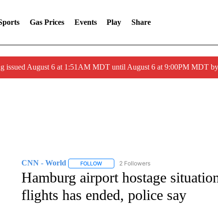
Sports
Gas Prices
Events
Play
Share
ng issued August 6 at 1:51AM MDT until August 6 at 9:00PM MDT 
CNN - World
2 Followers
FOLLOW
FOLLOW "CNN - WORLD" TO RECEIVE NOTIF
Hamburg airport hostage situation
flights has ended, police say