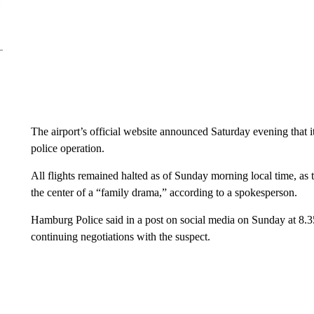
The airport’s official website announced Saturday evening that i
police operation.
All flights remained halted as of Sunday morning local time, as t
the center of a “family drama,” according to a spokesperson.
Hamburg Police said in a post on social media on Sunday at 8.35
continuing negotiations with the suspect.