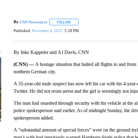
By
CNN Newsource
FOLLOW
FOLLOW "" TO RECEIVE NOTIFICATIONS 
Published
November 4, 2023
5:28 PM
By Inke Kappeler and AJ Davis, CNN
(CNN) —
A hostage situation that halted all flights to and fro
northern German city.
A 35-year-old male suspect has now left his car with his 4-year
Twitter. He did not resist arrest and the girl is seemingly not inju
The man had smashed through security with his vehicle at the ai
police spokesperson said earlier. As of midnight Sunday, the drive
spokesperson added.
A “substantial amount of special forces” were on the ground tryi
man’s wife had previously warned Hamburg-Stade police that he