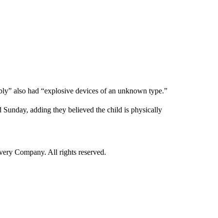
bly” also had “explosive devices of an unknown type.”
id Sunday, adding they believed the child is physically
ry Company. All rights reserved.