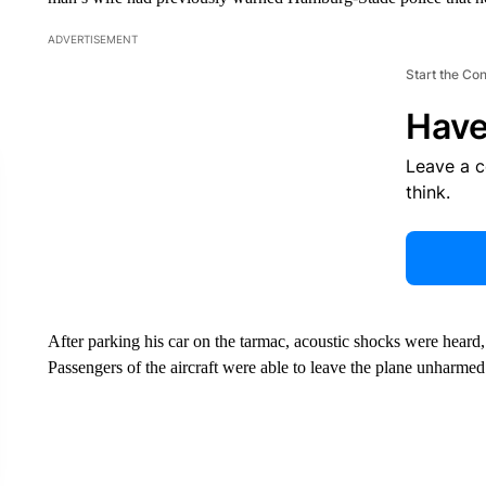
ADVERTISEMENT
Start the Co
Have
Leave a 
think.
After parking his car on the tarmac, acoustic shocks were heard
Passengers of the aircraft were able to leave the plane unharme