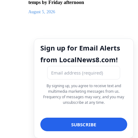
temps by Friday afternoon
August 5, 2026
Sign up for Email Alerts
from LocalNews8.com!
By signing up, you agree to receive text and
multimedia marketing messages from us.
Frequency of messages may vary, and you may
unsubscribe at any time.