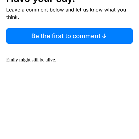
Leave a comment below and let us know what you
think.
Be the first to comment
Emily might still be alive.