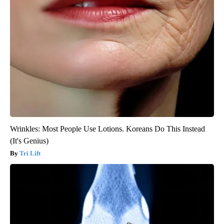
Wrinkles: Most People Use Lotions. Koreans Do This Instead
(It's Genius)
Tri Lift