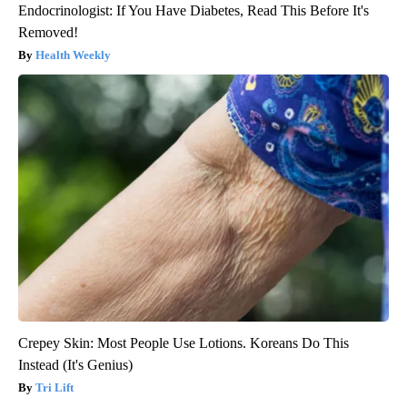
Endocrinologist: If You Have Diabetes, Read This Before It's
Removed!
Health Weekly
Crepey Skin: Most People Use Lotions. Koreans Do This
Instead (It's Genius)
Tri Lift