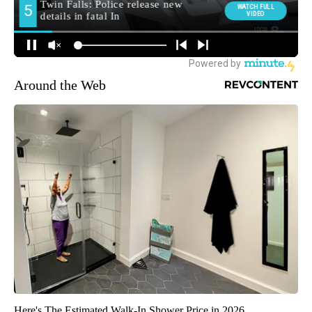
Around the Web
Here's The Estimated Walk-In Shower Price in 2026