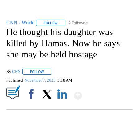
CNN - World
2 Followers
FOLLOW
FOLLOW "CNN - WORLD" TO RECEIVE NOTIFICAT
He thought his daughter was
killed by Hamas. Now he says
she may be held hostage
By
CNN
FOLLOW
FOLLOW "" TO RECEIVE NOTIFICATIONS ABOUT NEW PAGE
Published
November 7, 2023
3:18 AM
Show More
Facebook
X
LinkedIn
SOFT SERVE BEER SERVED UP AT STATE FAIR
CNN, WTMJ