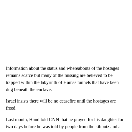
Information about the status and whereabouts of the hostages
remains scarce but many of the missing are believed to be
trapped within the labyrinth of Hamas tunnels that have been
dug beneath the enclave.
Israel insists there will be no ceasefire until the hostages are
freed.
Last month, Hand told CNN that he prayed for his daughter for
two days before he was told by people from the kibbutz and a