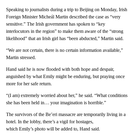
Speaking to journalists during a trip to Beijing on Monday, Irish
Foreign Minister Micheál Martin described the case as “very
sensitive.” The Irish government has spoken to “key
interlocutors in the region” to make them aware of the “strong
likelihood” that an Irish girl has “been abducted,” Martin said.
“We are not certain, there is no certain information available,”
Martin stressed.
Hand said he is now flooded with both hope and despair,
anguished by what Emily might be enduring, but praying once
more for her safe return.
“(I am) extremely worried about her,” he said. “What conditions
she has been held in… your imagination is horrible.”
The survivors of the Be’eri massacre are temporarily living in a
hotel. In the lobby, there’s a vigil for hostages,
which Emily’s photo will be added to, Hand said.