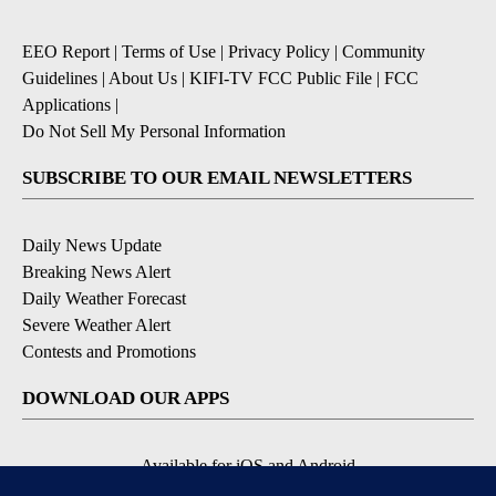
EEO Report
|
Terms of Use
|
Privacy Policy
|
Community
Guidelines
|
About Us
|
KIFI-TV FCC Public File
|
FCC
Applications
|
Do Not Sell My Personal Information
SUBSCRIBE TO OUR EMAIL NEWSLETTERS
Daily News Update
Breaking News Alert
Daily Weather Forecast
Severe Weather Alert
Contests and Promotions
DOWNLOAD OUR APPS
Available for iOS and Android