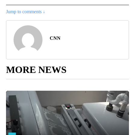
Jump to comments ↓
CNN
MORE NEWS