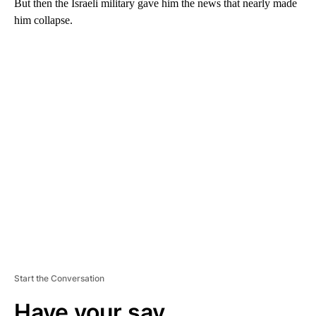
But then the Israeli military gave him the news that nearly made
him collapse.
A
D
V
E
R
TI
S
E
M
E
N
T
Start the Conversation
Have your say.