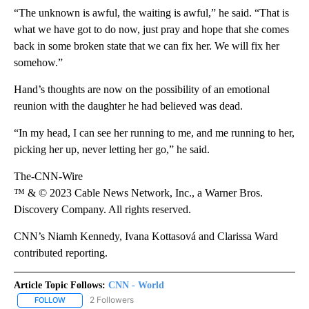
“The unknown is awful, the waiting is awful,” he said. “That is
what we have got to do now, just pray and hope that she comes
back in some broken state that we can fix her. We will fix her
somehow.”
Hand’s thoughts are now on the possibility of an emotional
reunion with the daughter he had believed was dead.
“In my head, I can see her running to me, and me running to her,
picking her up, never letting her go,” he said.
The-CNN-Wire
™ & © 2023 Cable News Network, Inc., a Warner Bros.
Discovery Company. All rights reserved.
CNN’s Niamh Kennedy, Ivana Kottasová and Clarissa Ward
contributed reporting.
Article Topic Follows:
CNN - World
2 Followers
FOLLOW
FOLLOW "CNN - WORLD" TO RECEIVE NOTIFICATIONS ABOUT NEW