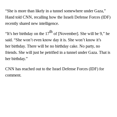
“She is more than likely in a tunnel somewhere under Gaza,”
Hand told CNN, recalling how the Israeli Defense Forces (IDF)
recently shared new intelligence.
th
“It’s her birthday on the 17
of [November]. She will be 9,” he
said. “She won’t even know day it is. She won’t know it’s
her birthday. There will be no birthday cake. No party, no
friends. She will just be petrified in a tunnel under Gaza. That is
her birthday.”
CNN has reached out to the Israel Defense Forces (IDF) for
comment.