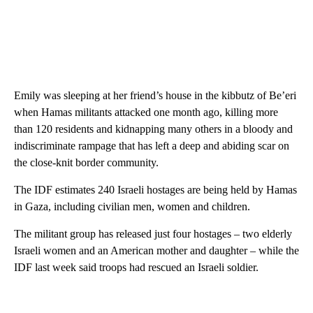
Emily was sleeping at her friend’s house in the kibbutz of Be’eri
when Hamas militants attacked one month ago, killing more
than 120 residents and kidnapping many others in a bloody and
indiscriminate rampage that has left a deep and abiding scar on
the close-knit border community.
The IDF estimates 240 Israeli hostages are being held by Hamas
in Gaza, including civilian men, women and children.
The militant group has released just four hostages – two elderly
Israeli women and an American mother and daughter – while the
IDF last week said troops had rescued an Israeli soldier.