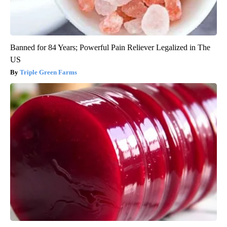
Banned for 84 Years; Powerful Pain Reliever Legalized in The
US
Triple Green Farms