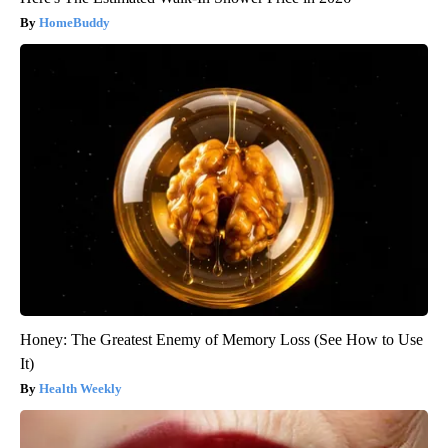
HomeBuddy
Honey: The Greatest Enemy of Memory Loss (See How to Use
It)
Health Weekly