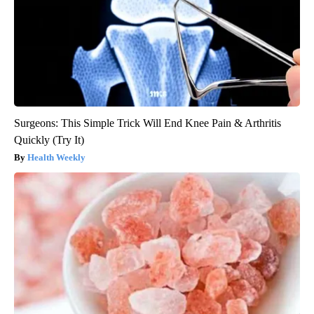
Surgeons: This Simple Trick Will End Knee Pain & Arthritis
Quickly (Try It)
Health Weekly