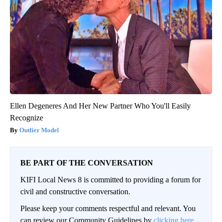
Ellen Degeneres And Her New Partner Who You'll Easily
Recognize
Outlier Model
BE PART OF THE CONVERSATION
KIFI Local News 8 is committed to providing a forum for
civil and constructive conversation.
Please keep your comments respectful and relevant. You
can review our Community Guidelines by
clicking here