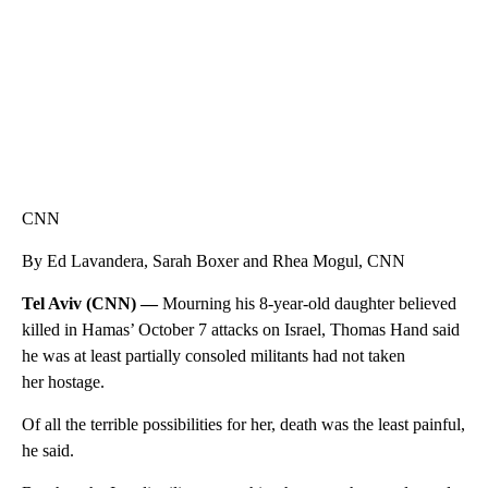
CNN
By Ed Lavandera, Sarah Boxer and Rhea Mogul, CNN
Tel Aviv (CNN) —
Mourning his 8-year-old daughter believed
killed in Hamas’ October 7 attacks on Israel, Thomas Hand said
he was at least partially consoled militants had not taken
her hostage.
Of all the terrible possibilities for her, death was the least painful,
he said.