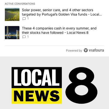
ACTIVE CONVERSATIONS
The following is a list of the most commented articles in the last 7
A trending article titled "Solar power, senior care, and 4 other 
Solar power, senior care, and 4 other sectors
targeted by Portugal’s Golden Visa funds - Local
News 8
1
A trending article titled "These 4 companies cash in every summe
These 4 companies cash in every summer, and
their stocks have followed - Local News 8
1
Powered by