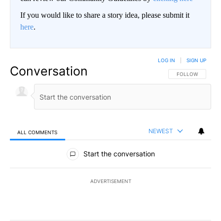
If you would like to share a story idea, please submit it
here
.
LOG IN
|
SIGN UP
Conversation
FOLLOW THIS CO
FOLLOW
NEWEST
ALL COMMENTS
All Comments
Start the conversation
ADVERTISEMENT