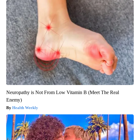
Neuropathy is Not From Low Vitamin B (Meet The Real
Enemy)
Health Weekly