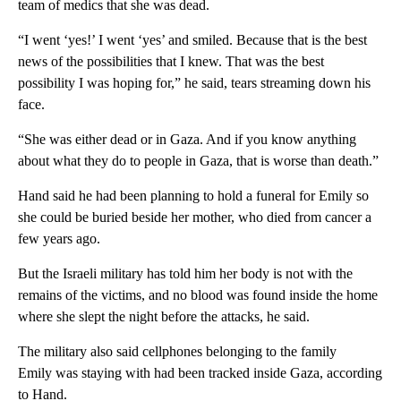
team of medics that she was dead.
“I went ‘yes!’ I went ‘yes’ and smiled. Because that is the best
news of the possibilities that I knew. That was the best
possibility I was hoping for,” he said, tears streaming down his
face.
“She was either dead or in Gaza. And if you know anything
about what they do to people in Gaza, that is worse than death.”
Hand said he had been planning to hold a funeral for Emily so
she could be buried beside her mother, who died from cancer a
few years ago.
But the Israeli military has told him her body is not with the
remains of the victims, and no blood was found inside the home
where she slept the night before the attacks, he said.
The military also said cellphones belonging to the family
Emily was staying with had been tracked inside Gaza, according
to Hand.