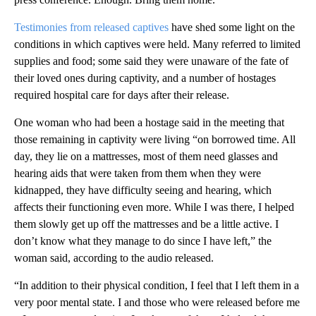
Testimonies from released captives
have shed some light on the
conditions in which captives were held. Many referred to limited
supplies and food; some said they were unaware of the fate of
their loved ones during captivity, and a number of hostages
required hospital care for days after their release.
One woman who had been a hostage said in the meeting that
those remaining in captivity were living “on borrowed time. All
day, they lie on a mattresses, most of them need glasses and
hearing aids that were taken from them when they were
kidnapped, they have difficulty seeing and hearing, which
affects their functioning even more. While I was there, I helped
them slowly get up off the mattresses and be a little active. I
don’t know what they manage to do since I have left,” the
woman said, according to the audio released.
“In addition to their physical condition, I feel that I left them in a
very poor mental state. I and those who were released before me