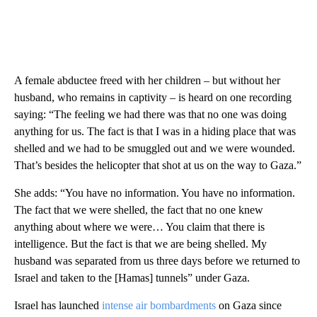
A female abductee freed with her children – but without her
husband, who remains in captivity – is heard on one recording
saying: “The feeling we had there was that no one was doing
anything for us. The fact is that I was in a hiding place that was
shelled and we had to be smuggled out and we were wounded.
That’s besides the helicopter that shot at us on the way to Gaza.”
She adds: “You have no information. You have no information.
The fact that we were shelled, the fact that no one knew
anything about where we were… You claim that there is
intelligence. But the fact is that we are being shelled. My
husband was separated from us three days before we returned to
Israel and taken to the [Hamas] tunnels” under Gaza.
Israel has launched
intense air bombardments
on Gaza since