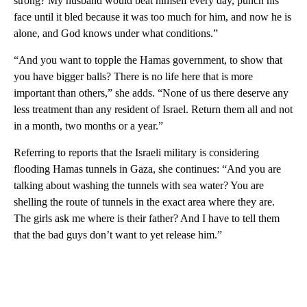
strong? My husband would beat himself every day, punch his
face until it bled because it was too much for him, and now he is
alone, and God knows under what conditions.”
“And you want to topple the Hamas government, to show that
you have bigger balls? There is no life here that is more
important than others,” she adds. “None of us there deserve any
less treatment than any resident of Israel. Return them all and not
in a month, two months or a year.”
Referring to reports that the Israeli military is considering
flooding Hamas tunnels in Gaza, she continues: “And you are
talking about washing the tunnels with sea water? You are
shelling the route of tunnels in the exact area where they are.
The girls ask me where is their father? And I have to tell them
that the bad guys don’t want to yet release him.”