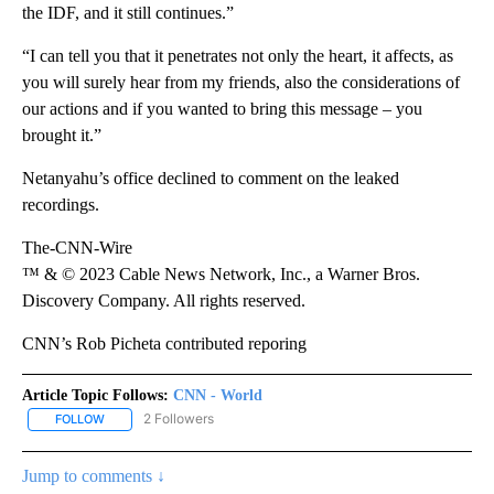
the IDF, and it still continues.”
“I can tell you that it penetrates not only the heart, it affects, as
you will surely hear from my friends, also the considerations of
our actions and if you wanted to bring this message – you
brought it.”
Netanyahu’s office declined to comment on the leaked
recordings.
The-CNN-Wire
™ & © 2023 Cable News Network, Inc., a Warner Bros.
Discovery Company. All rights reserved.
CNN’s Rob Picheta contributed reporing
Article Topic Follows:
CNN - World
2 Followers
FOLLOW
FOLLOW "CNN - WORLD" TO RECEIVE NOTIFICATIONS ABOUT NEW
Jump to comments ↓