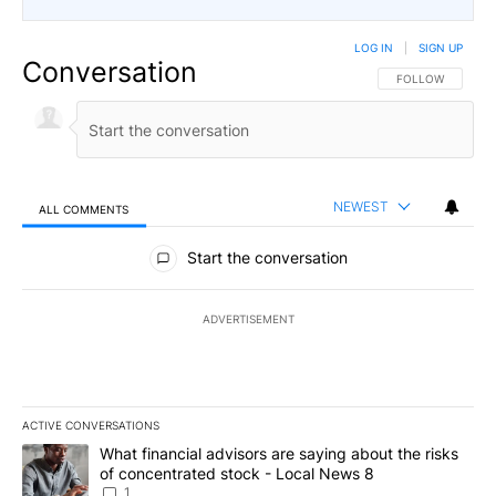
LOG IN
|
SIGN UP
Conversation
FOLLOW THIS CO
FOLLOW
NEWEST
ALL COMMENTS
All Comments
Start the conversation
ADVERTISEMENT
ACTIVE CONVERSATIONS
The following is a list of the most commented articles in the last 7
A trending article titled "What financial advisors are saying abo
What financial advisors are saying about the risks
of concentrated stock - Local News 8
1