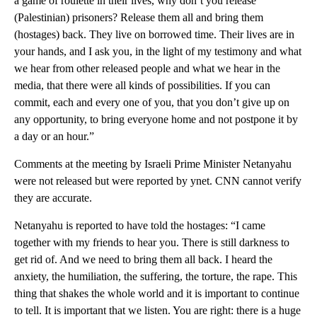
a game of roulette in their lives, why don’t you release
(Palestinian) prisoners? Release them all and bring them
(hostages) back. They live on borrowed time. Their lives are in
your hands, and I ask you, in the light of my testimony and what
we hear from other released people and what we hear in the
media, that there were all kinds of possibilities. If you can
commit, each and every one of you, that you don’t give up on
any opportunity, to bring everyone home and not postpone it by
a day or an hour.”
Comments at the meeting by Israeli Prime Minister Netanyahu
were not released but were reported by ynet. CNN cannot verify
they are accurate.
Netanyahu is reported to have told the hostages: “I came
together with my friends to hear you. There is still darkness to
get rid of. And we need to bring them all back. I heard the
anxiety, the humiliation, the suffering, the torture, the rape. This
thing that shakes the whole world and it is important to continue
to tell. It is important that we listen. You are right: there is a huge