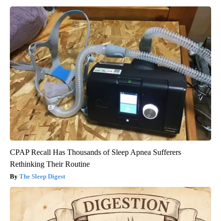
CPAP Recall Has Thousands of Sleep Apnea Sufferers
Rethinking Their Routine
The Sleep Digest