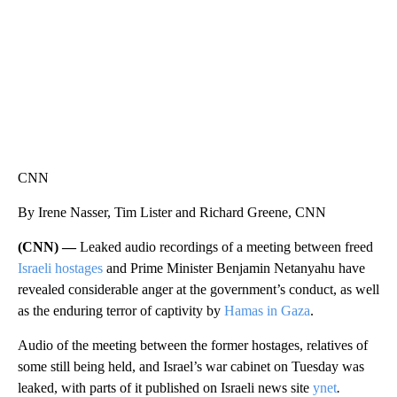
CNN
By Irene Nasser, Tim Lister and Richard Greene, CNN
(CNN) —
Leaked audio recordings of a meeting between freed
Israeli hostages
and Prime Minister Benjamin Netanyahu have
revealed considerable anger at the government’s conduct, as well
as the enduring terror of captivity by
Hamas in Gaza
.
Audio of the meeting between the former hostages, relatives of
some still being held, and Israel’s war cabinet on Tuesday was
leaked, with parts of it published on Israeli news site
ynet
.