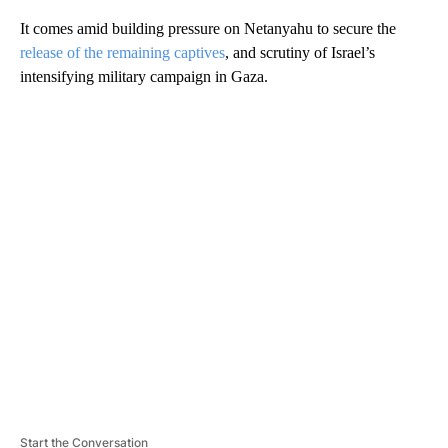
It comes amid building pressure on Netanyahu to secure the
release of the remaining captives
, and scrutiny of Israel’s
intensifying military campaign in Gaza.
A
D
V
E
R
TI
S
E
M
E
N
T
Start the Conversation