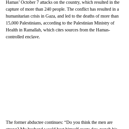
Hamas’ October 7 attacks on the country, which resulted in the
capture of more than 240 people. The conflict has resulted in a
humanitarian crisis in Gaza, and led to the deaths of more than
15,000 Palestinians, according to the Palestinian Ministry of
Health in Ramallah, which cites sources from the Hamas-
controlled enclave.
The former abductee continues: “Do you think the men are