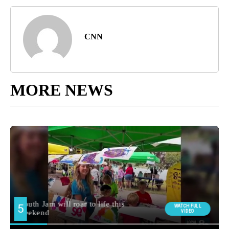
CNN
MORE NEWS