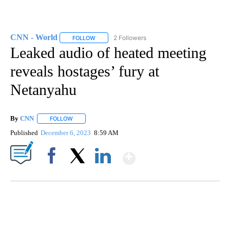
CNN - World
2 Followers
FOLLOW
FOLLOW "CNN - WORLD" TO RECEIVE NOTIFICAT
Leaked audio of heated meeting
reveals hostages’ fury at
Netanyahu
By
CNN
FOLLOW
FOLLOW "" TO RECEIVE NOTIFICATIONS ABOUT NEW PAGE
Published
December 6, 2023
8:59 AM
Show More
Facebook
X
LinkedIn
TRAIN SMASHES HAY-FILLED TRACTOR
CNN, POLISH STATE RAILWAYS