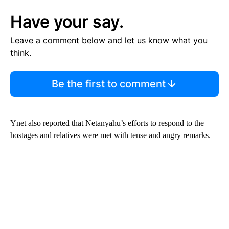
Have your say.
Leave a comment below and let us know what you
think.
Be the first to comment
Ynet also reported that Netanyahu’s efforts to respond to the
hostages and relatives were met with tense and angry remarks.