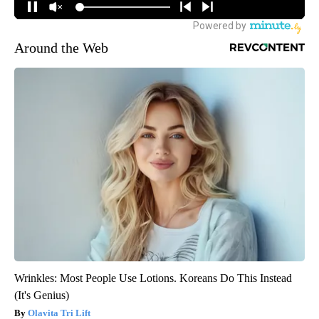
Around the Web
Wrinkles: Most People Use Lotions. Koreans Do This Instead
(It's Genius)
Olavita Tri Lift