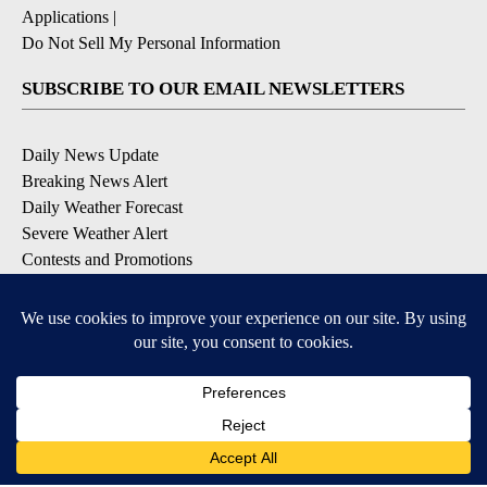
Applications
|
Do Not Sell My Personal Information
SUBSCRIBE TO OUR EMAIL NEWSLETTERS
Daily News Update
Breaking News Alert
Daily Weather Forecast
Severe Weather Alert
Contests and Promotions
DOWNLOAD OUR APPS
Available for iOS and Android