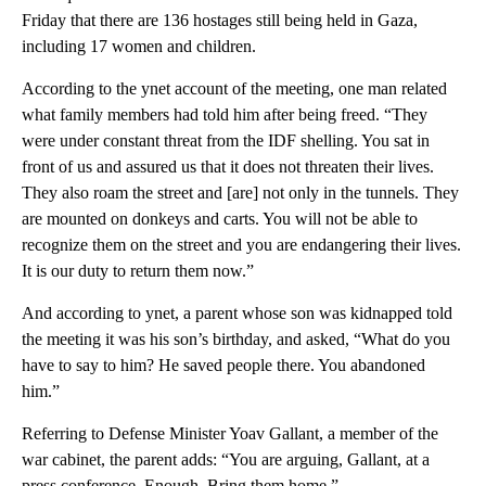
Friday that there are 136 hostages still being held in Gaza,
including 17 women and children.
According to the ynet account of the meeting, one man related
what family members had told him after being freed. “They
were under constant threat from the IDF shelling. You sat in
front of us and assured us that it does not threaten their lives.
They also roam the street and [are] not only in the tunnels. They
are mounted on donkeys and carts. You will not be able to
recognize them on the street and you are endangering their lives.
It is our duty to return them now.”
And according to ynet, a parent whose son was kidnapped told
the meeting it was his son’s birthday, and asked, “What do you
have to say to him? He saved people there. You abandoned
him.”
Referring to Defense Minister Yoav Gallant, a member of the
war cabinet, the parent adds: “You are arguing, Gallant, at a
press conference. Enough. Bring them home.”