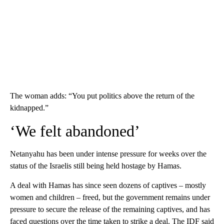
The woman adds: “You put politics above the return of the
kidnapped.”
‘We felt abandoned’
Netanyahu has been under intense pressure for weeks over the
status of the Israelis still being held hostage by Hamas.
A deal with Hamas has since seen dozens of captives – mostly
women and children – freed, but the government remains under
pressure to secure the release of the remaining captives, and has
faced questions over the time taken to strike a deal. The IDF said