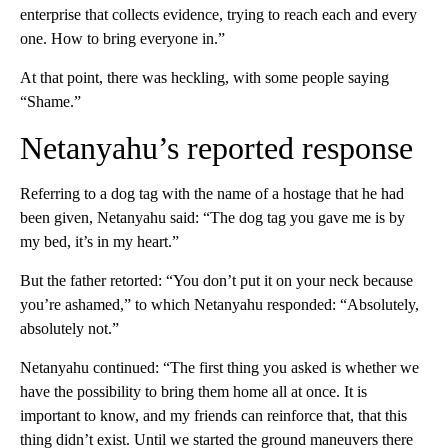
enterprise that collects evidence, trying to reach each and every
one. How to bring everyone in.”
At that point, there was heckling, with some people saying
“Shame.”
Netanyahu’s reported response
Referring to a dog tag with the name of a hostage that he had
been given, Netanyahu said: “The dog tag you gave me is by
my bed, it’s in my heart.”
But the father retorted: “You don’t put it on your neck because
you’re ashamed,” to which Netanyahu responded: “Absolutely,
absolutely not.”
Netanyahu continued: “The first thing you asked is whether we
have the possibility to bring them home all at once. It is
important to know, and my friends can reinforce that, that this
thing didn’t exist. Until we started the ground maneuvers there