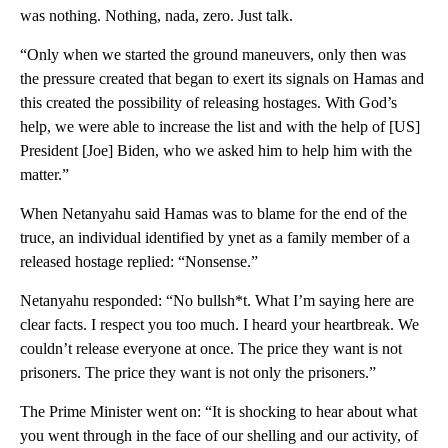
was nothing. Nothing, nada, zero. Just talk.
“Only when we started the ground maneuvers, only then was
the pressure created that began to exert its signals on Hamas and
this created the possibility of releasing hostages. With God’s
help, we were able to increase the list and with the help of [US]
President [Joe] Biden, who we asked him to help him with the
matter.”
When Netanyahu said Hamas was to blame for the end of the
truce, an individual identified by ynet as a family member of a
released hostage replied: “Nonsense.”
Netanyahu responded: “No bullsh*t. What I’m saying here are
clear facts. I respect you too much. I heard your heartbreak. We
couldn’t release everyone at once. The price they want is not
prisoners. The price they want is not only the prisoners.”
The Prime Minister went on: “It is shocking to hear about what
you went through in the face of our shelling and our activity, of