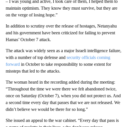
– I was young and active, I took care of them, I helped them to
maintain optimism. They know they must survive, but they are
on the verge of losing hope.”
In addition to scrutiny over the release of hostages, Netanyahu
and his government have been criticized for failing to prevent
Hamas’ October 7 attack.
The attack was widely seen as a major Israeli intelligence failure,
with a number of top defense and
security officials coming
forward
in October to take responsibility to some extent for
missteps that led to the attacks.
The woman heard in the recording added during the meeting:
“Throughout the time we were there we felt abandoned twice,
once on Saturday (October 7), when you did not protect us. And
a second time every day that passes that we are not released. We
didn’t believe we would be there for so long.”
She issued an appeal to the war cabinet. “Every day that pass is