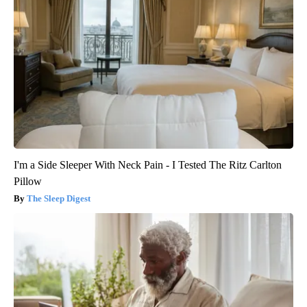
I'm a Side Sleeper With Neck Pain - I Tested The Ritz Carlton
Pillow
The Sleep Digest