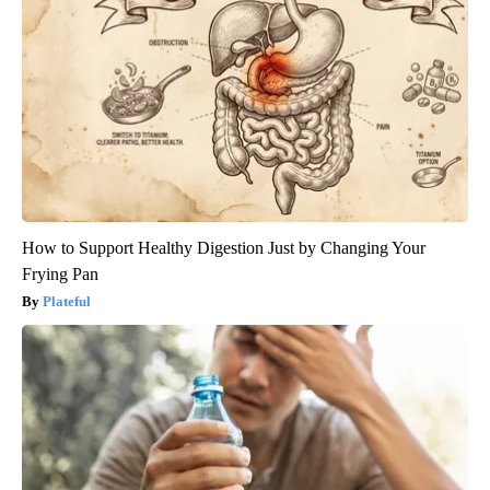
How to Support Healthy Digestion Just by Changing Your
Frying Pan
Plateful