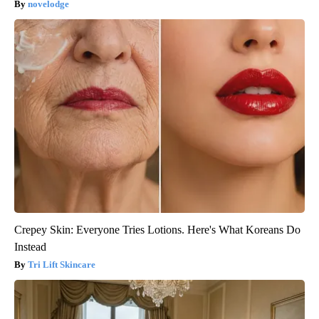
novelodge
Crepey Skin: Everyone Tries Lotions. Here's What Koreans Do
Instead
Tri Lift Skincare