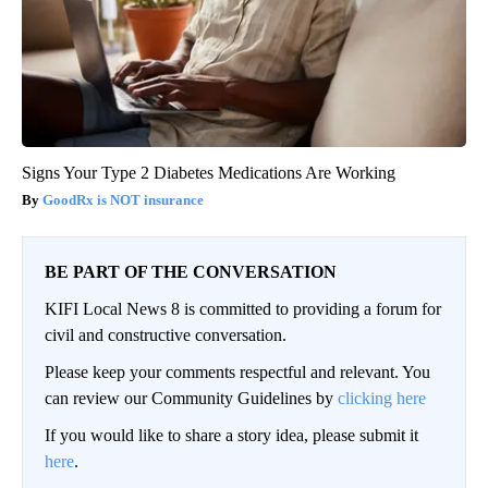
Signs Your Type 2 Diabetes Medications Are Working
GoodRx is NOT insurance
BE PART OF THE CONVERSATION
KIFI Local News 8 is committed to providing a forum for
civil and constructive conversation.
Please keep your comments respectful and relevant. You
can review our Community Guidelines by
clicking here
If you would like to share a story idea, please submit it
here
.