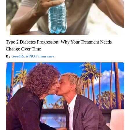
Type 2 Diabetes Progression: Why Your Treatment Needs
Change Over Time
GoodRx is NOT insurance