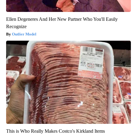
Ellen Degeneres And Her New Partner Who You'll Easily
Recognize
Outlier Model
This is Who Really Makes Costco's Kirkland Items