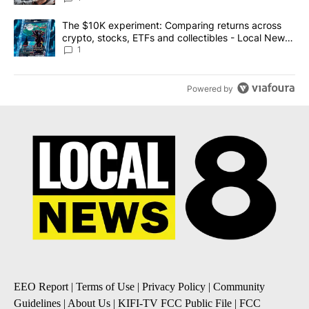
A trending article titled "The $10K experiment: Comparing return
The $10K experiment: Comparing returns across
crypto, stocks, ETFs and collectibles - Local News
8
1
Powered by
EEO Report
|
Terms of Use
|
Privacy Policy
|
Community
Guidelines
|
About Us
|
KIFI-TV FCC Public File
|
FCC