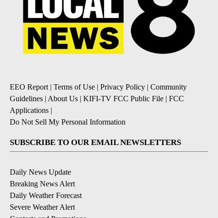
EEO Report
|
Terms of Use
|
Privacy Policy
|
Community
Guidelines
|
About Us
|
KIFI-TV FCC Public File
|
FCC
Applications
|
Do Not Sell My Personal Information
SUBSCRIBE TO OUR EMAIL NEWSLETTERS
Daily News Update
Breaking News Alert
Daily Weather Forecast
Severe Weather Alert