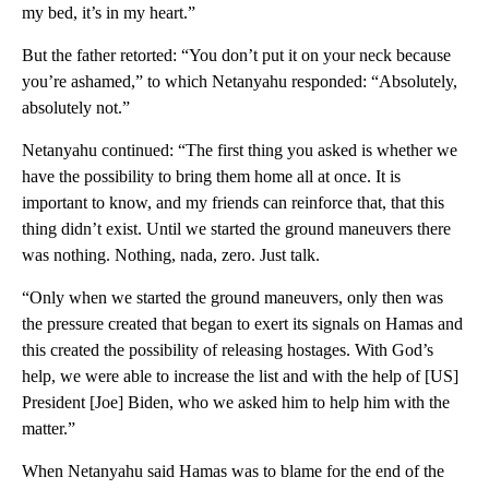
my bed, it’s in my heart.”
But the father retorted: “You don’t put it on your neck because
you’re ashamed,” to which Netanyahu responded: “Absolutely,
absolutely not.”
Netanyahu continued: “The first thing you asked is whether we
have the possibility to bring them home all at once. It is
important to know, and my friends can reinforce that, that this
thing didn’t exist. Until we started the ground maneuvers there
was nothing. Nothing, nada, zero. Just talk.
“Only when we started the ground maneuvers, only then was
the pressure created that began to exert its signals on Hamas and
this created the possibility of releasing hostages. With God’s
help, we were able to increase the list and with the help of [US]
President [Joe] Biden, who we asked him to help him with the
matter.”
When Netanyahu said Hamas was to blame for the end of the