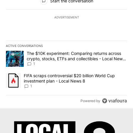
Start the conversation
ADVERTISEMENT
ACTIVE CONVERSATIONS
The following is a list of the most commented articles in the last 7
A trending article titled "The $10K experiment: Comparing return
The $10K experiment: Comparing returns across
crypto, stocks, ETFs and collectibles - Local News
8
1
A trending article titled "FIFA scraps controversial $20 billion 
FIFA scraps controversial $20 billion World Cup
investment plan - Local News 8
1
Powered by