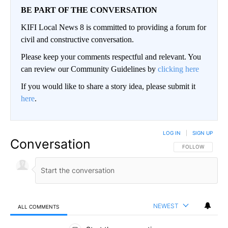
BE PART OF THE CONVERSATION
KIFI Local News 8 is committed to providing a forum for
civil and constructive conversation.
Please keep your comments respectful and relevant. You
can review our Community Guidelines by
clicking here
If you would like to share a story idea, please submit it
here
.
LOG IN
|
SIGN UP
Conversation
FOLLOW THIS CO
FOLLOW
NEWEST
ALL COMMENTS
All Comments