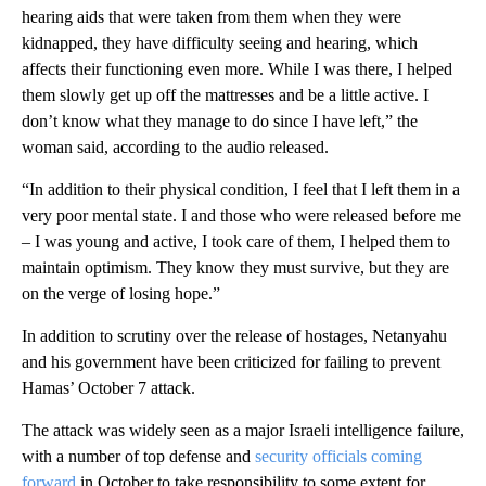
hearing aids that were taken from them when they were
kidnapped, they have difficulty seeing and hearing, which
affects their functioning even more. While I was there, I helped
them slowly get up off the mattresses and be a little active. I
don’t know what they manage to do since I have left,” the
woman said, according to the audio released.
“In addition to their physical condition, I feel that I left them in a
very poor mental state. I and those who were released before me
– I was young and active, I took care of them, I helped them to
maintain optimism. They know they must survive, but they are
on the verge of losing hope.”
In addition to scrutiny over the release of hostages, Netanyahu
and his government have been criticized for failing to prevent
Hamas’ October 7 attack.
The attack was widely seen as a major Israeli intelligence failure,
with a number of top defense and
security officials coming
forward
in October to take responsibility to some extent for