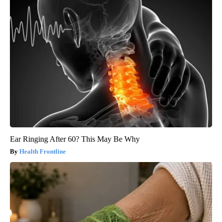
Ear Ringing After 60? This May Be Why
Health Frontline