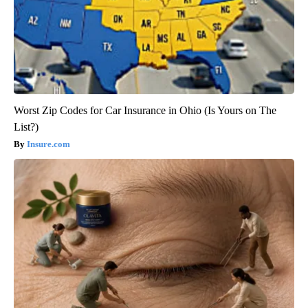
Worst Zip Codes for Car Insurance in Ohio (Is Yours on The
List?)
Insure.com