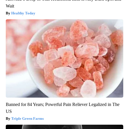
Wait
Healthy Today
Banned for 84 Years; Powerful Pain Reliever Legalized in The
US
Triple Green Farms