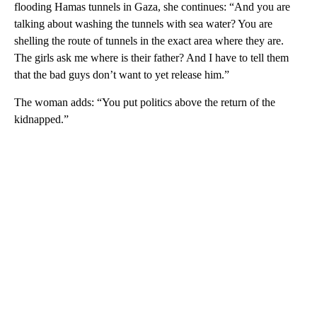
flooding Hamas tunnels in Gaza, she continues: “And you are
talking about washing the tunnels with sea water? You are
shelling the route of tunnels in the exact area where they are.
The girls ask me where is their father? And I have to tell them
that the bad guys don’t want to yet release him.”
The woman adds: “You put politics above the return of the
kidnapped.”