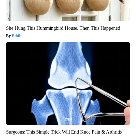
She Hung This Hummingbird House. Then This Happened
Ribili
Surgeons: This Simple Trick Will End Knee Pain & Arthritis