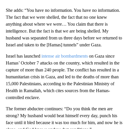
She adds: “You have no information. You have no information.
The fact that we were shelled, the fact that no one knew
anything about where we were… You claim that there is
intelligence. But the fact is that we are being shelled. My
husband was separated from us three days before we returned to
Israel and taken to the [Hamas] tunnels” under Gaza.
Israel has launched
intense air bombardments
on Gaza since
Hamas’ October 7 attacks on the country, which resulted in the
capture of more than 240 people. The conflict has resulted in a
humanitarian crisis in Gaza, and led to the deaths of more than
15,000 Palestinians, according to the Palestinian Ministry of
Health in Ramallah, which cites sources from the Hamas-
controlled enclave.
The former abductee continues: “Do you think the men are
strong? My husband would beat himself every day, punch his
face until it bled because it was too much for him, and now he is