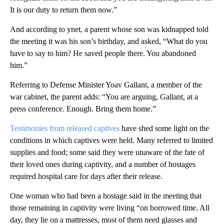
It is our duty to return them now.”
And according to ynet, a parent whose son was kidnapped told
the meeting it was his son’s birthday, and asked, “What do you
have to say to him? He saved people there. You abandoned
him.”
Referring to Defense Minister Yoav Gallant, a member of the
war cabinet, the parent adds: “You are arguing, Gallant, at a
press conference. Enough. Bring them home.”
Testimonies from released captives
have shed some light on the
conditions in which captives were held. Many referred to limited
supplies and food; some said they were unaware of the fate of
their loved ones during captivity, and a number of hostages
required hospital care for days after their release.
One woman who had been a hostage said in the meeting that
those remaining in captivity were living “on borrowed time. All
day, they lie on a mattresses, most of them need glasses and