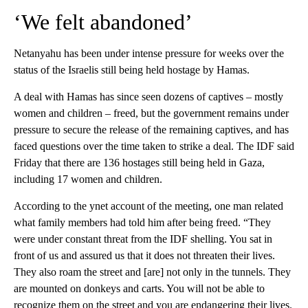
‘We felt abandoned’
Netanyahu has been under intense pressure for weeks over the
status of the Israelis still being held hostage by Hamas.
A deal with Hamas has since seen dozens of captives – mostly
women and children – freed, but the government remains under
pressure to secure the release of the remaining captives, and has
faced questions over the time taken to strike a deal. The IDF said
Friday that there are 136 hostages still being held in Gaza,
including 17 women and children.
According to the ynet account of the meeting, one man related
what family members had told him after being freed. “They
were under constant threat from the IDF shelling. You sat in
front of us and assured us that it does not threaten their lives.
They also roam the street and [are] not only in the tunnels. They
are mounted on donkeys and carts. You will not be able to
recognize them on the street and you are endangering their lives.