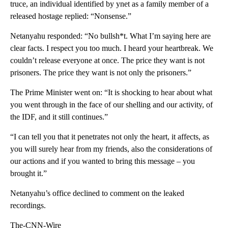
truce, an individual identified by ynet as a family member of a
released hostage replied: “Nonsense.”
Netanyahu responded: “No bullsh*t. What I’m saying here are
clear facts. I respect you too much. I heard your heartbreak. We
couldn’t release everyone at once. The price they want is not
prisoners. The price they want is not only the prisoners.”
The Prime Minister went on: “It is shocking to hear about what
you went through in the face of our shelling and our activity, of
the IDF, and it still continues.”
“I can tell you that it penetrates not only the heart, it affects, as
you will surely hear from my friends, also the considerations of
our actions and if you wanted to bring this message – you
brought it.”
Netanyahu’s office declined to comment on the leaked
recordings.
The-CNN-Wire