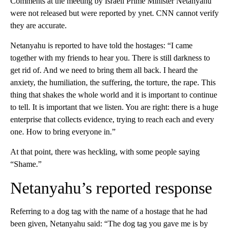
Comments at the meeting by Israeli Prime Minister Netanyahu
were not released but were reported by ynet. CNN cannot verify
they are accurate.
Netanyahu is reported to have told the hostages: “I came
together with my friends to hear you. There is still darkness to
get rid of. And we need to bring them all back. I heard the
anxiety, the humiliation, the suffering, the torture, the rape. This
thing that shakes the whole world and it is important to continue
to tell. It is important that we listen. You are right: there is a huge
enterprise that collects evidence, trying to reach each and every
one. How to bring everyone in.”
At that point, there was heckling, with some people saying
“Shame.”
Netanyahu’s reported response
Referring to a dog tag with the name of a hostage that he had
been given, Netanyahu said: “The dog tag you gave me is by