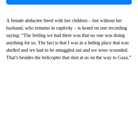
A female abductee freed with her children – but without her
husband, who remains in captivity – is heard on one recording
saying: “The feeling we had there was that no one was doing
anything for us. The fact is that I was in a hiding place that was
shelled and we had to be smuggled out and we were wounded.
That’s besides the helicopter that shot at us on the way to Gaza.”