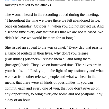
missteps that led to the attacks.
The woman heard in the recording added during the meeting:
“Throughout the time we were there we felt abandoned twice,
once on Saturday (October 7), when you did not protect us. And
a second time every day that passes that we are not released. We
didn’t believe we would be there for so long.”
She issued an appeal to the war cabinet. “Every day that pass is
a game of roulette in their lives, why don’t you release
(Palestinian) prisoners? Release them all and bring them
(hostages) back. They live on borrowed time. Their lives are in
your hands, and I ask you, in the light of my testimony and what
we hear from other released people and what we hear in the
media, that there were all kinds of possibilities. If you can
commit, each and every one of you, that you don’t give up on
any opportunity, to bring everyone home and not postpone it by
a day or an hour.”