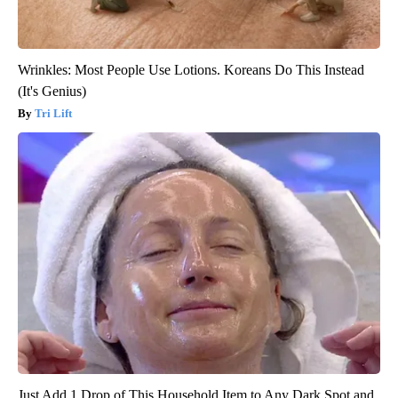
Wrinkles: Most People Use Lotions. Koreans Do This Instead
(It's Genius)
Tri Lift
Just Add 1 Drop of This Household Item to Any Dark Spot and