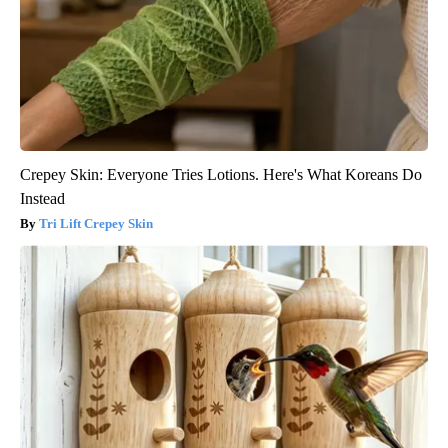
Crepey Skin: Everyone Tries Lotions. Here's What Koreans Do
Instead
Tri Lift Crepey Skin