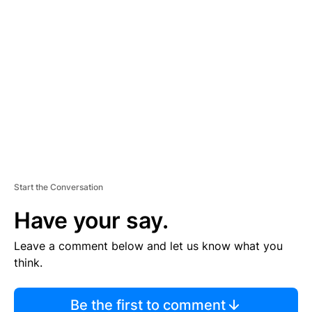
TI
S
E
M
E
N
T
Start the Conversation
Have your say.
Leave a comment below and let us know what you
think.
Be the first to comment