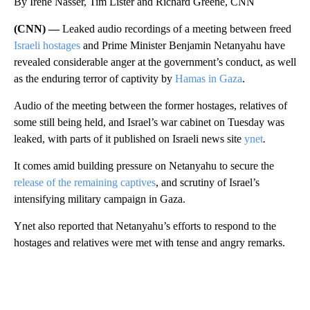
By Irene Nasser, Tim Lister and Richard Greene, CNN
(CNN) —
Leaked audio recordings of a meeting between freed
Israeli hostages
and Prime Minister Benjamin Netanyahu have
revealed considerable anger at the government’s conduct, as well
as the enduring terror of captivity by
Hamas in Gaza
.
Audio of the meeting between the former hostages, relatives of
some still being held, and Israel’s war cabinet on Tuesday was
leaked, with parts of it published on Israeli news site
ynet
.
It comes amid building pressure on Netanyahu to secure the
release of the remaining captives
, and scrutiny of Israel’s
intensifying military campaign in Gaza.
Ynet also reported that Netanyahu’s efforts to respond to the
hostages and relatives were met with tense and angry remarks.
A
D
V
E
R