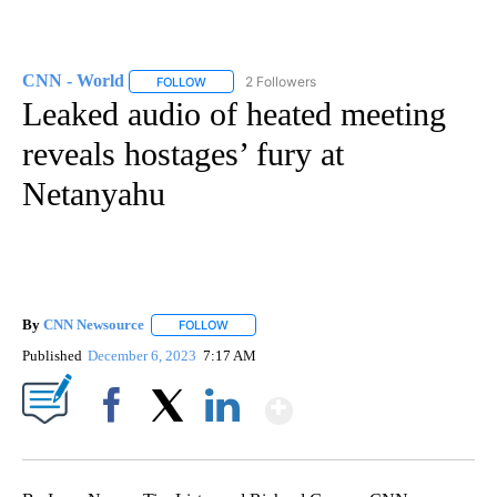
CNN - World
2 Followers
FOLLOW
FOLLOW "CNN - WORLD" TO RECEIVE NOTIFICAT
Leaked audio of heated meeting
reveals hostages’ fury at
Netanyahu
By
CNN Newsource
FOLLOW
FOLLOW "" TO RECEIVE NOTIFICATIONS ABOU
Published
December 6, 2023
7:17 AM
Show More
Facebook
X
LinkedIn