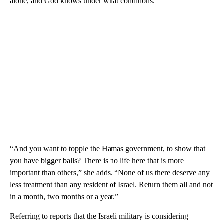
alone, and God knows under what conditions.”
“And you want to topple the Hamas government, to show that
you have bigger balls? There is no life here that is more
important than others,” she adds. “None of us there deserve any
less treatment than any resident of Israel. Return them all and not
in a month, two months or a year.”
Referring to reports that the Israeli military is considering