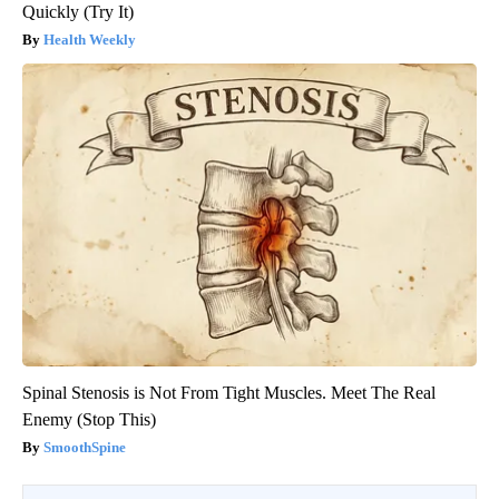
Quickly (Try It)
Health Weekly
Spinal Stenosis is Not From Tight Muscles. Meet The Real
Enemy (Stop This)
SmoothSpine