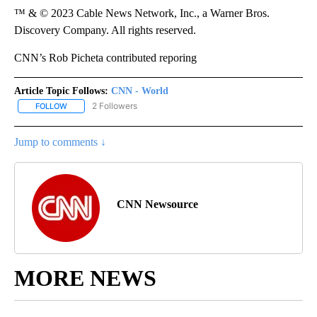
™ & © 2023 Cable News Network, Inc., a Warner Bros.
Discovery Company. All rights reserved.
CNN’s Rob Picheta contributed reporing
Article Topic Follows:
CNN - World
2 Followers
FOLLOW
FOLLOW "CNN - WORLD" TO RECEIVE NOTIFICATIONS ABOUT NEW
Jump to comments ↓
CNN Newsource
MORE NEWS