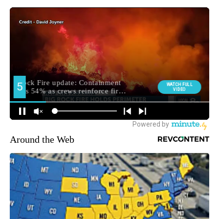
Around the Web