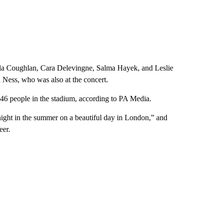
cola Coughlan, Cara Delevingne, Salma Hayek, and Leslie
Ness, who was also at the concert.
446 people in the stadium, according to PA Media.
night in the summer on a beautiful day in London,” and
eer.