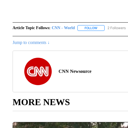
Article Topic Follows:
CNN - World
2 Followers
FOLLOW
FOLLOW "CNN - WO
Jump to comments ↓
CNN Newsource
MORE NEWS