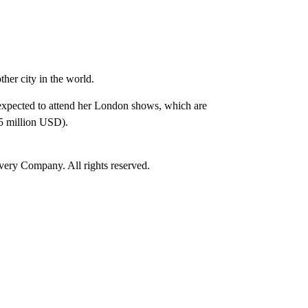
her city in the world.
expected to attend her London shows, which are
.5 million USD).
ry Company. All rights reserved.