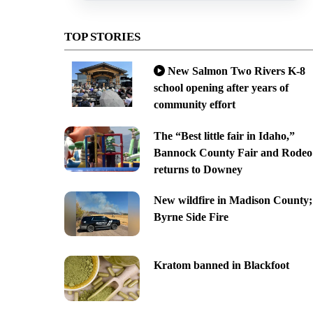
TOP STORIES
New Salmon Two Rivers K-8
school opening after years of
community effort
The “Best little fair in Idaho,”
Bannock County Fair and Rodeo
returns to Downey
New wildfire in Madison County;
Byrne Side Fire
Kratom banned in Blackfoot