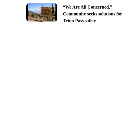
“We Are All Concerned,”
Community seeks solutions for
Teton Pass safety