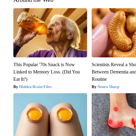
This Popular '70s Snack is Now
Scientists Reveal a Sh
Linked to Memory Loss. (Did You
Between Dementia an
Eat It?)
Routine
Hidden Brain Files
Neuro Sharp