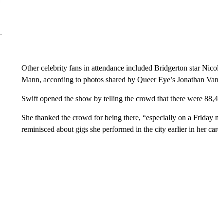
Other celebrity fans in attendance included Bridgerton star Ni
Mann, according to photos shared by Queer Eye’s Jonathan Van 
Swift opened the show by telling the crowd that there were 88,
She thanked the crowd for being there, “especially on a Friday 
reminisced about gigs she performed in the city earlier in her car