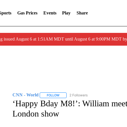
Sports
Gas Prices
Events
Play
Share
ng issued August 6 at 1:51AM MDT until August 6 at 9:00PM MDT 
CNN - World
2 Followers
FOLLOW
FOLLOW "CNN - WORLD" TO RECEIVE NOTIF
‘Happy Bday M8!’: William meets
London show