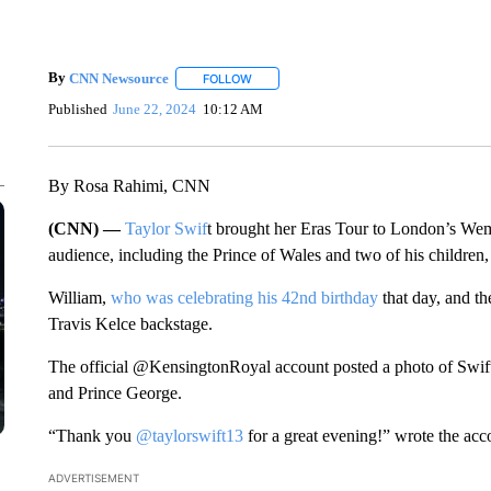
By
CNN Newsource
FOLLOW
FOLLOW "" TO RECEIVE NOTIFICATIONS 
Published
June 22, 2024
10:12 AM
By Rosa Rahimi, CNN
(CNN) —
Taylor Swif
t brought her Eras Tour to London’s We
audience, including the Prince of Wales and two of his children
William,
who was celebrating his 42nd birthday
that day, and th
Travis Kelce backstage.
The official @KensingtonRoyal account posted a photo of Swift t
and Prince George.
“Thank you
@taylorswift13
for a great evening!” wrote the acc
ADVERTISEMENT