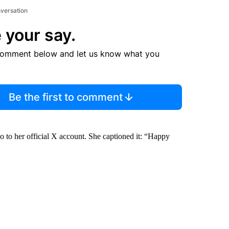
nversation
 your say.
comment below and let us know what you
Be the first to comment
io to her official X account. She captioned it: “Happy