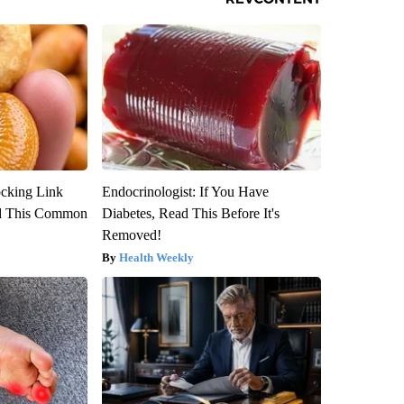
ocking Link
Endocrinologist: If You Have
d This Common
Diabetes, Read This Before It's
Removed!
Health Weekly