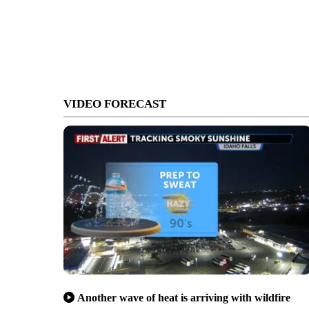
VIDEO FORECAST
Another wave of heat is arriving with wildfire