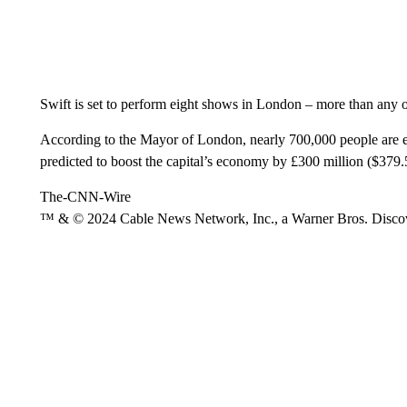
Swift is set to perform eight shows in London – more than any ot
According to the Mayor of London, nearly 700,000 people are 
predicted to boost the capital’s economy by £300 million ($379
The-CNN-Wire
™ & © 2024 Cable News Network, Inc., a Warner Bros. Discove