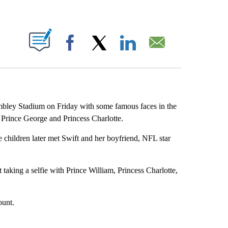
ABOUT NEW PAGES ON "".
Facebook
X
LinkedIn
Email
mbley Stadium on Friday with some famous faces in the
, Prince George and Princess Charlotte.
e children later met Swift and her boyfriend, NFL star
aking a selfie with Prince William, Princess Charlotte,
ount.