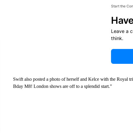
Start the Co
Have
Leave a 
think.
Swift also posted a photo of herself and Kelce with the Royal tr
Bday M8! London shows are off to a splendid start.”