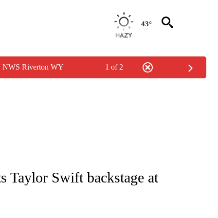
43°
by NWS Riverton WY
1 of 2
ICATIONS ABOUT NEW PAGES ON "CNN - WORLD".
 Taylor Swift backstage at