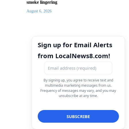
smoke lingering
August 6, 2026
Sign up for Email Alerts
from LocalNews8.com!
By signing up, you agree to receive text and
multimedia marketing messages from us.
Frequency of messages may vary, and you may
unsubscribe at any time.