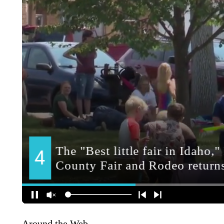
Around the Web