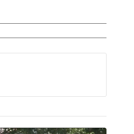
RLD" TO RECEIVE NOTIFICATIONS ABOUT NEW PAGES ON "CNN - WORLD".