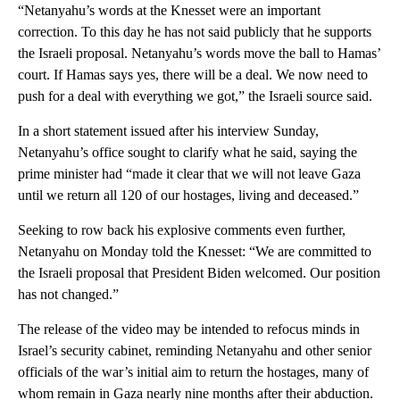
“Netanyahu’s words at the Knesset were an important
correction. To this day he has not said publicly that he supports
the Israeli proposal. Netanyahu’s words move the ball to Hamas’
court. If Hamas says yes, there will be a deal. We now need to
push for a deal with everything we got,” the Israeli source said.
In a short statement issued after his interview Sunday,
Netanyahu’s office sought to clarify what he said, saying the
prime minister had “made it clear that we will not leave Gaza
until we return all 120 of our hostages, living and deceased.”
Seeking to row back his explosive comments even further,
Netanyahu on Monday told the Knesset: “We are committed to
the Israeli proposal that President Biden welcomed. Our position
has not changed.”
The release of the video may be intended to refocus minds in
Israel’s security cabinet, reminding Netanyahu and other senior
officials of the war’s initial aim to return the hostages, many of
whom remain in Gaza nearly nine months after their abduction.