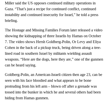
Miller said the US opposes continued military operations in
Gaza. “That’s just a recipe for continued conflict, continued
instability and continued insecurity for Israel,” he told a press
briefing.
The Hostage and Missing Families Forum later released a video
showing the kidnapping of three Israelis by Hamas on October
7. The video shows Hersh Goldberg-Polin, Or Levy and Eliya
Cohen in the back of a pickup truck, being driven along a tree-
lined road in southern Israel by militants wielding assault
weapons. “Here are the dogs, here they are,” one of the gunmen
can be heard saying.
Goldberg-Polin, an American-Israeli citizen then age 23, can be
seen with his face bloodied and what appears to be bone
protruding from his left arm – blown off after a grenade was
tossed into the bunker in which he and several others had been
hiding from Hamas gunmen.