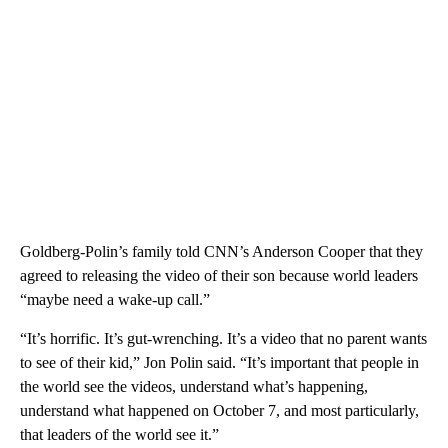
Goldberg-Polin’s family told CNN’s Anderson Cooper that they
agreed to releasing the video of their son because world leaders
“maybe need a wake-up call.”
“It’s horrific. It’s gut-wrenching. It’s a video that no parent wants
to see of their kid,” Jon Polin said. “It’s important that people in
the world see the videos, understand what’s happening,
understand what happened on October 7, and most particularly,
that leaders of the world see it.”