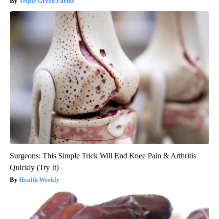
Triple Green Farms
Surgeons: This Simple Trick Will End Knee Pain & Arthritis
Quickly (Try It)
Health Weekly