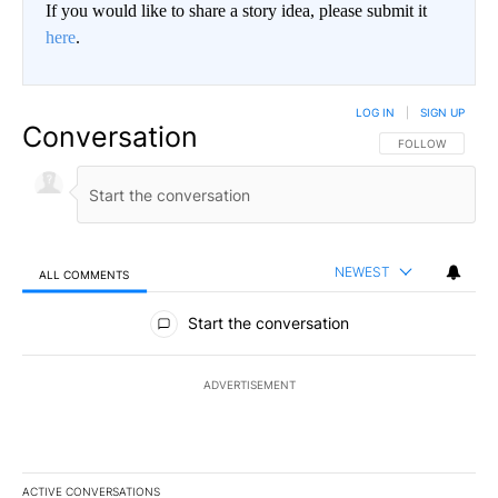
If you would like to share a story idea, please submit it
here
.
LOG IN
|
SIGN UP
Conversation
FOLLOW THIS CO
FOLLOW
NEWEST
ALL COMMENTS
All Comments
Start the conversation
ADVERTISEMENT
ACTIVE CONVERSATIONS