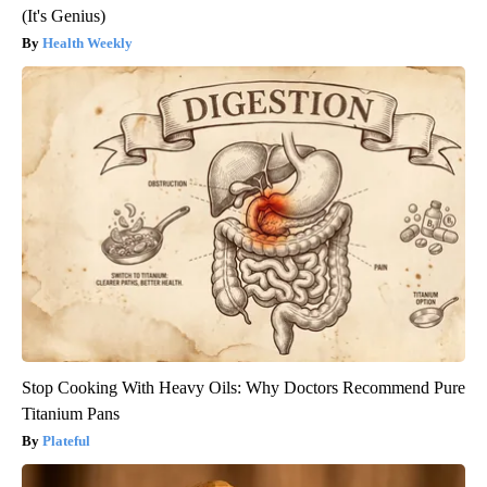
(It's Genius)
Health Weekly
Stop Cooking With Heavy Oils: Why Doctors Recommend Pure
Titanium Pans
Plateful