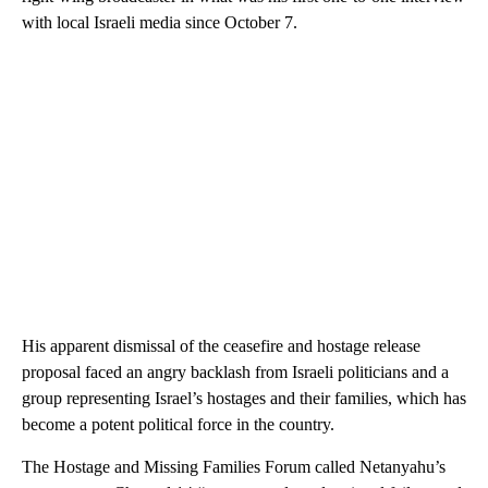
with local Israeli media since October 7.
His apparent dismissal of the ceasefire and hostage release
proposal faced an angry backlash from Israeli politicians and a
group representing Israel’s hostages and their families, which has
become a potent political force in the country.
The Hostage and Missing Families Forum called Netanyahu’s