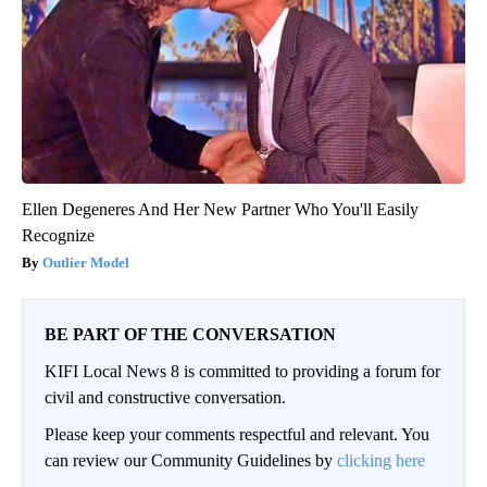
Ellen Degeneres And Her New Partner Who You'll Easily
Recognize
Outlier Model
BE PART OF THE CONVERSATION
KIFI Local News 8 is committed to providing a forum for
civil and constructive conversation.
Please keep your comments respectful and relevant. You
can review our Community Guidelines by
clicking here