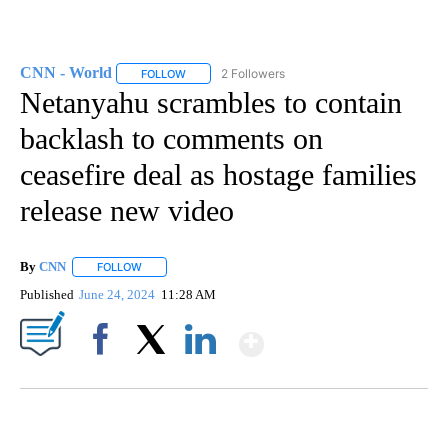
CNN - World
2 Followers
FOLLOW
FOLLOW "CNN - WORLD" TO RECEIVE NOTIFICAT
Netanyahu scrambles to contain
backlash to comments on
ceasefire deal as hostage families
release new video
By
CNN
FOLLOW
FOLLOW "" TO RECEIVE NOTIFICATIONS ABOUT NEW PAGE
Published
June 24, 2024
11:28 AM
Show More
Facebook
X
LinkedIn
AKRON FOOTBALL TO LET FAN CALL PLAYS