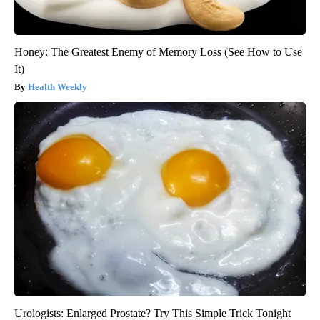
Honey: The Greatest Enemy of Memory Loss (See How to Use
It)
Health Weekly
Urologists: Enlarged Prostate? Try This Simple Trick Tonight