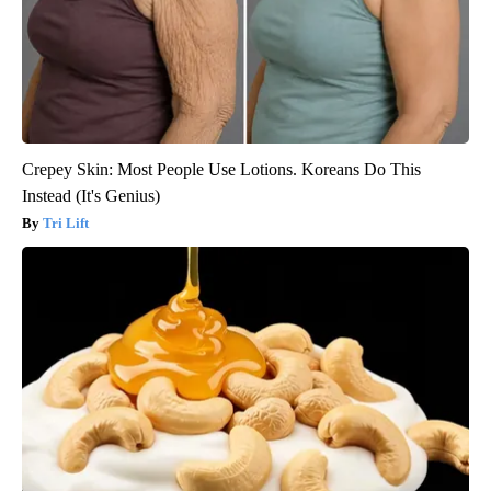
Crepey Skin: Most People Use Lotions. Koreans Do This
Instead (It's Genius)
Tri Lift