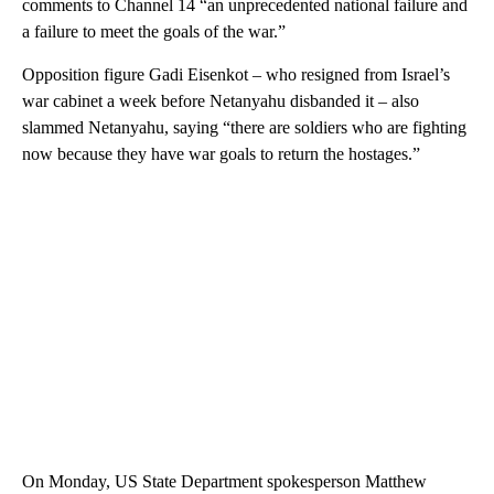
comments to Channel 14 “an unprecedented national failure and
a failure to meet the goals of the war.”
Opposition figure Gadi Eisenkot – who resigned from Israel’s
war cabinet a week before Netanyahu disbanded it – also
slammed Netanyahu, saying “there are soldiers who are fighting
now because they have war goals to return the hostages.”
On Monday, US State Department spokesperson Matthew