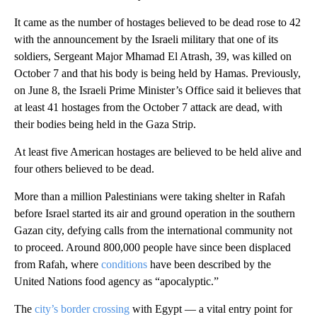
It came as the number of hostages believed to be dead rose to 42
with the announcement by the Israeli military that one of its
soldiers, Sergeant Major Mhamad El Atrash, 39, was killed on
October 7 and that his body is being held by Hamas. Previously,
on June 8, the Israeli Prime Minister’s Office said it believes that
at least 41 hostages from the October 7 attack are dead, with
their bodies being held in the Gaza Strip.
At least five American hostages are believed to be held alive and
four others believed to be dead.
More than a million Palestinians were taking shelter in Rafah
before Israel started its air and ground operation in the southern
Gazan city, defying calls from the international community not
to proceed. Around 800,000 people have since been displaced
from Rafah, where
conditions
have been described by the
United Nations food agency as “apocalyptic.”
The
city’s border crossing
with Egypt — a vital entry point for