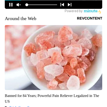
Around the Web
Banned for 84 Years; Powerful Pain Reliever Legalized in The
US