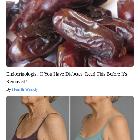
Endocrinologist: If You Have Diabetes, Read This Before It's
Removed!
Health Weekly