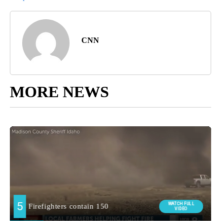
CNN
MORE NEWS