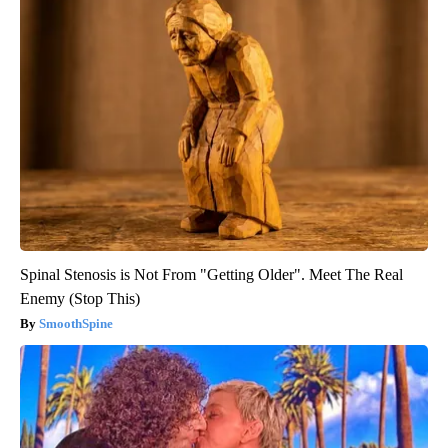
Spinal Stenosis is Not From "Getting Older". Meet The Real
Enemy (Stop This)
SmoothSpine