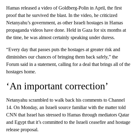
Hamas released a video of Goldberg-Polin in April, the first
proof that he survived the blast. In the video, he criticized
Netanyahu’s government, as other Israeli hostages in Hamas
propaganda videos have done. Held in Gaza for six months at
the time, he was almost certainly speaking under duress.
“Every day that passes puts the hostages at greater risk and
diminishes our chances of bringing them back safely,” the
Forum said in a statement, calling for a deal that brings all of the
hostages home.
‘An important correction’
Netanyahu scrambled to walk back his comments to Channel
14. On Monday, an Israeli source familiar with the matter told
CNN that Israel has stressed to Hamas through mediators Qatar
and Egypt that it’s committed to the Israeli ceasefire and hostage
release proposal.