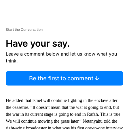
Start the Conversation
Have your say.
Leave a comment below and let us know what you
think.
Be the first to comment
He added that Israel will continue fighting in the enclave after
the ceasefire. “It doesn’t mean that the war is going to end, but
the war in its current stage is going to end in Rafah. This is true.
We will continue mowing the grass later,” Netanyahu told the
right-wing broadcaster in what was his first one-to-one interview