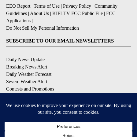
EEO Report
|
Terms of Use
|
Privacy Policy
|
Community
Guidelines
|
About Us
|
KIFI-TV FCC Public File
|
FCC
Applications
|
Do Not Sell My Personal Information
SUBSCRIBE TO OUR EMAIL NEWSLETTERS
Daily News Update
Breaking News Alert
Daily Weather Forecast
Severe Weather Alert
Contests and Promotions
DOWNLOAD OUR APPS
Available for iOS and Android