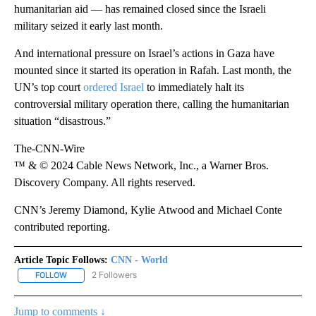
humanitarian aid — has remained closed since the Israeli
military seized it early last month.
And international pressure on Israel’s actions in Gaza have
mounted since it started its operation in Rafah. Last month, the
UN’s top court
ordered Israel
to immediately halt its
controversial military operation there, calling the humanitarian
situation “disastrous.”
The-CNN-Wire
™ & © 2024 Cable News Network, Inc., a Warner Bros.
Discovery Company. All rights reserved.
CNN’s Jeremy Diamond, Kylie Atwood and Michael Conte
contributed reporting.
Article Topic Follows:
CNN - World
2 Followers
FOLLOW
FOLLOW "CNN - WORLD" TO RECEIVE NOTIFICATIONS ABOUT NEW
Jump to comments ↓