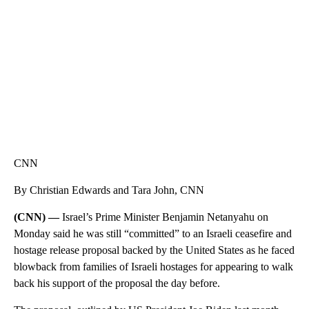
CNN, AKRON ZIPS, GETTY
CNN
By Christian Edwards and Tara John, CNN
(CNN) —
Israel’s Prime Minister Benjamin Netanyahu on
Monday said he was still “committed” to an Israeli ceasefire and
hostage release proposal backed by the United States as he faced
blowback from families of Israeli hostages for appearing to walk
back his support of the proposal the day before.