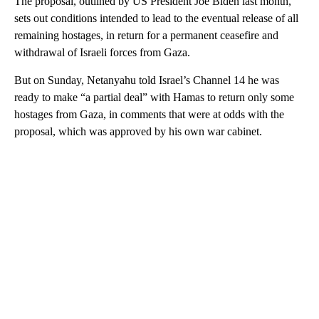
The proposal, outlined by US President Joe Biden last month,
sets out conditions intended to lead to the eventual release of all
remaining hostages, in return for a permanent ceasefire and
withdrawal of Israeli forces from Gaza.
But on Sunday, Netanyahu told Israel’s Channel 14 he was
ready to make “a partial deal” with Hamas to return only some
hostages from Gaza, in comments that were at odds with the
proposal, which was approved by his own war cabinet.
A
D
V
E
R
TI
S
E
M
E
N
T