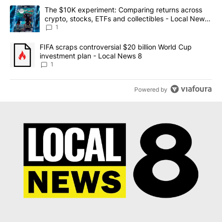
The following is a list of the most commented articles in the last 7
A trending article titled "The $10K experiment: Comparing return
The $10K experiment: Comparing returns across
crypto, stocks, ETFs and collectibles - Local News
8
1
A trending article titled "FIFA scraps controversial $20 billion 
FIFA scraps controversial $20 billion World Cup
investment plan - Local News 8
1
Powered by