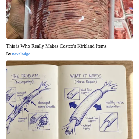
This is Who Really Makes Costco's Kirkland Items
novelodge