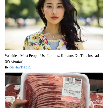
Wrinkles: Most People Use Lotions. Koreans Do This Instead
(It's Genius)
Olavita Tri Lift