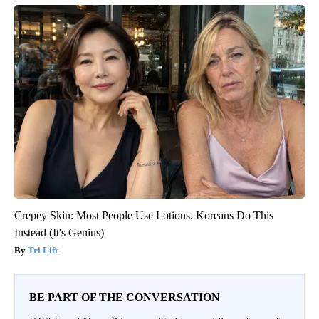
Crepey Skin: Most People Use Lotions. Koreans Do This
Instead (It's Genius)
Tri Lift
BE PART OF THE CONVERSATION