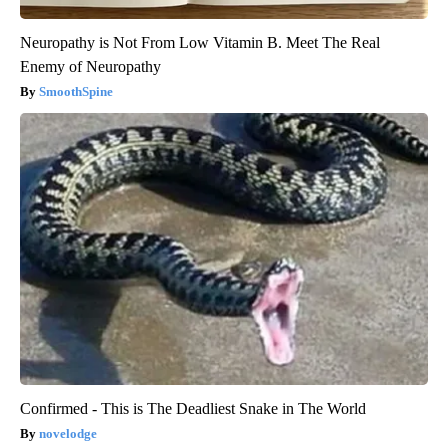
Neuropathy is Not From Low Vitamin B. Meet The Real
Enemy of Neuropathy
SmoothSpine
Confirmed - This is The Deadliest Snake in The World
novelodge