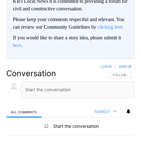
KIFI Local News 8 is committed to providing a forum for
civil and constructive conversation.
Please keep your comments respectful and relevant. You
can review our Community Guidelines by
clicking here
If you would like to share a story idea, please submit it
here
.
LOG IN
|
SIGN UP
Conversation
FOLLOW THIS CO
FOLLOW
NEWEST
ALL COMMENTS
All Comments
Start the conversation