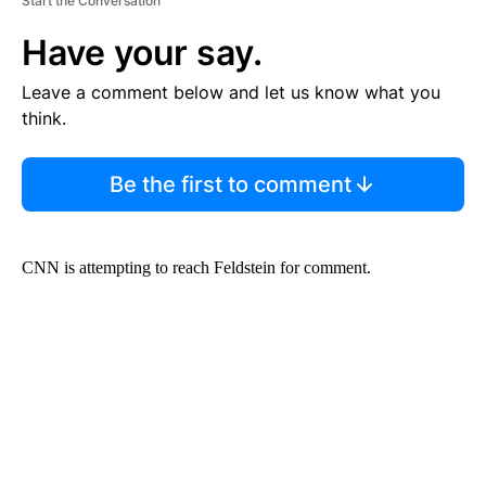
Start the Conversation
Have your say.
Leave a comment below and let us know what you
think.
Be the first to comment
CNN is attempting to reach Feldstein for comment.