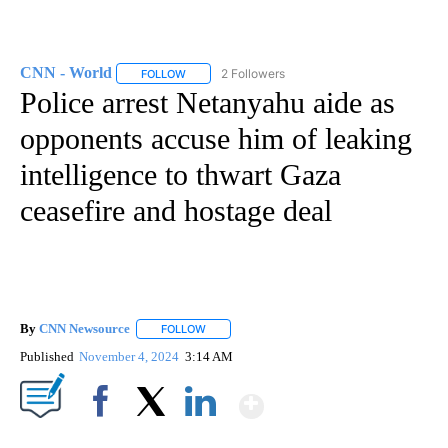
CNN - World
2 Followers
FOLLOW
FOLLOW "CNN - WORLD" TO RECEIVE NOTIFICAT
Police arrest Netanyahu aide as
opponents accuse him of leaking
intelligence to thwart Gaza
ceasefire and hostage deal
By
CNN Newsource
FOLLOW
FOLLOW "" TO RECEIVE NOTIFICATIONS ABOU
Published
November 4, 2024
3:14 AM
Show More
Facebook
X
LinkedIn