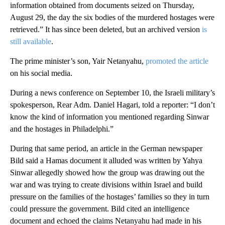
information obtained from documents seized on Thursday,
August 29, the day the six bodies of the murdered hostages were
retrieved.” It has since been deleted, but an archived version
is
still available
.
The prime minister’s son, Yair Netanyahu,
promoted the article
on his social media.
During a news conference on September 10, the Israeli military’s
spokesperson, Rear Adm. Daniel Hagari, told a reporter: “I don’t
know the kind of information you mentioned regarding Sinwar
and the hostages in Philadelphi.”
During that same period, an article in the German newspaper
Bild said a Hamas document it alluded was written by Yahya
Sinwar allegedly showed how the group was drawing out the
war and was trying to create divisions within Israel and build
pressure on the families of the hostages’ families so they in turn
could pressure the government. Bild cited an intelligence
document and echoed the claims Netanyahu had made in his