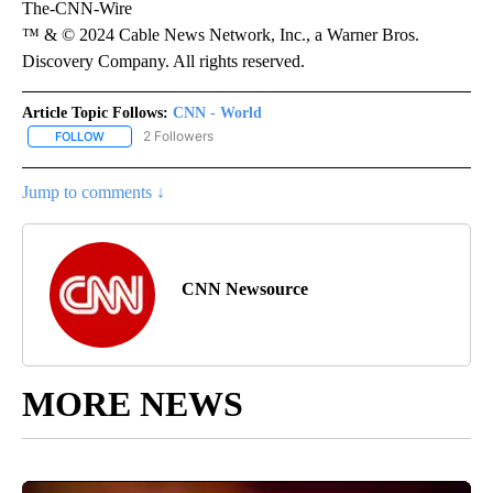
The-CNN-Wire
™ & © 2024 Cable News Network, Inc., a Warner Bros.
Discovery Company. All rights reserved.
Article Topic Follows:
CNN - World
2 Followers
FOLLOW
FOLLOW "CNN - WORLD" TO RECEIVE NOTIFICATIONS ABOUT NEW
Jump to comments ↓
CNN Newsource
MORE NEWS