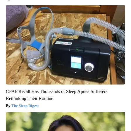
CPAP Recall Has Thousands of Sleep Apnea Sufferers
Rethinking Their Routine
The Sleep Digest