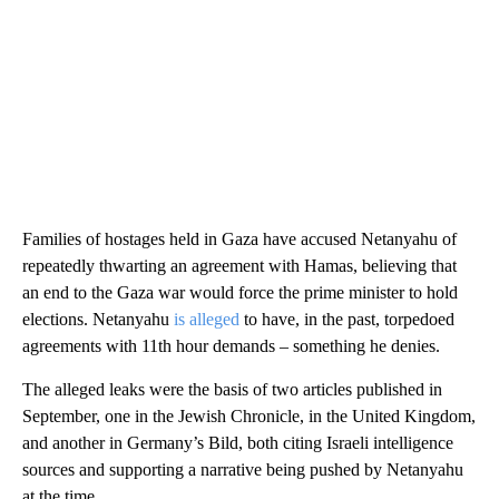
Families of hostages held in Gaza have accused Netanyahu of
repeatedly thwarting an agreement with Hamas, believing that
an end to the Gaza war would force the prime minister to hold
elections. Netanyahu
is alleged
to have, in the past, torpedoed
agreements with 11th hour demands – something he denies.
The alleged leaks were the basis of two articles published in
September, one in the Jewish Chronicle, in the United Kingdom,
and another in Germany’s Bild, both citing Israeli intelligence
sources and supporting a narrative being pushed by Netanyahu
at the time.