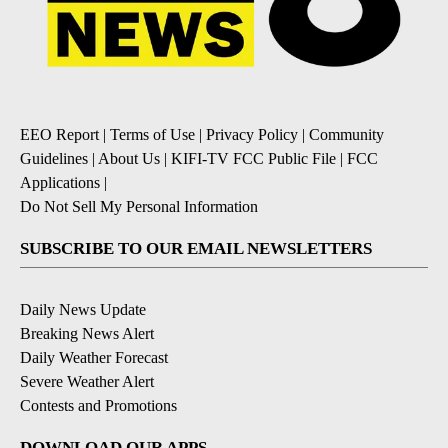
EEO Report
|
Terms of Use
|
Privacy Policy
|
Community
Guidelines
|
About Us
|
KIFI-TV FCC Public File
|
FCC
Applications
|
Do Not Sell My Personal Information
SUBSCRIBE TO OUR EMAIL NEWSLETTERS
Daily News Update
Breaking News Alert
Daily Weather Forecast
Severe Weather Alert
Contests and Promotions
DOWNLOAD OUR APPS