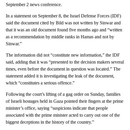
September 2 news conference.
In a statement on September 8, the Israel Defense Forces (IDF)
said the document cited by Bild was not written by Sinwar and
that it was an old document found five months ago and “written
as a recommendation by middle ranks in Hamas and not by
Sinwar.”
The information did not “constitute new information,” the IDF
said, adding that it was “presented to the decision makers several
times, even before the document in question was located.” The
statement added it is investigating the leak of the document,
which “constitutes a serious offence.”
Following the court’s lifting of a gag order on Sunday, families
of Israeli hostages held in Gaza pointed their fingers at the prime
minister’s office, saying “suspicions indicate that people
associated with the prime minister acted to carry out one of the
biggest deceptions in the history of the country.”