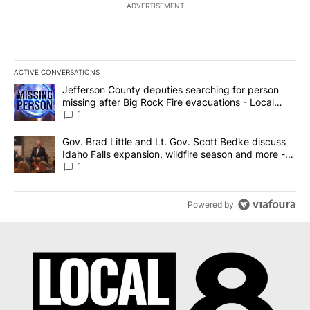
ADVERTISEMENT
ACTIVE CONVERSATIONS
The following is a list of the most commented articles in the last 7
A trending article titled "Jefferson County deputies searching fo
Jefferson County deputies searching for person
missing after Big Rock Fire evacuations - Local
News 8
1
A trending article titled "Gov. Brad Little and Lt. Gov. Scott Be
Gov. Brad Little and Lt. Gov. Scott Bedke discuss
Idaho Falls expansion, wildfire season and more -
Local News 8
1
Powered by