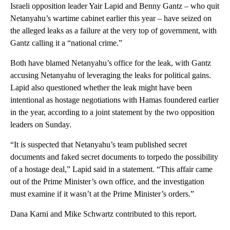
Israeli opposition leader Yair Lapid and Benny Gantz – who quit
Netanyahu’s wartime cabinet earlier this year – have seized on
the alleged leaks as a failure at the very top of government, with
Gantz calling it a “national crime.”
Both have blamed Netanyahu’s office for the leak, with Gantz
accusing Netanyahu of leveraging the leaks for political gains.
Lapid also questioned whether the leak might have been
intentional as hostage negotiations with Hamas foundered earlier
in the year, according to a joint statement by the two opposition
leaders on Sunday.
“It is suspected that Netanyahu’s team published secret
documents and faked secret documents to torpedo the possibility
of a hostage deal,” Lapid said in a statement. “This affair came
out of the Prime Minister’s own office, and the investigation
must examine if it wasn’t at the Prime Minister’s orders.”
Dana Karni and Mike Schwartz contributed to this report.