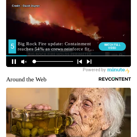
Around the Web