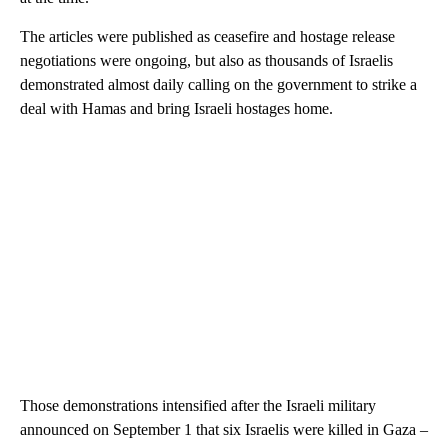
The articles were published as ceasefire and hostage release
negotiations were ongoing, but also as thousands of Israelis
demonstrated almost daily calling on the government to strike a
deal with Hamas and bring Israeli hostages home.
Those demonstrations intensified after the Israeli military
announced on September 1 that six Israelis were killed in Gaza –