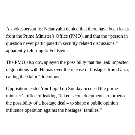
A spokesperson for Netanyahu denied that there have been leaks
from the Prime Minister’s Office (PMO), and that the “person in
question never participated in security-related discussions,”
apparently referring to Feldstein.
The PMO also downplayed the possibility that the leak impacted
negotiations with Hamas over the release of hostages from Gaza,
calling the claim “ridiculous.”
Opposition leader Yair Lapid on Sunday accused the prime
minister’s office of leaking “faked secret documents to torpedo
the possibility of a hostage deal – to shape a public opinion
influence operation against the hostages’ families.”