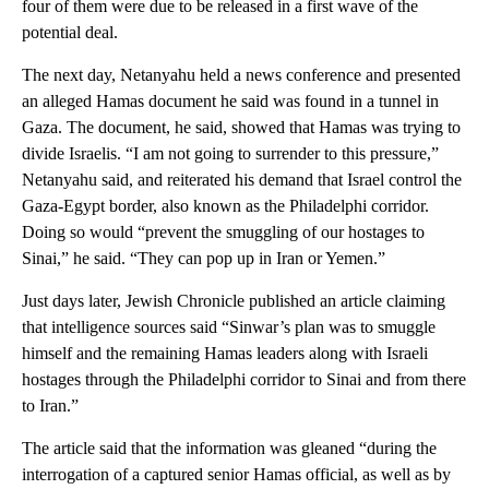
four of them were due to be released in a first wave of the
potential deal.
The next day, Netanyahu held a news conference and presented
an alleged Hamas document he said was found in a tunnel in
Gaza. The document, he said, showed that Hamas was trying to
divide Israelis. “I am not going to surrender to this pressure,”
Netanyahu said, and reiterated his demand that Israel control the
Gaza-Egypt border, also known as the Philadelphi corridor.
Doing so would “prevent the smuggling of our hostages to
Sinai,” he said. “They can pop up in Iran or Yemen.”
Just days later, Jewish Chronicle published an article claiming
that intelligence sources said “Sinwar’s plan was to smuggle
himself and the remaining Hamas leaders along with Israeli
hostages through the Philadelphi corridor to Sinai and from there
to Iran.”
The article said that the information was gleaned “during the
interrogation of a captured senior Hamas official, as well as by