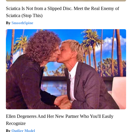
Sciatica Is Not from a Slipped Disc. Meet the Real Enemy of
Sciatica (Stop This)
SmoothSpine
Ellen Degeneres And Her New Partner Who You'll Easily
Recognize
Outlier Model