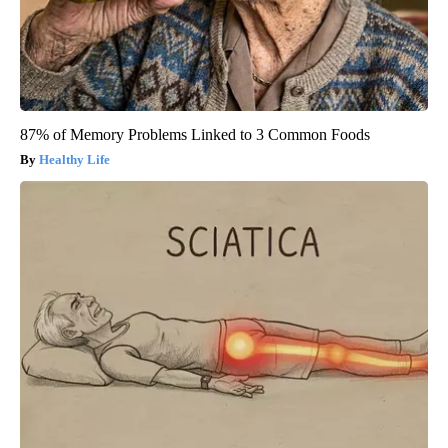
87% of Memory Problems Linked to 3 Common Foods
Healthy Life