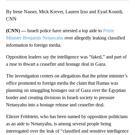
By Irene Nasser, Mick Krever, Lauren Izso and Eyad Kourdi,
CNN
(CNN) —
Israeli police have arrested a top aide to
Prime
Minister Benjamin Netanyahu
over allegedly leaking classified
information to foreign media.
Opposition leaders say the intelligence was “faked,” and part of
a ruse to thwart a ceasefire and hostage deal in Gaza.
The investigation centers on allegations that the prime minister’s
office promoted to foreign media the claim that Hamas was
planning on smuggling hostages out of Gaza over the Egyptian
border and creating divisions in Israeli society to pressure
Netanyahu into a hostage release and ceasefire deal.
Eliezer Feldstein, who has been named by opposition politicians
as an aide to Netanyahu, is among several people being
interrogated over the leak of “classified and sensitive intelligence