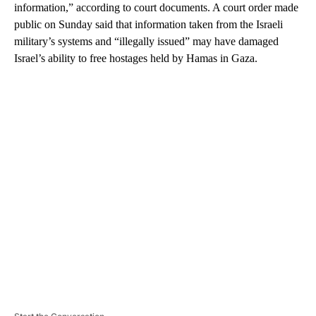
information,” according to court documents. A court order made
public on Sunday said that information taken from the Israeli
military’s systems and “illegally issued” may have damaged
Israel’s ability to free hostages held by Hamas in Gaza.
A
D
V
E
R
TI
S
E
M
E
N
T