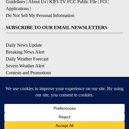
Guidelines
|
About Us
|
KIFI-TV FCC Public File
|
FCC
Applications
|
Do Not Sell My Personal Information
SUBSCRIBE TO OUR EMAIL NEWSLETTERS
Daily News Update
Breaking News Alert
Daily Weather Forecast
Severe Weather Alert
Contests and Promotions
DOWNLOAD OUR APPS
Available for iOS and Android