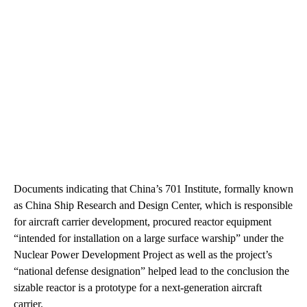
Documents indicating that China’s 701 Institute, formally known
as China Ship Research and Design Center, which is responsible
for aircraft carrier development, procured reactor equipment
“intended for installation on a large surface warship” under the
Nuclear Power Development Project as well as the project’s
“national defense designation” helped lead to the conclusion the
sizable reactor is a prototype for a next-generation aircraft
carrier.