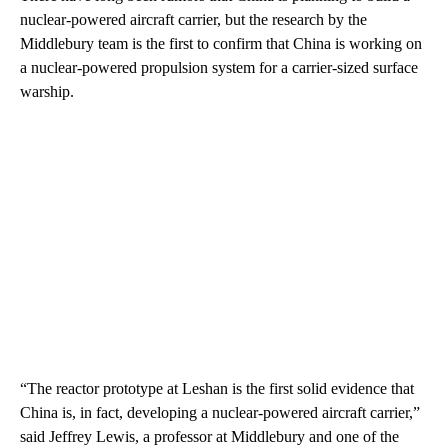
nuclear-powered aircraft carrier, but the research by the
Middlebury team is the first to confirm that China is working on
a nuclear-powered propulsion system for a carrier-sized surface
warship.
“The reactor prototype at Leshan is the first solid evidence that
China is, in fact, developing a nuclear-powered aircraft carrier,”
said Jeffrey Lewis, a professor at Middlebury and one of the