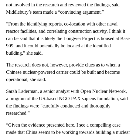
not involved in the research and reviewed the findings, said
Middlebury’s team made a “convincing argument.”
“From the identifying reports, co-location with other naval
reactor facilities, and correlating construction activity, I think it
can be said that it is likely the Longwei Project is housed at Base
909, and it could potentially be located at the identified
building,” she said.
The research does not, however, provide clues as to when a
Chinese nuclear-powered carrier could be built and become
operational, she said.
Sarah Laderman, a senior analyst with Open Nuclear Network,
a program of the US-based NGO PAX sapiens foundation, said
the findings were “carefully conducted and thoroughly
researched.”
“Given the evidence presented here, I see a compelling case
made that China seems to be working towards building a nuclear