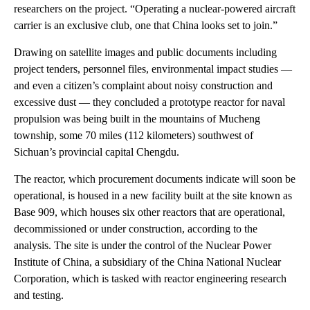
researchers on the project. “Operating a nuclear-powered aircraft
carrier is an exclusive club, one that China looks set to join.”
Drawing on satellite images and public documents including
project tenders, personnel files, environmental impact studies —
and even a citizen’s complaint about noisy construction and
excessive dust — they concluded a prototype reactor for naval
propulsion was being built in the mountains of Mucheng
township, some 70 miles (112 kilometers) southwest of
Sichuan’s provincial capital Chengdu.
The reactor, which procurement documents indicate will soon be
operational, is housed in a new facility built at the site known as
Base 909, which houses six other reactors that are operational,
decommissioned or under construction, according to the
analysis. The site is under the control of the Nuclear Power
Institute of China, a subsidiary of the China National Nuclear
Corporation, which is tasked with reactor engineering research
and testing.