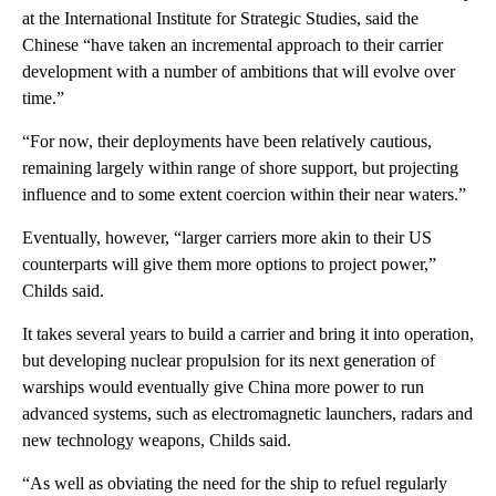
at the International Institute for Strategic Studies, said the
Chinese “have taken an incremental approach to their carrier
development with a number of ambitions that will evolve over
time.”
“For now, their deployments have been relatively cautious,
remaining largely within range of shore support, but projecting
influence and to some extent coercion within their near waters.”
Eventually, however, “larger carriers more akin to their US
counterparts will give them more options to project power,”
Childs said.
It takes several years to build a carrier and bring it into operation,
but developing nuclear propulsion for its next generation of
warships would eventually give China more power to run
advanced systems, such as electromagnetic launchers, radars and
new technology weapons, Childs said.
“As well as obviating the need for the ship to refuel regularly