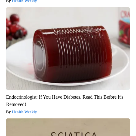
Health Weekly
Endocrinologist: If You Have Diabetes, Read This Before It's
Removed!
Health Weekly