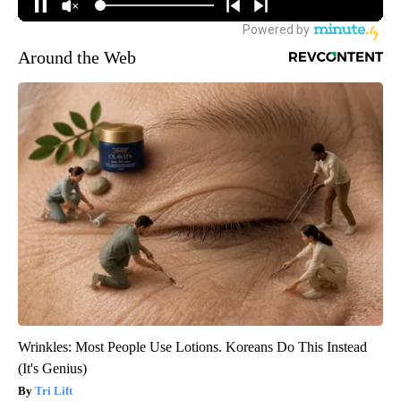
Around the Web
Wrinkles: Most People Use Lotions. Koreans Do This Instead
(It's Genius)
Tri Lift