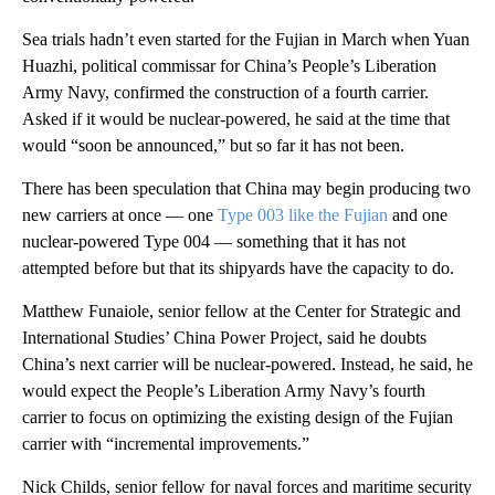
Sea trials hadn’t even started for the Fujian in March when Yuan
Huazhi, political commissar for China’s People’s Liberation
Army Navy, confirmed the construction of a fourth carrier.
Asked if it would be nuclear-powered, he said at the time that
would “soon be announced,” but so far it has not been.
There has been speculation that China may begin producing two
new carriers at once — one
Type 003 like the Fujian
and one
nuclear-powered Type 004 — something that it has not
attempted before but that its shipyards have the capacity to do.
Matthew Funaiole, senior fellow at the Center for Strategic and
International Studies’ China Power Project, said he doubts
China’s next carrier will be nuclear-powered. Instead, he said, he
would expect the People’s Liberation Army Navy’s fourth
carrier to focus on optimizing the existing design of the Fujian
carrier with “incremental improvements.”
Nick Childs, senior fellow for naval forces and maritime security