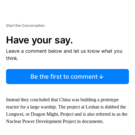
Start the Conversation
Have your say.
Leave a comment below and let us know what you
think.
Be the first to comment
Instead they concluded that China was building a prototype
reactor for a large warship. The project at Leshan is dubbed the
Longwei, or Dragon Might, Project and is also referred to as the
Nuclear Power Development Project in documents.