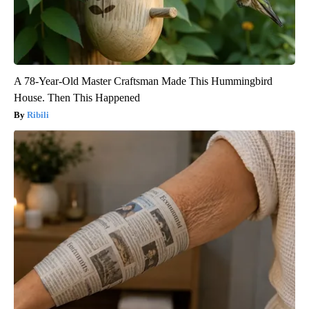
A 78-Year-Old Master Craftsman Made This Hummingbird
House. Then This Happened
Ribili