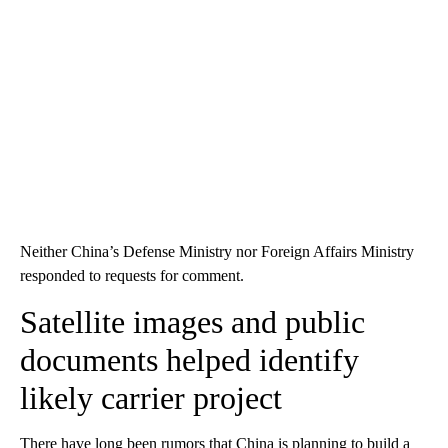
Neither China’s Defense Ministry nor Foreign Affairs Ministry
responded to requests for comment.
Satellite images and public
documents helped identify
likely carrier project
There have long been rumors that China is planning to build a