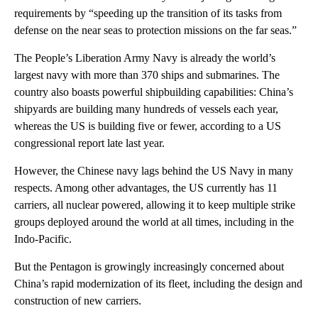
requirements by “speeding up the transition of its tasks from
defense on the near seas to protection missions on the far seas.”
The People’s Liberation Army Navy is already the world’s
largest navy with more than 370 ships and submarines. The
country also boasts powerful shipbuilding capabilities: China’s
shipyards are building many hundreds of vessels each year,
whereas the US is building five or fewer, according to a US
congressional report late last year.
However, the Chinese navy lags behind the US Navy in many
respects. Among other advantages, the US currently has 11
carriers, all nuclear powered, allowing it to keep multiple strike
groups deployed around the world at all times, including in the
Indo-Pacific.
But the Pentagon is growingly increasingly concerned about
China’s rapid modernization of its fleet, including the design and
construction of new carriers.