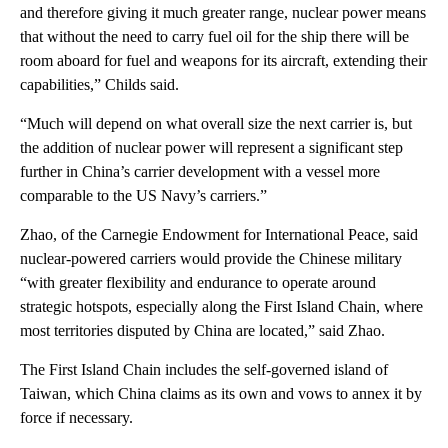
and therefore giving it much greater range, nuclear power means
that without the need to carry fuel oil for the ship there will be
room aboard for fuel and weapons for its aircraft, extending their
capabilities,” Childs said.
“Much will depend on what overall size the next carrier is, but
the addition of nuclear power will represent a significant step
further in China’s carrier development with a vessel more
comparable to the US Navy’s carriers.”
Zhao, of the Carnegie Endowment for International Peace, said
nuclear-powered carriers would provide the Chinese military
“with greater flexibility and endurance to operate around
strategic hotspots, especially along the First Island Chain, where
most territories disputed by China are located,” said Zhao.
The First Island Chain includes the self-governed island of
Taiwan, which China claims as its own and vows to annex it by
force if necessary.