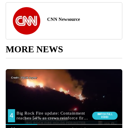
CNN Newsource
MORE NEWS