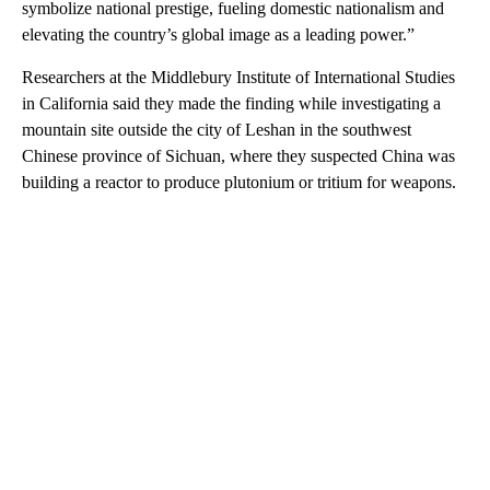
symbolize national prestige, fueling domestic nationalism and
elevating the country’s global image as a leading power.”
Researchers at the Middlebury Institute of International Studies
in California said they made the finding while investigating a
mountain site outside the city of Leshan in the southwest
Chinese province of Sichuan, where they suspected China was
building a reactor to produce plutonium or tritium for weapons.
A
D
V
E
R
TI
S
E
M
E
N
T