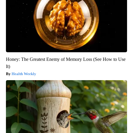
Honey: The Greatest Enemy of Memory Loss (See How to Use
It)
Health Weekly