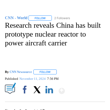
CNN - World
2 Followers
FOLLOW
FOLLOW "CNN - WORLD" TO RECEIVE NOTIFICAT
Research reveals China has built
prototype nuclear reactor to
power aircraft carrier
By
CNN Newsource
FOLLOW
FOLLOW "" TO RECEIVE NOTIFICATIONS ABOU
Published
November 11, 2024
7:56 PM
Show More
Facebook
X
LinkedIn