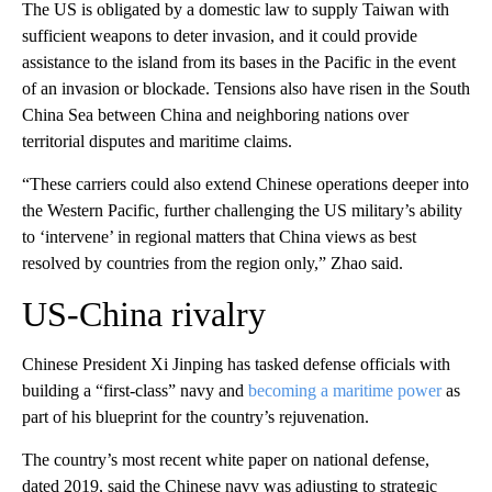
The US is obligated by a domestic law to supply Taiwan with
sufficient weapons to deter invasion, and it could provide
assistance to the island from its bases in the Pacific in the event
of an invasion or blockade. Tensions also have risen in the South
China Sea between China and neighboring nations over
territorial disputes and maritime claims.
“These carriers could also extend Chinese operations deeper into
the Western Pacific, further challenging the US military’s ability
to ‘intervene’ in regional matters that China views as best
resolved by countries from the region only,” Zhao said.
US-China rivalry
Chinese President Xi Jinping has tasked defense officials with
building a “first-class” navy and
becoming a maritime power
as
part of his blueprint for the country’s rejuvenation.
The country’s most recent white paper on national defense,
dated 2019, said the Chinese navy was adjusting to strategic