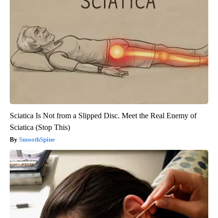
Sciatica Is Not from a Slipped Disc. Meet the Real Enemy of
Sciatica (Stop This)
SmoothSpine