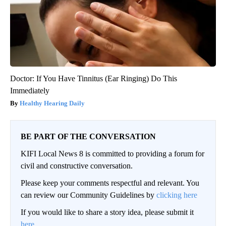
Doctor: If You Have Tinnitus (Ear Ringing) Do This
Immediately
Healthy Hearing Daily
BE PART OF THE CONVERSATION
KIFI Local News 8 is committed to providing a forum for
civil and constructive conversation.
Please keep your comments respectful and relevant. You
can review our Community Guidelines by
clicking here
If you would like to share a story idea, please submit it
here
.