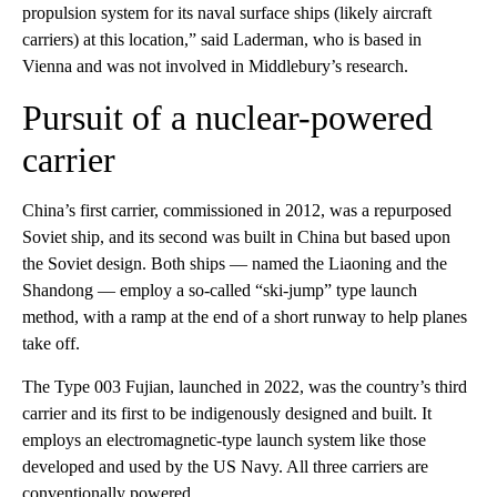
propulsion system for its naval surface ships (likely aircraft
carriers) at this location,” said Laderman, who is based in
Vienna and was not involved in Middlebury’s research.
Pursuit of a nuclear-powered
carrier
China’s first carrier, commissioned in 2012, was a repurposed
Soviet ship, and its second was built in China but based upon
the Soviet design. Both ships — named the Liaoning and the
Shandong — employ a so-called “ski-jump” type launch
method, with a ramp at the end of a short runway to help planes
take off.
The Type 003 Fujian, launched in 2022, was the country’s third
carrier and its first to be indigenously designed and built. It
employs an electromagnetic-type launch system like those
developed and used by the US Navy. All three carriers are
conventionally powered.