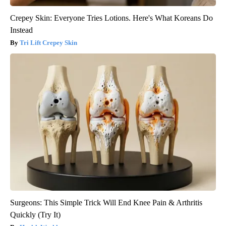
Crepey Skin: Everyone Tries Lotions. Here's What Koreans Do
Instead
Tri Lift Crepey Skin
Surgeons: This Simple Trick Will End Knee Pain & Arthritis
Quickly (Try It)