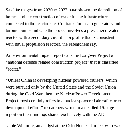
Satellite mages from 2020 to 2023 have shown the demolition of
homes and the construction of water intake infrastructure
connected to the reactor site. Contracts for steam generators and
turbine pumps indicate the project involves a pressurized water
reactor with a secondary circuit — a profile that is consistent
with naval propulsion reactors, the researchers say.
An environmental impact report calls the Longwei Project a
“national defense-related construction project” that is classified
“secret.”
“Unless China is developing nuclear-powered cruisers, which
were pursued only by the United States and the Soviet Union
during the Cold War, then the Nuclear Power Development
Project most certainly refers to a nuclear-powered aircraft carrier
development effort,” researchers wrote in a detailed 19-page
report on their findings shared exclusively with the AP.
Jamie Withorne, an analyst at the Oslo Nuclear Project who was