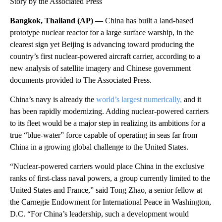
Story by the Associated Press
Bangkok, Thailand (AP) —
China has built a land-based
prototype nuclear reactor for a large surface warship, in the
clearest sign yet Beijing is advancing toward producing the
country’s first nuclear-powered aircraft carrier, according to a
new analysis of satellite imagery and Chinese government
documents provided to The Associated Press.
China’s navy is already the
world’s largest numerically,
and it
has been rapidly modernizing. Adding nuclear-powered carriers
to its fleet would be a major step in realizing its ambitions for a
true “blue-water” force capable of operating in seas far from
China in a growing global challenge to the United States.
“Nuclear-powered carriers would place China in the exclusive
ranks of first-class naval powers, a group currently limited to the
United States and France,” said Tong Zhao, a senior fellow at
the Carnegie Endowment for International Peace in Washington,
D.C. “For China’s leadership, such a development would