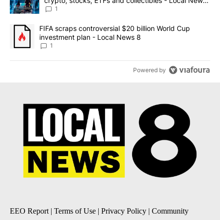
crypto, stocks, ETFs and collectibles - Local News
8
1
A trending article titled "FIFA scraps controversial $20 billion 
FIFA scraps controversial $20 billion World Cup
investment plan - Local News 8
1
Powered by
EEO Report
|
Terms of Use
|
Privacy Policy
|
Community