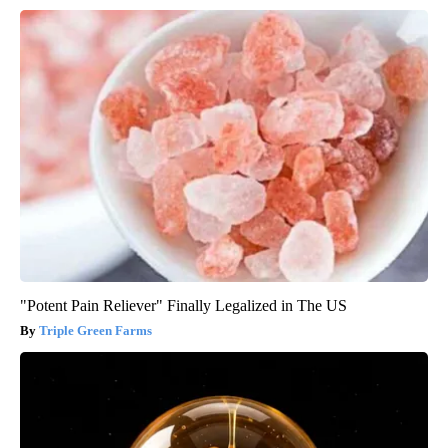
"Potent Pain Reliever" Finally Legalized in The US
Triple Green Farms