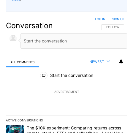
LOG IN
|
SIGN UP
Conversation
FOLLOW THIS CO
FOLLOW
NEWEST
ALL COMMENTS
All Comments
Start the conversation
ADVERTISEMENT
ACTIVE CONVERSATIONS
The following is a list of the most commented articles in the last 7
A trending article titled "The $10K experiment: Comparing return
The $10K experiment: Comparing returns across