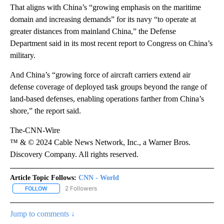
That aligns with China’s “growing emphasis on the maritime
domain and increasing demands” for its navy “to operate at
greater distances from mainland China,” the Defense
Department said in its most recent report to Congress on China’s
military.
And China’s “growing force of aircraft carriers extend air
defense coverage of deployed task groups beyond the range of
land-based defenses, enabling operations farther from China’s
shore,” the report said.
The-CNN-Wire
™ & © 2024 Cable News Network, Inc., a Warner Bros.
Discovery Company. All rights reserved.
Article Topic Follows:
CNN - World
2 Followers
FOLLOW
FOLLOW "CNN - WORLD" TO RECEIVE NOTIFICATIONS ABOUT NEW
Jump to comments ↓