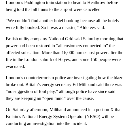
London’s Paddington train station to head to Heathrow before
being told that all trains to the airport were cancelled.
“We couldn’t find another hotel booking because all the hotels
were fully booked. So it was a disaster,” Alderees said.
British utility company National Grid said Saturday morning that
power had been restored to “all customers connected to” the
affected substation. More than 16,000 homes lost power after the
fire in the London suburb of Hayes, and some 150 people were
evacuated.
London’s counterterrorism police are investigating how the blaze
broke out. Britain’s energy secretary Ed Miliband said there was
“no suggestion of foul play,” although police have since said
they are keeping an “open mind” over the cause.
On Saturday afternoon, Miliband announced in a post on X that
Britain’s National Energy System Operator (NESO) will be
conducting an investigation into the incident.