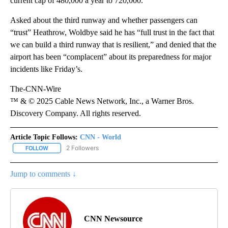
current cap of 480,000 a year to 720,000.
Asked about the third runway and whether passengers can
“trust” Heathrow, Woldbye said he has “full trust in the fact that
we can build a third runway that is resilient,” and denied that the
airport has been “complacent” about its preparedness for major
incidents like Friday’s.
The-CNN-Wire
™ & © 2025 Cable News Network, Inc., a Warner Bros.
Discovery Company. All rights reserved.
Article Topic Follows:
CNN - World
2 Followers
FOLLOW
FOLLOW "CNN - WORLD" TO RECEIVE NOTIFICATIONS ABOUT NEW
Jump to comments ↓
CNN Newsource