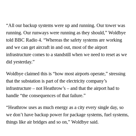
“All our backup systems were up and running. Our tower was
running. Our runways were running as they should,” Woldbye
told BBC Radio 4. “Whereas the safety systems are working
and we can get aircraft in and out, most of the airport
infrastructure comes to a standstill when we need to reset as we
did yesterday.”
Woldbye claimed this is “how most airports operate,” stressing
that the substation is part of the electricity company’s
infrastructure – not Heathrow’s – and that the airport had to
handle “the consequences of that failure.”
“Heathrow uses as much energy as a city every single day, so
we don’t have backup power for package systems, fuel systems,
things like air bridges and so on,” Woldbye said.