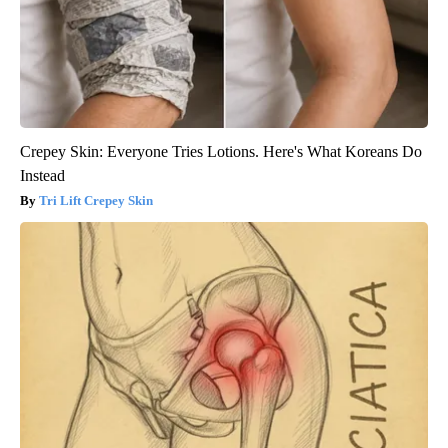
Crepey Skin: Everyone Tries Lotions. Here's What Koreans Do
Instead
Tri Lift Crepey Skin