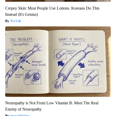
Crepey Skin: Most People Use Lotions. Koreans Do This
Instead (It's Genius)
Tri Lift
Neuropathy is Not From Low Vitamin B. Meet The Real
Enemy of Neuropathy
SmoothSpine