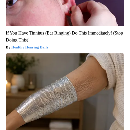
If You Have Tinnitus (Ear Ringing) Do This Immediately! (Stop
Doing This)!
Healthy Hearing Daily