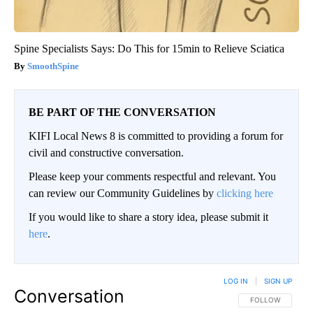
Spine Specialists Says: Do This for 15min to Relieve Sciatica
SmoothSpine
BE PART OF THE CONVERSATION
KIFI Local News 8 is committed to providing a forum for
civil and constructive conversation.
Please keep your comments respectful and relevant. You
can review our Community Guidelines by
clicking here
If you would like to share a story idea, please submit it
here
.
LOG IN
|
SIGN UP
Conversation
FOLLOW THIS CO
FOLLOW