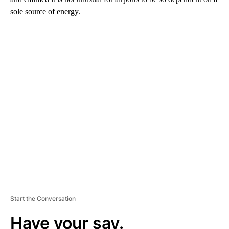
sole source of energy.
A
D
V
E
R
TI
S
E
M
E
N
T
Start the Conversation
Have your say.