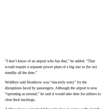
“I don’t know of an airport who has that,” he added. “That
would require a separate power plant of a big size to (be on)
standby all the time.”
Woldbye said Heathrow was “sincerely sorry” for the
disruptions faced by passengers. Although the airport is now
“operating as normal,” he said it would take time for airlines to
clear their backlogs.