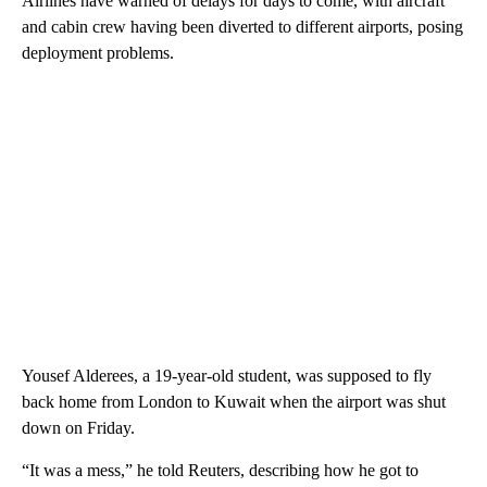
Airlines have warned of delays for days to come, with aircraft
and cabin crew having been diverted to different airports, posing
deployment problems.
Yousef Alderees, a 19-year-old student, was supposed to fly
back home from London to Kuwait when the airport was shut
down on Friday.
“It was a mess,” he told Reuters, describing how he got to