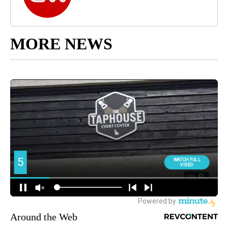
MORE NEWS
Around the Web