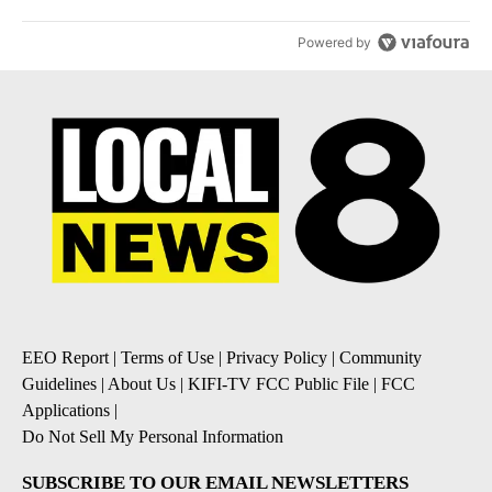
Powered by
EEO Report
|
Terms of Use
|
Privacy Policy
|
Community
Guidelines
|
About Us
|
KIFI-TV FCC Public File
|
FCC
Applications
|
Do Not Sell My Personal Information
SUBSCRIBE TO OUR EMAIL NEWSLETTERS