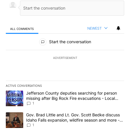
NEWEST
ALL COMMENTS
All Comments
Start the conversation
ADVERTISEMENT
ACTIVE CONVERSATIONS
The following is a list of the most commented articles in the last 7
A trending article titled "Jefferson County deputies searching fo
Jefferson County deputies searching for person
missing after Big Rock Fire evacuations - Local
News 8
1
A trending article titled "Gov. Brad Little and Lt. Gov. Scott Be
Gov. Brad Little and Lt. Gov. Scott Bedke discuss
Idaho Falls expansion, wildfire season and more -
Local News 8
1