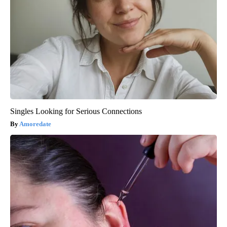
Singles Looking for Serious Connections
Amoredate