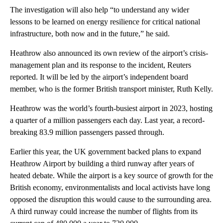
The investigation will also help “to understand any wider
lessons to be learned on energy resilience for critical national
infrastructure, both now and in the future,” he said.
Heathrow also announced its own review of the airport’s crisis-
management plan and its response to the incident, Reuters
reported. It will be led by the airport’s independent board
member, who is the former British transport minister, Ruth Kelly.
Heathrow was the world’s fourth-busiest airport in 2023, hosting
a quarter of a million passengers each day. Last year, a record-
breaking 83.9 million passengers passed through.
Earlier this year, the UK government backed plans to expand
Heathrow Airport by building a third runway after years of
heated debate. While the airport is a key source of growth for the
British economy, environmentalists and local activists have long
opposed the disruption this would cause to the surrounding area.
A third runway could increase the number of flights from its