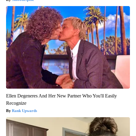
Ellen Degeneres And Her New Partner Who You'll Easily
Recognize
Rank Upwards