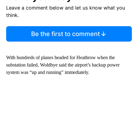
Leave a comment below and let us know what you
think.
Be the first to comment
With hundreds of planes headed for Heathrow when the
substation failed, Woldbye said the airport’s backup power
system was “up and running” immediately.