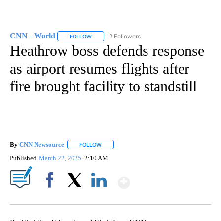
CNN - World
2 Followers
FOLLOW
FOLLOW "CNN - WORLD" TO RECEIVE NOTIFICAT
Heathrow boss defends response
as airport resumes flights after
fire brought facility to standstill
By
CNN Newsource
FOLLOW
FOLLOW "" TO RECEIVE NOTIFICATIONS ABOU
Published
March 22, 2025
2:10 AM
Show More
Facebook
X
LinkedIn