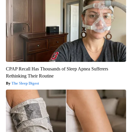
CPAP Recall Has Thousands of Sleep Apnea Sufferers
Rethinking Their Routine
The Sleep Digest