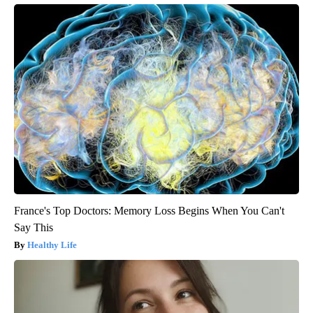
France's Top Doctors: Memory Loss Begins When You Can't
Say This
Healthy Life