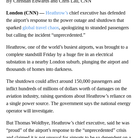
By Christian Edwards and Chris Lau, CNN
London (CNN) —
Heathrow’s
chief executive has defended
the airport’s response to the power outage and shutdown that
sparked
global travel chaos
, apologizing to stranded passengers
but calling the incident “unprecedented.”
Heathrow, one of the world’s busiest airports, was brought to a
complete standstill Friday by a huge fire in an electrical
substation in a nearby London suburb, plunging the airport and
thousands of homes into darkness.
The shutdown could affect around 150,000 passengers and
inflict hundreds of millions of dollars worth of damages on the
aviation industry, raising questions about Heathrow’s reliance on
a single power source. The government says the national energy
operator will investigate.
But Thomas Woldbye, Heathrow’s chief executive, said he was
“proud” of the airport’s response to the “unprecedented” crisis
and claimed it is not unusual for airports to be so dependent on a