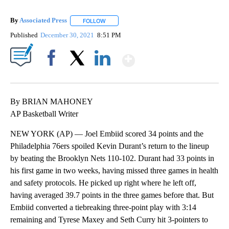
By
Associated Press
FOLLOW
FOLLOW "" TO RECEIVE NOTIFICATIONS ABOU
Published
December 30, 2021
8:51 PM
Show More
Facebook
X
LinkedIn
By BRIAN MAHONEY
AP Basketball Writer
NEW YORK (AP) — Joel Embiid scored 34 points and the
Philadelphia 76ers spoiled Kevin Durant’s return to the lineup
by beating the Brooklyn Nets 110-102. Durant had 33 points in
his first game in two weeks, having missed three games in health
and safety protocols. He picked up right where he left off,
having averaged 39.7 points in the three games before that. But
Embiid converted a tiebreaking three-point play with 3:14
remaining and Tyrese Maxey and Seth Curry hit 3-pointers to