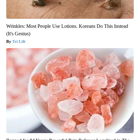
Wrinkles: Most People Use Lotions. Koreans Do This Instead
(It's Genius)
Tri Lift