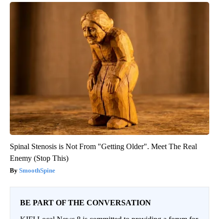
Spinal Stenosis is Not From "Getting Older". Meet The Real
Enemy (Stop This)
SmoothSpine
BE PART OF THE CONVERSATION