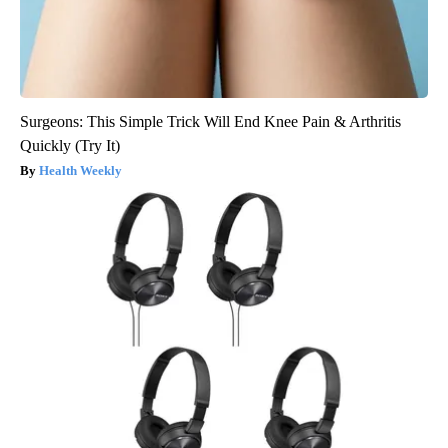
Surgeons: This Simple Trick Will End Knee Pain & Arthritis
Quickly (Try It)
Health Weekly