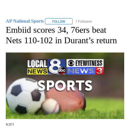
AP National Sports
1 Follower
FOLLOW
FOLLOW "AP NATIONAL SPORTS" TO RECE
Embiid scores 34, 76ers beat
Nets 110-102 in Durant’s return
KIFI