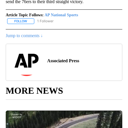
send the 76ers to their third straight victory.
Article Topic Follows:
AP National Sports
1 Follower
FOLLOW
FOLLOW "AP NATIONAL SPORTS" TO RECEIVE NOTIFICATIONS AB
Jump to comments ↓
Associated Press
MORE NEWS