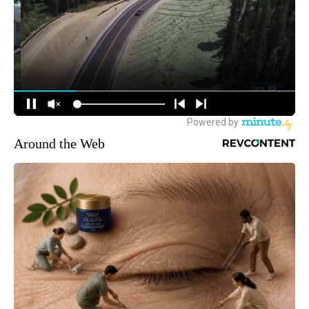
Around the Web