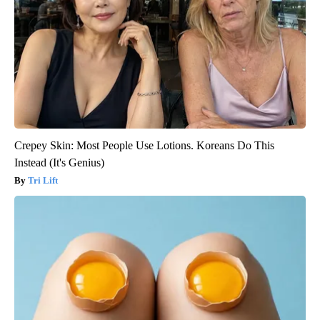
Crepey Skin: Most People Use Lotions. Koreans Do This
Instead (It's Genius)
Tri Lift