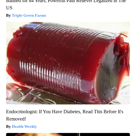
Banned for 84 Years; Powerful Pain Reliever Legalized in The
US
Triple Green Farms
Endocrinologist: If You Have Diabetes, Read This Before It's
Removed!
Health Weekly