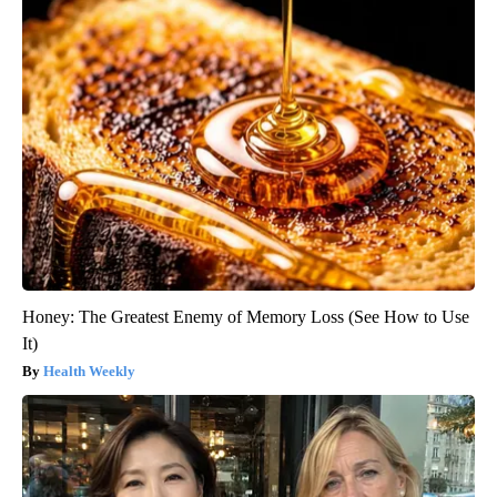
Honey: The Greatest Enemy of Memory Loss (See How to Use
It)
Health Weekly