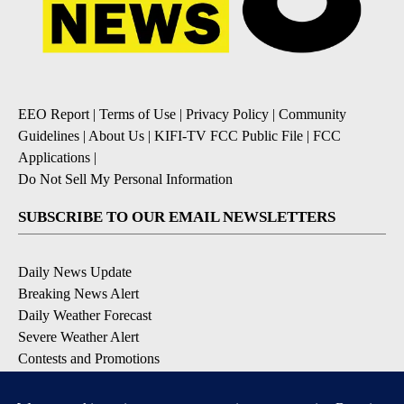
EEO Report
|
Terms of Use
|
Privacy Policy
|
Community
Guidelines
|
About Us
|
KIFI-TV FCC Public File
|
FCC
Applications
|
Do Not Sell My Personal Information
SUBSCRIBE TO OUR EMAIL NEWSLETTERS
Daily News Update
Breaking News Alert
Daily Weather Forecast
Severe Weather Alert
Contests and Promotions
DOWNLOAD OUR APPS