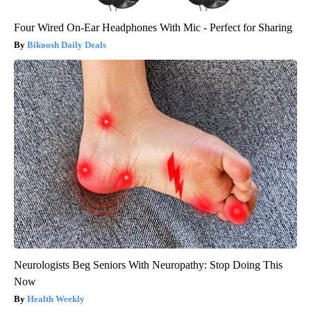
Four Wired On-Ear Headphones With Mic - Perfect for Sharing
Bikoosh Daily Deals
Neurologists Beg Seniors With Neuropathy: Stop Doing This
Now
Health Weekly