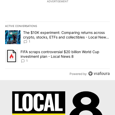
ADVERTISEMENT
ACTIVE CONVERSATIONS
The following is a list of the most commented articles in the last 7
A trending article titled "The $10K experiment: Comparing return
The $10K experiment: Comparing returns across
crypto, stocks, ETFs and collectibles - Local News
8
1
A trending article titled "FIFA scraps controversial $20 billion 
FIFA scraps controversial $20 billion World Cup
investment plan - Local News 8
1
Powered by