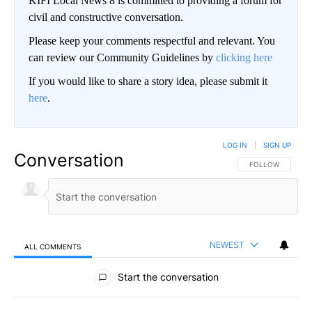
KIFI Local News 8 is committed to providing a forum for
civil and constructive conversation.
Please keep your comments respectful and relevant. You
can review our Community Guidelines by
clicking here
If you would like to share a story idea, please submit it
here
.
LOG IN
|
SIGN UP
Conversation
FOLLOW THIS CO
FOLLOW
NEWEST
ALL COMMENTS
All Comments
Start the conversation