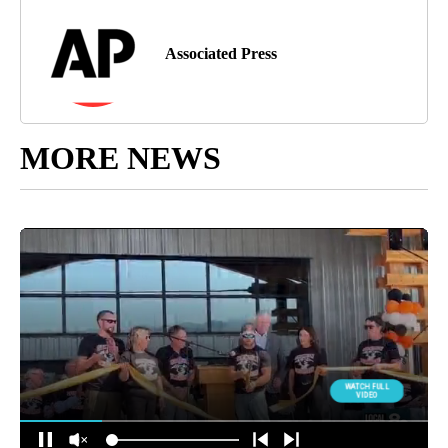
Associated Press
MORE NEWS