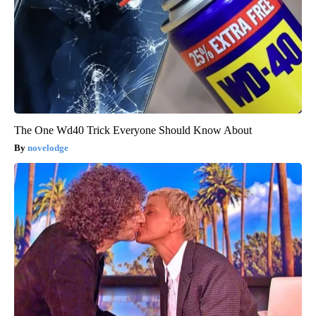
The One Wd40 Trick Everyone Should Know About
novelodge