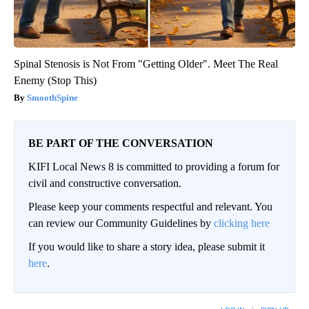
Spinal Stenosis is Not From "Getting Older". Meet The Real
Enemy (Stop This)
SmoothSpine
BE PART OF THE CONVERSATION
KIFI Local News 8 is committed to providing a forum for
civil and constructive conversation.
Please keep your comments respectful and relevant. You
can review our Community Guidelines by
clicking here
If you would like to share a story idea, please submit it
here
.