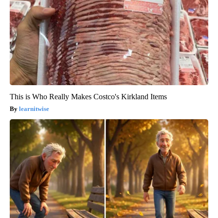
This is Who Really Makes Costco's Kirkland Items
learnitwise