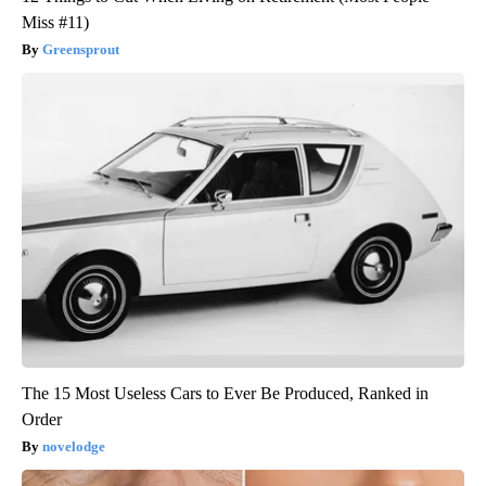
Miss #11)
Greensprout
The 15 Most Useless Cars to Ever Be Produced, Ranked in
Order
novelodge