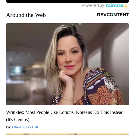
Around the Web
Wrinkles: Most People Use Lotions. Koreans Do This Instead
(It's Genius)
Olavita Tri Lift