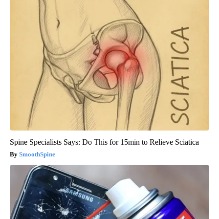
Spine Specialists Says: Do This for 15min to Relieve Sciatica
SmoothSpine