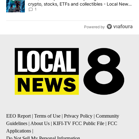
crypto, stocks, ETFs and collectibles - Local News
8
1
Powered by
EEO Report
|
Terms of Use
|
Privacy Policy
|
Community
Guidelines
|
About Us
|
KIFI-TV FCC Public File
|
FCC
Applications
|
Do Not Sell My Personal Information