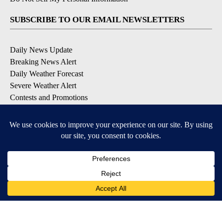
SUBSCRIBE TO OUR EMAIL NEWSLETTERS
Daily News Update
Breaking News Alert
Daily Weather Forecast
Severe Weather Alert
Contests and Promotions
DOWNLOAD OUR APPS
Available for iOS and Android
© 2026, NPG of Idaho, Inc. Idaho Falls, ID USA