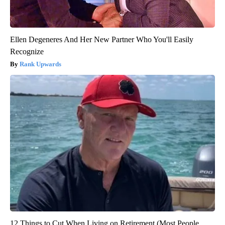
Ellen Degeneres And Her New Partner Who You'll Easily
Recognize
Rank Upwards
12 Things to Cut When Living on Retirement (Most People