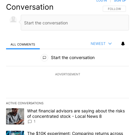
LOG IN
|
SIGN UP
Conversation
FOLLOW THIS CO
FOLLOW
NEWEST
ALL COMMENTS
All Comments
Start the conversation
ADVERTISEMENT
ACTIVE CONVERSATIONS
The following is a list of the most commented articles in the last 7
A trending article titled "What financial advisors are saying abo
What financial advisors are saying about the risks
of concentrated stock - Local News 8
1
A trending article titled "The $10K experiment: Comparing return
The $10K experiment: Comparing returns across