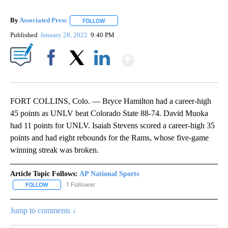
By
Associated Press
FOLLOW
FOLLOW "" TO RECEIVE NOTIFICATIONS ABOU
Published
January 28, 2022
9:40 PM
Show More
Facebook
X
LinkedIn
FORT COLLINS, Colo. — Bryce Hamilton had a career-high
45 points as UNLV beat Colorado State 88-74. David Muoka
had 11 points for UNLV. Isaiah Stevens scored a career-high 35
points and had eight rebounds for the Rams, whose five-game
winning streak was broken.
Article Topic Follows:
AP National Sports
1 Follower
FOLLOW
FOLLOW "AP NATIONAL SPORTS" TO RECEIVE NOTIFICATIONS AB
Jump to comments ↓