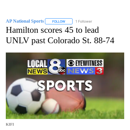
AP National Sports
1 Follower
FOLLOW
FOLLOW "AP NATIONAL SPORTS" TO RECE
Hamilton scores 45 to lead
UNLV past Colorado St. 88-74
KIFI