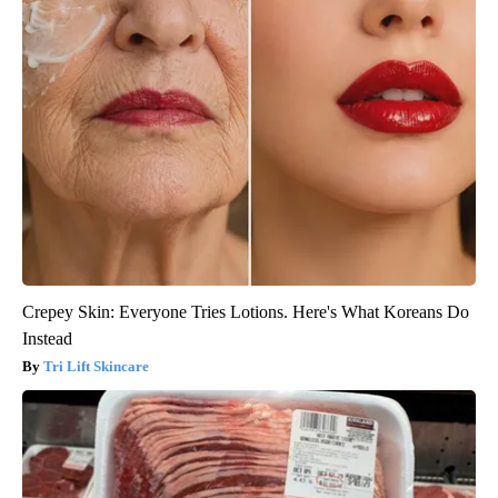
Crepey Skin: Everyone Tries Lotions. Here's What Koreans Do
Instead
Tri Lift Skincare