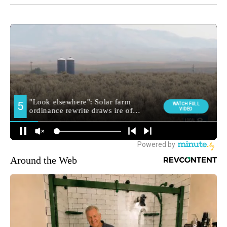
Around the Web