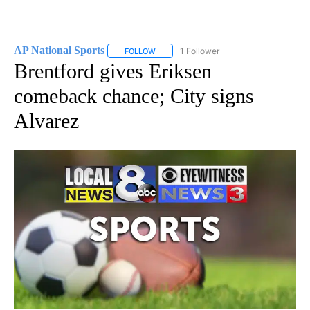
AP National Sports
1 Follower
FOLLOW
FOLLOW "AP NATIONAL SPORTS" TO RECE
Brentford gives Eriksen
comeback chance; City signs
Alvarez