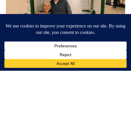
Here's The Estimated Walk-In Shower Price in 2026
HomeBuddy