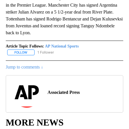
in the Premier League. Manchester City has signed Argentina
striker Julian Alvarez on a 5 1/2-year deal from River Plate.
Tottenham has signed Rodrigo Bentancur and Dejan Kulusevksi
from Juventus and loaned record signing Tanguy Ndombele
back to Lyon.
Article Topic Follows:
AP National Sports
1 Follower
FOLLOW
FOLLOW "AP NATIONAL SPORTS" TO RECEIVE NOTIFICATIONS AB
Jump to comments ↓
Associated Press
MORE NEWS