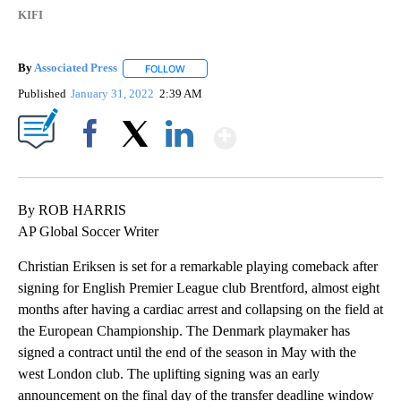
KIFI
By
Associated Press
FOLLOW
FOLLOW "" TO RECEIVE NOTIFICATIONS ABOU
Published
January 31, 2022
2:39 AM
Show More
Facebook
X
LinkedIn
By ROB HARRIS
AP Global Soccer Writer
Christian Eriksen is set for a remarkable playing comeback after
signing for English Premier League club Brentford, almost eight
months after having a cardiac arrest and collapsing on the field at
the European Championship. The Denmark playmaker has
signed a contract until the end of the season in May with the
west London club. The uplifting signing was an early
announcement on the final day of the transfer deadline window