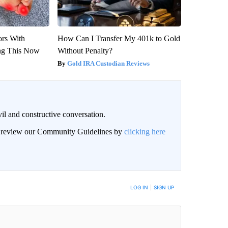
ors With
How Can I Transfer My 401k to Gold
ng This Now
Without Penalty?
Gold IRA Custodian Reviews
il and constructive conversation.
an review our Community Guidelines by
clicking here
BE NOTIFIED WHEN NEW COMMENTS ARE POSTED
LOG IN
|
SIGN UP