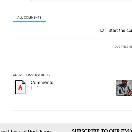
ALL COMMENTS
All Comments
Start the co
ADVERTISEM
ACTIVE CONVERSATIONS
The following is a list of the most commented articles in the la
Comments
A trending article titled "Comments" with 1 comment.
A trendi
1
SUBSCRIBE TO OUR EMA
ort
|
Terms of Use
|
Privacy