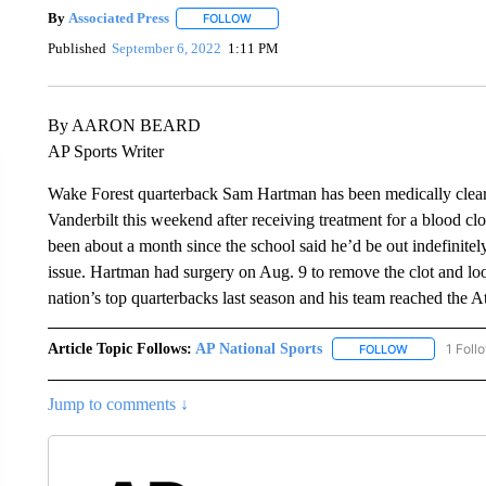
By
Associated Press
FOLLOW
FOLLOW "" TO RECEIVE NOTIFICATIONS 
Published
September 6, 2022
1:11 PM
By AARON BEARD
AP Sports Writer
Wake Forest quarterback Sam Hartman has been medically clear
Vanderbilt this weekend after receiving treatment for a blood c
been about a month since the school said he’d be out indefinite
issue. Hartman had surgery on Aug. 9 to remove the clot and loo
nation’s top quarterbacks last season and his team reached the
Article Topic Follows:
AP National Sports
1 Foll
FOLLOW
FOLLOW "AP 
Jump to comments ↓