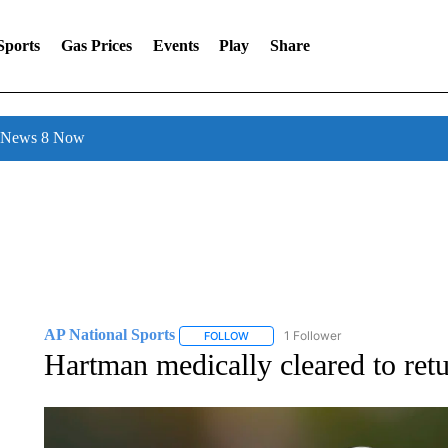
Sports
Gas Prices
Events
Play
Share
l News 8 Now
AP National Sports
1 Follower
FOLLOW
FOLLOW "AP NATIONAL SPORTS" TO 
Hartman medically cleared to ret