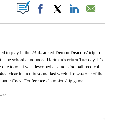
ABOUT NEW PAGES ON "".
Facebook
X
LinkedIn
Email
ed to play in the 23rd-ranked Demon Deacons’ trip to
lot. The school announced Hartman’s return Tuesday. It’s
ly due to what was described as a non-football medical
ked clear in an ultrasound last week. He was one of the
 Atlantic Coast Conference championship game.
ower
NATIONAL SPORTS" TO RECEIVE NOTIFICATIONS ABOUT NEW PAGES ON "AP NATION