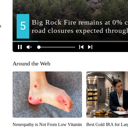
e
Around the Web
Neuropathy is Not From Low Vitamin
Best Gold IRA for La