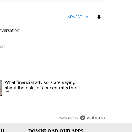
NEWEST
nversation
ENT
st 7 days.
What financial advisors are saying
ng article titled "What financial advisors are saying about the risks
about the risks of concentrated stock
- Local News 8
1
Powered by
IL
DOWNLOAD OUR APPS