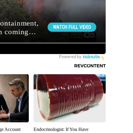
rge Account
Endocrinologist: If You Have