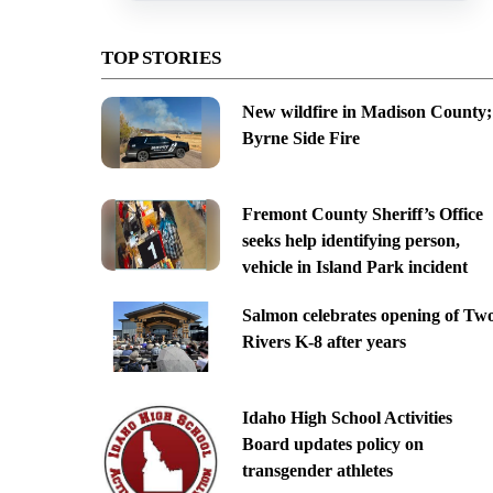
TOP STORIES
New wildfire in Madison County;
Byrne Side Fire
Fremont County Sheriff’s Office
seeks help identifying person,
vehicle in Island Park incident
Salmon celebrates opening of Tw
Rivers K-8 after years
Idaho High School Activities
Board updates policy on
transgender athletes