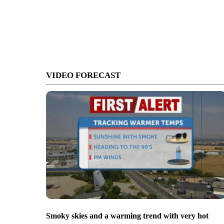
VIDEO FORECAST
Smoky skies and a warming trend with very hot