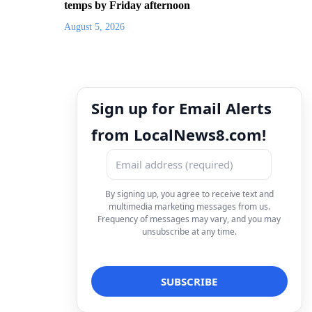
temps by Friday afternoon
August 5, 2026
Sign up for Email Alerts
from LocalNews8.com!
By signing up, you agree to receive text and
multimedia marketing messages from us.
Frequency of messages may vary, and you may
unsubscribe at any time.