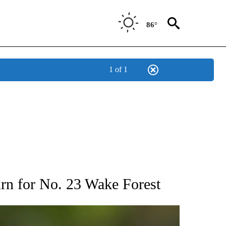
86°
1 of 1
RECEIVE NOTIFICATIONS ABOUT NEW PAGES ON "AP NATIONAL SPORTS".
urn for No. 23 Wake Forest