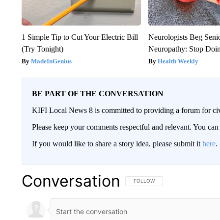
1 Simple Tip to Cut Your Electric Bill
Neurologists Beg Seni
(Try Tonight)
Neuropathy: Stop Doi
MadeInGenius
Health Weekly
BE PART OF THE CONVERSATION
KIFI Local News 8 is committed to providing a forum for civ
Please keep your comments respectful and relevant. You c
If you would like to share a story idea, please submit it
here
.
Conversation
FOLLOW THIS CONVERSATION TO 
FOLLOW