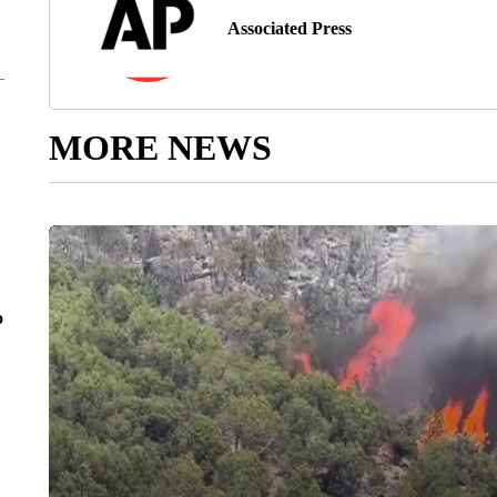
Associated Press
MORE NEWS
o