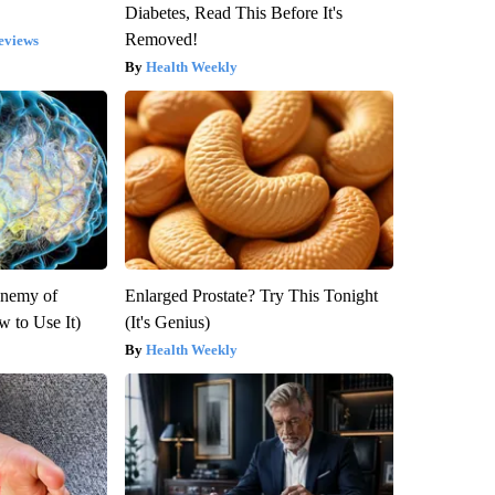
Diabetes, Read This Before It's
Removed!
eviews
Health Weekly
Enemy of
Enlarged Prostate? Try This Tonight
 to Use It)
(It's Genius)
Health Weekly