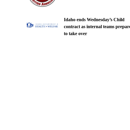
Idaho ends Wednesday’s Child
contract as internal teams prepar
to take over