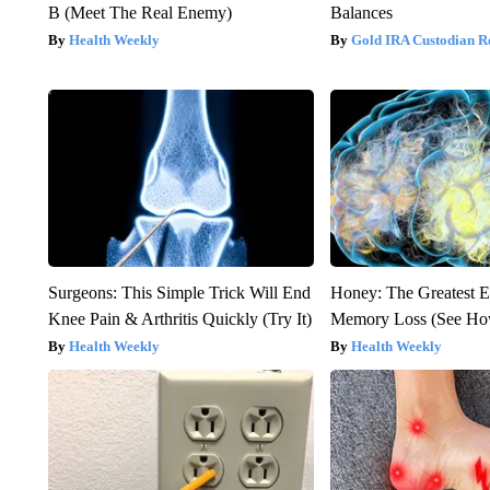
B (Meet The Real Enemy)
Balances
Health Weekly
Gold IRA Custodian R
Surgeons: This Simple Trick Will End
Honey: The Greatest 
Knee Pain & Arthritis Quickly (Try It)
Memory Loss (See How
Health Weekly
Health Weekly