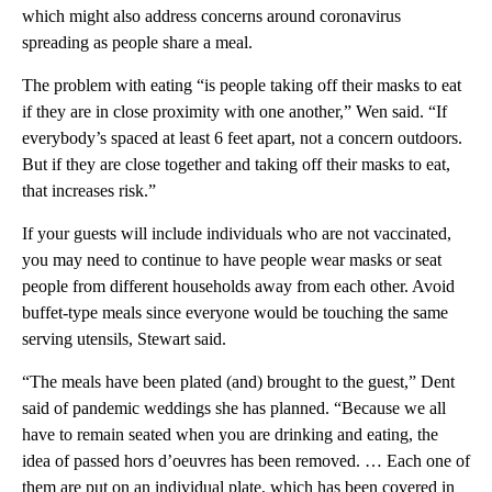
which might also address concerns around coronavirus
spreading as people share a meal.
The problem with eating “is people taking off their masks to eat
if they are in close proximity with one another,” Wen said. “If
everybody’s spaced at least 6 feet apart, not a concern outdoors.
But if they are close together and taking off their masks to eat,
that increases risk.”
If your guests will include individuals who are not vaccinated,
you may need to continue to have people wear masks or seat
people from different households away from each other. Avoid
buffet-type meals since everyone would be touching the same
serving utensils, Stewart said.
“The meals have been plated (and) brought to the guest,” Dent
said of pandemic weddings she has planned. “Because we all
have to remain seated when you are drinking and eating, the
idea of passed hors d’oeuvres has been removed. … Each one of
them are put on an individual plate, which has been covered in