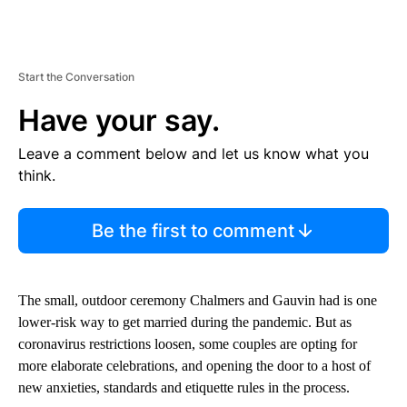
Start the Conversation
Have your say.
Leave a comment below and let us know what you
think.
Be the first to comment
The small, outdoor ceremony Chalmers and Gauvin had is one
lower-risk way to get married during the pandemic. But as
coronavirus restrictions loosen, some couples are opting for
more elaborate celebrations, and opening the door to a host of
new anxieties, standards and etiquette rules in the process.