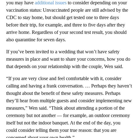
you may have
additional issues
to consider depending on your
vaccination status: Unvaccinated people are still advised by the
CDC to stay home, but should get tested one to three days
before their trip, for example, and three to five days after they
arrive home. Regardless of your second test result, you should
also quarantine for seven days.
If you’ve been invited to a wedding that won’t have safety
measures in place and want to share your concerns, how you do
that depends on your relationship with the couple, Wen said.
“If you are very close and feel comfortable with it, consider
calling and having a frank conversation. … Perhaps they haven’t
thought about the benefit of these safety measures. Perhaps
they’ll hear from multiple guests and consider implementing new
measures,” Wen said. “Think about attending a portion of the
ceremony but not another — for example, an outdoor ceremony
itself but not the indoor banquet. At the end of the day, you
could consider telling them your true reason: that you are
concerned about your own health.”