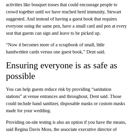
activities like bouquet tosses that could encourage people to
crowd together until we have reached herd immunity, Stewart
suggested. And instead of having a guest book that requires
everyone using the same pen, have a small card and pen at every
seat that guests can sign and leave to be picked up.
“Now it becomes more of a scrapbook of small, little
handwritten cards versus one guest book,” Dent said.
Ensuring everyone is as safe as
possible
You can help guests reduce risk by providing “sanitation
stations” at venue entrances and throughout, Dent said. Those
could include hand sanitizer, disposable masks or custom masks
made for your wedding.
Providing on-site testing is also an option if you have the means,
said Regina Davis Moss, the associate executive director of