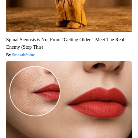
Spinal Stenosis is Not From "Getting Older". Meet The Real
Enemy (Stop This)
SmoothSpine