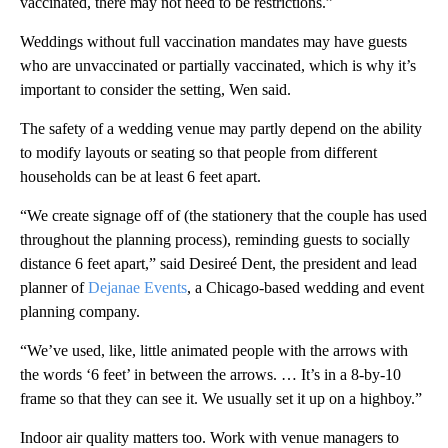
vaccinated, there may not need to be restrictions.”
Weddings without full vaccination mandates may have guests
who are unvaccinated or partially vaccinated, which is why it’s
important to consider the setting, Wen said.
The safety of a wedding venue may partly depend on the ability
to modify layouts or seating so that people from different
households can be at least 6 feet apart.
“We create signage off of (the stationery that the couple has used
throughout the planning process), reminding guests to socially
distance 6 feet apart,” said Desireé Dent, the president and lead
planner of
Dejanae Events
, a Chicago-based wedding and event
planning company.
“We’ve used, like, little animated people with the arrows with
the words ‘6 feet’ in between the arrows. … It’s in a 8-by-10
frame so that they can see it. We usually set it up on a highboy.”
Indoor air quality matters too. Work with venue managers to