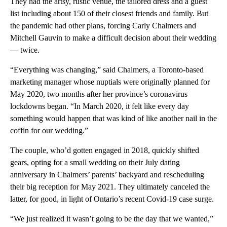
They had the artsy, rustic venue, the tailored dress and a guest
list including about 150 of their closest friends and family. But
the pandemic had other plans, forcing Carly Chalmers and
Mitchell Gauvin to make a difficult decision about their wedding
— twice.
“Everything was changing,” said Chalmers, a Toronto-based
marketing manager whose nuptials were originally planned for
May 2020, two months after her province’s coronavirus
lockdowns began. “In March 2020, it felt like every day
something would happen that was kind of like another nail in the
coffin for our wedding.”
The couple, who’d gotten engaged in 2018, quickly shifted
gears, opting for a small wedding on their July dating
anniversary in Chalmers’ parents’ backyard and rescheduling
their big reception for May 2021. They ultimately canceled the
latter, for good, in light of Ontario’s recent Covid-19 case surge.
“We just realized it wasn’t going to be the day that we wanted,”