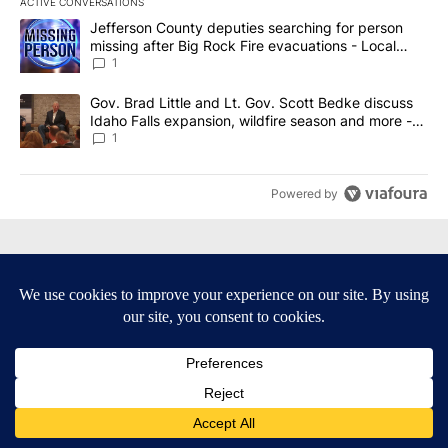
ACTIVE CONVERSATIONS
The following is a list of the most commented articles in the last 7
A trending article titled "Jefferson County deputies searching fo
Jefferson County deputies searching for person
missing after Big Rock Fire evacuations - Local
News 8
1
A trending article titled "Gov. Brad Little and Lt. Gov. Scott Be
Gov. Brad Little and Lt. Gov. Scott Bedke discuss
Idaho Falls expansion, wildfire season and more -
Local News 8
1
Powered by