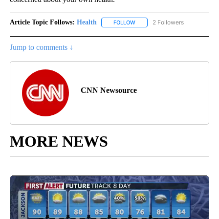
Article Topic Follows:
Health
2 Followers
FOLLOW
FOLLOW "HEALTH" TO RECEIVE 
Jump to comments ↓
CNN Newsource
MORE NEWS