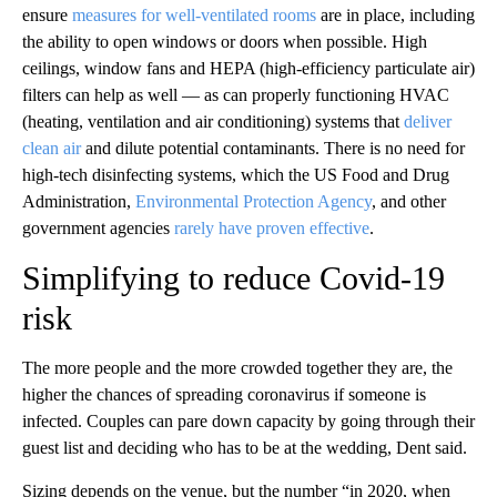
ensure
measures for well-ventilated rooms
are in place, including
the ability to open windows or doors when possible. High
ceilings, window fans and HEPA (high-efficiency particulate air)
filters can help as well — as can properly functioning HVAC
(heating, ventilation and air conditioning) systems that
deliver
clean air
and dilute potential contaminants. There is no need for
high-tech disinfecting systems, which the US Food and Drug
Administration,
Environmental Protection Agency
, and other
government agencies
rarely have proven effective
.
Simplifying to reduce Covid-19
risk
The more people and the more crowded together they are, the
higher the chances of spreading coronavirus if someone is
infected. Couples can pare down capacity by going through their
guest list and deciding who has to be at the wedding, Dent said.
Sizing depends on the venue, but the number “in 2020, when