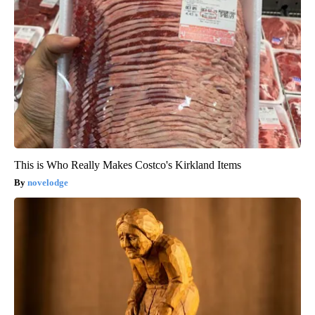
This is Who Really Makes Costco's Kirkland Items
novelodge