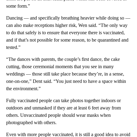
some form.”
Dancing — and specifically breathing heavier while doing so —
can also make receptions higher risk, Wen said. “The only way
to do that safely is to ensure that everyone there is vaccinated,
and if that’s not possible for some reason, to be quarantined and
tested.”
“The dances with parents, the couple’s first dance, the cake
cutting, those ceremonial moments that you see in many
weddings — those still take place because they’re, in a sense,
one-on-one,” Dent said. “You just need to have a space within
the environment.”
Fully vaccinated people can take photos together indoors or
outdoors and unmasked if they are at least 6 feet away from
others. Unvaccinated people should wear masks when
photographed with others.
Even with more people vaccinated, it is still a good idea to avoid