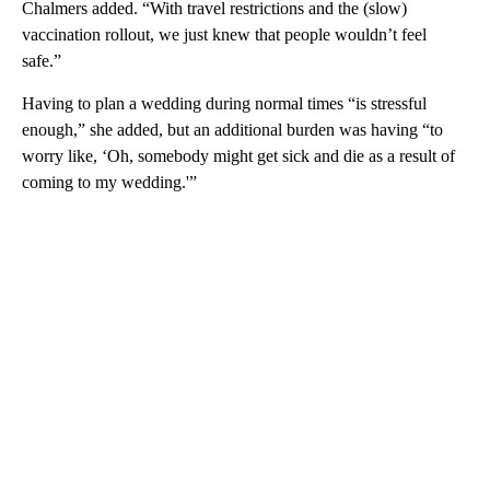
Chalmers added. “With travel restrictions and the (slow)
vaccination rollout, we just knew that people wouldn’t feel
safe.”
Having to plan a wedding during normal times “is stressful
enough,” she added, but an additional burden was having “to
worry like, ‘Oh, somebody might get sick and die as a result of
coming to my wedding.'”
A
D
V
E
R
TI
S
E
M
E
N
T