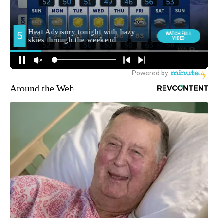
Around the Web