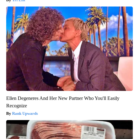
Ellen Degeneres And Her New Partner Who You'll Easily
Recognize
Rank Upwards