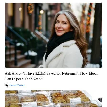
Ask A Pro: "I Have $2.3M Saved for Retirement. How Much
Can I Spend Each Year?"
SmartAsset