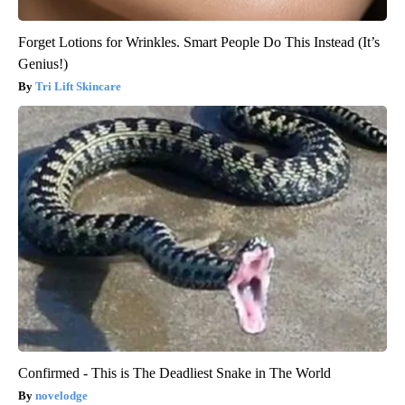
Forget Lotions for Wrinkles. Smart People Do This Instead (It’s
Genius!)
Tri Lift Skincare
Confirmed - This is The Deadliest Snake in The World
novelodge