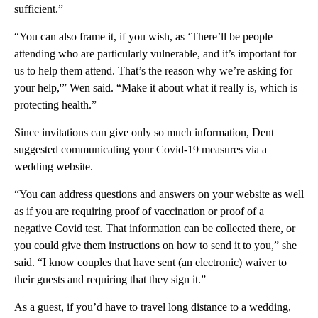
sufficient.”
“You can also frame it, if you wish, as ‘There’ll be people
attending who are particularly vulnerable, and it’s important for
us to help them attend. That’s the reason why we’re asking for
your help,'” Wen said. “Make it about what it really is, which is
protecting health.”
Since invitations can give only so much information, Dent
suggested communicating your Covid-19 measures via a
wedding website.
“You can address questions and answers on your website as well
as if you are requiring proof of vaccination or proof of a
negative Covid test. That information can be collected there, or
you could give them instructions on how to send it to you,” she
said. “I know couples that have sent (an electronic) waiver to
their guests and requiring that they sign it.”
As a guest, if you’d have to travel long distance to a wedding,