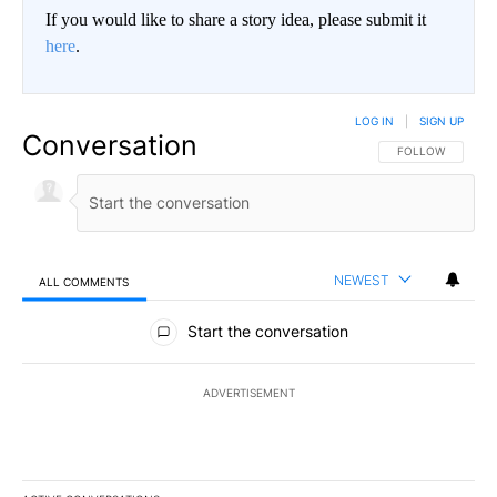
If you would like to share a story idea, please submit it
here
.
LOG IN
|
SIGN UP
Conversation
FOLLOW THIS CO
FOLLOW
NEWEST
ALL COMMENTS
All Comments
Start the conversation
ADVERTISEMENT