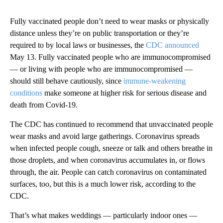
Fully vaccinated people don’t need to wear masks or physically
distance unless they’re on public transportation or they’re
required to by local laws or businesses, the
CDC announced
May 13. Fully vaccinated people who are immunocompromised
— or living with people who are immunocompromised —
should still behave cautiously, since
immune-weakening
conditions
make someone at higher risk for serious disease and
death from Covid-19.
The CDC has continued to recommend that unvaccinated people
wear masks and avoid large gatherings. Coronavirus spreads
when infected people cough, sneeze or talk and others breathe in
those droplets, and when coronavirus accumulates in, or flows
through, the air. People can catch coronavirus on contaminated
surfaces, too, but this is a much lower risk, according to the
CDC.
That’s what makes weddings — particularly indoor ones —