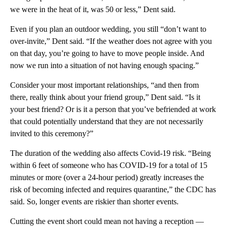
we were in the heat of it, was 50 or less,” Dent said.
Even if you plan an outdoor wedding, you still “don’t want to
over-invite,” Dent said. “If the weather does not agree with you
on that day, you’re going to have to move people inside. And
now we run into a situation of not having enough spacing.”
Consider your most important relationships, “and then from
there, really think about your friend group,” Dent said. “Is it
your best friend? Or is it a person that you’ve befriended at work
that could potentially understand that they are not necessarily
invited to this ceremony?”
The duration of the wedding also affects Covid-19 risk. “Being
within 6 feet of someone who has COVID-19 for a total of 15
minutes or more (over a 24-hour period) greatly increases the
risk of becoming infected and requires quarantine,” the CDC has
said. So, longer events are riskier than shorter events.
Cutting the event short could mean not having a reception —