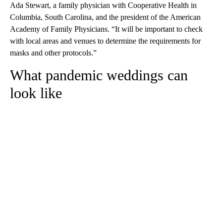
Ada Stewart, a family physician with Cooperative Health in
Columbia, South Carolina, and the president of the American
Academy of Family Physicians. “It will be important to check
with local areas and venues to determine the requirements for
masks and other protocols.”
What pandemic weddings can
look like