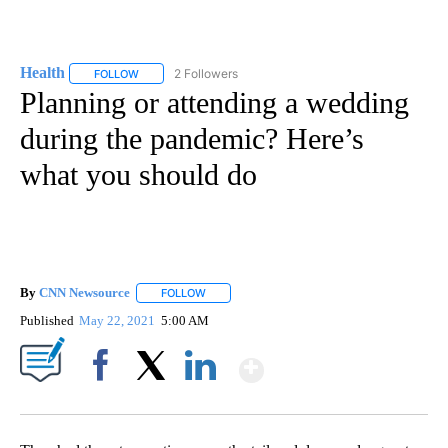
Health
2 Followers
FOLLOW
FOLLOW "HEALTH" TO RECEIVE NOTIFICATIONS ABOUT N
Planning or attending a wedding
during the pandemic? Here’s
what you should do
By
CNN Newsource
FOLLOW
FOLLOW "" TO RECEIVE NOTIFICATIONS ABOU
Published
May 22, 2021
5:00 AM
Show More
Facebook
X
LinkedIn