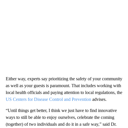
Either way, experts say prioritizing the safety of your community
as well as your guests is paramount. That includes working with
local health officials and paying attention to local regulations, the
US Centers for Disease Control and Prevention
advises.
“Until things get better, I think we just have to find innovative
ways to still be able to enjoy ourselves, celebrate the coming
(together) of two individuals and do it in a safe way,” said Dr.