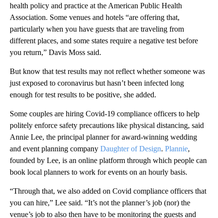
health policy and practice at the American Public Health
Association. Some venues and hotels “are offering that,
particularly when you have guests that are traveling from
different places, and some states require a negative test before
you return,” Davis Moss said.
But know that test results may not reflect whether someone was
just exposed to coronavirus but hasn’t been infected long
enough for test results to be positive, she added.
Some couples are hiring Covid-19 compliance officers to help
politely enforce safety precautions like physical distancing, said
Annie Lee, the principal planner for award-winning wedding
and event planning company
Daughter of Design
.
Plannie
,
founded by Lee, is an online platform through which people can
book local planners to work for events on an hourly basis.
“Through that, we also added on Covid compliance officers that
you can hire,” Lee said. “It’s not the planner’s job (nor) the
venue’s job to also then have to be monitoring the guests and