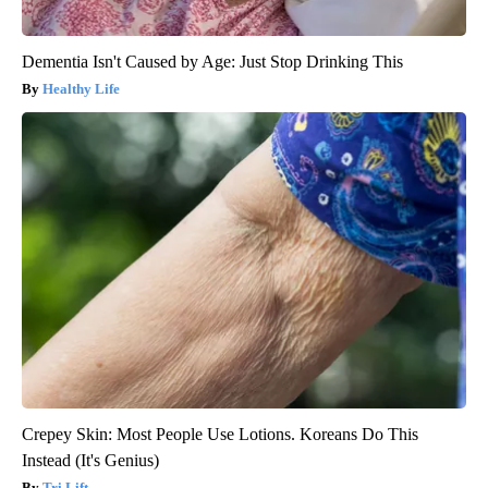
Dementia Isn't Caused by Age: Just Stop Drinking This
Healthy Life
Crepey Skin: Most People Use Lotions. Koreans Do This
Instead (It's Genius)
Tri Lift