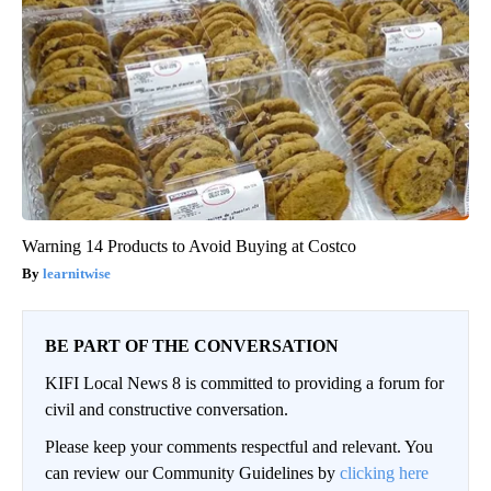
Warning 14 Products to Avoid Buying at Costco
learnitwise
BE PART OF THE CONVERSATION
KIFI Local News 8 is committed to providing a forum for
civil and constructive conversation.
Please keep your comments respectful and relevant. You
can review our Community Guidelines by
clicking here