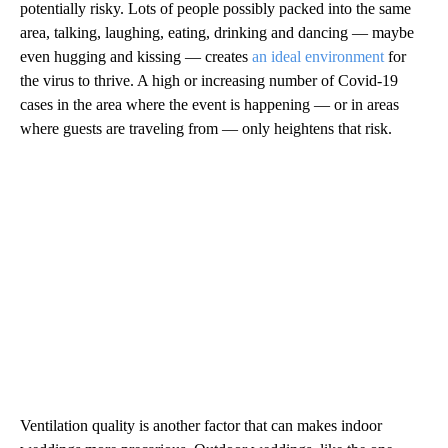
potentially risky. Lots of people possibly packed into the same
area, talking, laughing, eating, drinking and dancing — maybe
even hugging and kissing — creates
an ideal environment
for
the virus to thrive. A high or increasing number of Covid-19
cases in the area where the event is happening — or in areas
where guests are traveling from — only heightens that risk.
Ventilation quality is another factor that can makes indoor