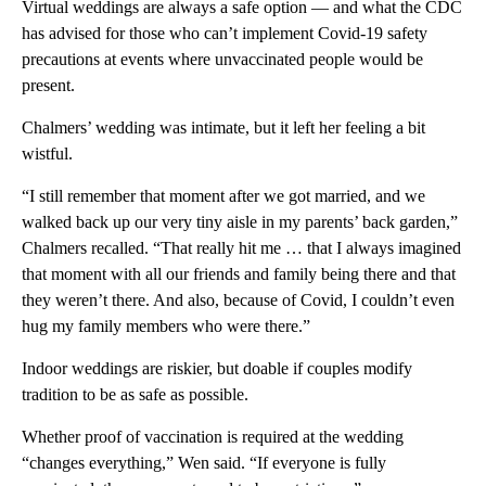
Virtual weddings are always a safe option — and what the CDC
has advised for those who can’t implement Covid-19 safety
precautions at events where unvaccinated people would be
present.
Chalmers’ wedding was intimate, but it left her feeling a bit
wistful.
“I still remember that moment after we got married, and we
walked back up our very tiny aisle in my parents’ back garden,”
Chalmers recalled. “That really hit me … that I always imagined
that moment with all our friends and family being there and that
they weren’t there. And also, because of Covid, I couldn’t even
hug my family members who were there.”
Indoor weddings are riskier, but doable if couples modify
tradition to be as safe as possible.
Whether proof of vaccination is required at the wedding
“changes everything,” Wen said. “If everyone is fully