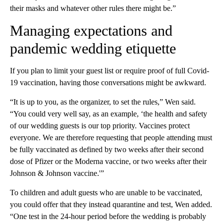
their masks and whatever other rules there might be.”
Managing expectations and
pandemic wedding etiquette
If you plan to limit your guest list or require proof of full Covid-
19 vaccination, having those conversations might be awkward.
“It is up to you, as the organizer, to set the rules,” Wen said.
“You could very well say, as an example, ‘the health and safety
of our wedding guests is our top priority. Vaccines protect
everyone. We are therefore requesting that people attending must
be fully vaccinated as defined by two weeks after their second
dose of Pfizer or the Moderna vaccine, or two weeks after their
Johnson & Johnson vaccine.'”
To children and adult guests who are unable to be vaccinated,
you could offer that they instead quarantine and test, Wen added.
“One test in the 24-hour period before the wedding is probably