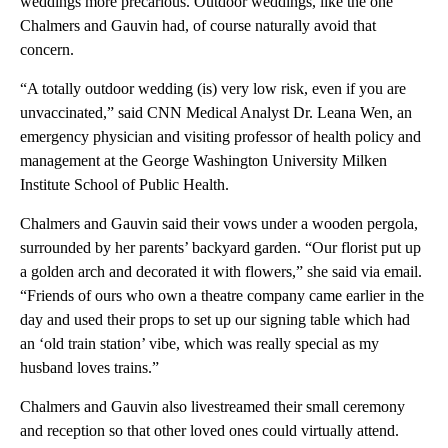
weddings more precarious. Outdoor weddings, like the one
Chalmers and Gauvin had, of course naturally avoid that
concern.
“A totally outdoor wedding (is) very low risk, even if you are
unvaccinated,” said CNN Medical Analyst Dr. Leana Wen, an
emergency physician and visiting professor of health policy and
management at the George Washington University Milken
Institute School of Public Health.
Chalmers and Gauvin said their vows under a wooden pergola,
surrounded by her parents’ backyard garden. “Our florist put up
a golden arch and decorated it with flowers,” she said via email.
“Friends of ours who own a theatre company came earlier in the
day and used their props to set up our signing table which had
an ‘old train station’ vibe, which was really special as my
husband loves trains.”
Chalmers and Gauvin also livestreamed their small ceremony
and reception so that other loved ones could virtually attend.