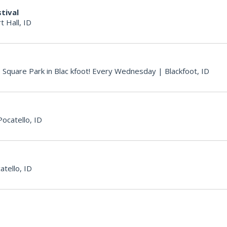
tival
t Hall, ID
e Square Park in Blac kfoot! Every Wednesday
|
Blackfoot, ID
Pocatello, ID
atello, ID