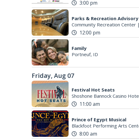
3:00 pm
Parks & Recreation Advisor
Community Recreation Center
12:00 pm
Family
Portneuf, ID
Friday, Aug 07
Festival Hot Seats
Shoshone Bannock Casino Hote
11:00 am
Prince of Egypt Musical
Blackfoot Performing Arts Cent
8:00 am