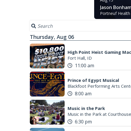
Jason Bonham
Portneuf Health
Thursday, Aug 06
High Point Heist Gaming Ma
Fort Hall, ID
11:00 am
Prince of Egypt Musical
Blackfoot Performing Arts Cent
8:00 am
Music in the Park
Music in the Park at Courthous
6:30 pm