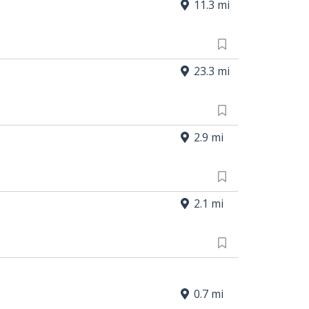
11.3 mi
23.3 mi
2.9 mi
2.1 mi
0.7 mi