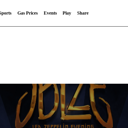
Sports
Gas Prices
Events
Play
Share