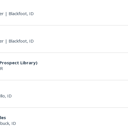
er
|
Blackfoot, ID
er
|
Blackfoot, ID
Prospect Library)
OR
llo, ID
les
buck, ID