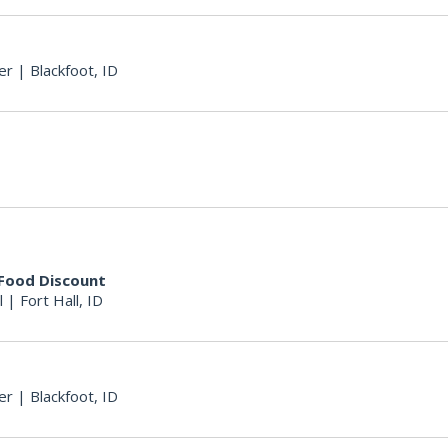
er
|
Blackfoot, ID
 Food Discount
l
|
Fort Hall, ID
er
|
Blackfoot, ID