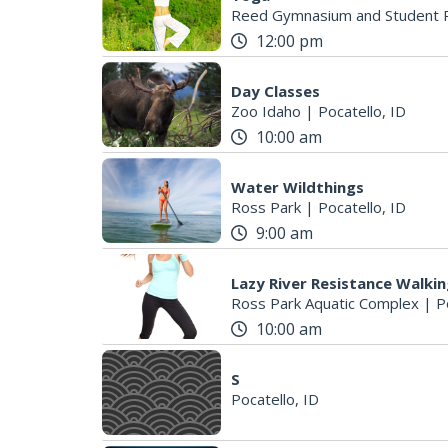
Reed Gymnasium and Student R
12:00 pm
Day Classes
Zoo Idaho
|
Pocatello, ID
10:00 am
Water Wildthings
Ross Park
|
Pocatello, ID
9:00 am
Lazy River Resistance Walki
Ross Park Aquatic Complex
|
P
10:00 am
S
Pocatello, ID