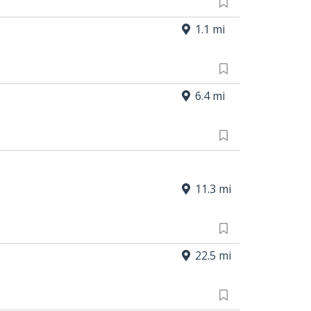
1.1 mi
6.4 mi
11.3 mi
22.5 mi