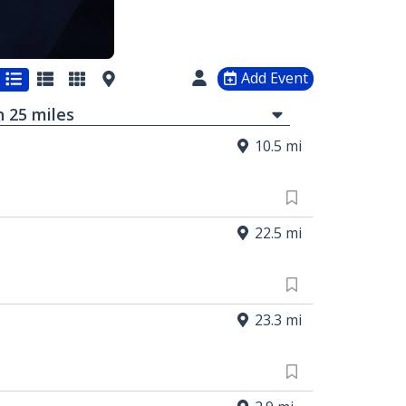
Add Event
in
25
mi
les
10.5 mi
22.5 mi
23.3 mi