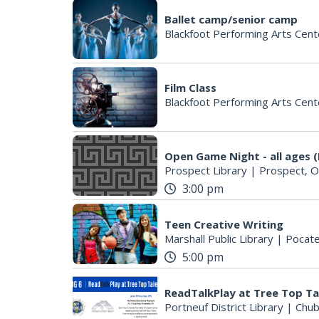
Ballet camp/senior camp
Blackfoot Performing Arts Cent
Film Class
Blackfoot Performing Arts Cent
Open Game Night - all ages (
Prospect Library
|
Prospect, 
3:00 pm
Teen Creative Writing
Marshall Public Library
|
Pocate
5:00 pm
ReadTalkPlay at Tree Top Ta
Portneuf District Library
|
Chub