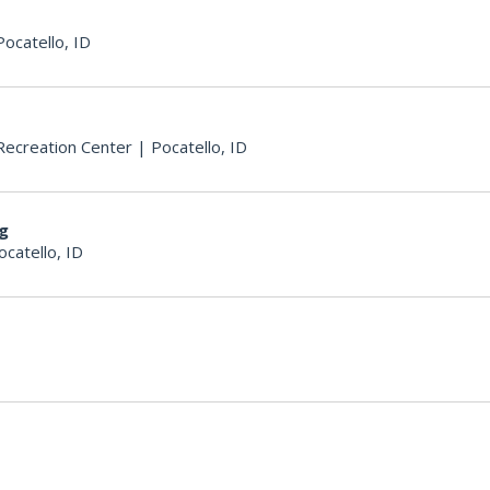
Pocatello, ID
ecreation Center
|
Pocatello, ID
ng
ocatello, ID