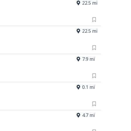
22.5 mi
22.5 mi
7.9 mi
0.1 mi
4.7 mi