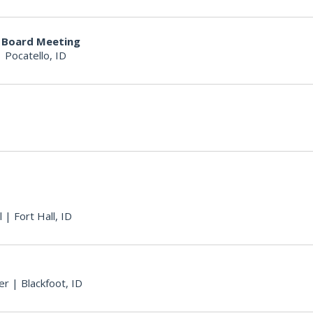
y Board Meeting
|
Pocatello, ID
l
|
Fort Hall, ID
er
|
Blackfoot, ID