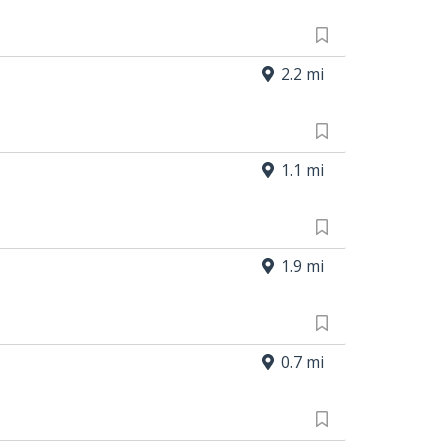
2.2 mi
1.1 mi
1.9 mi
0.7 mi