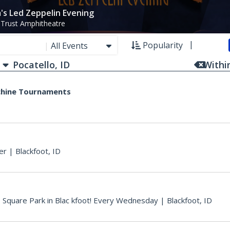
's Led Zeppelin Evening
 Trust Amphitheatre
Popularity
|
All Events
With
chine Tournaments
er
|
Blackfoot, ID
e Square Park in Blac kfoot! Every Wednesday
|
Blackfoot, ID