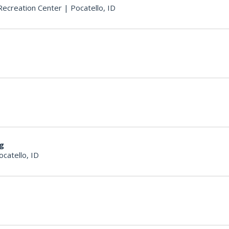
ecreation Center
|
Pocatello, ID
ng
ocatello, ID