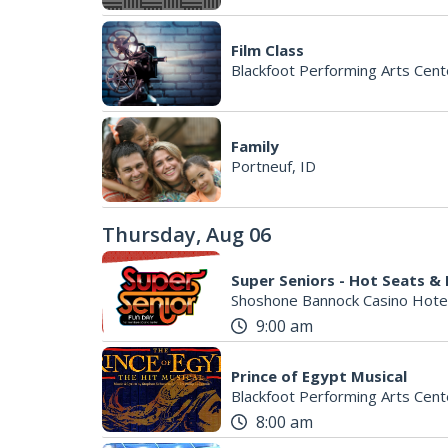
Film Class
Blackfoot Performing Arts Cent
Family
Portneuf, ID
Thursday, Aug 06
Super Seniors - Hot Seats &
Shoshone Bannock Casino Hote
9:00 am
Prince of Egypt Musical
Blackfoot Performing Arts Cent
8:00 am