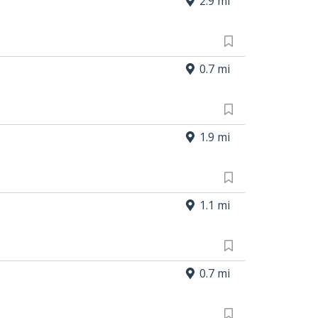
2.9 mi
0.7 mi
1.9 mi
1.1 mi
0.7 mi