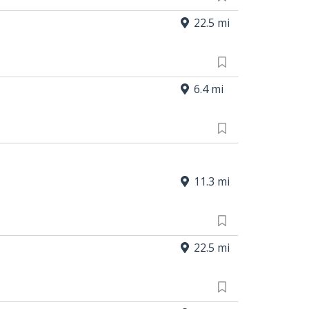
22.5 mi
6.4 mi
11.3 mi
22.5 mi