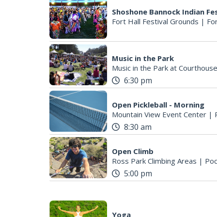
Shoshone Bannock Indian Fes
Fort Hall Festival Grounds
|
For
Music in the Park
Music in the Park at Courthous
6:30 pm
Open Pickleball - Morning
Mountain View Event Center
|
8:30 am
Open Climb
Ross Park Climbing Areas
|
Poc
5:00 pm
Yoga