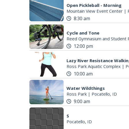
Open Pickleball - Morning
Mountain View Event Center
|
8:30 am
Cycle and Tone
Reed Gymnasium and Student R
12:00 pm
Lazy River Resistance Walki
Ross Park Aquatic Complex
|
P
10:00 am
Water Wildthings
Ross Park
|
Pocatello, ID
9:00 am
S
Pocatello, ID