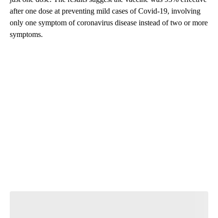
after one dose at preventing mild cases of Covid-19, involving
only one symptom of coronavirus disease instead of two or more
symptoms.
A
D
V
E
R
TI
S
E
M
E
N
T
Start the Conversation