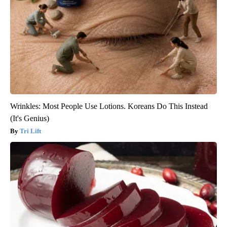
Wrinkles: Most People Use Lotions. Koreans Do This Instead
(It's Genius)
Tri Lift