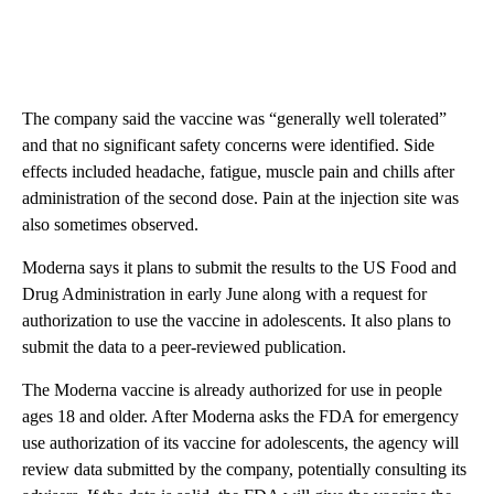
The company said the vaccine was “generally well tolerated”
and that no significant safety concerns were identified. Side
effects included headache, fatigue, muscle pain and chills after
administration of the second dose. Pain at the injection site was
also sometimes observed.
Moderna says it plans to submit the results to the US Food and
Drug Administration in early June along with a request for
authorization to use the vaccine in adolescents. It also plans to
submit the data to a peer-reviewed publication.
The Moderna vaccine is already authorized for use in people
ages 18 and older. After Moderna asks the FDA for emergency
use authorization of its vaccine for adolescents, the agency will
review data submitted by the company, potentially consulting its