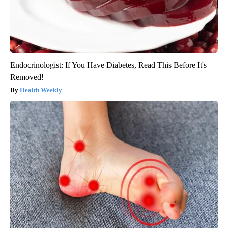
Endocrinologist: If You Have Diabetes, Read This Before It's
Removed!
Health Weekly