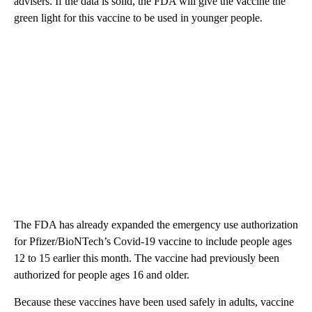
advisers. If the data is solid, the FDA will give the vaccine the
green light for this vaccine to be used in younger people.
The FDA has already expanded the emergency use authorization
for Pfizer/BioNTech’s Covid-19 vaccine to include people ages
12 to 15 earlier this month. The vaccine had previously been
authorized for people ages 16 and older.
Because these vaccines have been used safely in adults, vaccine