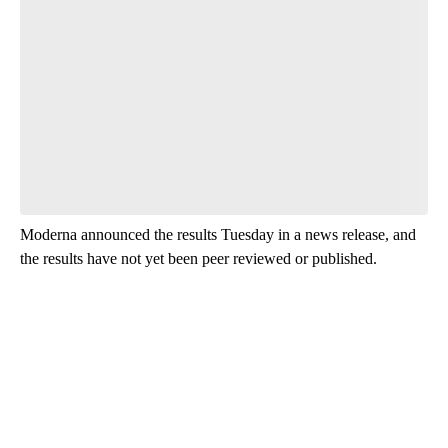
Have your say.
Leave a comment below and let us know what you
think.
Be the first to comment
Moderna announced the results Tuesday in a news release, and
the results have not yet been peer reviewed or published.