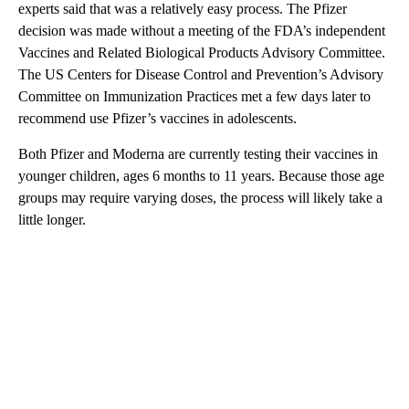
experts said that was a relatively easy process. The Pfizer
decision was made without a meeting of the FDA’s independent
Vaccines and Related Biological Products Advisory Committee.
The US Centers for Disease Control and Prevention’s Advisory
Committee on Immunization Practices met a few days later to
recommend use Pfizer’s vaccines in adolescents.
Both Pfizer and Moderna are currently testing their vaccines in
younger children, ages 6 months to 11 years. Because those age
groups may require varying doses, the process will likely take a
little longer.