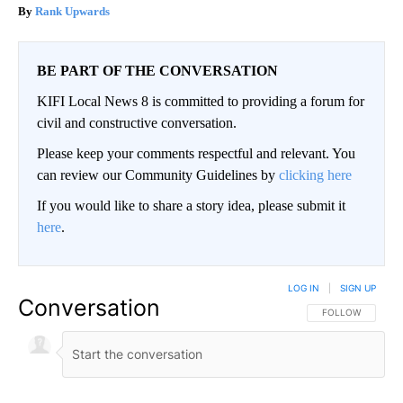
Rank Upwards
BE PART OF THE CONVERSATION
KIFI Local News 8 is committed to providing a forum for
civil and constructive conversation.
Please keep your comments respectful and relevant. You
can review our Community Guidelines by
clicking here
If you would like to share a story idea, please submit it
here
.
LOG IN
|
SIGN UP
Conversation
FOLLOW THIS CO
FOLLOW