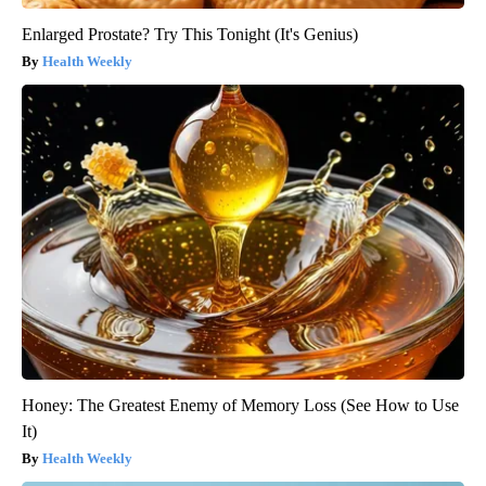
Enlarged Prostate? Try This Tonight (It's Genius)
Health Weekly
Honey: The Greatest Enemy of Memory Loss (See How to Use
It)
Health Weekly