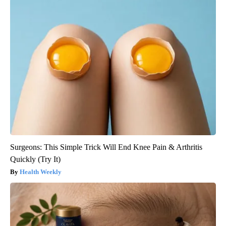
Surgeons: This Simple Trick Will End Knee Pain & Arthritis
Quickly (Try It)
Health Weekly