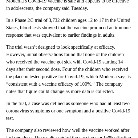
Moderna’s Covid-19 vaccine is safe and appears to be effective
in adolescents, the company said Tuesday.
In a Phase 2/3 trial of 3,732 children ages 12 to 17 in the United
States, blood tests showed that the vaccine produced an immune
response that was equivalent to earlier findings in adults.
The trial wasn’t designed to look specifically at efficacy.
However, initial observations found that none of the children
who received the vaccine got sick with Covid-19 starting 14
days after their second dose. Four of the children who received
the placebo tested positive for Covid-19, which Moderna says is
“consistent with a vaccine efficacy of 100%.” The company
notes that figure could change as more data is collected.
In the trial, a case was defined as someone who had at least two
coronavirus symptoms or one symptom and a positive Covid-19
test.
The company also reviewed how well the vaccine worked after
just one dose. The results suggest the vaccine was 93% effective