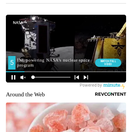
Around the Web