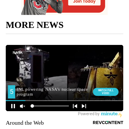
MORE NEWS
Around the Web