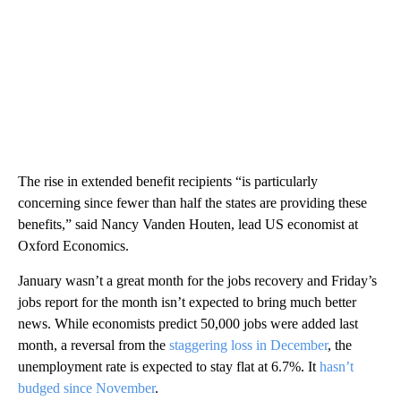
The rise in extended benefit recipients “is particularly
concerning since fewer than half the states are providing these
benefits,” said Nancy Vanden Houten, lead US economist at
Oxford Economics.
January wasn’t a great month for the jobs recovery and Friday’s
jobs report for the month isn’t expected to bring much better
news. While economists predict 50,000 jobs were added last
month, a reversal from the
staggering loss in December
, the
unemployment rate is expected to stay flat at 6.7%. It
hasn’t
budged since November
.