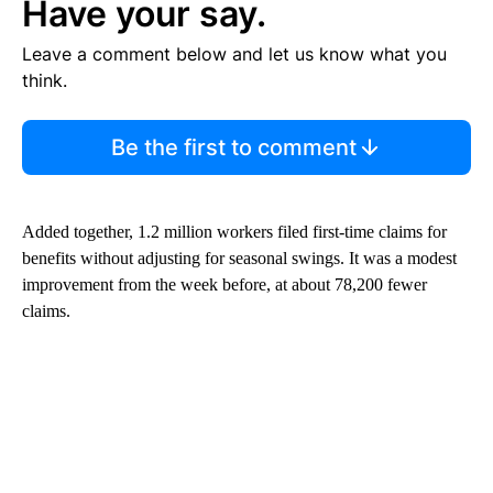
Have your say.
Leave a comment below and let us know what you
think.
Be the first to comment
Added together, 1.2 million workers filed first-time claims for
benefits without adjusting for seasonal swings. It was a modest
improvement from the week before, at about 78,200 fewer
claims.