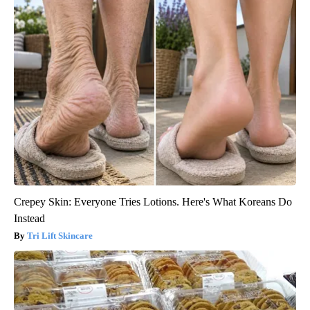
Crepey Skin: Everyone Tries Lotions. Here's What Koreans Do
Instead
Tri Lift Skincare