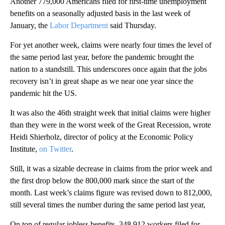
Another 779,000 Americans filed for first-time unemployment
benefits on a seasonally adjusted basis in the last week of
January, the
Labor Department
said Thursday.
For yet another week, claims were nearly four times the level of
the same period last year, before the pandemic brought the
nation to a standstill. This underscores once again that the jobs
recovery isn’t in great shape as we near one year since the
pandemic hit the US.
It was also the 46th straight week that initial claims were higher
than they were in the worst week of the Great Recession, wrote
Heidi Shierholz, director of policy at the Economic Policy
Institute,
on Twitter
.
Still, it was a sizable decrease in claims from the prior week and
the first drop below the 800,000 mark since the start of the
month. Last week’s claims figure was revised down to 812,000,
still several times the number during the same period last year,
On top of regular jobless benefits, 348,912 workers filed for