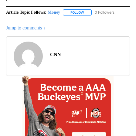
Article Topic Follows:
Money
0 Followers
FOLLOW
FOLLOW "MONEY" TO RECEIVE 
Jump to comments ↓
CNN