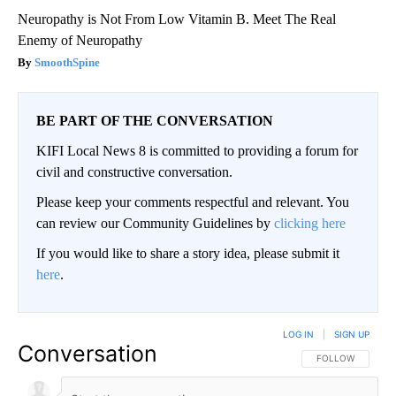
Neuropathy is Not From Low Vitamin B. Meet The Real
Enemy of Neuropathy
SmoothSpine
BE PART OF THE CONVERSATION
KIFI Local News 8 is committed to providing a forum for
civil and constructive conversation.
Please keep your comments respectful and relevant. You
can review our Community Guidelines by
clicking here
If you would like to share a story idea, please submit it
here
.
LOG IN
|
SIGN UP
Conversation
FOLLOW THIS CO
FOLLOW