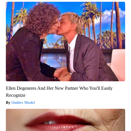
Ellen Degeneres And Her New Partner Who You'll Easily
Recognize
Outlier Model