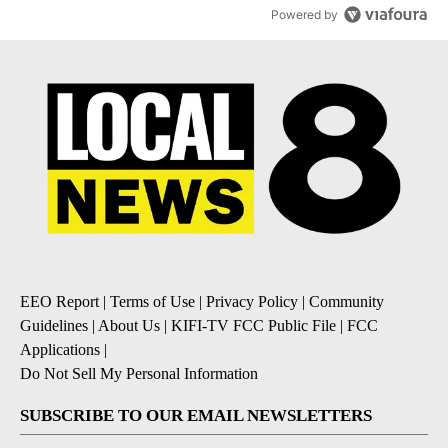
Powered by
EEO Report
|
Terms of Use
|
Privacy Policy
|
Community
Guidelines
|
About Us
|
KIFI-TV FCC Public File
|
FCC
Applications
|
Do Not Sell My Personal Information
SUBSCRIBE TO OUR EMAIL NEWSLETTERS