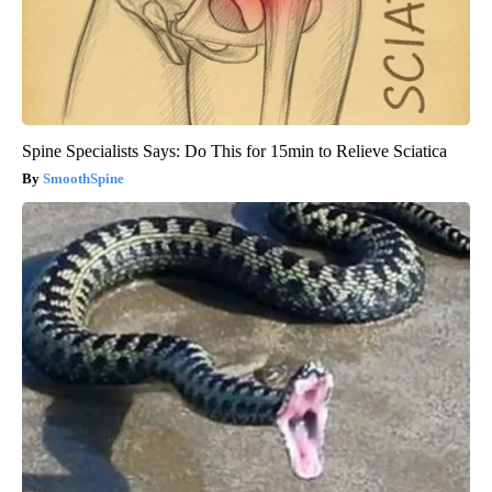
Spine Specialists Says: Do This for 15min to Relieve Sciatica
SmoothSpine