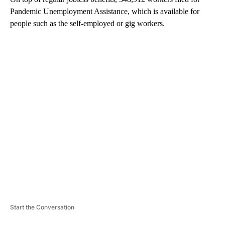
Pandemic Unemployment Assistance, which is available for
people such as the self-employed or gig workers.
A
D
V
E
R
TI
S
E
M
E
N
T
Start the Conversation