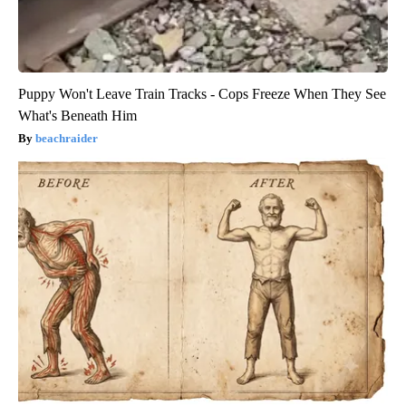
Puppy Won't Leave Train Tracks - Cops Freeze When They See
What's Beneath Him
beachraider