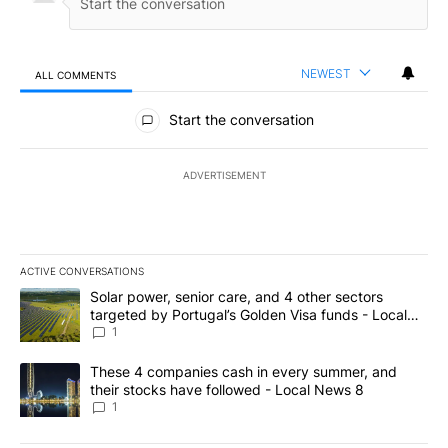
NEWEST
ALL COMMENTS
All Comments
Start the conversation
ADVERTISEMENT
ACTIVE CONVERSATIONS
The following is a list of the most commented articles in the last 7
A trending article titled "Solar power, senior care, and 4 other 
Solar power, senior care, and 4 other sectors
targeted by Portugal’s Golden Visa funds - Local
News 8
1
A trending article titled "These 4 companies cash in every summe
These 4 companies cash in every summer, and
their stocks have followed - Local News 8
1