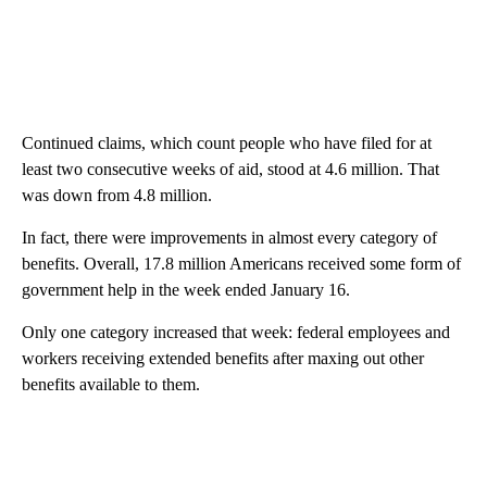
Continued claims, which count people who have filed for at
least two consecutive weeks of aid, stood at 4.6 million. That
was down from 4.8 million.
In fact, there were improvements in almost every category of
benefits. Overall, 17.8 million Americans received some form of
government help in the week ended January 16.
Only one category increased that week: federal employees and
workers receiving extended benefits after maxing out other
benefits available to them.