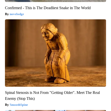
Confirmed - This is The Deadliest Snake in The World
novelodge
Spinal Stenosis is Not From "Getting Older". Meet The Real
Enemy (Stop This)
SmoothSpine