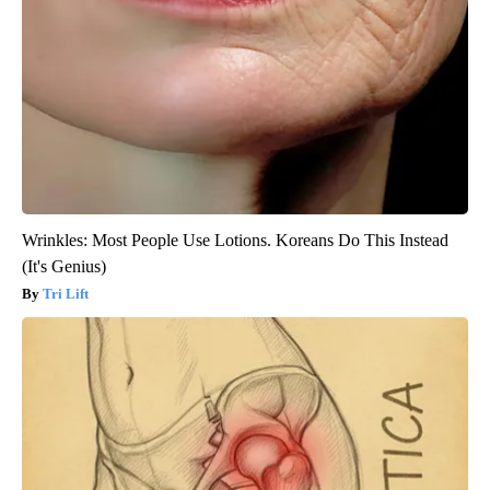
Wrinkles: Most People Use Lotions. Koreans Do This Instead
(It's Genius)
Tri Lift