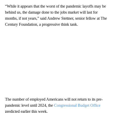
“While it appears that the worst of the pandemic layoffs may be
behind us, the damage done to the jobs market will last for
months, if not years,” said Andrew Stettner, senior fellow at The
Century Foundation, a progressive think tank.
The number of employed Americans will not return to its pre-
pandemic level until 2024, the
Congressional Budget Office
predicted earlier this week.