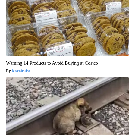
Warning 14 Products to Avoid Buying at Costco
learnitwise