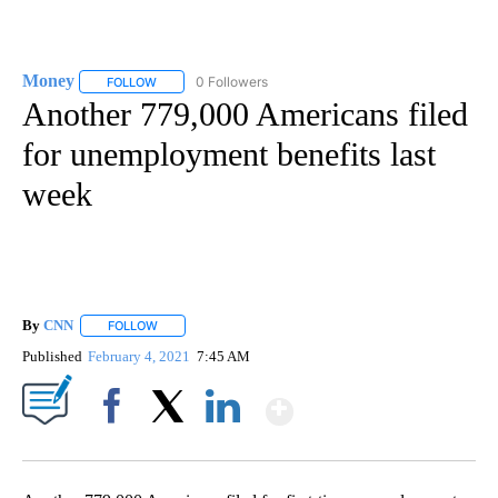
Money
0 Followers
FOLLOW
FOLLOW "MONEY" TO RECEIVE NOTIFICATIONS ABOUT N
Another 779,000 Americans filed
for unemployment benefits last
week
By
CNN
FOLLOW
FOLLOW "" TO RECEIVE NOTIFICATIONS ABOUT NEW PAGE
Published
February 4, 2021
7:45 AM
Show More
Facebook
X
LinkedIn